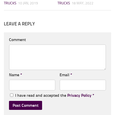
TRUCKS
10 JAN, 2019
TRUCKS
18 MAY, 2022
LEAVE A REPLY
Comment
Name
*
Email
*
I have read and accepted the
Privacy Policy
*