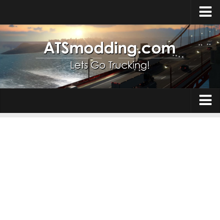
Home
Upload Mod
How to install Mods
Top ATS Mods
About ATS
Trucks
ATS – Washington DLC
Maps
ATS – Oregon DLC
ATS – New Mexico DLC
Truck Skins
ATS – Arizona DLC
Trailers
About ATS game
Trailer Skins
Download ATS
Parts / Tuning