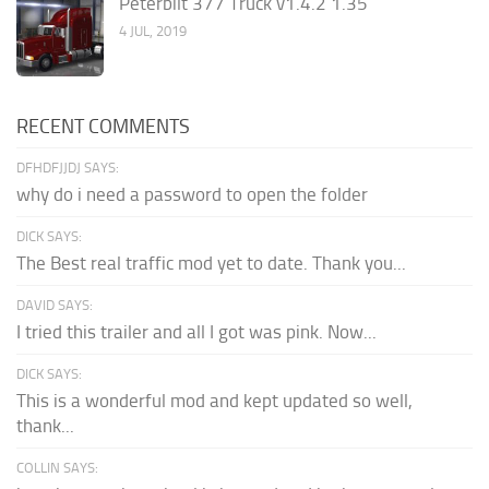
Peterbilt 377 Truck v1.4.2 1.35
4 JUL, 2019
RECENT COMMENTS
DFHDFJJDJ SAYS:
why do i need a password to open the folder
DICK SAYS:
The Best real traffic mod yet to date. Thank you...
DAVID SAYS:
I tried this trailer and all I got was pink. Now...
DICK SAYS:
This is a wonderful mod and kept updated so well,
thank...
COLLIN SAYS: