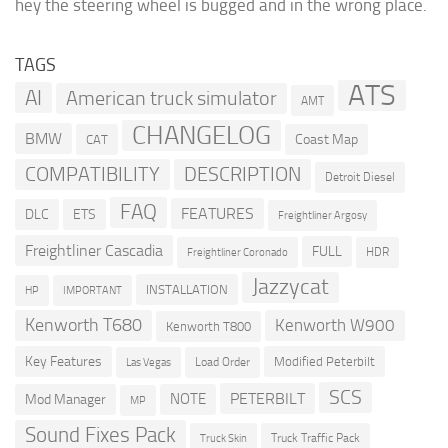
hey the steering wheel is bugged and in the wrong place.
TAGS
ATS
AI
American truck simulator
AMT
CHANGELOG
BMW
Coast Map
CAT
COMPATIBILITY
DESCRIPTION
Detroit Diesel
FAQ
FEATURES
DLC
ETS
Freightliner Argosy
Freightliner Cascadia
FULL
HDR
Freightliner Coronado
Jazzycat
INSTALLATION
HP
IMPORTANT
Kenworth T680
Kenworth W900
Kenworth T800
Key Features
Modified Peterbilt
Load Order
Las Vegas
SCS
PETERBILT
NOTE
Mod Manager
MP
Sound Fixes Pack
Truck Traffic Pack
Truck Skin