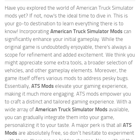
Have you explored the world of American Truck Simulator
mods yet? If not, now's the ideal time to dive in. This is
your go-to destination to learn everything there is to
know! Incorporating
American Truck Simulator Mods
can
significantly enhance your initial gameplay. While the
original game is undoubtedly enjoyable, there's always a
scope for refinement and added excitement. We think you
might appreciate some extra tools, a broader selection of
vehicles, and other gameplay elements. Moreover, the
game itself offers various mods to address pesky bugs.
Essentially,
ATS Mods
elevate your gaming experience,
making it much more engaging. ATS mods empower you
to craft a distinct and tailored gaming experience. With a
wide array of
American Truck Simulator Mods
available,
you can gradually integrate them into your game,
personalizing it to your taste. A major perk is that all
ATS
Mods
are absolutely free, so don’t hesitate to experiment