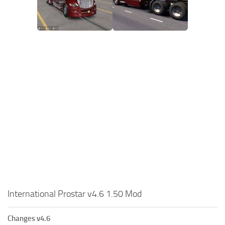
International Prostar v4.6 1.50 Mod
Changes v4.6