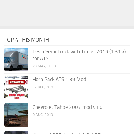
TOP 4 THIS MONTH
Tesla Semi Truck with Trailer 2019 (1.31.x)
for ATS
23 MAY, 2018
Horn Pack ATS 1.39 Mod
12 DEC, 2020
Chevrolet Tahoe 2007 mod v1.0
9 AUG, 2019