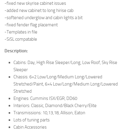
-fixed new skyrise cabinet issues
-added new cabinet to long hirise cab
-softened underglow and cabin lights a bit
-fixed fender flag placement
-Templates in file
-SiSL compatable
Description:
Cabins: Day, High Rise Sleeper/Long, Low Roof, Sky Rise
Sleeper
Chassis: 6×2 Low/Long/Medium Long/Lowered
Stretched/Paint, 6×4 Low/Long/Medium Long/Lowered
Stretched
Engines: Cummins ISX/EGR, DD60
Interiors: Classic, Diamond/Black Cherry/Elite
Transmissions: 10,13,18, Allison, Eaton
Lots of tuning parts
Cabin Accessories