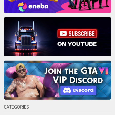
CATEGORIES