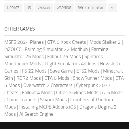
Western Star
US
UPDATE
VERSION
WARNING
XP
OTHER GAMES
MSFS 2024 Planes
|
GTA 6 Xbox Cheats
|
Mods Stalker 2
|
inZOI CC
|
Farming Simulator 22 Modhub
|
Farming
Simulator 25 Mods
|
Fallout 76 Mods
|
Spintires
MudRunner Mods
|
Flight Simulators Addons
|
Newsletter
Games
|
FS 22 Mods
|
Save Game
|
ETS2 Mods
|
Minecraft
Skin
|
RDR2 Mods
|
GTA 6 Mods
|
SnowRunner Mods
|
GTA
5 Mods
|
Overwatch 2 Characters
|
Cyberpunk 2077
Cheats
|
Fallout 4 Mods
|
Cities Skylines Mods
|
ATS Mods
|
Game Trainers
|
Skyrim Mods
|
Frontiers of Pandora
Mods
|
Installing MCPE Addons iOS
|
Dragons Dogma 2
Mods
|
AI Search Engine