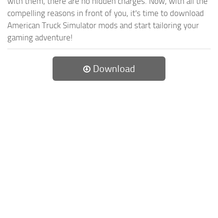
with them, there are no hidden charges. Now, with all the
compelling reasons in front of you, it's time to download
American Truck Simulator mods and start tailoring your
gaming adventure!
Download