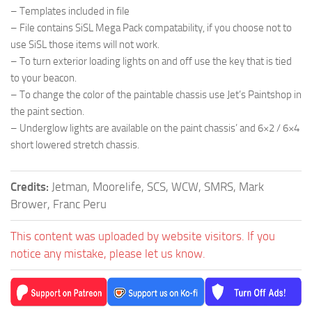
– Templates included in file
– File contains SiSL Mega Pack compatability, if you choose not to
use SiSL those items will not work.
– To turn exterior loading lights on and off use the key that is tied
to your beacon.
– To change the color of the paintable chassis use Jet’s Paintshop in
the paint section.
– Underglow lights are available on the paint chassis’ and 6×2 / 6×4
short lowered stretch chassis.
Credits:
Jetman, Moorelife, SCS, WCW, SMRS, Mark
Brower, Franc Peru
This content was uploaded by website visitors. If you
notice any mistake, please let us know.