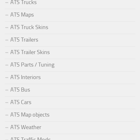
ATS Trucks
ATS Maps
ATS Truck Skins
ATS Trailers
ATS Trailer Skins
ATS Parts / Tuning
ATS Interiors
ATS Bus
ATS Cars
ATS Map objects
ATS Weather
ATS Traffic Mods