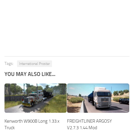
Tags:
International Prostar
YOU MAY ALSO LIKE...
Kenworth W900B Long 1.33.x
FREIGHTLINER ARGOSY
Truck
V2.7.3 1.44 Mod