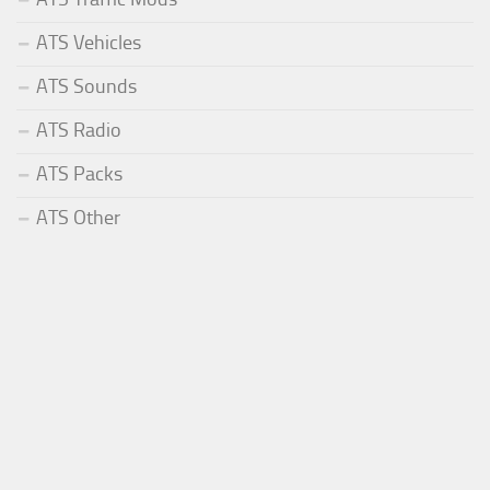
ATS Vehicles
ATS Sounds
ATS Radio
ATS Packs
ATS Other