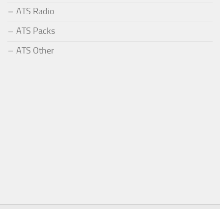
ATS Radio
ATS Packs
ATS Other