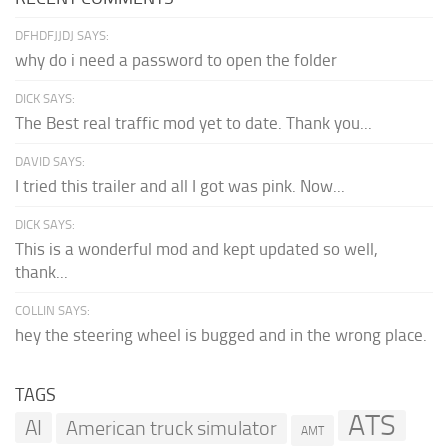
DFHDFJJDJ SAYS:
why do i need a password to open the folder
DICK SAYS:
The Best real traffic mod yet to date. Thank you...
DAVID SAYS:
I tried this trailer and all I got was pink. Now...
DICK SAYS:
This is a wonderful mod and kept updated so well,
thank...
COLLIN SAYS:
hey the steering wheel is bugged and in the wrong place.
TAGS
ATS
AI
American truck simulator
AMT