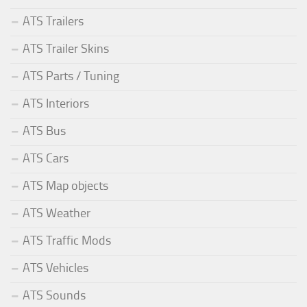
ATS Trailers
ATS Trailer Skins
ATS Parts / Tuning
ATS Interiors
ATS Bus
ATS Cars
ATS Map objects
ATS Weather
ATS Traffic Mods
ATS Vehicles
ATS Sounds