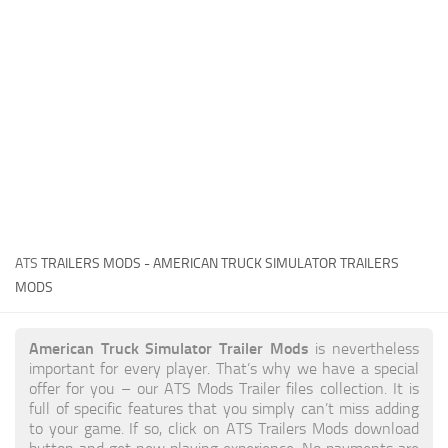
News
Interiors
Help
Bus
Contacts
Cars
Map objects
Traffic Mod
Vehicles
Sounds
ATS
TRAILERS MODS - AMERICAN TRUCK SIMULATOR TRAILERS
Radio
MODS
Packs
American Truck Simulator Trailer Mods
is nevertheless
Other
important for every player. That’s why we have a special
offer for you – our
ATS Mods
Trailer files collection. It is
full of specific features that you simply can’t miss adding
to your game. If so, click on ATS Trailers Mods download