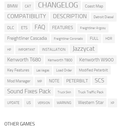
CHANGELOG
BMW
Coast Map
CAT
COMPATIBILITY
DESCRIPTION
Detroit Diesel
FAQ
FEATURES
DLC
ETS
Freightliner Argosy
Freightliner Cascadia
FULL
HDR
Freightliner Coronado
Jazzycat
INSTALLATION
HP
IMPORTANT
Kenworth T680
Kenworth W900
Kenworth T800
Key Features
Modified Peterbilt
Load Order
Las Vegas
SCS
PETERBILT
NOTE
Mod Manager
MP
Sound Fixes Pack
Truck Traffic Pack
Truck Skin
Western Star
US
UPDATE
VERSION
WARNING
XP
OTHER GAMES