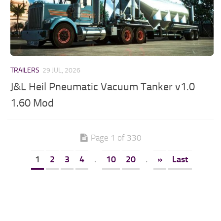
TRAILERS
29 JUL, 2026
J&L Heil Pneumatic Vacuum Tanker v1.0
1.60 Mod
Page 1 of 330
1
2
3
4
.
10
20
.
»
Last