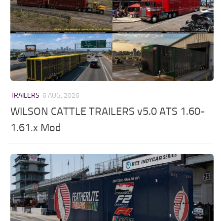
TRAILERS
6 AUG, 2026
WILSON CATTLE TRAILERS v5.0 ATS 1.60-
1.61.x Mod