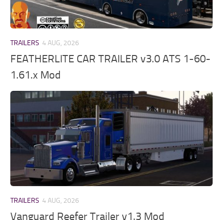
TRAILERS
4 AUG, 2026
FEATHERLITE CAR TRAILER v3.0 ATS 1-60-
1.61.x Mod
TRAILERS
4 AUG, 2026
Vanguard Reefer Trailer v1.3 Mod