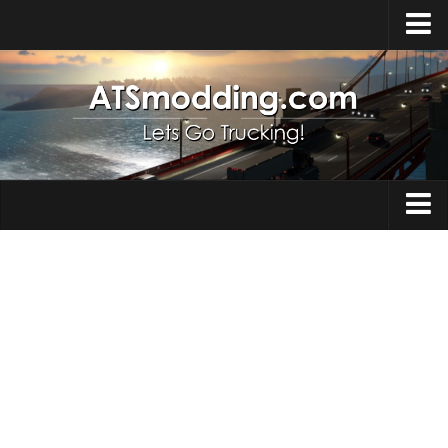
Home
Upload Mod
How to install Mods
Top ATS Mods
About ATS
Trucks
ATS – Washington DLC
Maps
ATS – Oregon DLC
ATS – New Mexico DLC
Truck Skins
ATS – Arizona DLC
Trailers
About ATS game
Trailer Skins
Download ATS
Parts / Tuning