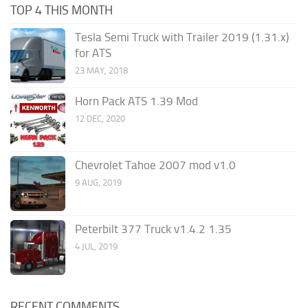
TOP 4 THIS MONTH
Tesla Semi Truck with Trailer 2019 (1.31.x)
for ATS
23 MAY, 2018
Horn Pack ATS 1.39 Mod
12 DEC, 2020
Chevrolet Tahoe 2007 mod v1.0
9 AUG, 2019
Peterbilt 377 Truck v1.4.2 1.35
4 JUL, 2019
RECENT COMMENTS