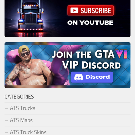
CATEGORIES
ATS Trucks
ATS Maps
ATS Truck Skins