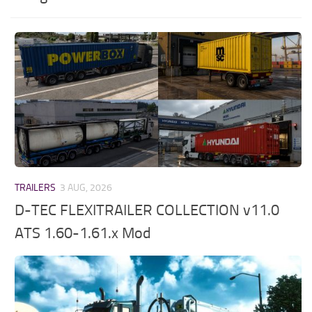
TRAILERS
3 AUG, 2026
D-TEC FLEXITRAILER COLLECTION v11.0
ATS 1.60-1.61.x Mod