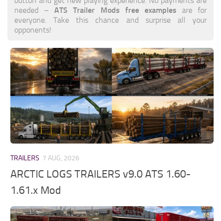
button and get new playing experience. No payments are
ATS Trailer Mods free examples
needed –
are for
everyone. Take this chance and surprise all your
opponents!
TRAILERS
7 AUG, 2026
ARCTIC LOGS TRAILERS v9.0 ATS 1.60-
1.61.x Mod