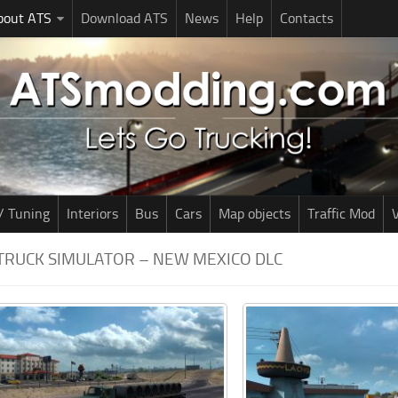
bout ATS
Download ATS
News
Help
Contacts
/ Tuning
Interiors
Bus
Cars
Map objects
Traffic Mod
V
TRUCK SIMULATOR – NEW MEXICO DLC