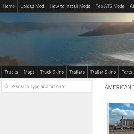
Home
Upload Mod
How to install Mods
Top ATS Mods
A
Trucks
Maps
Truck Skins
Trailers
Trailer Skins
Parts 
AMERICAN 