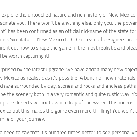
o explore the untouched nature and rich history of New Mexico,
ascinate you. There won’t be anything else: only you, the powe
t” has been confirmed as an official nickname of the state for a
ruck Simulator – New Mexico DLC. Our team of designers are a
gure it out how to shape the game in the most realistic and pl
 be worth capturing it!
urprised by the latest upgrade: we have added many new objec
 Mexico as realistic as it’s possible. A bunch of new materials 
ch are surrounded by clay, stones and rocks and endless paths o
pe the scenery both in a very romantic and quite rustic way. Y
mplete deserts without even a drop of the water. This means 
ico but this makes the game even more thrilling! You won’t ev
 mile of your journey.
no need to say that it’s hundred times better to see personally