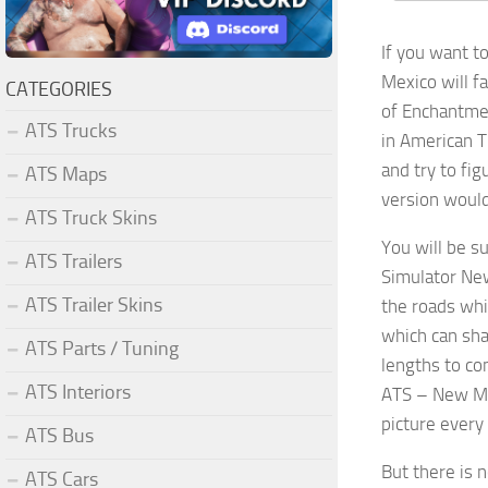
If you want t
Mexico will f
CATEGORIES
of Enchantmen
ATS Trucks
in American T
and try to fi
ATS Maps
version would
ATS Truck Skins
You will be s
ATS Trailers
Simulator New
ATS Trailer Skins
the roads whi
which can sha
ATS Parts / Tuning
lengths to co
ATS Interiors
ATS – New Mex
picture every
ATS Bus
But there is 
ATS Cars