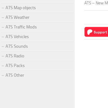
ATS – New Mex
ATS Map objects
ATS Weather
ATS Traffic Mods
ATS Vehicles
ATS Sounds
ATS Radio
ATS Packs
ATS Other