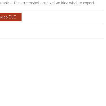
look at the screenshots and get an idea what to expect!
xico DLC