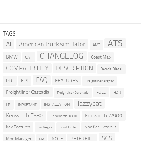
TAGS
ATS
AI
American truck simulator
AMT
CHANGELOG
BMW
Coast Map
CAT
COMPATIBILITY
DESCRIPTION
Detroit Diesel
FAQ
FEATURES
DLC
ETS
Freightliner Argosy
Freightliner Cascadia
FULL
HDR
Freightliner Coronado
Jazzycat
INSTALLATION
HP
IMPORTANT
Kenworth T680
Kenworth W900
Kenworth T800
Key Features
Modified Peterbilt
Load Order
Las Vegas
SCS
PETERBILT
NOTE
Mod Manager
MP