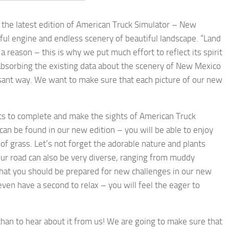
 the latest edition of American Truck Simulator – New
rful engine and endless scenery of beautiful landscape. “Land
 reason – this is why we put much effort to reflect its spirit
bsorbing the existing data about the scenery of New Mexico
easant way. We want to make sure that each picture of our new
ts to complete and make the sights of American Truck
can be found in our new edition – you will be able to enjoy
f grass. Let’s not forget the adorable nature and plants
our road can also be very diverse, ranging from muddy
that you should be prepared for new challenges in our new
en have a second to relax – you will feel the eager to
 than to hear about it from us! We are going to make sure that