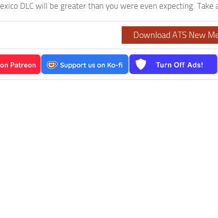
ico DLC will be greater than you were even expecting. Take a 
Download ATS New Me