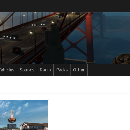
ehicles
Sounds
Radio
Packs
Other