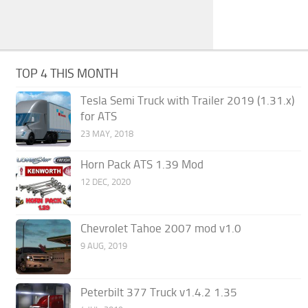
TOP 4 THIS MONTH
Tesla Semi Truck with Trailer 2019 (1.31.x)
for ATS
23 MAY, 2018
Horn Pack ATS 1.39 Mod
12 DEC, 2020
Chevrolet Tahoe 2007 mod v1.0
9 AUG, 2019
Peterbilt 377 Truck v1.4.2 1.35