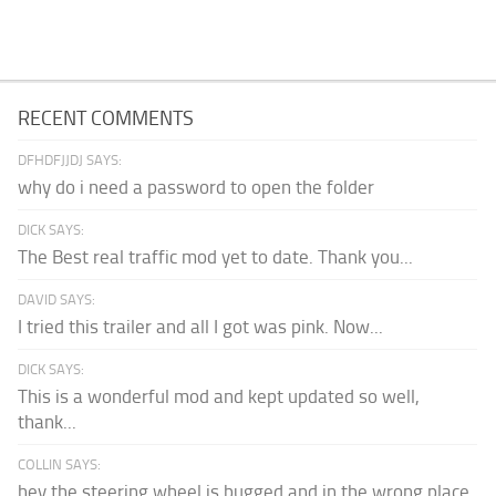
RECENT COMMENTS
DFHDFJJDJ SAYS:
why do i need a password to open the folder
DICK SAYS:
The Best real traffic mod yet to date. Thank you...
DAVID SAYS:
I tried this trailer and all I got was pink. Now...
DICK SAYS:
This is a wonderful mod and kept updated so well,
thank...
COLLIN SAYS:
hey the steering wheel is bugged and in the wrong place.