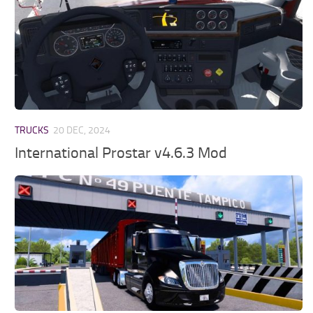
TRUCKS
20 DEC, 2024
International Prostar v4.6.3 Mod