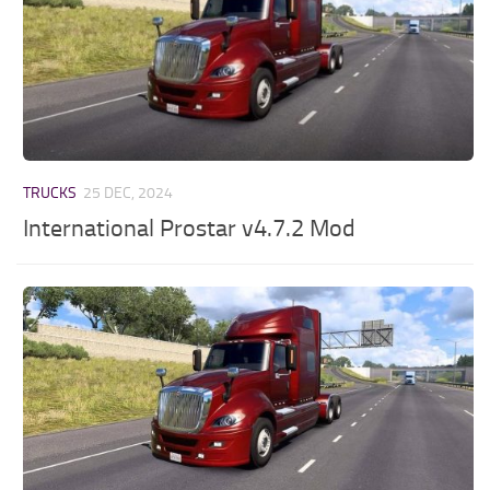
TRUCKS
25 DEC, 2024
International Prostar v4.7.2 Mod