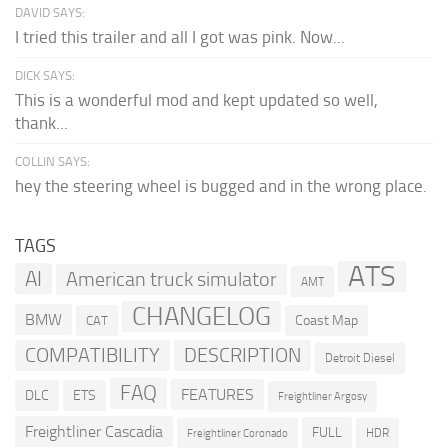
DAVID SAYS:
I tried this trailer and all I got was pink. Now...
DICK SAYS:
This is a wonderful mod and kept updated so well,
thank...
COLLIN SAYS:
hey the steering wheel is bugged and in the wrong place.
TAGS
ATS
AI
American truck simulator
AMT
CHANGELOG
BMW
Coast Map
CAT
COMPATIBILITY
DESCRIPTION
Detroit Diesel
FAQ
FEATURES
DLC
ETS
Freightliner Argosy
Freightliner Cascadia
FULL
HDR
Freightliner Coronado