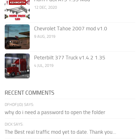
12 DEC, 2020
Chevrolet Tahoe 2007 mod v1.0
9 AUG, 2019
Peterbilt 377 Truck v1.4.2 1.35
4 JUL, 2019
RECENT COMMENTS
DFHDFJJDJ SAYS:
why do i need a password to open the folder
DICK SAYS:
The Best real traffic mod yet to date. Thank you...