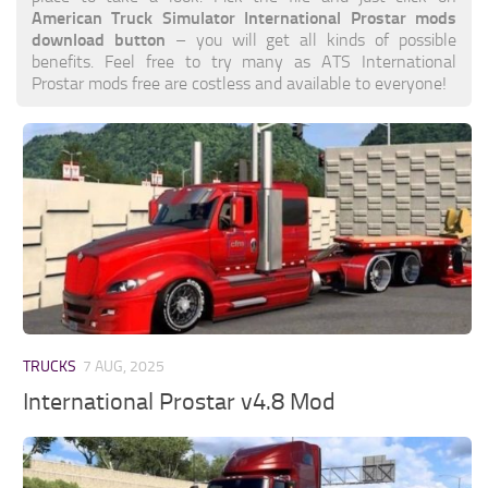
American Truck Simulator International Prostar mods
download button
– you will get all kinds of possible
benefits. Feel free to try many as ATS International
Prostar mods free are costless and available to everyone!
TRUCKS
7 AUG, 2025
International Prostar v4.8 Mod