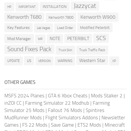
Jazzycat
INSTALLATION
HP
IMPORTANT
Kenworth T680
Kenworth W900
Kenworth T800
Key Features
Modified Peterbilt
Load Order
Las Vegas
SCS
PETERBILT
NOTE
Mod Manager
MP
Sound Fixes Pack
Truck Traffic Pack
Truck Skin
Western Star
US
UPDATE
VERSION
WARNING
XP
OTHER GAMES
MSFS 2024 Planes
|
GTA 6 Xbox Cheats
|
Mods Stalker 2
|
inZOI CC
|
Farming Simulator 22 Modhub
|
Farming
Simulator 25 Mods
|
Fallout 76 Mods
|
Spintires
MudRunner Mods
|
Flight Simulators Addons
|
Newsletter
Games
|
FS 22 Mods
|
Save Game
|
ETS2 Mods
|
Minecraft