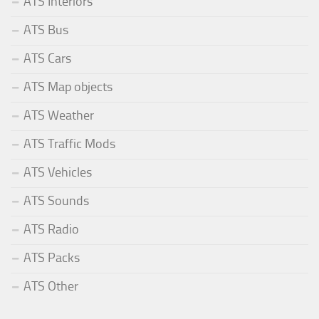
ATS Interiors
ATS Bus
ATS Cars
ATS Map objects
ATS Weather
ATS Traffic Mods
ATS Vehicles
ATS Sounds
ATS Radio
ATS Packs
ATS Other