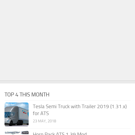
TOP 4 THIS MONTH
Tesla Semi Truck with Trailer 2019 (1.31.x)
for ATS
23 MAY, 2018
Horn Pack ATS 1.39 Mod