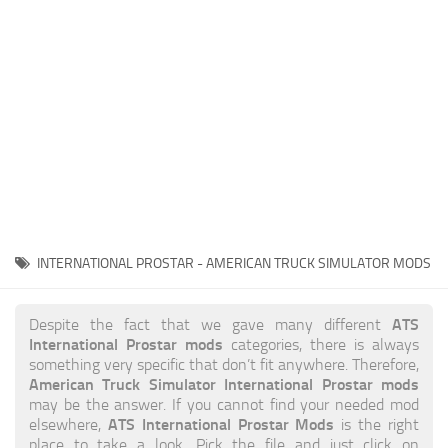
News
Interiors
Help
Bus
Contacts
Cars
Map objects
Traffic Mod
Vehicles
Sounds
INTERNATIONAL PROSTAR - AMERICAN TRUCK SIMULATOR MODS
Radio
Packs
ATS
Despite the fact that we gave many different
International Prostar mods
categories, there is always
Other
something very specific that don’t fit anywhere. Therefore,
American Truck Simulator International Prostar mods
may be the answer. If you cannot find your needed mod
ATS International Prostar Mods
elsewhere,
is the right
place to take a look. Pick the file and just click on