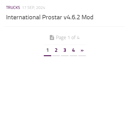
TRUCKS
17 SEP, 2024
International Prostar v4.6.2 Mod
Page 1 of 4
1
2
3
4
»