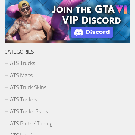
CATEGORIES
ATS Trucks
ATS Maps
ATS Truck Skins
ATS Trailers
ATS Trailer Skins
ATS Parts / Tuning