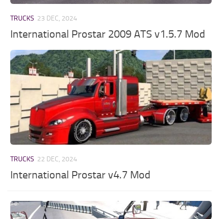
TRUCKS
23 DEC, 2024
International Prostar 2009 ATS v1.5.7 Mod
TRUCKS
22 DEC, 2024
International Prostar v4.7 Mod