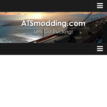
Home
Upload Mod
How to install Mods
Top ATS Mods
About ATS
Trucks
ATS – Washington DLC
Maps
ATS – Oregon DLC
ATS – New Mexico DLC
Truck Skins
ATS – Arizona DLC
Trailers
About ATS game
Trailer Skins
Download ATS
Parts / Tuning