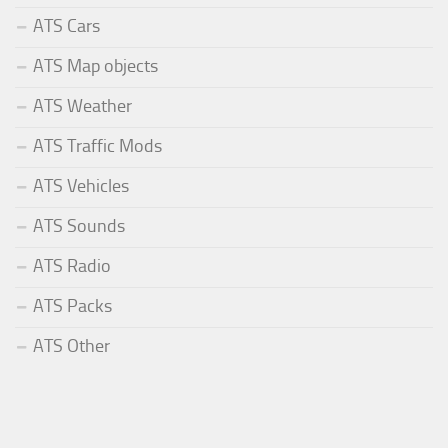
ATS Cars
ATS Map objects
ATS Weather
ATS Traffic Mods
ATS Vehicles
ATS Sounds
ATS Radio
ATS Packs
ATS Other