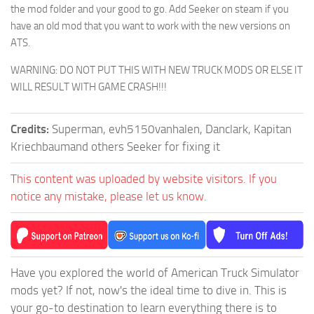
the mod folder and your good to go. Add Seeker on steam if you
have an old mod that you want to work with the new versions on
ATS.
WARNING: DO NOT PUT THIS WITH NEW TRUCK MODS OR ELSE IT
WILL RESULT WITH GAME CRASH!!!
Credits:
Superman, evh5150vanhalen, Danclark, Kapitan
Kriechbaumand others Seeker for fixing it
This content was uploaded by website visitors. If you
notice any mistake, please let us know.
Have you explored the world of American Truck Simulator
mods yet? If not, now's the ideal time to dive in. This is
your go-to destination to learn everything there is to