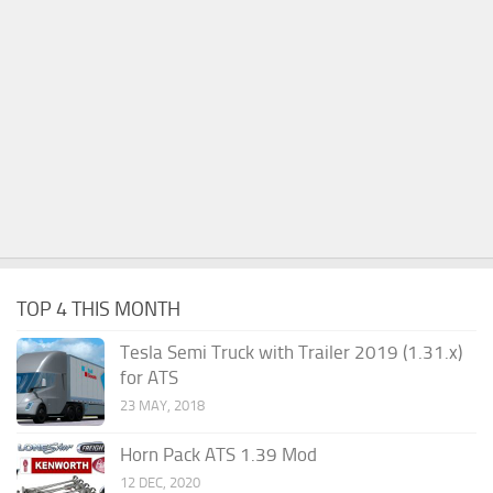
TOP 4 THIS MONTH
Tesla Semi Truck with Trailer 2019 (1.31.x)
for ATS
23 MAY, 2018
Horn Pack ATS 1.39 Mod
12 DEC, 2020