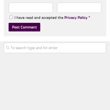
I have read and accepted the
Privacy Policy
*