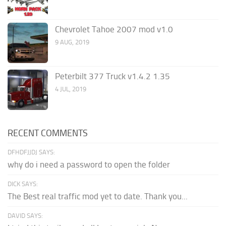
Chevrolet Tahoe 2007 mod v1.0
9 AUG, 2019
Peterbilt 377 Truck v1.4.2 1.35
4 JUL, 2019
RECENT COMMENTS
DFHDFJJDJ SAYS:
why do i need a password to open the folder
DICK SAYS:
The Best real traffic mod yet to date. Thank you...
DAVID SAYS: