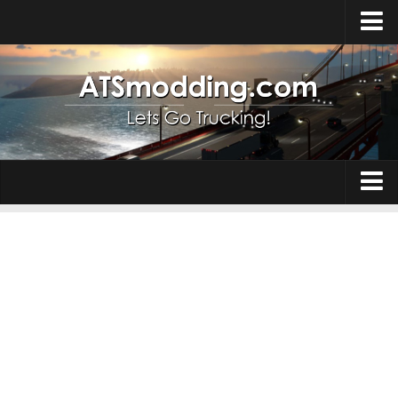
Home
Upload Mod
How to install Mods
Top ATS Mods
About ATS
Trucks
ATS – Washington DLC
Maps
ATS – Oregon DLC
ATS – New Mexico DLC
Truck Skins
ATS – Arizona DLC
Trailers
About ATS game
Trailer Skins
Download ATS
Parts / Tuning