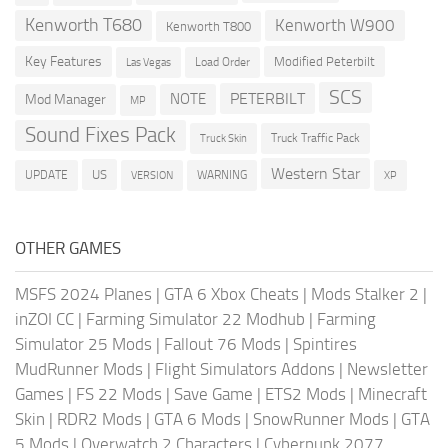
Kenworth T680
Kenworth W900
Kenworth T800
Key Features
Modified Peterbilt
Load Order
Las Vegas
SCS
PETERBILT
NOTE
Mod Manager
MP
Sound Fixes Pack
Truck Traffic Pack
Truck Skin
Western Star
US
UPDATE
VERSION
WARNING
XP
OTHER GAMES
MSFS 2024 Planes
|
GTA 6 Xbox Cheats
|
Mods Stalker 2
|
inZOI CC
|
Farming Simulator 22 Modhub
|
Farming
Simulator 25 Mods
|
Fallout 76 Mods
|
Spintires
MudRunner Mods
|
Flight Simulators Addons
|
Newsletter
Games
|
FS 22 Mods
|
Save Game
|
ETS2 Mods
|
Minecraft
Skin
|
RDR2 Mods
|
GTA 6 Mods
|
SnowRunner Mods
|
GTA
5 Mods
|
Overwatch 2 Characters
|
Cyberpunk 2077