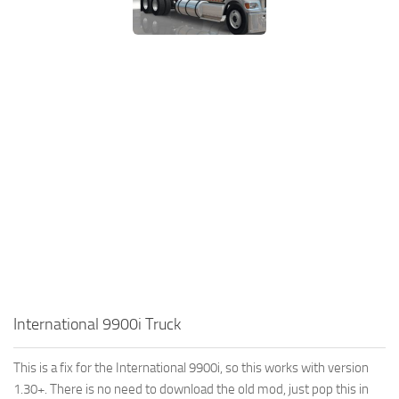
International 9900i Truck
This is a fix for the International 9900i, so this works with version
1.30+. There is no need to download the old mod, just pop this in