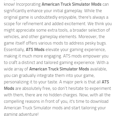
know! Incorporating
American Truck Simulator Mods
can
significantly enhance your initial gameplay. While the
original game is undoubtedly enjoyable, there's always a
scope for refinement and added excitement. We think you
might appreciate some extra tools, a broader selection of
vehicles, and other gameplay elements. Moreover, the
game itself offers various mods to address pesky bugs.
Essentially,
ATS Mods
elevate your gaming experience,
making it much more engaging. ATS mods empower you
to craft a distinct and tailored gaming experience. With a
wide array of
American Truck Simulator Mods
available,
you can gradually integrate them into your game,
personalizing it to your taste. A major perk is that all
ATS
Mods
are absolutely free, so don’t hesitate to experiment
with them, there are no hidden charges. Now, with all the
compelling reasons in front of you, it's time to download
American Truck Simulator mods and start tailoring your
gaming adventure!