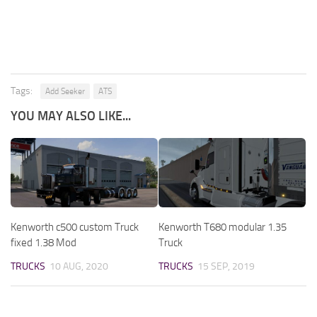
Tags:
Add Seeker
ATS
YOU MAY ALSO LIKE...
Kenworth c500 custom Truck
Kenworth T680 modular 1.35
fixed 1.38 Mod
Truck
TRUCKS
10 AUG, 2020
TRUCKS
15 SEP, 2019