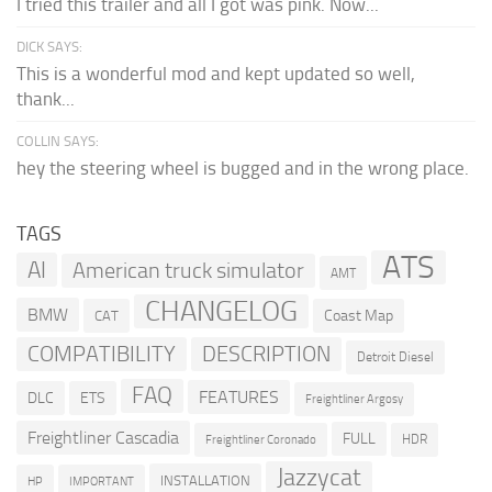
I tried this trailer and all I got was pink. Now...
DICK SAYS:
This is a wonderful mod and kept updated so well,
thank...
COLLIN SAYS:
hey the steering wheel is bugged and in the wrong place.
TAGS
ATS
AI
American truck simulator
AMT
CHANGELOG
BMW
Coast Map
CAT
COMPATIBILITY
DESCRIPTION
Detroit Diesel
FAQ
FEATURES
DLC
ETS
Freightliner Argosy
Freightliner Cascadia
FULL
HDR
Freightliner Coronado
Jazzycat
INSTALLATION
HP
IMPORTANT