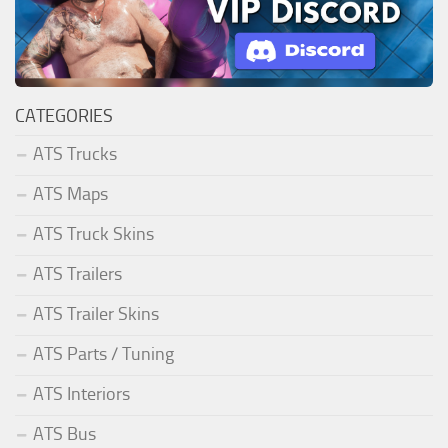
CATEGORIES
ATS Trucks
ATS Maps
ATS Truck Skins
ATS Trailers
ATS Trailer Skins
ATS Parts / Tuning
ATS Interiors
ATS Bus