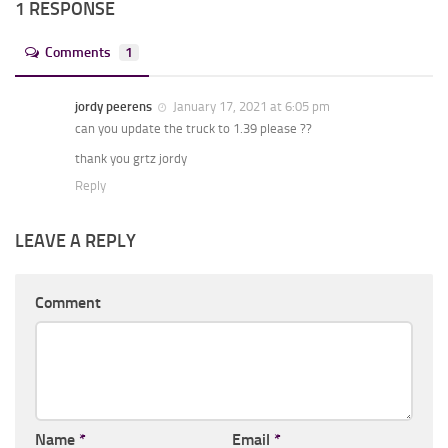
1 RESPONSE
Comments
1
jordy peerens
January 17, 2021 at 6:05 pm
can you update the truck to 1.39 please ??
thank you grtz jordy
Reply
LEAVE A REPLY
Comment
Name
*
Email
*