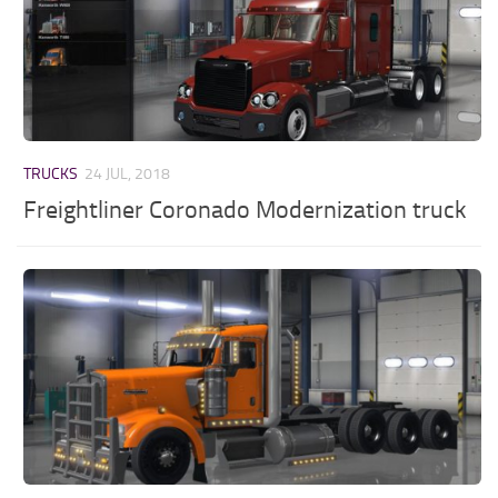
TRUCKS
24 JUL, 2018
Freightliner Coronado Modernization truck