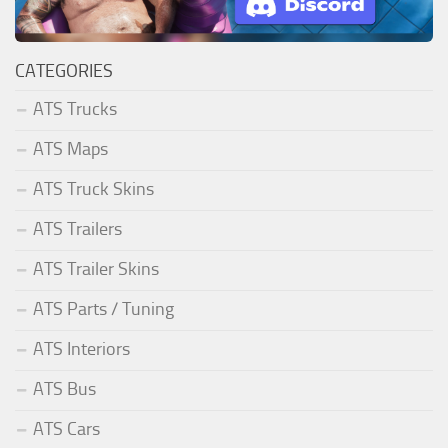
CATEGORIES
ATS Trucks
ATS Maps
ATS Truck Skins
ATS Trailers
ATS Trailer Skins
ATS Parts / Tuning
ATS Interiors
ATS Bus
ATS Cars