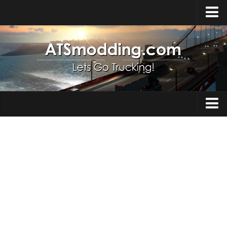
Home
Upload Mod
How to install Mods
Top ATS Mods
About ATS
Trucks
ATS – Washington DLC
Maps
ATS – Oregon DLC
ATS – New Mexico DLC
Truck Skins
ATS – Arizona DLC
Trailers
About ATS game
Trailer Skins
Download ATS
Parts / Tuning