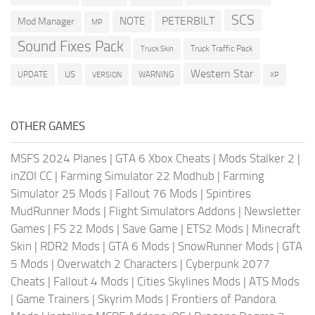
SCS
PETERBILT
NOTE
Mod Manager
MP
Sound Fixes Pack
Truck Traffic Pack
Truck Skin
Western Star
US
UPDATE
VERSION
WARNING
XP
OTHER GAMES
MSFS 2024 Planes
|
GTA 6 Xbox Cheats
|
Mods Stalker 2
|
inZOI CC
|
Farming Simulator 22 Modhub
|
Farming
Simulator 25 Mods
|
Fallout 76 Mods
|
Spintires
MudRunner Mods
|
Flight Simulators Addons
|
Newsletter
Games
|
FS 22 Mods
|
Save Game
|
ETS2 Mods
|
Minecraft
Skin
|
RDR2 Mods
|
GTA 6 Mods
|
SnowRunner Mods
|
GTA
5 Mods
|
Overwatch 2 Characters
|
Cyberpunk 2077
Cheats
|
Fallout 4 Mods
|
Cities Skylines Mods
|
ATS Mods
|
Game Trainers
|
Skyrim Mods
|
Frontiers of Pandora