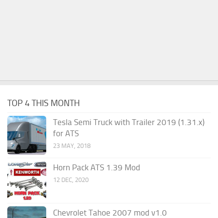
TOP 4 THIS MONTH
Tesla Semi Truck with Trailer 2019 (1.31.x)
for ATS
23 MAY, 2018
Horn Pack ATS 1.39 Mod
12 DEC, 2020
Chevrolet Tahoe 2007 mod v1.0