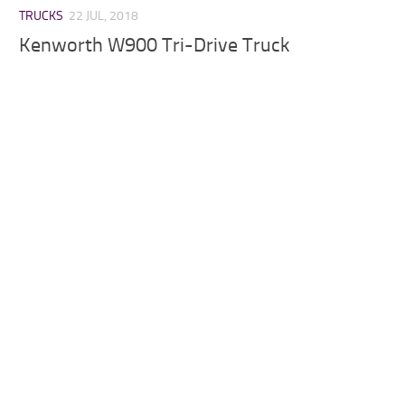
TRUCKS
22 JUL, 2018
Kenworth W900 Tri-Drive Truck