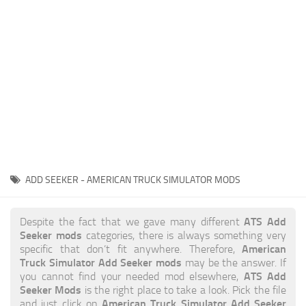
News
Interiors
Help
Bus
Contacts
Cars
Map objects
Traffic Mod
Vehicles
Sounds
ADD SEEKER - AMERICAN TRUCK SIMULATOR MODS
Radio
Packs
ATS Add
Despite the fact that we gave many different
Seeker mods
categories, there is always something very
Other
American
specific that don’t fit anywhere. Therefore,
Truck Simulator Add Seeker mods
may be the answer. If
ATS Add
you cannot find your needed mod elsewhere,
Seeker Mods
is the right place to take a look. Pick the file
American Truck Simulator Add Seeker
and just click on