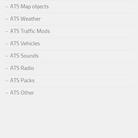
ATS Map objects
ATS Weather
ATS Traffic Mods
ATS Vehicles
ATS Sounds
ATS Radio
ATS Packs
ATS Other