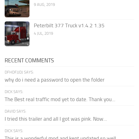
9 AUG, 2019
Peterbilt 377 Truck v1.4.2 1.35
4 JUL, 2019
RECENT COMMENTS
DFHDFJJDJ SAYS:
why do i need a password to open the folder
DICK SAYS:
The Best real traffic mod yet to date. Thank you...
DAVID SAYS:
I tried this trailer and all I got was pink. Now...
DICK SAYS:
This is a wonderful mod and kept updated so well,