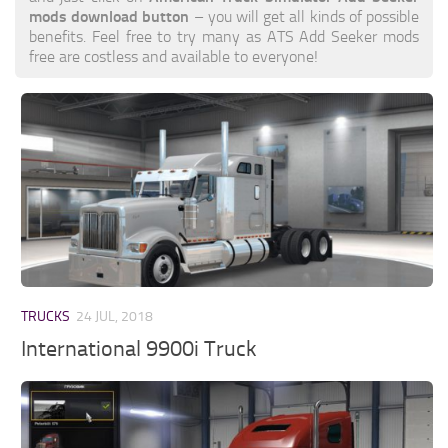
mods download button
– you will get all kinds of possible
benefits. Feel free to try many as ATS Add Seeker mods
free are costless and available to everyone!
TRUCKS
24 JUL, 2018
International 9900i Truck