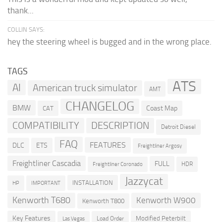
thank...
COLLIN SAYS:
hey the steering wheel is bugged and in the wrong place.
TAGS
ATS
AI
American truck simulator
AMT
CHANGELOG
BMW
Coast Map
CAT
COMPATIBILITY
DESCRIPTION
Detroit Diesel
FAQ
FEATURES
DLC
ETS
Freightliner Argosy
Freightliner Cascadia
FULL
HDR
Freightliner Coronado
Jazzycat
INSTALLATION
HP
IMPORTANT
Kenworth T680
Kenworth W900
Kenworth T800
Key Features
Modified Peterbilt
Load Order
Las Vegas