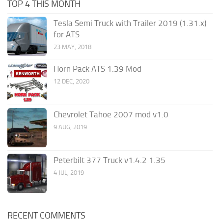
TOP 4 THIS MONTH
Tesla Semi Truck with Trailer 2019 (1.31.x)
for ATS
23 MAY, 2018
Horn Pack ATS 1.39 Mod
12 DEC, 2020
Chevrolet Tahoe 2007 mod v1.0
9 AUG, 2019
Peterbilt 377 Truck v1.4.2 1.35
4 JUL, 2019
RECENT COMMENTS