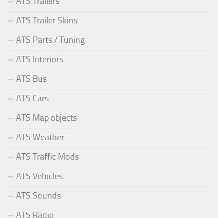
ATS Trailers
ATS Trailer Skins
ATS Parts / Tuning
ATS Interiors
ATS Bus
ATS Cars
ATS Map objects
ATS Weather
ATS Traffic Mods
ATS Vehicles
ATS Sounds
ATS Radio