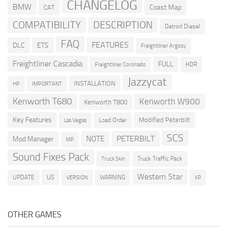
CHANGELOG
BMW
Coast Map
CAT
COMPATIBILITY
DESCRIPTION
Detroit Diesel
FAQ
FEATURES
DLC
ETS
Freightliner Argosy
Freightliner Cascadia
FULL
HDR
Freightliner Coronado
Jazzycat
INSTALLATION
HP
IMPORTANT
Kenworth T680
Kenworth W900
Kenworth T800
Key Features
Modified Peterbilt
Load Order
Las Vegas
SCS
PETERBILT
NOTE
Mod Manager
MP
Sound Fixes Pack
Truck Traffic Pack
Truck Skin
Western Star
US
UPDATE
VERSION
WARNING
XP
OTHER GAMES