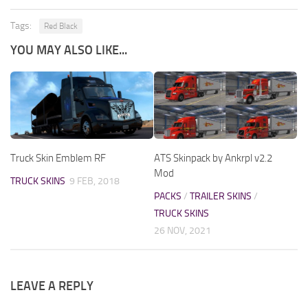
Tags:
Red Black
YOU MAY ALSO LIKE...
Truck Skin Emblem RF
ATS Skinpack by Ankrpl v2.2
Mod
TRUCK SKINS
9 FEB, 2018
PACKS
/
TRAILER SKINS
/
TRUCK SKINS
26 NOV, 2021
LEAVE A REPLY