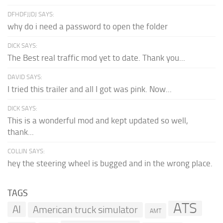
DFHDFJJDJ SAYS:
why do i need a password to open the folder
DICK SAYS:
The Best real traffic mod yet to date. Thank you...
DAVID SAYS:
I tried this trailer and all I got was pink. Now...
DICK SAYS:
This is a wonderful mod and kept updated so well,
thank...
COLLIN SAYS:
hey the steering wheel is bugged and in the wrong place.
TAGS
ATS
AI
American truck simulator
AMT