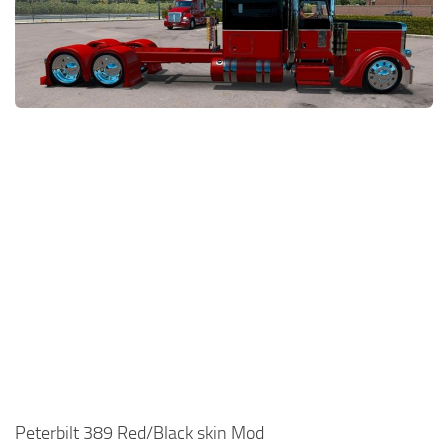
News
Interiors
Help
Bus
Contacts
Cars
Map objects
Traffic Mod
Vehicles
Sounds
Radio
Packs
Other
Peterbilt 389 Red/Black skin Mod