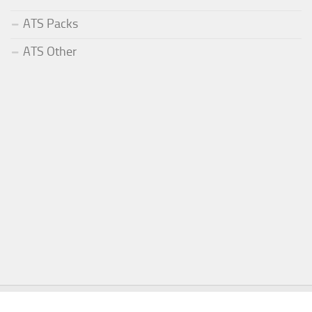
ATS Packs
ATS Other