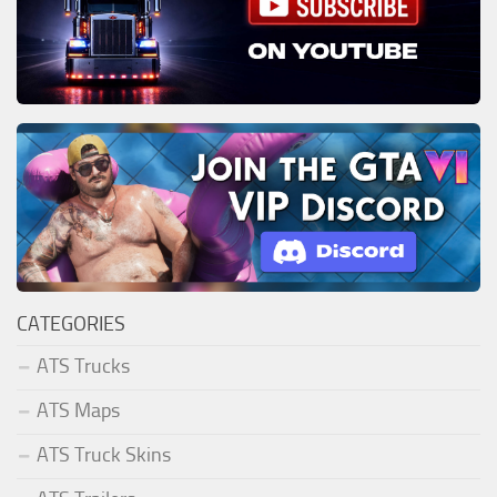
CATEGORIES
ATS Trucks
ATS Maps
ATS Truck Skins