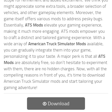
scope for refinement and added excitement. We think you
might appreciate some extra tools, a broader selection of
vehicles, and other gameplay elements. Moreover, the
game itself offers various mods to address pesky bugs.
Essentially,
ATS Mods
elevate your gaming experience,
making it much more engaging. ATS mods empower you
to craft a distinct and tailored gaming experience. With a
wide array of
American Truck Simulator Mods
available,
you can gradually integrate them into your game,
personalizing it to your taste. A major perk is that all
ATS
Mods
are absolutely free, so don’t hesitate to experiment
with them, there are no hidden charges. Now, with all the
compelling reasons in front of you, it's time to download
American Truck Simulator mods and start tailoring your
gaming adventure!
Download