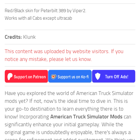
Red/Black skin for Peterbilt 389 by Viper2.
Works with all Cabs except ultracab
Credits:
Klunk
This content was uploaded by website visitors. If you
notice any mistake, please let us know.
Have you explored the world of American Truck Simulator
mods yet? If not, now's the ideal time to dive in. This is
your go-to destination to learn everything there is to
know! Incorporating
American Truck Simulator Mods
can
significantly enhance your initial gameplay. While the
original game is undoubtedly enjoyable, there's always a