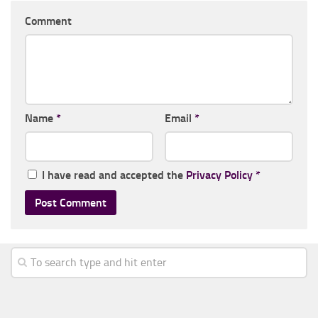
Comment
Name
*
Email
*
I have read and accepted the
Privacy Policy
*