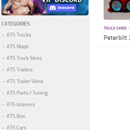
CATEGORIES
TRUCK SKINS
ATS Trucks
Peterbilt
ATS Maps
ATS Truck Skins
ATS Trailers
ATS Trailer Skins
ATS Parts / Tuning
ATS Interiors
ATS Bus
ATS Cars