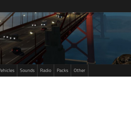
ehicles
Sounds
Radio
Packs
Other