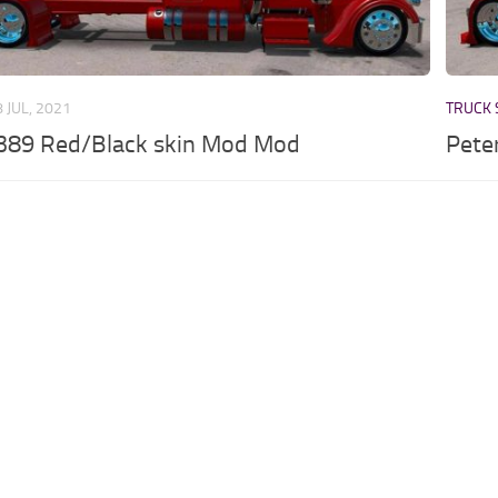
8 JUL, 2021
TRUCK 
 389 Red/Black skin Mod Mod
Pete