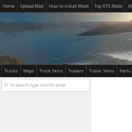
Home
Upload Mod
How to install Mods
Top ATS Mods
A
Trucks
Maps
Truck Skins
Trailers
Trailer Skins
Parts 