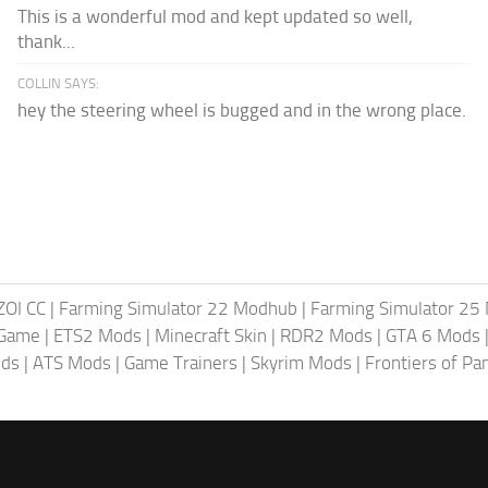
This is a wonderful mod and kept updated so well,
thank...
COLLIN SAYS:
hey the steering wheel is bugged and in the wrong place.
ZOI CC
|
Farming Simulator 22 Modhub
|
Farming Simulator 25
 Game
|
ETS2 Mods
|
Minecraft Skin
|
RDR2 Mods
|
GTA 6 Mods
ods
|
ATS Mods
|
Game Trainers
|
Skyrim Mods
|
Frontiers of P