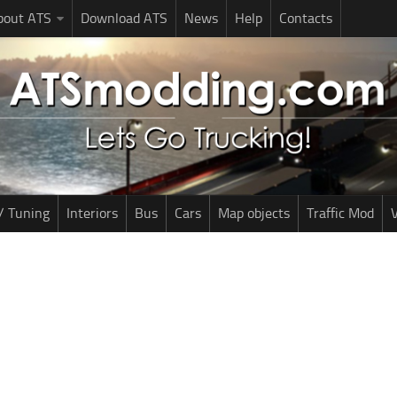
bout ATS
Download ATS
News
Help
Contacts
/ Tuning
Interiors
Bus
Cars
Map objects
Traffic Mod
V