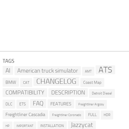
TAGS
ATS
AI
American truck simulator
AMT
CHANGELOG
BMW
Coast Map
CAT
COMPATIBILITY
DESCRIPTION
Detroit Diesel
FAQ
FEATURES
DLC
ETS
Freightliner Argosy
Freightliner Cascadia
FULL
HDR
Freightliner Coronado
Jazzycat
INSTALLATION
HP
IMPORTANT