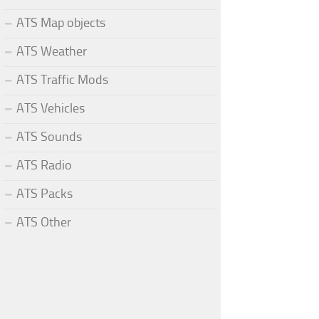
ATS Map objects
ATS Weather
ATS Traffic Mods
ATS Vehicles
ATS Sounds
ATS Radio
ATS Packs
ATS Other