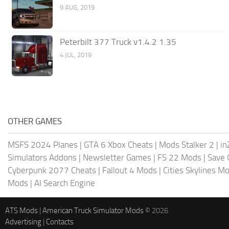
9 AUG, 2019
Peterbilt 377 Truck v1.4.2 1.35
4 JUL, 2019
OTHER GAMES
MSFS 2024 Planes
|
GTA 6 Xbox Cheats
|
Mods Stalker 2
|
in
Simulators Addons
|
Newsletter Games
|
FS 22 Mods
|
Save
Cyberpunk 2077 Cheats
|
Fallout 4 Mods
|
Cities Skylines M
Mods
|
AI Search Engine
ATS Mods
|
American Truck Simulator Mods
© 2026
Advertising
|
Contacts