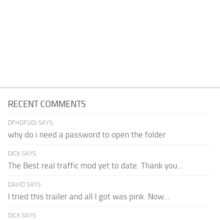
RECENT COMMENTS
DFHDFJJDJ SAYS:
why do i need a password to open the folder
DICK SAYS:
The Best real traffic mod yet to date. Thank you...
DAVID SAYS:
I tried this trailer and all I got was pink. Now...
DICK SAYS: