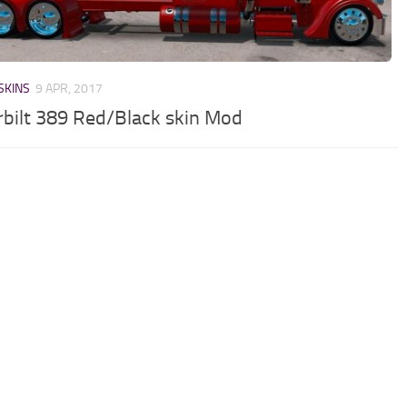
SKINS
9 APR, 2017
rbilt 389 Red/Black skin Mod