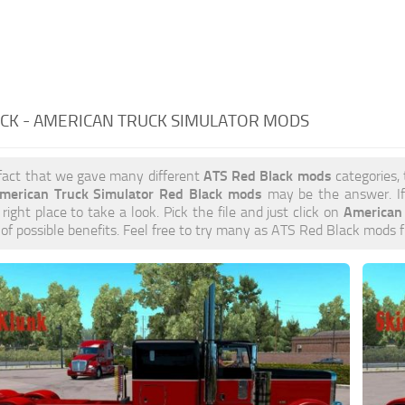
CK - AMERICAN TRUCK SIMULATOR MODS
ATS Red Black mods
 fact that we gave many different
categories, 
merican Truck Simulator Red Black mods
may be the answer. If
American
 right place to take a look. Pick the file and just click on
s of possible benefits. Feel free to try many as ATS Red Black mods 