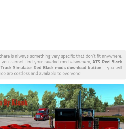
there is always something very specific that don’t fit anywhere.
ATS Red Black
 you cannot find your needed mod elsewhere,
 Truck Simulator Red Black mods download button
– you will
free are costless and available to everyone!