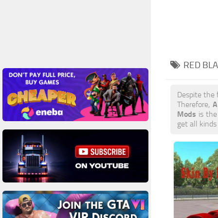
RED BLA
Despite the
A
Therefore,
Mods
is the
get all kind