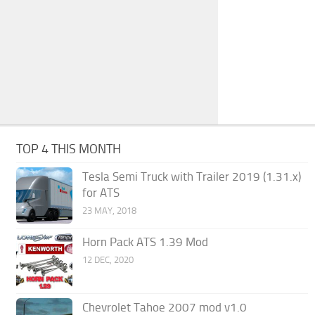
TOP 4 THIS MONTH
Tesla Semi Truck with Trailer 2019 (1.31.x)
for ATS
23 MAY, 2018
Horn Pack ATS 1.39 Mod
12 DEC, 2020
Chevrolet Tahoe 2007 mod v1.0