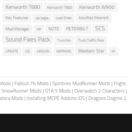
Kenworth T680
Kenworth W900
Kenworth T800
Key Features
Modified Peterbilt
Load Order
Las Vegas
SCS
PETERBILT
NOTE
Mod Manager
MP
Sound Fixes Pack
Truck Traffic Pack
Truck Skin
Western Star
US
UPDATE
VERSION
WARNING
XP
 Mods
|
Fallout 76 Mods
|
Spintires MudRunner Mods
|
Flight
|
SnowRunner Mods
|
GTA 5 Mods
|
Overwatch 2 Characters
|
andora Mods
|
Installing MCPE Addons iOS
|
Dragons Dogma 2