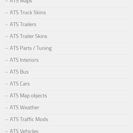
ATS Maps
ATS Truck Skins
ATS Trailers
ATS Trailer Skins
ATS Parts / Tuning
ATS Interiors
ATS Bus
ATS Cars
ATS Map objects
ATS Weather
ATS Traffic Mods
ATS Vehicles