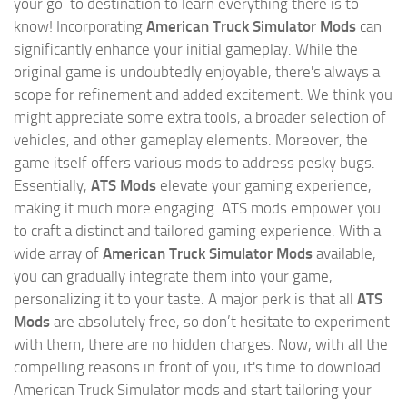
your go-to destination to learn everything there is to
know! Incorporating
American Truck Simulator Mods
can
significantly enhance your initial gameplay. While the
original game is undoubtedly enjoyable, there's always a
scope for refinement and added excitement. We think you
might appreciate some extra tools, a broader selection of
vehicles, and other gameplay elements. Moreover, the
game itself offers various mods to address pesky bugs.
Essentially,
ATS Mods
elevate your gaming experience,
making it much more engaging. ATS mods empower you
to craft a distinct and tailored gaming experience. With a
wide array of
American Truck Simulator Mods
available,
you can gradually integrate them into your game,
personalizing it to your taste. A major perk is that all
ATS
Mods
are absolutely free, so don’t hesitate to experiment
with them, there are no hidden charges. Now, with all the
compelling reasons in front of you, it's time to download
American Truck Simulator mods and start tailoring your