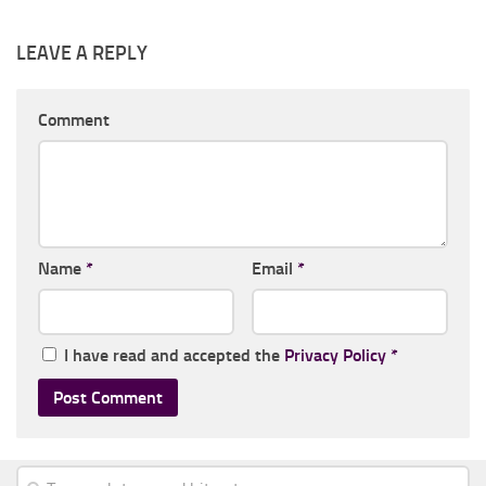
LEAVE A REPLY
Comment
Name
*
Email
*
I have read and accepted the
Privacy Policy
*