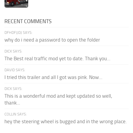
RECENT COMMENTS
DFHDFJJDJ SAYS:
why do i need a password to open the folder
DICK SAYS:
The Best real traffic mod yet to date. Thank you...
DAVID SAYS:
I tried this trailer and all I got was pink. Now...
DICK SAYS:
This is a wonderful mod and kept updated so well,
thank...
COLLIN SAYS:
hey the steering wheel is bugged and in the wrong place.