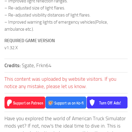
– Improved light reflection ranges.
– Re-adjusted size of light flares.
– Re-adjusted visibility distances of light flares.
– Improved warning lights of emergency vehicles(Police,
ambulance etc.).
REQUIRED GAME VERSION
v1.32.X
Credits:
Sgate, Frkn64
This content was uploaded by website visitors. If you
notice any mistake, please let us know.
Have you explored the world of American Truck Simulator
mods yet? If not, now's the ideal time to dive in. This is