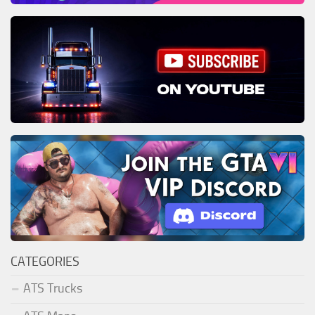
CATEGORIES
ATS Trucks