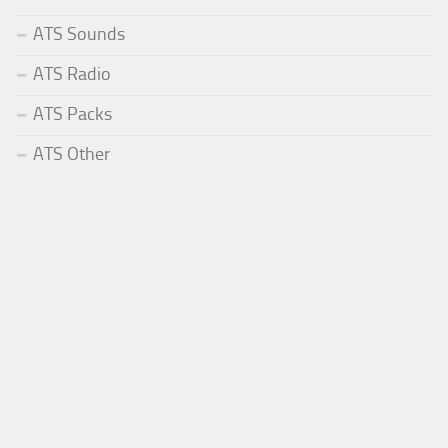
ATS Sounds
ATS Radio
ATS Packs
ATS Other