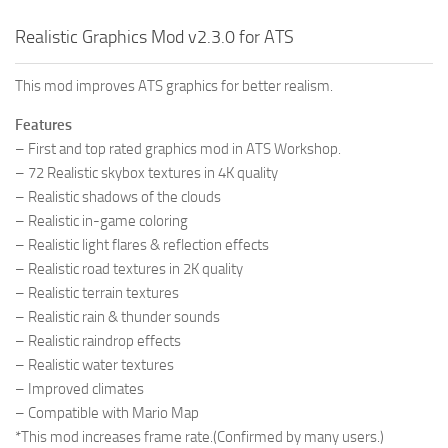
Realistic Graphics Mod v2.3.0 for ATS
This mod improves ATS graphics for better realism.
Features
– First and top rated graphics mod in ATS Workshop.
– 72 Realistic skybox textures in 4K quality
– Realistic shadows of the clouds
– Realistic in-game coloring
– Realistic light flares & reflection effects
– Realistic road textures in 2K quality
– Realistic terrain textures
– Realistic rain & thunder sounds
– Realistic raindrop effects
– Realistic water textures
– Improved climates
– Compatible with Mario Map
*This mod increases frame rate.(Confirmed by many users.)