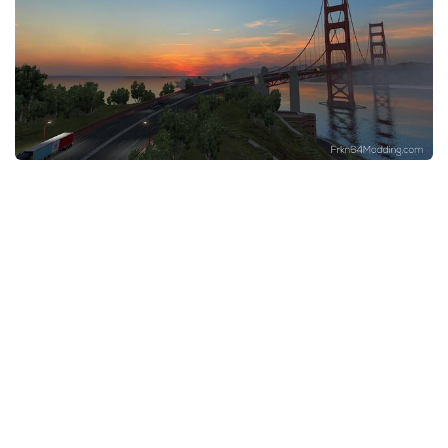
News
Interiors
Help
Bus
Contacts
Cars
Map objects
Traffic Mod
Vehicles
Sounds
Radio
Packs
Other