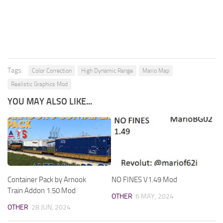
Tags:
Color Correction
High Dynamic Range
Mario Map
Realistic Graphics Mod
YOU MAY ALSO LIKE...
Container Pack by Arnook
NO FINES V1.49 Mod
Train Addon 1.50 Mod
OTHER
6 MAY, 2024
OTHER
28 JUN, 2024