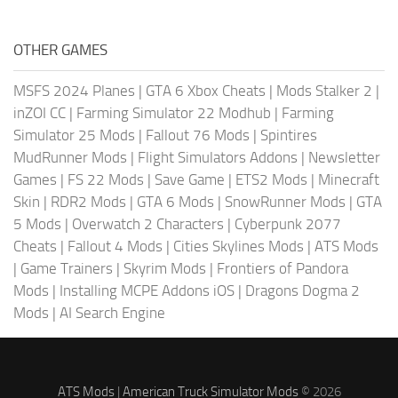
OTHER GAMES
MSFS 2024 Planes
|
GTA 6 Xbox Cheats
|
Mods Stalker 2
|
inZOI CC
|
Farming Simulator 22 Modhub
|
Farming
Simulator 25 Mods
|
Fallout 76 Mods
|
Spintires
MudRunner Mods
|
Flight Simulators Addons
|
Newsletter
Games
|
FS 22 Mods
|
Save Game
|
ETS2 Mods
|
Minecraft
Skin
|
RDR2 Mods
|
GTA 6 Mods
|
SnowRunner Mods
|
GTA
5 Mods
|
Overwatch 2 Characters
|
Cyberpunk 2077
Cheats
|
Fallout 4 Mods
|
Cities Skylines Mods
|
ATS Mods
|
Game Trainers
|
Skyrim Mods
|
Frontiers of Pandora
Mods
|
Installing MCPE Addons iOS
|
Dragons Dogma 2
Mods
|
AI Search Engine
ATS Mods
|
American Truck Simulator Mods
© 2026