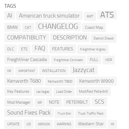
TAGS
ATS
AI
American truck simulator
AMT
CHANGELOG
BMW
Coast Map
CAT
COMPATIBILITY
DESCRIPTION
Detroit Diesel
FAQ
FEATURES
DLC
ETS
Freightliner Argosy
Freightliner Cascadia
FULL
HDR
Freightliner Coronado
Jazzycat
INSTALLATION
HP
IMPORTANT
Kenworth T680
Kenworth W900
Kenworth T800
Key Features
Modified Peterbilt
Load Order
Las Vegas
SCS
PETERBILT
NOTE
Mod Manager
MP
Sound Fixes Pack
Truck Traffic Pack
Truck Skin
Western Star
US
UPDATE
VERSION
WARNING
XP