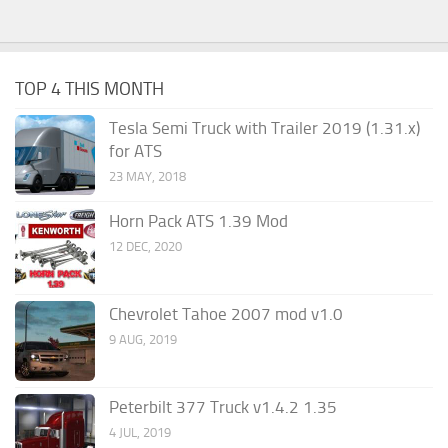
TOP 4 THIS MONTH
Tesla Semi Truck with Trailer 2019 (1.31.x)
for ATS
23 MAY, 2018
Horn Pack ATS 1.39 Mod
12 DEC, 2020
Chevrolet Tahoe 2007 mod v1.0
9 AUG, 2019
Peterbilt 377 Truck v1.4.2 1.35
4 JUL, 2019