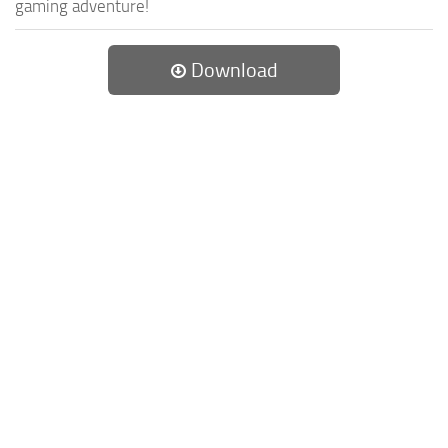
gaming adventure!
Download