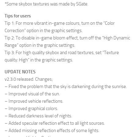
*Some skybox textures was made by SGate.
Tips for users
Tip 1: For more vibrant in-game colours, turn on the “Color
Correction” option in the graphic settings.
Tip 2: To disable in-game bloom effect, turn off the “High Dynamic
Range” option in the graphic settings.
Tip 3: For high quality skybox and road textures, set “Texture
quality: High” in the graphic settings.
UPDATE NOTES
v2.3.0 released. Changes;
– Fixed the problem that the sky is darkening during the sunrise.
– Improved visual of the sun.
– Improved vehicle reflections.
– Improved graphical colors.
– Reduced darkness level of nights.
– Added specular reflection effect to all light sources.
– Added missing reflection effects of some lights.