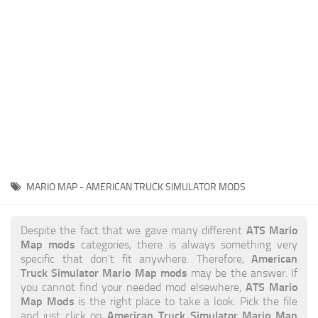
News
Interiors
Help
Bus
Contacts
Cars
Map objects
Traffic Mod
Vehicles
Sounds
MARIO MAP - AMERICAN TRUCK SIMULATOR MODS
Radio
Packs
ATS Mario
Despite the fact that we gave many different
Map mods
categories, there is always something very
Other
American
specific that don’t fit anywhere. Therefore,
Truck Simulator Mario Map mods
may be the answer. If
ATS Mario
you cannot find your needed mod elsewhere,
Map Mods
is the right place to take a look. Pick the file
American Truck Simulator Mario Map
and just click on