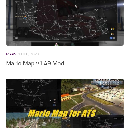
MAPS
1 DEC, 2023
Mario Map v1.49 Mod