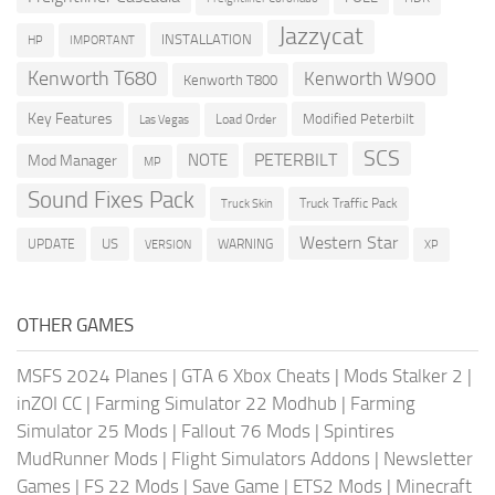
Jazzycat
INSTALLATION
HP
IMPORTANT
Kenworth T680
Kenworth W900
Kenworth T800
Key Features
Modified Peterbilt
Load Order
Las Vegas
SCS
PETERBILT
NOTE
Mod Manager
MP
Sound Fixes Pack
Truck Traffic Pack
Truck Skin
Western Star
US
UPDATE
VERSION
WARNING
XP
OTHER GAMES
MSFS 2024 Planes
|
GTA 6 Xbox Cheats
|
Mods Stalker 2
|
inZOI CC
|
Farming Simulator 22 Modhub
|
Farming
Simulator 25 Mods
|
Fallout 76 Mods
|
Spintires
MudRunner Mods
|
Flight Simulators Addons
|
Newsletter
Games
|
FS 22 Mods
|
Save Game
|
ETS2 Mods
|
Minecraft