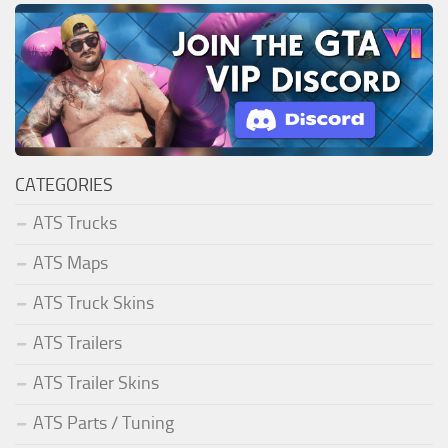
CATEGORIES
ATS Trucks
ATS Maps
ATS Truck Skins
ATS Trailers
ATS Trailer Skins
ATS Parts / Tuning