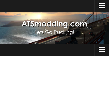
Home
Upload Mod
How to install Mods
Top ATS Mods
About ATS
Trucks
ATS – Washington DLC
Maps
ATS – Oregon DLC
ATS – New Mexico DLC
Truck Skins
ATS – Arizona DLC
Trailers
About ATS game
Trailer Skins
Download ATS
Parts / Tuning