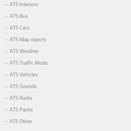
ATS Interiors
ATS Bus
ATS Cars
ATS Map objects
ATS Weather
ATS Traffic Mods
ATS Vehicles
ATS Sounds
ATS Radio
ATS Packs
ATS Other