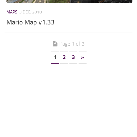
MAPS
3 DEC, 2018
Mario Map v1.33
Page 1 of 3
1
2
3
»