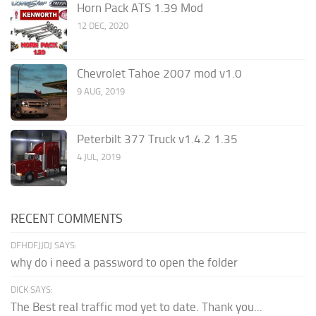
Horn Pack ATS 1.39 Mod
12 DEC, 2020
Chevrolet Tahoe 2007 mod v1.0
9 AUG, 2019
Peterbilt 377 Truck v1.4.2 1.35
4 JUL, 2019
RECENT COMMENTS
DFHDFJJDJ SAYS:
why do i need a password to open the folder
DICK SAYS:
The Best real traffic mod yet to date. Thank you...