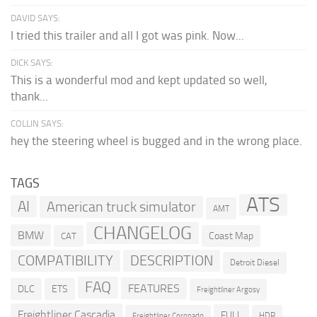
DAVID SAYS:
I tried this trailer and all I got was pink. Now...
DICK SAYS:
This is a wonderful mod and kept updated so well,
thank...
COLLIN SAYS:
hey the steering wheel is bugged and in the wrong place.
TAGS
ATS
AI
American truck simulator
AMT
CHANGELOG
BMW
Coast Map
CAT
COMPATIBILITY
DESCRIPTION
Detroit Diesel
FAQ
FEATURES
DLC
ETS
Freightliner Argosy
Freightliner Cascadia
FULL
HDR
Freightliner Coronado