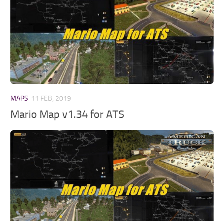
MAPS
11 FEB, 2019
Mario Map v1.34 for ATS