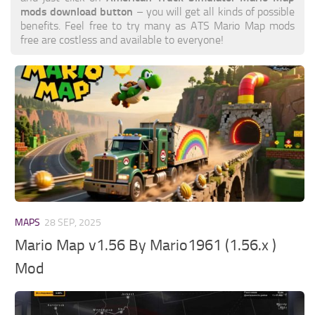
mods download button
– you will get all kinds of possible
benefits. Feel free to try many as ATS Mario Map mods
free are costless and available to everyone!
MAPS
28 SEP, 2025
Mario Map v1.56 By Mario1961 (1.56.x )
Mod