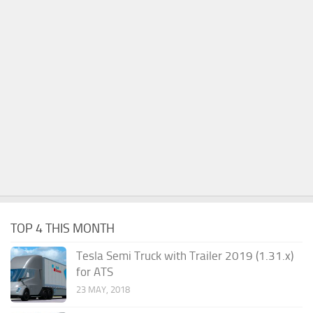
TOP 4 THIS MONTH
Tesla Semi Truck with Trailer 2019 (1.31.x)
for ATS
23 MAY, 2018