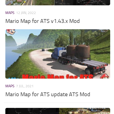
MAPS
12 JAN, 2022
Mario Map for ATS v1.43.x Mod
MAPS
7 JUL, 2021
Mario Map for ATS update ATS Mod