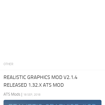
News
Interiors
Help
Bus
Contacts
Cars
Map objects
Traffic Mod
Vehicles
Sounds
OTHER
Radio
Packs
REALISTIC GRAPHICS MOD V2.1.4
Other
RELEASED 1.32.X ATS MOD
ATS Mods
|
18 SEP, 2018