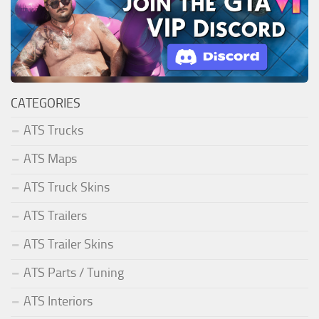
CATEGORIES
ATS Trucks
ATS Maps
ATS Truck Skins
ATS Trailers
ATS Trailer Skins
ATS Parts / Tuning
ATS Interiors