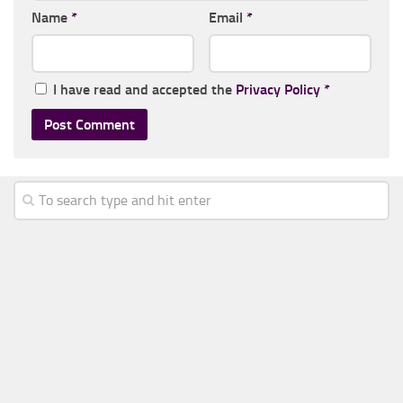
Name
*
Email
*
I have read and accepted the
Privacy Policy
*