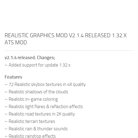
REALISTIC GRAPHICS MOD V2.1.4 RELEASED 1.32.X
ATS MOD
v2.1.4 released. Changes;
– Added support for update 1.32.x
Features
– 72 Realistic skybox textures in 4K quality
– Realistic shadows of the clouds
– Realistic in-game coloring
– Realistic light flares & reflection effects
– Realistic road textures in 2K quality
– Realistic terrain textures
– Realistic rain & thunder sounds
– Realistic raindrop effects