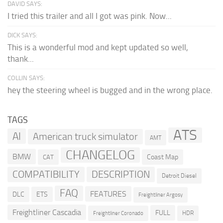
DAVID SAYS:
I tried this trailer and all I got was pink. Now...
DICK SAYS:
This is a wonderful mod and kept updated so well,
thank...
COLLIN SAYS:
hey the steering wheel is bugged and in the wrong place.
TAGS
ATS
AI
American truck simulator
AMT
CHANGELOG
BMW
Coast Map
CAT
COMPATIBILITY
DESCRIPTION
Detroit Diesel
FAQ
FEATURES
DLC
ETS
Freightliner Argosy
Freightliner Cascadia
FULL
HDR
Freightliner Coronado