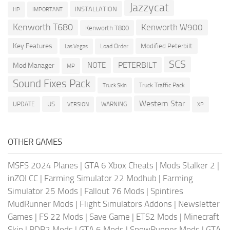
Jazzycat
INSTALLATION
HP
IMPORTANT
Kenworth T680
Kenworth W900
Kenworth T800
Key Features
Modified Peterbilt
Load Order
Las Vegas
SCS
PETERBILT
NOTE
Mod Manager
MP
Sound Fixes Pack
Truck Traffic Pack
Truck Skin
Western Star
US
UPDATE
VERSION
WARNING
XP
OTHER GAMES
MSFS 2024 Planes
|
GTA 6 Xbox Cheats
|
Mods Stalker 2
|
inZOI CC
|
Farming Simulator 22 Modhub
|
Farming
Simulator 25 Mods
|
Fallout 76 Mods
|
Spintires
MudRunner Mods
|
Flight Simulators Addons
|
Newsletter
Games
|
FS 22 Mods
|
Save Game
|
ETS2 Mods
|
Minecraft
Skin
|
RDR2 Mods
|
GTA 6 Mods
|
SnowRunner Mods
|
GTA