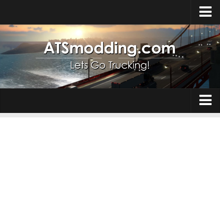
Home
Upload Mod
How to install Mods
Top ATS Mods
About ATS
Trucks
ATS – Washington DLC
Maps
ATS – Oregon DLC
ATS – New Mexico DLC
Truck Skins
ATS – Arizona DLC
Trailers
About ATS game
Trailer Skins
Download ATS
Parts / Tuning