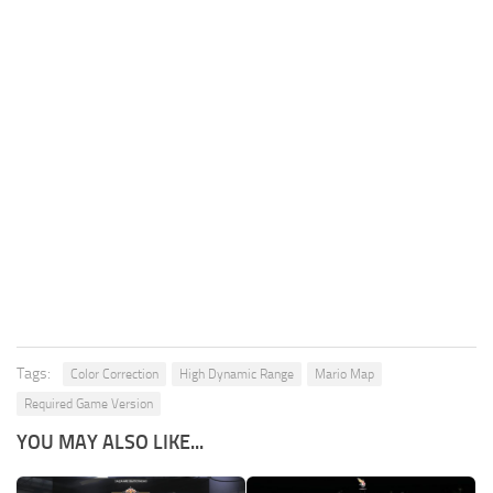
Tags:
Color Correction
High Dynamic Range
Mario Map
Required Game Version
YOU MAY ALSO LIKE...