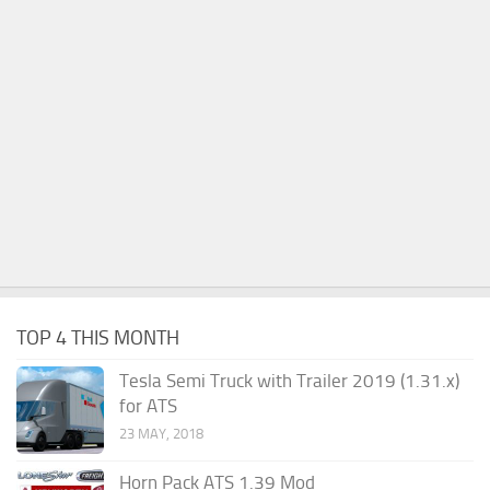
TOP 4 THIS MONTH
Tesla Semi Truck with Trailer 2019 (1.31.x)
for ATS
23 MAY, 2018
Horn Pack ATS 1.39 Mod