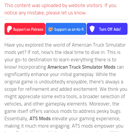
This content was uploaded by website visitors. If you
notice any mistake, please let us know.
Have you explored the world of American Truck Simulator
mods yet? If not, now's the ideal time to dive in. This is
your go-to destination to learn everything there is to
know! Incorporating
American Truck Simulator Mods
can
significantly enhance your initial gameplay. While the
original game is undoubtedly enjoyable, there's always a
scope for refinement and added excitement. We think you
might appreciate some extra tools, a broader selection of
vehicles, and other gameplay elements. Moreover, the
game itself offers various mods to address pesky bugs.
Essentially,
ATS Mods
elevate your gaming experience,
making it much more engaging. ATS mods empower you