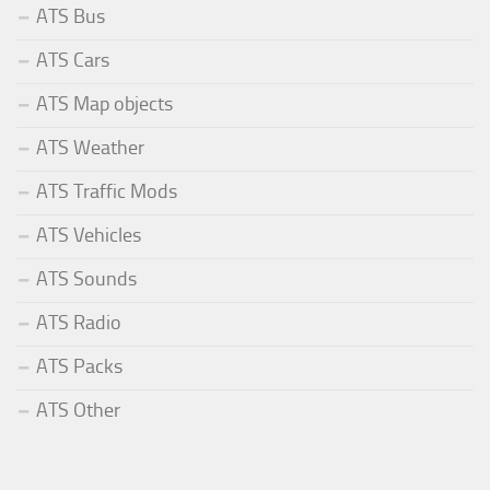
ATS Bus
ATS Cars
ATS Map objects
ATS Weather
ATS Traffic Mods
ATS Vehicles
ATS Sounds
ATS Radio
ATS Packs
ATS Other