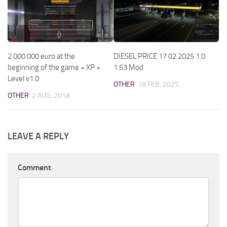
2 000 000 euro at the
DIESEL PRICE 17 02 2025 1.0
beginning of the game + XP +
1.53 Mod
Level v1.0
OTHER
18 FEB, 2025
OTHER
2 AUG, 2018
LEAVE A REPLY
Comment