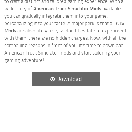
to craft a distinct and tailored gaming experience. With a
wide array of
American Truck Simulator Mods
available,
you can gradually integrate them into your game,
personalizing it to your taste. A major perk is that all
ATS
Mods
are absolutely free, so don’t hesitate to experiment
with them, there are no hidden charges. Now, with all the
compelling reasons in front of you, it's time to download
American Truck Simulator mods and start tailoring your
gaming adventure!
Download