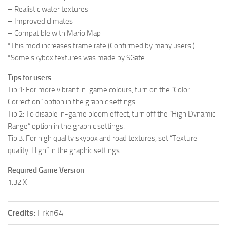
– Realistic water textures
– Improved climates
– Compatible with Mario Map
*This mod increases frame rate.(Confirmed by many users.)
*Some skybox textures was made by SGate.
Tips for users
Tip 1: For more vibrant in-game colours, turn on the “Color
Correction” option in the graphic settings.
Tip 2: To disable in-game bloom effect, turn off the “High Dynamic
Range” option in the graphic settings.
Tip 3: For high quality skybox and road textures, set “Texture
quality: High” in the graphic settings.
Required Game Version
1.32.X
Credits:
Frkn64