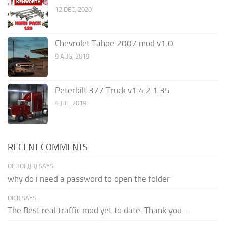
12 DEC, 2020
Chevrolet Tahoe 2007 mod v1.0
9 AUG, 2019
Peterbilt 377 Truck v1.4.2 1.35
4 JUL, 2019
RECENT COMMENTS
DFHDFJJDJ SAYS:
why do i need a password to open the folder
DICK SAYS:
The Best real traffic mod yet to date. Thank you...