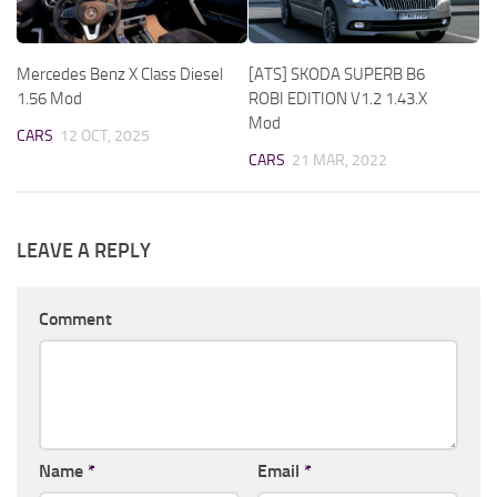
Mercedes Benz X Class Diesel
[ATS] SKODA SUPERB B6
1.56 Mod
ROBI EDITION V1.2 1.43.X
Mod
CARS
12 OCT, 2025
CARS
21 MAR, 2022
LEAVE A REPLY
Comment
Name
*
Email
*