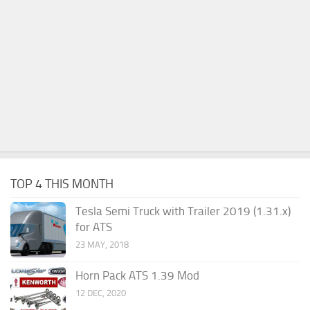
TOP 4 THIS MONTH
Tesla Semi Truck with Trailer 2019 (1.31.x)
for ATS
23 MAY, 2018
Horn Pack ATS 1.39 Mod
12 DEC, 2020