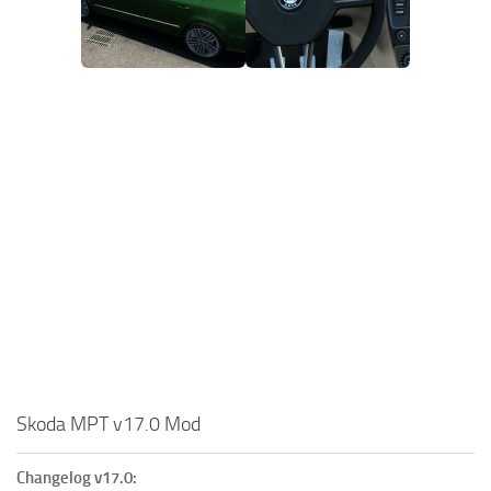
Skoda MPT v17.0 Mod
Changelog v17.0: