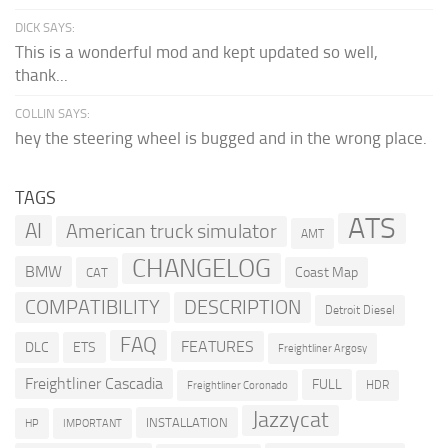
DICK SAYS:
This is a wonderful mod and kept updated so well,
thank...
COLLIN SAYS:
hey the steering wheel is bugged and in the wrong place.
TAGS
ATS
AI
American truck simulator
AMT
CHANGELOG
BMW
Coast Map
CAT
COMPATIBILITY
DESCRIPTION
Detroit Diesel
FAQ
FEATURES
DLC
ETS
Freightliner Argosy
Freightliner Cascadia
FULL
HDR
Freightliner Coronado
Jazzycat
INSTALLATION
HP
IMPORTANT