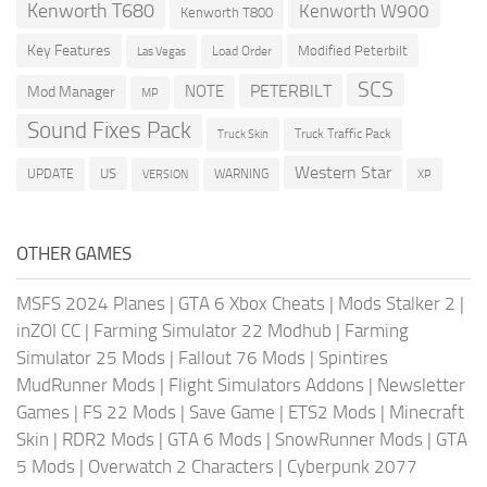
Kenworth T680
Kenworth W900
Kenworth T800
Key Features
Modified Peterbilt
Load Order
Las Vegas
SCS
PETERBILT
NOTE
Mod Manager
MP
Sound Fixes Pack
Truck Traffic Pack
Truck Skin
Western Star
US
UPDATE
VERSION
WARNING
XP
OTHER GAMES
MSFS 2024 Planes
|
GTA 6 Xbox Cheats
|
Mods Stalker 2
|
inZOI CC
|
Farming Simulator 22 Modhub
|
Farming
Simulator 25 Mods
|
Fallout 76 Mods
|
Spintires
MudRunner Mods
|
Flight Simulators Addons
|
Newsletter
Games
|
FS 22 Mods
|
Save Game
|
ETS2 Mods
|
Minecraft
Skin
|
RDR2 Mods
|
GTA 6 Mods
|
SnowRunner Mods
|
GTA
5 Mods
|
Overwatch 2 Characters
|
Cyberpunk 2077