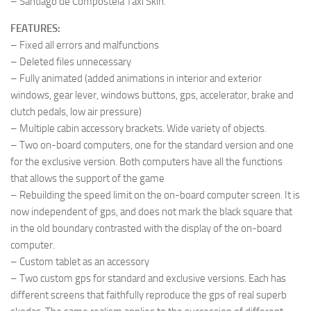
– Santiago de Compostela Taxi Skin.
FEATURES:
– Fixed all errors and malfunctions
– Deleted files unnecessary
– Fully animated (added animations in interior and exterior
windows, gear lever, windows buttons, gps, accelerator, brake and
clutch pedals, low air pressure)
– Multiple cabin accessory brackets. Wide variety of objects.
– Two on-board computers, one for the standard version and one
for the exclusive version. Both computers have all the functions
that allows the support of the game
– Rebuilding the speed limit on the on-board computer screen. It is
now independent of gps, and does not mark the black square that
in the old boundary contrasted with the display of the on-board
computer.
– Custom tablet as an accessory
– Two custom gps for standard and exclusive versions. Each has
different screens that faithfully reproduce the gps of real superb