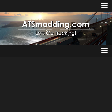
Home
Upload Mod
How to install Mods
Top ATS Mods
About ATS
Trucks
ATS – Washington DLC
Maps
ATS – Oregon DLC
ATS – New Mexico DLC
Truck Skins
ATS – Arizona DLC
Trailers
About ATS game
Trailer Skins
Download ATS
Parts / Tuning