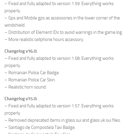
– Fixed and fully adapted to version 1.59. Everything works
properly.
– Gps and Mobile gps as accessories in the lower corner of the
windshield.
– Distribution of Element IDs to avoid warnings in the game.log.
– More realistic cellphone hours accessory.
Changelog v16.0:
– Fixed and fully adapted to version 1.58. Everything works
properly.
– Romanian Police Car Badge.
– Romanian Police Car Skin.
– Realistic horn sound.
Changelog v15.0:
– Fixed and fully adapted to version 1.57. Everything works
properly.
– Removed deprecated items in glass.sui and glass uk.sui files.
– Santiago de Compostela Taxi Badge.