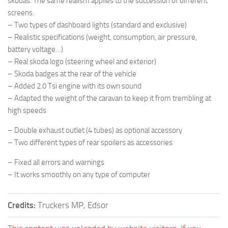
skodas. The same realism applies to the succession of different
screens.
– Two types of dashboard lights (standard and exclusive)
– Realistic specifications (weight, consumption, air pressure,
battery voltage…)
– Real skoda logo (steering wheel and exterior)
– Skoda badges at the rear of the vehicle
– Added 2.0 Tsi engine with its own sound
– Adapted the weight of the caravan to keep it from trembling at
high speeds
– Double exhaust outlet (4 tubes) as optional accessory
– Two different types of rear spoilers as accessories
– Fixed all errors and warnings
– It works smoothly on any type of computer
Credits:
Truckers MP, Edsor