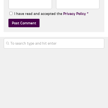
I have read and accepted the
Privacy Policy
*