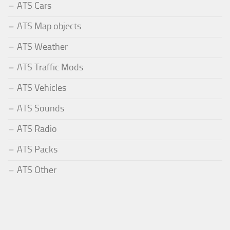
ATS Cars
ATS Map objects
ATS Weather
ATS Traffic Mods
ATS Vehicles
ATS Sounds
ATS Radio
ATS Packs
ATS Other