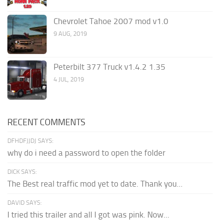
Chevrolet Tahoe 2007 mod v1.0
9 AUG, 2019
Peterbilt 377 Truck v1.4.2 1.35
4 JUL, 2019
RECENT COMMENTS
DFHDFJJDJ SAYS:
why do i need a password to open the folder
DICK SAYS:
The Best real traffic mod yet to date. Thank you...
DAVID SAYS:
I tried this trailer and all I got was pink. Now...