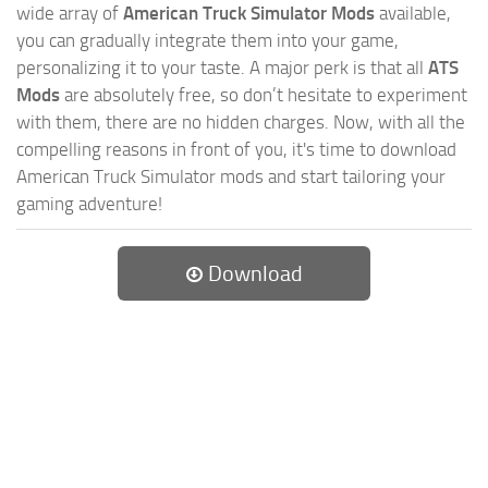
wide array of
American Truck Simulator Mods
available,
you can gradually integrate them into your game,
personalizing it to your taste. A major perk is that all
ATS
Mods
are absolutely free, so don’t hesitate to experiment
with them, there are no hidden charges. Now, with all the
compelling reasons in front of you, it's time to download
American Truck Simulator mods and start tailoring your
gaming adventure!
Download