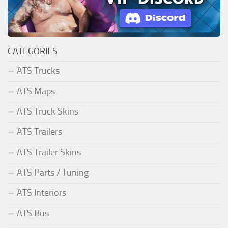
CATEGORIES
ATS Trucks
ATS Maps
ATS Truck Skins
ATS Trailers
ATS Trailer Skins
ATS Parts / Tuning
ATS Interiors
ATS Bus