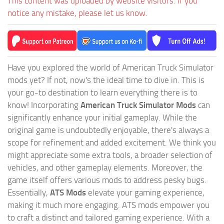
This content was uploaded by website visitors. If you
notice any mistake, please let us know.
Have you explored the world of American Truck Simulator
mods yet? If not, now's the ideal time to dive in. This is
your go-to destination to learn everything there is to
know! Incorporating
American Truck Simulator Mods
can
significantly enhance your initial gameplay. While the
original game is undoubtedly enjoyable, there's always a
scope for refinement and added excitement. We think you
might appreciate some extra tools, a broader selection of
vehicles, and other gameplay elements. Moreover, the
game itself offers various mods to address pesky bugs.
Essentially,
ATS Mods
elevate your gaming experience,
making it much more engaging. ATS mods empower you
to craft a distinct and tailored gaming experience. With a