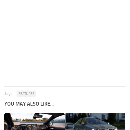
Tags:
FEATURES
YOU MAY ALSO LIKE...