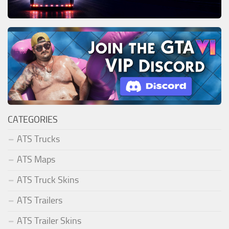
CATEGORIES
ATS Trucks
ATS Maps
ATS Truck Skins
ATS Trailers
ATS Trailer Skins