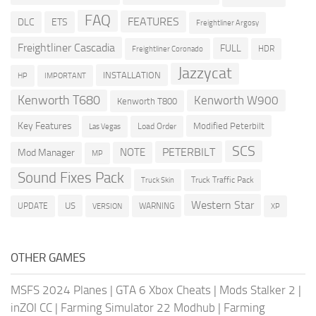
FAQ
FEATURES
DLC
ETS
Freightliner Argosy
Freightliner Cascadia
FULL
HDR
Freightliner Coronado
Jazzycat
INSTALLATION
HP
IMPORTANT
Kenworth T680
Kenworth W900
Kenworth T800
Key Features
Modified Peterbilt
Load Order
Las Vegas
SCS
PETERBILT
NOTE
Mod Manager
MP
Sound Fixes Pack
Truck Traffic Pack
Truck Skin
Western Star
US
UPDATE
VERSION
WARNING
XP
OTHER GAMES
MSFS 2024 Planes
|
GTA 6 Xbox Cheats
|
Mods Stalker 2
|
inZOI CC
|
Farming Simulator 22 Modhub
|
Farming