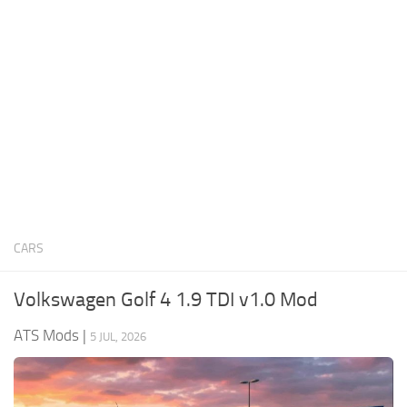
News
Interiors
Help
Bus
Contacts
Cars
Map objects
Traffic Mod
Vehicles
Sounds
CARS
Radio
Packs
Volkswagen Golf 4 1.9 TDI v1.0 Mod
Other
ATS Mods
|
5 JUL, 2026