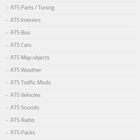
ATS Parts / Tuning
ATS Interiors
ATS Bus
ATS Cars
ATS Map objects
ATS Weather
ATS Traffic Mods
ATS Vehicles
ATS Sounds
ATS Radio
ATS Packs