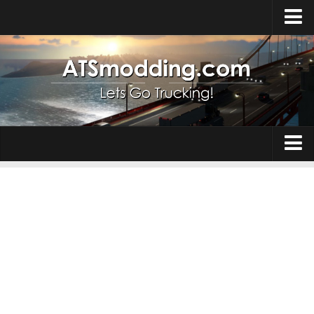
Home
Upload Mod
How to install Mods
Top ATS Mods
About ATS
Trucks
ATS – Washington DLC
Maps
ATS – Oregon DLC
ATS – New Mexico DLC
Truck Skins
ATS – Arizona DLC
Trailers
About ATS game
Trailer Skins
Download ATS
Parts / Tuning