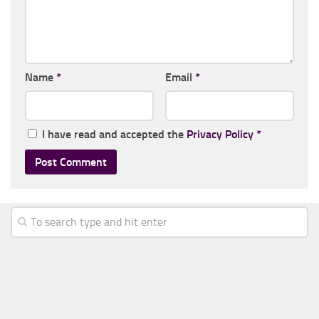
Name
*
Email
*
I have read and accepted the
Privacy Policy
*