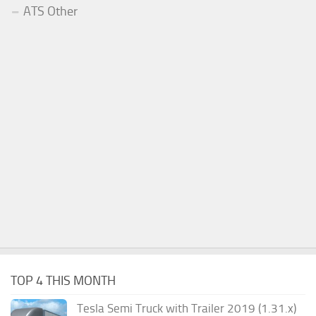
ATS Other
TOP 4 THIS MONTH
Tesla Semi Truck with Trailer 2019 (1.31.x)