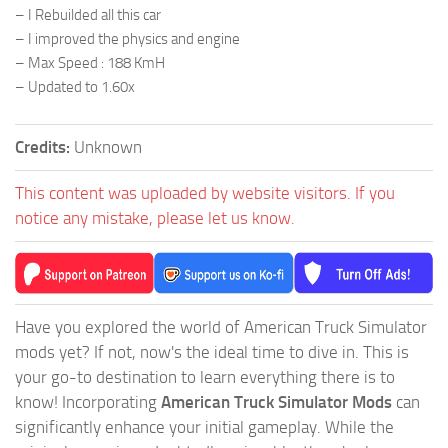
– I Rebuilded all this car
– I improved the physics and engine
– Max Speed : 188 KmH
– Updated to 1.60x
Credits:
Unknown
This content was uploaded by website visitors. If you
notice any mistake, please let us know.
Have you explored the world of American Truck Simulator
mods yet? If not, now's the ideal time to dive in. This is
your go-to destination to learn everything there is to
know! Incorporating
American Truck Simulator Mods
can
significantly enhance your initial gameplay. While the