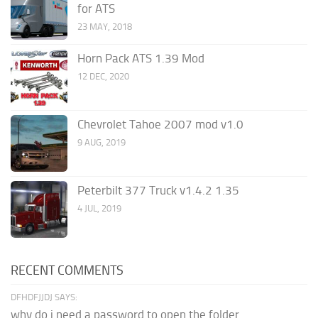
for ATS
23 MAY, 2018
Horn Pack ATS 1.39 Mod
12 DEC, 2020
Chevrolet Tahoe 2007 mod v1.0
9 AUG, 2019
Peterbilt 377 Truck v1.4.2 1.35
4 JUL, 2019
RECENT COMMENTS
DFHDFJJDJ SAYS:
why do i need a password to open the folder