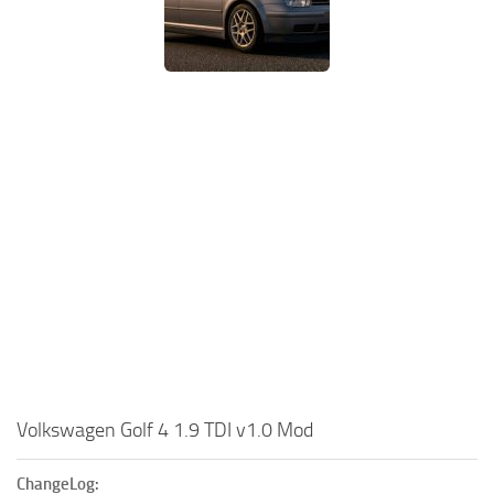
Volkswagen Golf 4 1.9 TDI v1.0 Mod
ChangeLog: