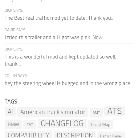
DICK SAYS:
The Best real traffic mod yet to date. Thank you...
DAVID SAYS:
I tried this trailer and all I got was pink. Now...
DICK SAYS:
This is a wonderful mod and kept updated so well,
thank...
COLLIN SAYS:
hey the steering wheel is bugged and in the wrong place.
TAGS
ATS
AI
American truck simulator
AMT
CHANGELOG
BMW
Coast Map
CAT
COMPATIBILITY
DESCRIPTION
Detroit Diesel