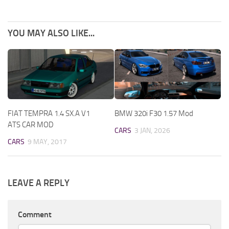
YOU MAY ALSO LIKE...
FIAT TEMPRA 1.4 SX.A V1
BMW 320i F30 1.57 Mod
ATS CAR MOD
CARS
3 JAN, 2026
CARS
9 MAY, 2017
LEAVE A REPLY
Comment