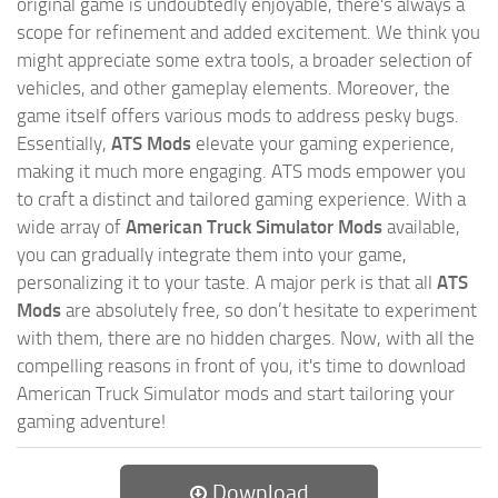
original game is undoubtedly enjoyable, there's always a
scope for refinement and added excitement. We think you
might appreciate some extra tools, a broader selection of
vehicles, and other gameplay elements. Moreover, the
game itself offers various mods to address pesky bugs.
Essentially,
ATS Mods
elevate your gaming experience,
making it much more engaging. ATS mods empower you
to craft a distinct and tailored gaming experience. With a
wide array of
American Truck Simulator Mods
available,
you can gradually integrate them into your game,
personalizing it to your taste. A major perk is that all
ATS
Mods
are absolutely free, so don’t hesitate to experiment
with them, there are no hidden charges. Now, with all the
compelling reasons in front of you, it's time to download
American Truck Simulator mods and start tailoring your
gaming adventure!
Download