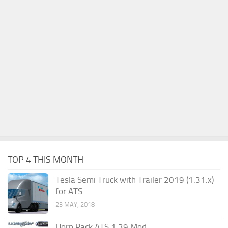
TOP 4 THIS MONTH
Tesla Semi Truck with Trailer 2019 (1.31.x)
for ATS
23 MAY, 2018
Horn Pack ATS 1.39 Mod