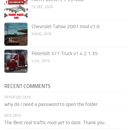
12 DEC, 2020
Chevrolet Tahoe 2007 mod v1.0
9 AUG, 2019
Peterbilt 377 Truck v1.4.2 1.35
4 JUL, 2019
RECENT COMMENTS
DFHDFJJDJ SAYS:
why do i need a password to open the folder
DICK SAYS:
The Best real traffic mod yet to date. Thank you...