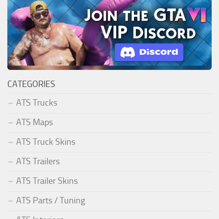
CATEGORIES
ATS Trucks
ATS Maps
ATS Truck Skins
ATS Trailers
ATS Trailer Skins
ATS Parts / Tuning