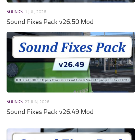
SOUNDS
1 JUL, 2026
Sound Fixes Pack v26.50 Mod
SOUNDS
27 JUN, 2026
Sound Fixes Pack v26.49 Mod