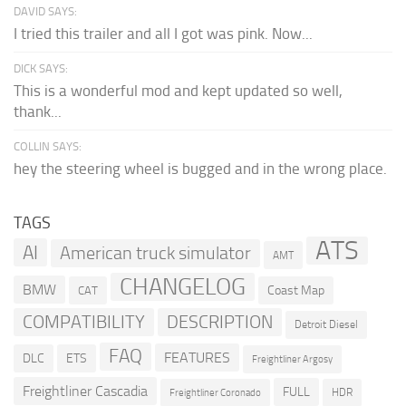
DAVID SAYS:
I tried this trailer and all I got was pink. Now...
DICK SAYS:
This is a wonderful mod and kept updated so well,
thank...
COLLIN SAYS:
hey the steering wheel is bugged and in the wrong place.
TAGS
ATS
AI
American truck simulator
AMT
CHANGELOG
BMW
Coast Map
CAT
COMPATIBILITY
DESCRIPTION
Detroit Diesel
FAQ
FEATURES
DLC
ETS
Freightliner Argosy
Freightliner Cascadia
FULL
HDR
Freightliner Coronado