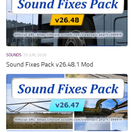
SOUNDS
25 JUN, 2026
Sound Fixes Pack v26.48.1 Mod