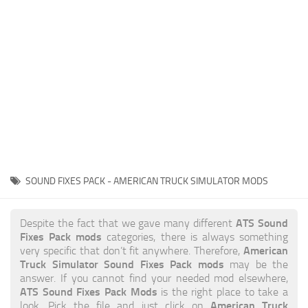
News
Interiors
Help
Bus
Contacts
Cars
Map objects
Traffic Mod
Vehicles
Sounds
SOUND FIXES PACK - AMERICAN TRUCK SIMULATOR MODS
Radio
Packs
ATS Sound
Despite the fact that we gave many different
Fixes Pack mods
categories, there is always something
Other
American
very specific that don’t fit anywhere. Therefore,
Truck Simulator Sound Fixes Pack mods
may be the
answer. If you cannot find your needed mod elsewhere,
ATS Sound Fixes Pack Mods
is the right place to take a
American Truck
look. Pick the file and just click on