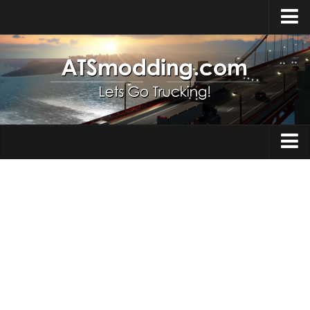
Home
Upload Mod
How to install Mods
Top ATS Mods
About ATS
Trucks
ATS – Washington DLC
Maps
ATS – Oregon DLC
ATS – New Mexico DLC
Truck Skins
ATS – Arizona DLC
Trailers
About ATS game
Trailer Skins
Download ATS
Parts / Tuning