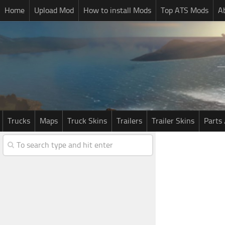
Home
Upload Mod
How to install Mods
Top ATS Mods
A
Trucks
Maps
Truck Skins
Trailers
Trailer Skins
Parts 