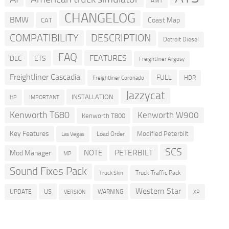
AMT
CHANGELOG
BMW
Coast Map
CAT
COMPATIBILITY
DESCRIPTION
Detroit Diesel
FAQ
FEATURES
DLC
ETS
Freightliner Argosy
Freightliner Cascadia
FULL
HDR
Freightliner Coronado
Jazzycat
INSTALLATION
HP
IMPORTANT
Kenworth T680
Kenworth W900
Kenworth T800
Key Features
Modified Peterbilt
Load Order
Las Vegas
SCS
PETERBILT
NOTE
Mod Manager
MP
Sound Fixes Pack
Truck Traffic Pack
Truck Skin
Western Star
US
UPDATE
VERSION
WARNING
XP