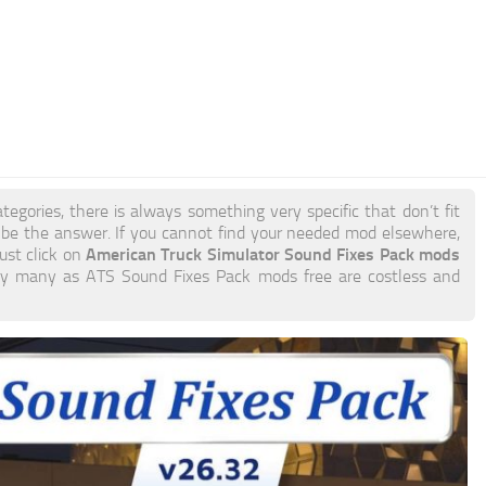
tegories, there is always something very specific that don’t fit
e the answer. If you cannot find your needed mod elsewhere,
American Truck Simulator Sound Fixes Pack mods
just click on
o try many as ATS Sound Fixes Pack mods free are costless and