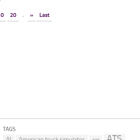
7
10
20
.
»
Last
TAGS
ATS
AI
American truck simulator