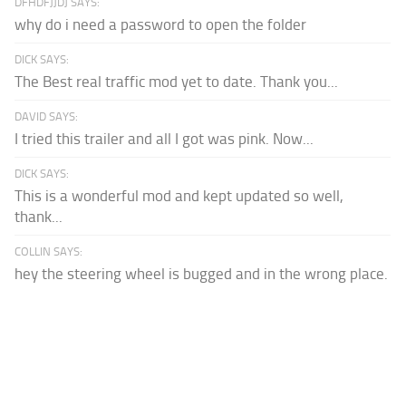
DFHDFJJDJ SAYS:
why do i need a password to open the folder
DICK SAYS:
The Best real traffic mod yet to date. Thank you...
DAVID SAYS:
I tried this trailer and all I got was pink. Now...
DICK SAYS:
This is a wonderful mod and kept updated so well,
thank...
COLLIN SAYS:
hey the steering wheel is bugged and in the wrong place.