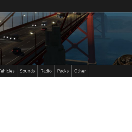
ehicles
Sounds
Radio
Packs
Other