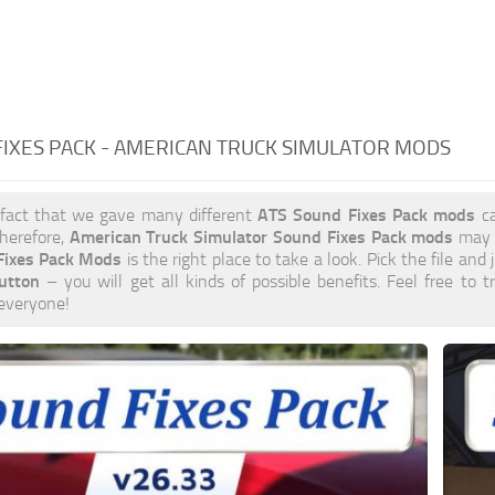
IXES PACK - AMERICAN TRUCK SIMULATOR MODS
ATS Sound Fixes Pack mods
 fact that we gave many different
ca
American Truck Simulator Sound Fixes Pack mods
herefore,
may b
Fixes Pack Mods
is the right place to take a look. Pick the file and 
utton
– you will get all kinds of possible benefits. Feel free t
 everyone!