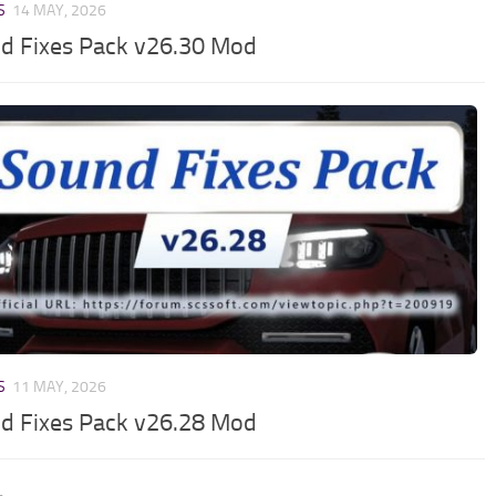
S
14 MAY, 2026
d Fixes Pack v26.30 Mod
S
11 MAY, 2026
d Fixes Pack v26.28 Mod