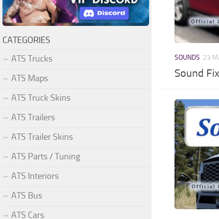
CATEGORIES
ATS Trucks
SOUNDS
23 M
Sound Fi
ATS Maps
ATS Truck Skins
ATS Trailers
ATS Trailer Skins
ATS Parts / Tuning
ATS Interiors
ATS Bus
ATS Cars