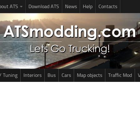
bout ATS
Download ATS
News
Help
Contacts
/ Tuning
Interiors
Bus
Cars
Map objects
Traffic Mod
V