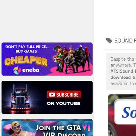
SOUND F
Despite the
anywhere. T
ATS Sound 
download b
available to