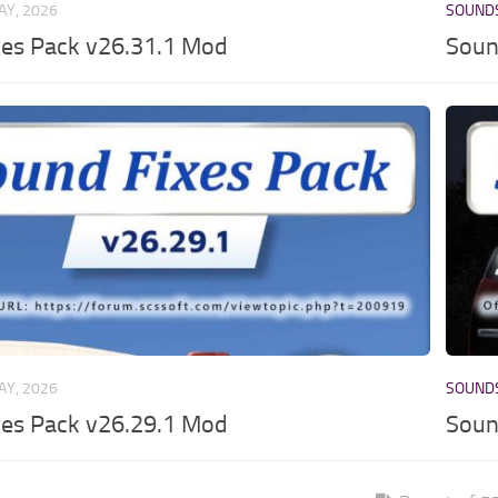
AY, 2026
SOUND
xes Pack v26.31.1 Mod
Soun
AY, 2026
SOUND
xes Pack v26.29.1 Mod
Soun