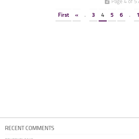
Page 4 of 5
First
«
.
3
4
5
6
.
RECENT COMMENTS