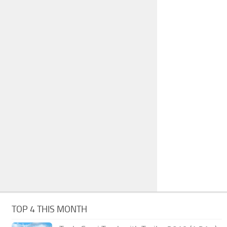
TOP 4 THIS MONTH