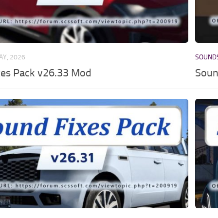
AY, 2026
SOUND
xes Pack v26.33 Mod
Soun