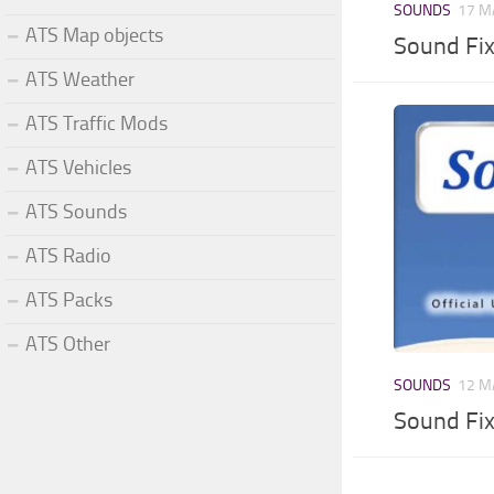
SOUNDS
17 M
ATS Map objects
Sound Fi
ATS Weather
ATS Traffic Mods
ATS Vehicles
ATS Sounds
ATS Radio
ATS Packs
ATS Other
SOUNDS
12 M
Sound Fi