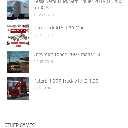
Tesla Semi Truck with Trailer 2019 (1.31.x)
for ATS
23 MAY, 2018
Horn Pack ATS 1.39 Mod
12 DEC, 2020
Chevrolet Tahoe 2007 mod v1.0
9 AUG, 2019
Peterbilt 377 Truck v1.4.2 1.35
4 JUL, 2019
OTHER GAMES