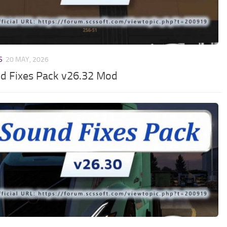
S
20 MAY, 2026
d Fixes Pack v26.32 Mod