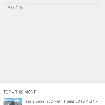
ATS Other
TOP 4 THIS MONTH
Tesla Semi Truck with Trailer 2019 (1.31.x)