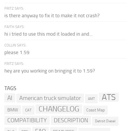
FRITZ SAYS:
is there anyway to fix it to make it not crash?
FAITH SAYS:
hi i tried to use this mod it loaded in and...
COLLIN SAYS:
please 1.59
FRITZ SAYS:
hey are you working on bringing it to 1.59?
TAGS
ATS
AI
American truck simulator
AMT
CHANGELOG
BMW
Coast Map
CAT
COMPATIBILITY
DESCRIPTION
Detroit Diesel