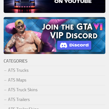
CATEGORIES
ATS Trucks
ATS Maps
ATS Truck Skins
ATS Trailers