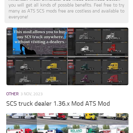
you will get all kinds of possible benefits. Feel free to try
many as ATS SCS mods free are costless and available to
everyone!
OTHER
3 NOV, 2023
SCS truck dealer 1.36.x Mod ATS Mod