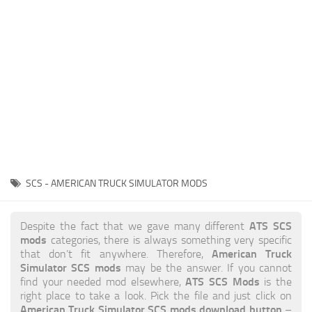
News
Interiors
Help
Bus
Contacts
Cars
Map objects
Traffic Mod
Vehicles
Sounds
SCS - AMERICAN TRUCK SIMULATOR MODS
Radio
Packs
ATS SCS
Despite the fact that we gave many different
mods
categories, there is always something very specific
Other
American Truck
that don’t fit anywhere. Therefore,
Simulator SCS mods
may be the answer. If you cannot
ATS SCS Mods
find your needed mod elsewhere,
is the
right place to take a look. Pick the file and just click on
American Truck Simulator SCS mods download button
–