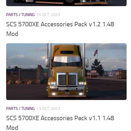
PARTS / TUNING
15 OCT, 2023
SCS 5700XE Accessories Pack v1.2 1.48
Mod
PARTS / TUNING
13 OCT, 2023
SCS 5700XE Accessories Pack v1.1 1.48
Mod