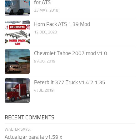
for ATS
23 MAY, 2018
Horn Pack ATS 1.39 Mod
12 DEC, 2020
Chevrolet Tahoe 2007 mod v1.0
9 AUG, 2019
Peterbilt 377 Truck v1.4.2 1.35
4 JUL, 2019
RECENT COMMENTS
WALTER SAYS:
Actualizar para la v1.59.x