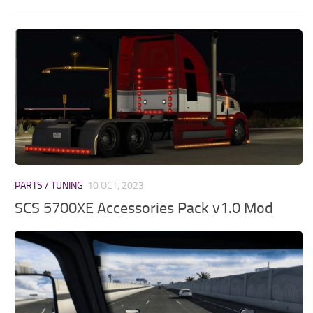
PARTS / TUNING
10 OCT, 2023
SCS 5700XE Accessories Pack v1.0 Mod