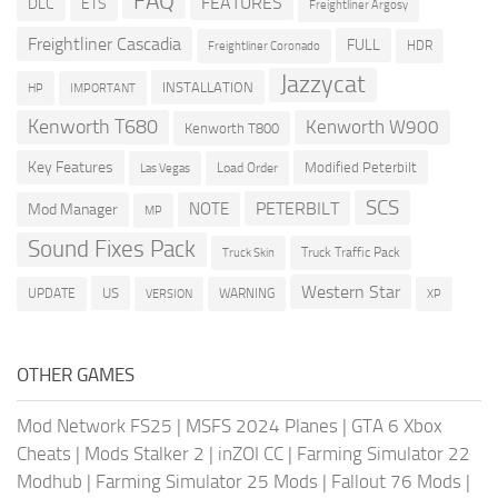
FAQ
FEATURES
DLC
ETS
Freightliner Argosy
Freightliner Cascadia
FULL
HDR
Freightliner Coronado
Jazzycat
INSTALLATION
HP
IMPORTANT
Kenworth T680
Kenworth W900
Kenworth T800
Key Features
Modified Peterbilt
Load Order
Las Vegas
SCS
PETERBILT
NOTE
Mod Manager
MP
Sound Fixes Pack
Truck Traffic Pack
Truck Skin
Western Star
US
UPDATE
VERSION
WARNING
XP
OTHER GAMES
Mod Network FS25
|
MSFS 2024 Planes
|
GTA 6 Xbox
Cheats
|
Mods Stalker 2
|
inZOI CC
|
Farming Simulator 22
Modhub
|
Farming Simulator 25 Mods
|
Fallout 76 Mods
|