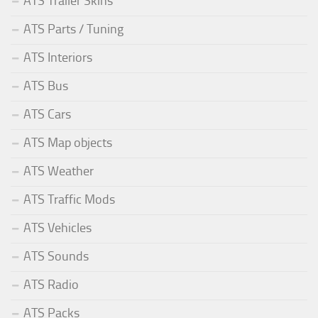
ATS Trailer Skins
ATS Parts / Tuning
ATS Interiors
ATS Bus
ATS Cars
ATS Map objects
ATS Weather
ATS Traffic Mods
ATS Vehicles
ATS Sounds
ATS Radio
ATS Packs