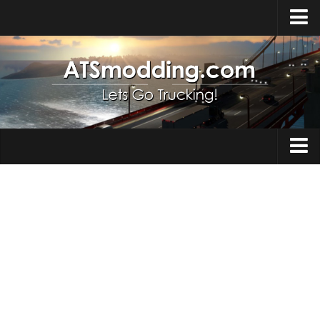
Home
Upload Mod
How to install Mods
Top ATS Mods
About ATS
Trucks
ATS – Washington DLC
Maps
ATS – Oregon DLC
ATS – New Mexico DLC
Truck Skins
ATS – Arizona DLC
Trailers
About ATS game
Trailer Skins
Download ATS
Parts / Tuning