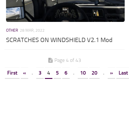
OTHER
28 MAR, 2022
SCRATCHES ON WINDSHIELD V2.1 Mod
Page 4 of 43
First
«
.
3
4
5
6
.
10
20
.
»
Last