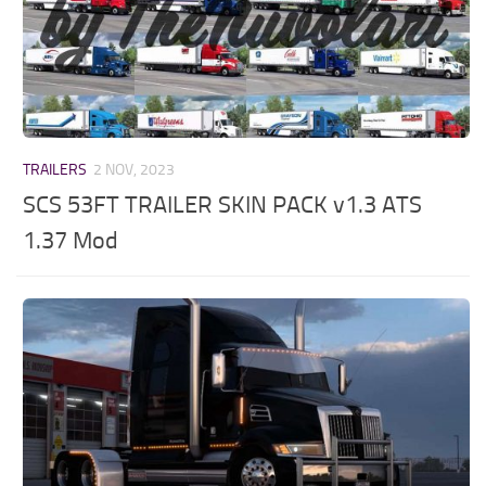
TRAILERS
2 NOV, 2023
SCS 53FT TRAILER SKIN PACK v1.3 ATS
1.37 Mod