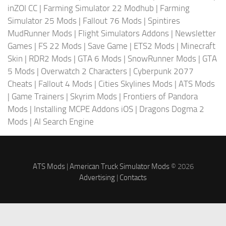
inZOI CC
|
Farming Simulator 22 Modhub
|
Farming
Simulator 25 Mods
|
Fallout 76 Mods
|
Spintires
MudRunner Mods
|
Flight Simulators Addons
|
Newsletter
Games
|
FS 22 Mods
|
Save Game
|
ETS2 Mods
|
Minecraft
Skin
|
RDR2 Mods
|
GTA 6 Mods
|
SnowRunner Mods
|
GTA
5 Mods
|
Overwatch 2 Characters
|
Cyberpunk 2077
Cheats
|
Fallout 4 Mods
|
Cities Skylines Mods
|
ATS Mods
|
Game Trainers
|
Skyrim Mods
|
Frontiers of Pandora
Mods
|
Installing MCPE Addons iOS
|
Dragons Dogma 2
Mods
|
AI Search Engine
ATS Mods
|
American Truck Simulator Mods
© 2026
Advertising
|
Contacts