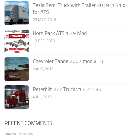
Tesla Semi Truck with Trailer 2019 (1.31.x)
for ATS
23 MAY, 2018
Horn Pack ATS 1.39 Mod
12 DEC, 2020
Chevrolet Tahoe 2007 mod v1.0
9 AUG, 2019
Peterbilt 377 Truck v1.4.2 1.35
4 JUL, 2019
RECENT COMMENTS
DFHDFJJDJ SAYS: