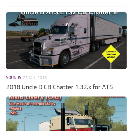
SOUNDS
23 OCT, 2018
2018 Uncle D CB Chatter 1.32.x for ATS