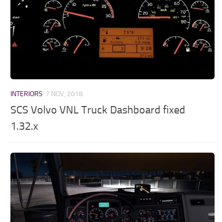
INTERIORS
7 NOV, 2018
SCS Volvo VNL Truck Dashboard fixed
1.32.x