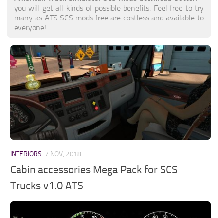
you will get all kinds of possible benefits. Feel free to try
many as ATS SCS mods free are costless and available to
everyone!
INTERIORS
7 NOV, 2018
Cabin accessories Mega Pack for SCS
Trucks v1.0 ATS