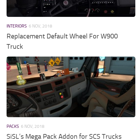
INTERIORS
6 NOV, 2018
Replacement Default Wheel For W900
Truck
PACKS
6 NOV, 2018
SiSL’s Mega Pack Addon for SCS Trucks