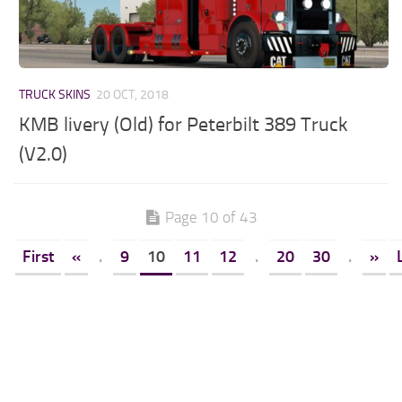
TRUCK SKINS
20 OCT, 2018
KMB livery (Old) for Peterbilt 389 Truck
(V2.0)
Page 10 of 43
First
«
.
9
10
11
12
.
20
30
.
»