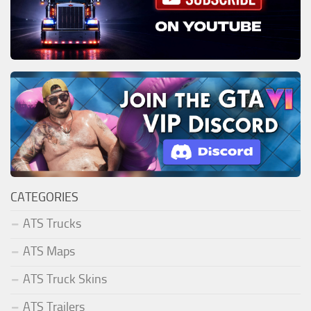
CATEGORIES
ATS Trucks
ATS Maps
ATS Truck Skins
ATS Trailers