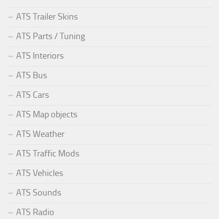
ATS Trailer Skins
ATS Parts / Tuning
ATS Interiors
ATS Bus
ATS Cars
ATS Map objects
ATS Weather
ATS Traffic Mods
ATS Vehicles
ATS Sounds
ATS Radio