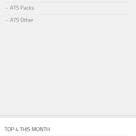
ATS Packs
ATS Other
TOP 4 THIS MONTH