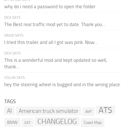
why do i need a password to open the folder
DICK SAYS:
The Best real traffic mod yet to date. Thank you...
DAVID SAYS:
I tried this trailer and all I got was pink. Now...
DICK SAYS:
This is a wonderful mod and kept updated so well,
thank...
COLLIN SAYS:
hey the steering wheel is bugged and in the wrong place.
TAGS
ATS
AI
American truck simulator
AMT
CHANGELOG
BMW
Coast Map
CAT