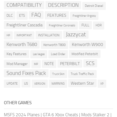
COMPATIBILITY
DESCRIPTION
Detroit Diesel
FAQ
FEATURES
DLC
ETS
Freightliner Argosy
Freightliner Cascadia
FULL
HDR
Freightliner Coronado
Jazzycat
INSTALLATION
HP
IMPORTANT
Kenworth T680
Kenworth W900
Kenworth T800
Key Features
Modified Peterbilt
Load Order
Las Vegas
SCS
PETERBILT
NOTE
Mod Manager
MP
Sound Fixes Pack
Truck Traffic Pack
Truck Skin
Western Star
US
UPDATE
VERSION
WARNING
XP
OTHER GAMES
MSFS 2024 Planes
|
GTA 6 Xbox Cheats
|
Mods Stalker 2
|