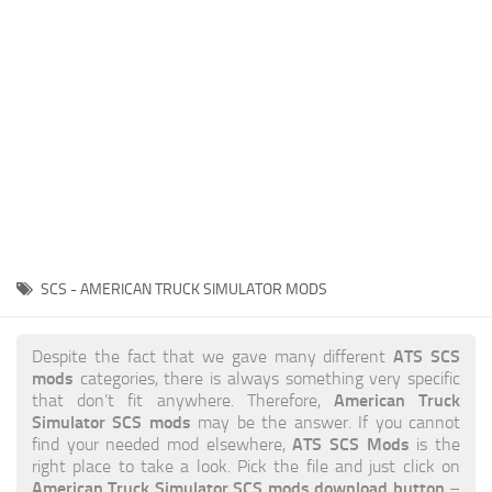
News
Interiors
Help
Bus
Contacts
Cars
Map objects
Traffic Mod
Vehicles
Sounds
SCS - AMERICAN TRUCK SIMULATOR MODS
Radio
Packs
ATS SCS
Despite the fact that we gave many different
mods
categories, there is always something very specific
Other
American Truck
that don’t fit anywhere. Therefore,
Simulator SCS mods
may be the answer. If you cannot
ATS SCS Mods
find your needed mod elsewhere,
is the
right place to take a look. Pick the file and just click on
American Truck Simulator SCS mods download button
–