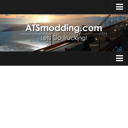
Home
Upload Mod
How to install Mods
Top ATS Mods
About ATS
Trucks
ATS – Washington DLC
Maps
ATS – Oregon DLC
ATS – New Mexico DLC
Truck Skins
ATS – Arizona DLC
Trailers
About ATS game
Trailer Skins
Download ATS
Parts / Tuning