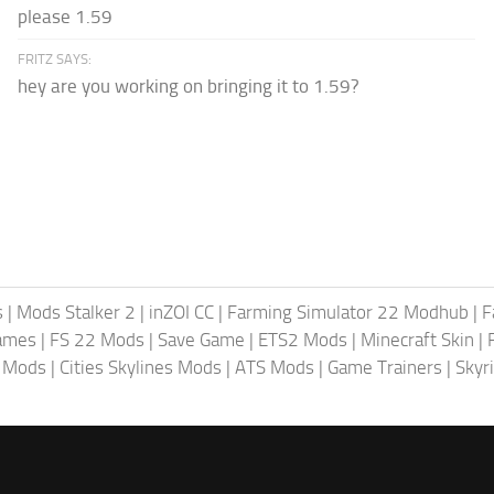
please 1.59
FRITZ SAYS:
hey are you working on bringing it to 1.59?
s
|
Mods Stalker 2
|
inZOI CC
|
Farming Simulator 22 Modhub
|
F
ames
|
FS 22 Mods
|
Save Game
|
ETS2 Mods
|
Minecraft Skin
|
4 Mods
|
Cities Skylines Mods
|
ATS Mods
|
Game Trainers
|
Skyr