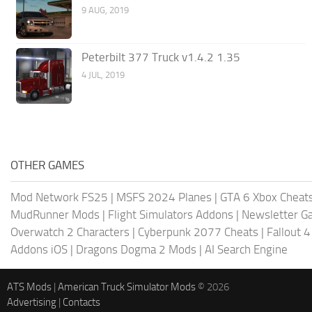
9 AUG, 2019
Peterbilt 377 Truck v1.4.2 1.35
4 JUL, 2019
OTHER GAMES
Mod Network FS25
|
MSFS 2024 Planes
|
GTA 6 Xbox Cheat
MudRunner Mods
|
Flight Simulators Addons
|
Newsletter G
Overwatch 2 Characters
|
Cyberpunk 2077 Cheats
|
Fallout 
Addons iOS
|
Dragons Dogma 2 Mods
|
AI Search Engine
ATS Mods
|
American Truck Simulator Mods
© 2026
Advertising
|
Contacts