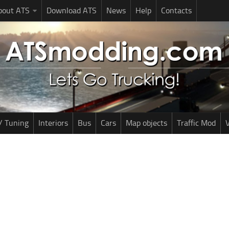
bout ATS
Download ATS
News
Help
Contacts
/ Tuning
Interiors
Bus
Cars
Map objects
Traffic Mod
V