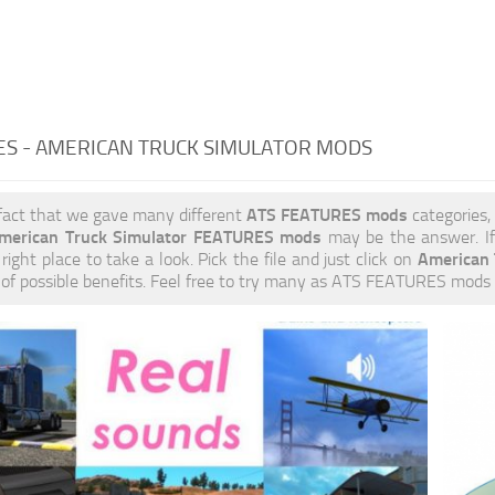
ES - AMERICAN TRUCK SIMULATOR MODS
ATS FEATURES mods
fact that we gave many different
categories,
merican Truck Simulator FEATURES mods
may be the answer. If
American
right place to take a look. Pick the file and just click on
s of possible benefits. Feel free to try many as ATS FEATURES mods 