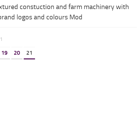
xtured constuction and farm machinery with
 brand logos and colours Mod
21
19
20
21