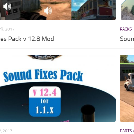
PR, 2017
PACKS
xes Pack v 12.8 Mod
Soun
R, 2017
PARTS 