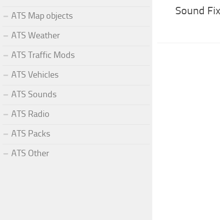
Sound Fix
ATS Map objects
ATS Weather
ATS Traffic Mods
ATS Vehicles
ATS Sounds
ATS Radio
ATS Packs
ATS Other