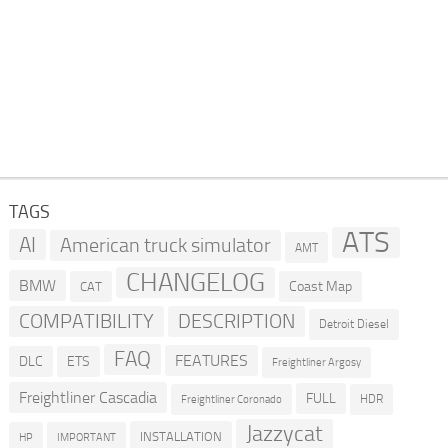
TAGS
ATS
AI
American truck simulator
AMT
CHANGELOG
BMW
Coast Map
CAT
COMPATIBILITY
DESCRIPTION
Detroit Diesel
FAQ
FEATURES
DLC
ETS
Freightliner Argosy
Freightliner Cascadia
FULL
HDR
Freightliner Coronado
Jazzycat
INSTALLATION
HP
IMPORTANT