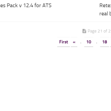
es Pack v 12.4 for ATS
Rete
real
Page 21 of 
First
«
.
10
.
18