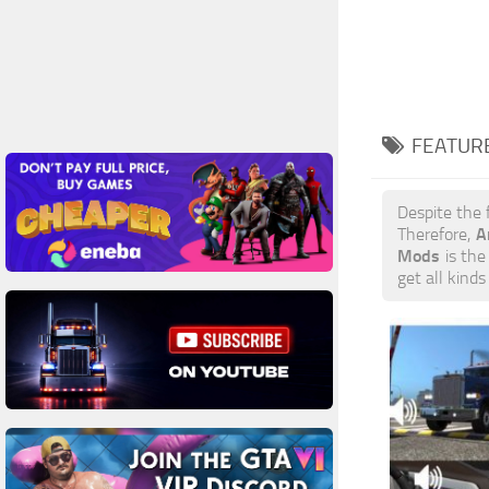
FEATUR
Despite the 
A
Therefore,
Mods
is the 
get all kind