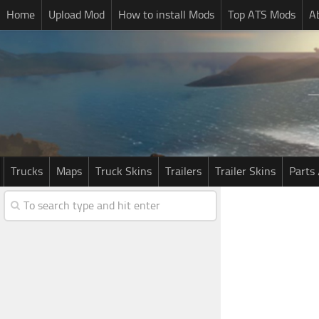
Home
Upload Mod
How to install Mods
Top ATS Mods
A
Trucks
Maps
Truck Skins
Trailers
Trailer Skins
Parts 