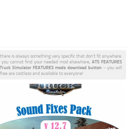
 there is always something very specific that don’t fit anywhere.
ATS FEATURES
 you cannot find your needed mod elsewhere,
 Truck Simulator FEATURES mods download button
– you will
free are costless and available to everyone!