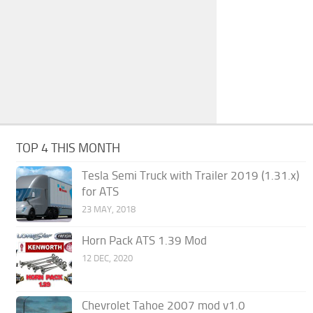
TOP 4 THIS MONTH
Tesla Semi Truck with Trailer 2019 (1.31.x)
for ATS
23 MAY, 2018
Horn Pack ATS 1.39 Mod
12 DEC, 2020
Chevrolet Tahoe 2007 mod v1.0