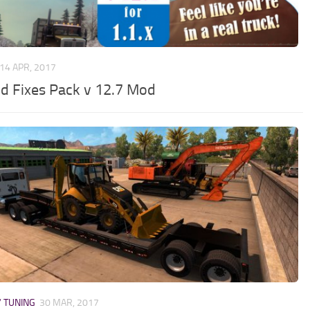
14 APR, 2017
d Fixes Pack v 12.7 Mod
/ TUNING
30 MAR, 2017