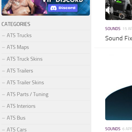
CATEGORIES
SOUNDS
15 A
ATS Trucks
Sound Fi
ATS Maps
ATS Truck Skins
ATS Trailers
ATS Trailer Skins
ATS Parts / Tuning
ATS Interiors
ATS Bus
ATS Cars
SOUNDS
6 AP