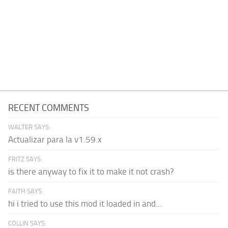
RECENT COMMENTS
WALTER SAYS:
Actualizar para la v1.59.x
FRITZ SAYS:
is there anyway to fix it to make it not crash?
FAITH SAYS:
hi i tried to use this mod it loaded in and...
COLLIN SAYS: