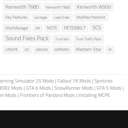
Kenworth T680
Kenworth W900
Kenworth T800
Key Features
Modified Peterbilt
Load Order
Las Vegas
SCS
PETERBILT
NOTE
Mod Manager
MP
Sound Fixes Pack
Truck Traffic Pack
Truck Skin
Western Star
US
UPDATE
VERSION
WARNING
XP
arming Simulator 25 Mods
|
Fallout 76 Mods
|
Spintires
RDR2 Mods
|
GTA 6 Mods
|
SnowRunner Mods
|
GTA 5 Mods
|
im Mods
|
Frontiers of Pandora Mods
|
Installing MCPE