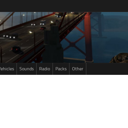
ehicles
Sounds
Radio
Packs
Other