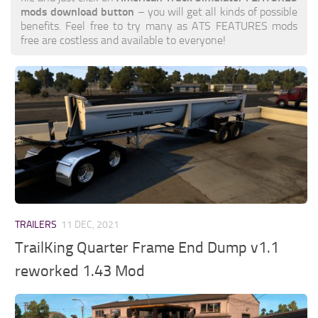
mods download button
– you will get all kinds of possible
benefits. Feel free to try many as ATS FEATURES mods
free are costless and available to everyone!
TRAILERS
11 DEC, 2021
TrailKing Quarter Frame End Dump v1.1
reworked 1.43 Mod