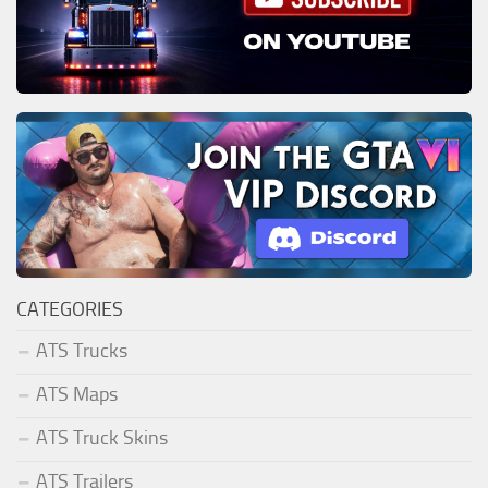
CATEGORIES
ATS Trucks
ATS Maps
ATS Truck Skins
ATS Trailers