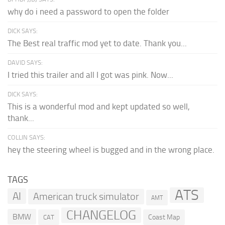
why do i need a password to open the folder
DICK SAYS:
The Best real traffic mod yet to date. Thank you...
DAVID SAYS:
I tried this trailer and all I got was pink. Now...
DICK SAYS:
This is a wonderful mod and kept updated so well,
thank...
COLLIN SAYS:
hey the steering wheel is bugged and in the wrong place.
TAGS
ATS
AI
American truck simulator
AMT
CHANGELOG
BMW
Coast Map
CAT