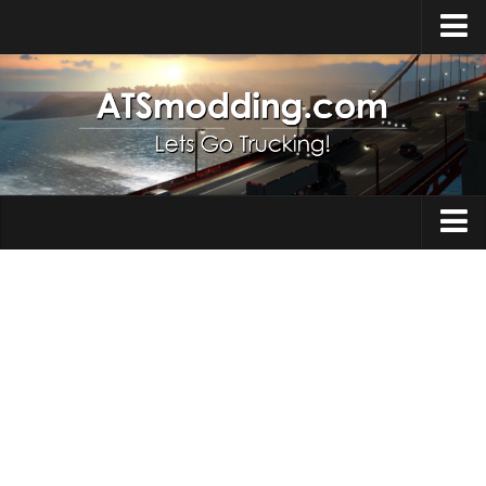
Home
Upload Mod
How to install Mods
Top ATS Mods
About ATS
Trucks
ATS – Washington DLC
Maps
ATS – Oregon DLC
ATS – New Mexico DLC
Truck Skins
ATS – Arizona DLC
Trailers
About ATS game
Trailer Skins
Download ATS
Parts / Tuning