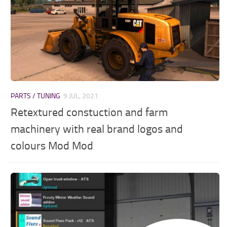
PARTS / TUNING
9 JUL, 2021
Retextured constuction and farm
machinery with real brand logos and
colours Mod Mod