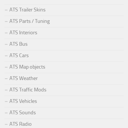
ATS Trailer Skins
ATS Parts / Tuning
ATS Interiors
ATS Bus
ATS Cars
ATS Map objects
ATS Weather
ATS Traffic Mods
ATS Vehicles
ATS Sounds
ATS Radio