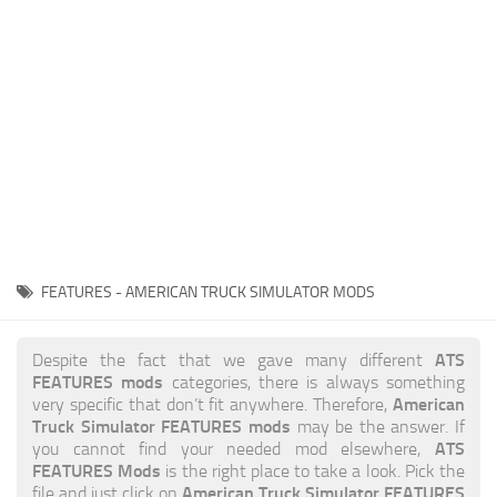
News
Interiors
Help
Bus
Contacts
Cars
Map objects
Traffic Mod
Vehicles
Sounds
FEATURES - AMERICAN TRUCK SIMULATOR MODS
Radio
Packs
ATS
Despite the fact that we gave many different
FEATURES mods
categories, there is always something
Other
American
very specific that don’t fit anywhere. Therefore,
Truck Simulator FEATURES mods
may be the answer. If
ATS
you cannot find your needed mod elsewhere,
FEATURES Mods
is the right place to take a look. Pick the
American Truck Simulator FEATURES
file and just click on