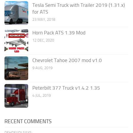
Tesla Semi Truck with Trailer 2019 (1.31.x)
for ATS
23 MAY, 2018
Horn Pack ATS 1.39 Mod
12 DEC, 2020
Chevrolet Tahoe 2007 mod v1.0
9 AUG, 2019
Peterbilt 377 Truck v1.4.2 1.35
4 JUL, 2019
RECENT COMMENTS
DFHDFJJDJ SAYS: