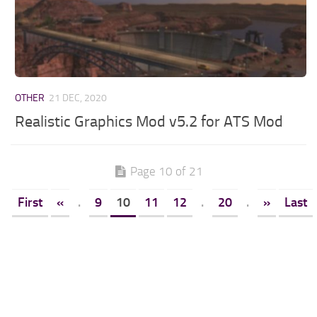
OTHER
21 DEC, 2020
Realistic Graphics Mod v5.2 for ATS Mod
Page 10 of 21
First
«
.
9
10
11
12
.
20
.
»
Last