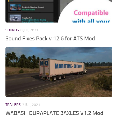
SOUNDS
8 JUL, 2021
Sound Fixes Pack v 12.6 for ATS Mod
TRAILERS
7 JUL, 2021
WABASH DURAPLATE 3AXLES V1.2 Mod