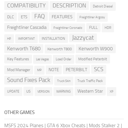
COMPATIBILITY
DESCRIPTION
Detroit Diesel
FAQ
FEATURES
DLC
ETS
Freightliner Argosy
Freightliner Cascadia
FULL
HDR
Freightliner Coronado
Jazzycat
INSTALLATION
HP
IMPORTANT
Kenworth T680
Kenworth W900
Kenworth T800
Key Features
Modified Peterbilt
Load Order
Las Vegas
SCS
PETERBILT
NOTE
Mod Manager
MP
Sound Fixes Pack
Truck Traffic Pack
Truck Skin
Western Star
US
UPDATE
VERSION
WARNING
XP
OTHER GAMES
MSFS 2024 Planes
|
GTA 6 Xbox Cheats
|
Mods Stalker 2
|