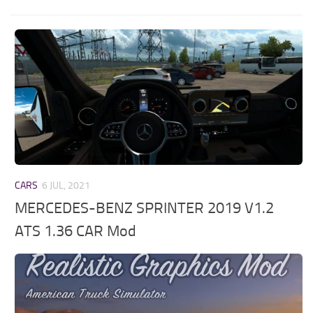
CARS
6 JUL, 2021
MERCEDES-BENZ SPRINTER 2019 V1.2
ATS 1.36 CAR Mod