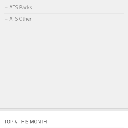
ATS Packs
ATS Other
TOP 4 THIS MONTH