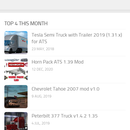
TOP 4 THIS MONTH
Tesla Semi Truck with Trailer 2019 (1.31.x)
for ATS
23 MAY, 2018
Horn Pack ATS 1.39 Mod
12 DEC, 2020
Chevrolet Tahoe 2007 mod v1.0
9 AUG, 2019
Peterbilt 377 Truck v1.4.2 1.35
4 JUL, 2019