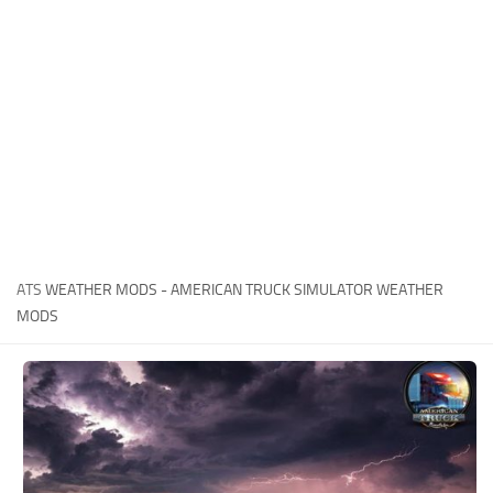
News
Interiors
Help
Bus
Contacts
Cars
Map objects
Traffic Mod
Vehicles
Sounds
ATS
WEATHER MODS - AMERICAN TRUCK SIMULATOR WEATHER
Radio
MODS
Packs
Other