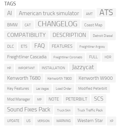
TAGS
ATS
AI
American truck simulator
AMT
CHANGELOG
BMW
Coast Map
CAT
COMPATIBILITY
DESCRIPTION
Detroit Diesel
FAQ
FEATURES
DLC
ETS
Freightliner Argosy
Freightliner Cascadia
FULL
HDR
Freightliner Coronado
Jazzycat
INSTALLATION
HP
IMPORTANT
Kenworth T680
Kenworth W900
Kenworth T800
Key Features
Modified Peterbilt
Load Order
Las Vegas
SCS
PETERBILT
NOTE
Mod Manager
MP
Sound Fixes Pack
Truck Traffic Pack
Truck Skin
Western Star
US
UPDATE
VERSION
WARNING
XP