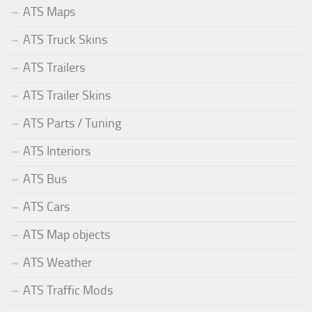
ATS Maps
ATS Truck Skins
ATS Trailers
ATS Trailer Skins
ATS Parts / Tuning
ATS Interiors
ATS Bus
ATS Cars
ATS Map objects
ATS Weather
ATS Traffic Mods