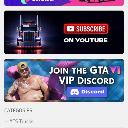
CATEGORIES
ATS Trucks