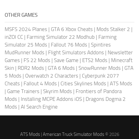
OTHER GAMES
MSFS 2024 Planes
|
GTA 6 Xbox Cheats
|
Mods Stalker 2
|
inZOI CC
|
Farming Simulator 22 Modhub
|
Farming
Simulator 25 Mods
|
Fallout 76 Mods
|
Spintires
MudRunner Mods
|
Flight Simulators Addons
|
Newsletter
Games
|
FS 22 Mods
|
Save Game
|
ETS2 Mods
|
Minecraft
Skin
|
RDR2 Mods
|
GTA 6 Mods
|
SnowRunner Mods
|
GTA
5 Mods
|
Overwatch 2 Characters
|
Cyberpunk 2077
Cheats
|
Fallout 4 Mods
|
Cities Skylines Mods
|
ATS Mods
|
Game Trainers
|
Skyrim Mods
|
Frontiers of Pandora
Mods
|
Installing MCPE Addons iOS
|
Dragons Dogma 2
Mods
|
AI Search Engine
ATS Mods
|
American Truck Simulator Mods
© 2026