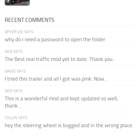
RECENT COMMENTS
DFHDFJJDJ SAYS:
why do i need a password to open the folder
DICK SAYS:
The Best real traffic mod yet to date. Thank you...
DAVID SAYS:
I tried this trailer and all I got was pink. Now...
DICK SAYS:
This is a wonderful mod and kept updated so well,
thank...
COLLIN SAYS:
hey the steering wheel is bugged and in the wrong place.