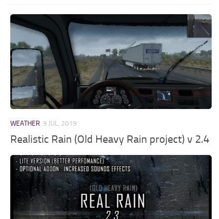
WEATHER
9 JUL, 2019
Realistic Rain (Old Heavy Rain project) v 2.4