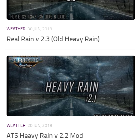
WEATHER
30 JUN, 2019
Real Rain v 2.3 (Old Heavy Rain)
WEATHER
20 JUN, 2019
ATS Heavy Rain v 2.2 Mod