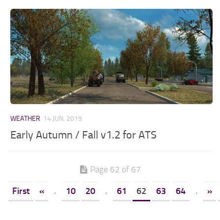
WEATHER
14 JUN, 2019
Early Autumn / Fall v1.2 for ATS
Page 62 of 67
First
«
.
10
20
.
61
62
63
64
.
»