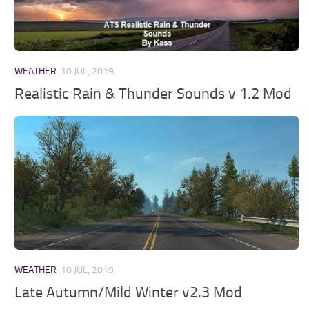
WEATHER
10 JUL, 2019
Realistic Rain & Thunder Sounds v 1.2 Mod
WEATHER
10 JUL, 2019
Late Autumn/Mild Winter v2.3 Mod