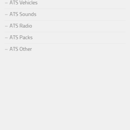
ATS Vehicles
ATS Sounds
ATS Radio
ATS Packs
ATS Other