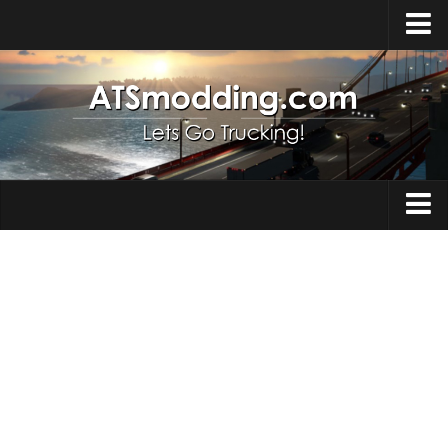
Home
Upload Mod
How to install Mods
Top ATS Mods
About ATS
Trucks
ATS – Washington DLC
Maps
ATS – Oregon DLC
ATS – New Mexico DLC
Truck Skins
ATS – Arizona DLC
Trailers
About ATS game
Trailer Skins
Download ATS
Parts / Tuning