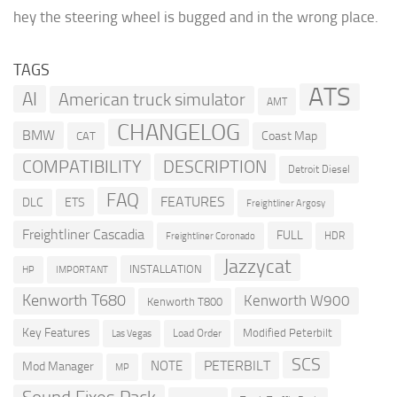
hey the steering wheel is bugged and in the wrong place.
TAGS
ATS
AI
American truck simulator
AMT
CHANGELOG
BMW
Coast Map
CAT
COMPATIBILITY
DESCRIPTION
Detroit Diesel
FAQ
FEATURES
DLC
ETS
Freightliner Argosy
Freightliner Cascadia
FULL
HDR
Freightliner Coronado
Jazzycat
INSTALLATION
HP
IMPORTANT
Kenworth T680
Kenworth W900
Kenworth T800
Key Features
Modified Peterbilt
Load Order
Las Vegas
SCS
PETERBILT
NOTE
Mod Manager
MP