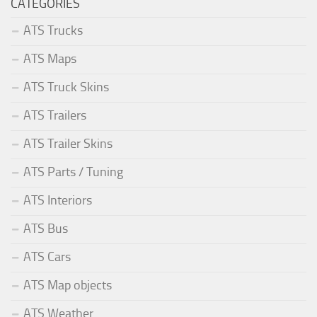
CATEGORIES
ATS Trucks
ATS Maps
ATS Truck Skins
ATS Trailers
ATS Trailer Skins
ATS Parts / Tuning
ATS Interiors
ATS Bus
ATS Cars
ATS Map objects
ATS Weather