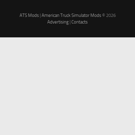
ATS Mods
|
American Truck Simulator Mods
© 2026
Advertising
|
Contacts