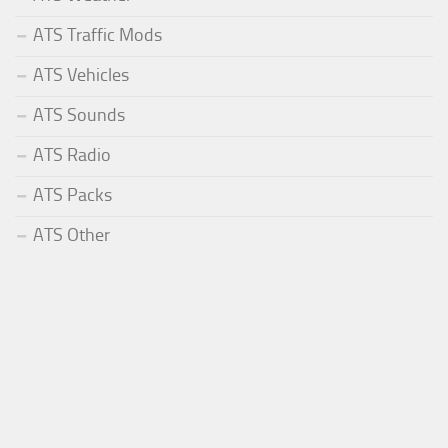
ATS Traffic Mods
ATS Vehicles
ATS Sounds
ATS Radio
ATS Packs
ATS Other