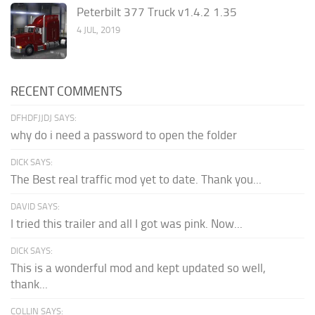
Peterbilt 377 Truck v1.4.2 1.35
4 JUL, 2019
RECENT COMMENTS
DFHDFJJDJ SAYS:
why do i need a password to open the folder
DICK SAYS:
The Best real traffic mod yet to date. Thank you...
DAVID SAYS:
I tried this trailer and all I got was pink. Now...
DICK SAYS:
This is a wonderful mod and kept updated so well,
thank...
COLLIN SAYS: