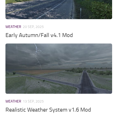
WEATHER
20 SEP, 2025
Early Autumn/Fall v4.1 Mod
WEATHER
13 SEP, 2025
Realistic Weather System v1.6 Mod