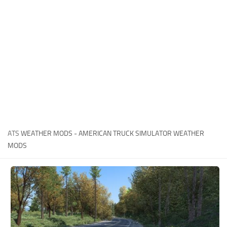
News
Interiors
Help
Bus
Contacts
Cars
Map objects
Traffic Mod
Vehicles
Sounds
ATS
WEATHER MODS - AMERICAN TRUCK SIMULATOR WEATHER
Radio
MODS
Packs
Other