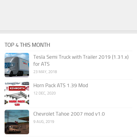
TOP 4 THIS MONTH
Tesla Semi Truck with Trailer 2019 (1.31.x)
for ATS
23 MAY, 2018
Horn Pack ATS 1.39 Mod
12 DEC, 2020
Chevrolet Tahoe 2007 mod v1.0
9 AUG, 2019