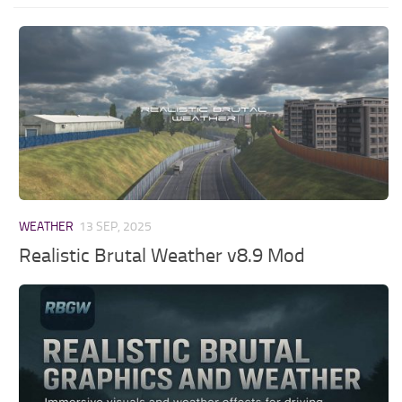
WEATHER
13 SEP, 2025
Realistic Brutal Weather v8.9 Mod