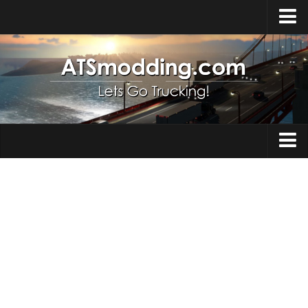
Home
Upload Mod
How to install Mods
Top ATS Mods
About ATS
Trucks
ATS – Washington DLC
Maps
ATS – Oregon DLC
ATS – New Mexico DLC
Truck Skins
ATS – Arizona DLC
Trailers
About ATS game
Trailer Skins
Download ATS
Parts / Tuning