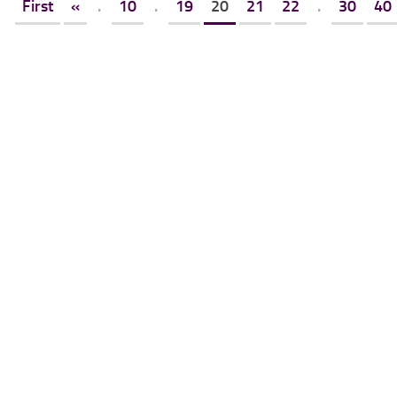
First
«
.
10
.
19
20
21
22
.
30
40