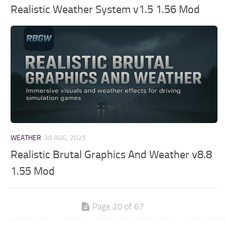
Realistic Weather System v1.5 1.56 Mod
WEATHER
30 AUG, 2025
Realistic Brutal Graphics And Weather v8.8
1.55 Mod
Page 20 of 67