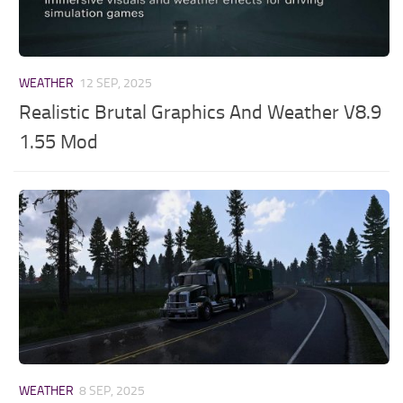
WEATHER
12 SEP, 2025
Realistic Brutal Graphics And Weather V8.9
1.55 Mod
WEATHER
8 SEP, 2025