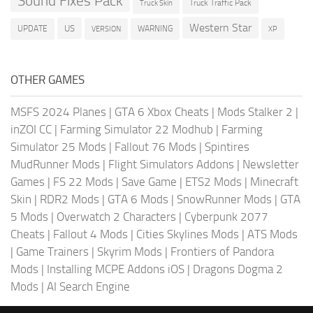
Sound Fixes Pack
Truck Traffic Pack
Truck Skin
Western Star
US
UPDATE
VERSION
WARNING
XP
OTHER GAMES
MSFS 2024 Planes
|
GTA 6 Xbox Cheats
|
Mods Stalker 2
|
inZOI CC
|
Farming Simulator 22 Modhub
|
Farming
Simulator 25 Mods
|
Fallout 76 Mods
|
Spintires
MudRunner Mods
|
Flight Simulators Addons
|
Newsletter
Games
|
FS 22 Mods
|
Save Game
|
ETS2 Mods
|
Minecraft
Skin
|
RDR2 Mods
|
GTA 6 Mods
|
SnowRunner Mods
|
GTA
5 Mods
|
Overwatch 2 Characters
|
Cyberpunk 2077
Cheats
|
Fallout 4 Mods
|
Cities Skylines Mods
|
ATS Mods
|
Game Trainers
|
Skyrim Mods
|
Frontiers of Pandora
Mods
|
Installing MCPE Addons iOS
|
Dragons Dogma 2
Mods
|
AI Search Engine