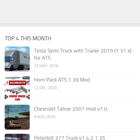
TOP 4 THIS MONTH
Tesla Semi Truck with Trailer 2019 (1.31.x)
for ATS
23 MAY, 2018
Horn Pack ATS 1.39 Mod
12 DEC, 2020
Chevrolet Tahoe 2007 mod v1.0
9 AUG, 2019
Peterbilt 377 Truck v1.4.2 1.35