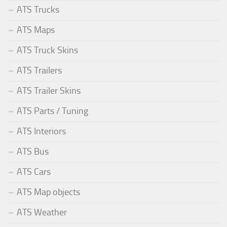
ATS Trucks
ATS Maps
ATS Truck Skins
ATS Trailers
ATS Trailer Skins
ATS Parts / Tuning
ATS Interiors
ATS Bus
ATS Cars
ATS Map objects
ATS Weather