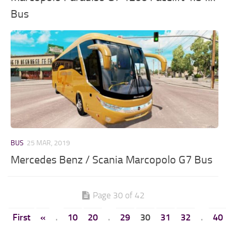
Bus
BUS
25 MAR, 2019
Mercedes Benz / Scania Marcopolo G7 Bus
Page 30 of 42
First
«
.
10
20
.
29
30
31
32
.
40