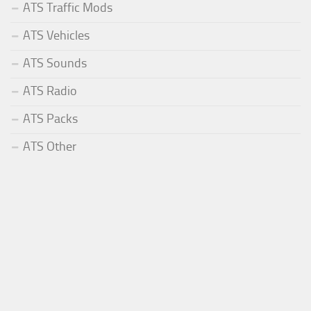
ATS Traffic Mods
ATS Vehicles
ATS Sounds
ATS Radio
ATS Packs
ATS Other