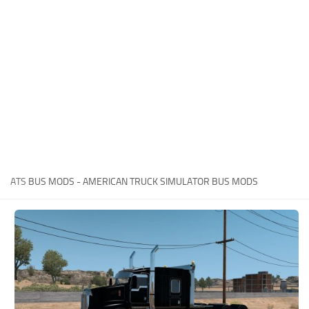
News
Interiors
Help
Bus
Contacts
Cars
Map objects
Traffic Mod
Vehicles
Sounds
ATS
BUS MODS - AMERICAN TRUCK SIMULATOR BUS MODS
Radio
Packs
Other