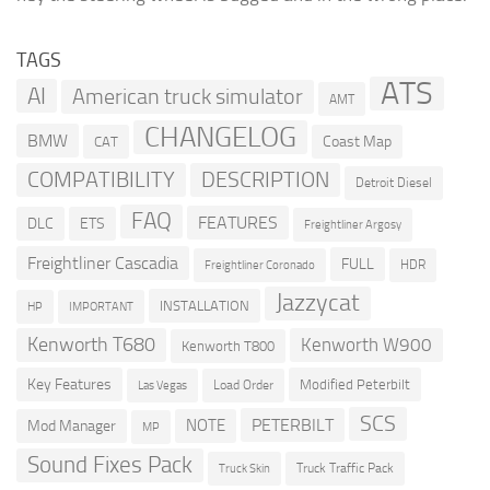
TAGS
ATS
AI
American truck simulator
AMT
CHANGELOG
BMW
Coast Map
CAT
COMPATIBILITY
DESCRIPTION
Detroit Diesel
FAQ
FEATURES
DLC
ETS
Freightliner Argosy
Freightliner Cascadia
FULL
HDR
Freightliner Coronado
Jazzycat
INSTALLATION
HP
IMPORTANT
Kenworth T680
Kenworth W900
Kenworth T800
Key Features
Modified Peterbilt
Load Order
Las Vegas
SCS
PETERBILT
NOTE
Mod Manager
MP
Sound Fixes Pack
Truck Traffic Pack
Truck Skin