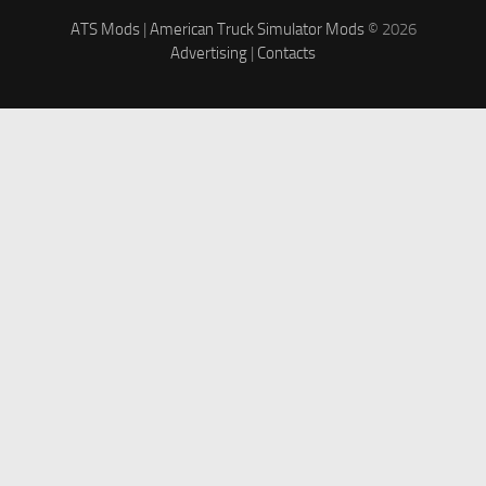
ATS Mods
|
American Truck Simulator Mods
© 2026
Advertising
|
Contacts