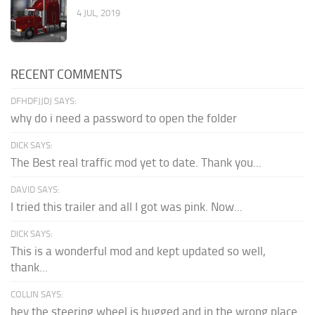
4 JUL, 2019
RECENT COMMENTS
DFHDFJJDJ SAYS:
why do i need a password to open the folder
DICK SAYS:
The Best real traffic mod yet to date. Thank you...
DAVID SAYS:
I tried this trailer and all I got was pink. Now...
DICK SAYS:
This is a wonderful mod and kept updated so well,
thank...
COLLIN SAYS:
hey the steering wheel is bugged and in the wrong place.