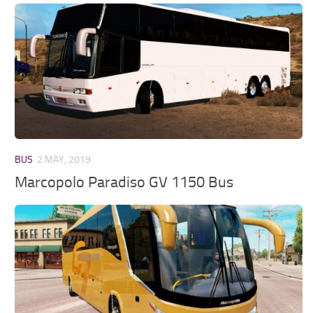
BUS
2 MAY, 2019
Marcopolo Paradiso GV 1150 Bus