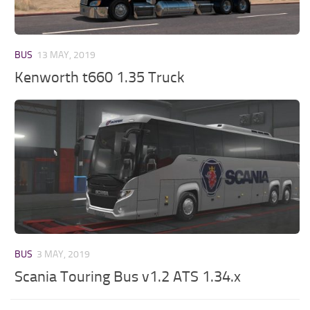
BUS
13 MAY, 2019
Kenworth t660 1.35 Truck
BUS
3 MAY, 2019
Scania Touring Bus v1.2 ATS 1.34.x