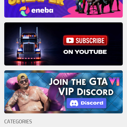
CATEGORIES