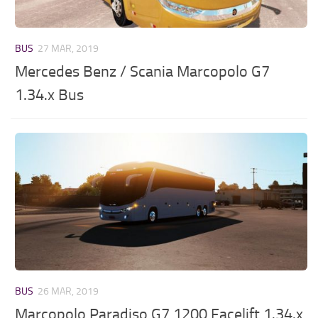
BUS
27 MAR, 2019
Mercedes Benz / Scania Marcopolo G7
1.34.x Bus
BUS
26 MAR, 2019
Marcopolo Paradiso G7 1200 Facelift 1.34.x