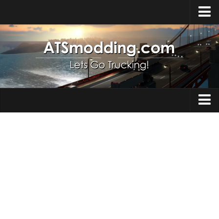
Home
Upload Mod
How to install Mods
Top ATS Mods
About ATS
Trucks
ATS – Washington DLC
Maps
ATS – Oregon DLC
ATS – New Mexico DLC
Truck Skins
ATS – Arizona DLC
Trailers
About ATS game
Trailer Skins
Download ATS
Parts / Tuning