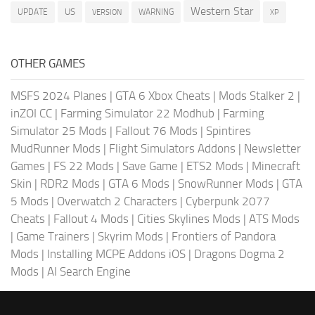
Western Star
US
UPDATE
VERSION
WARNING
XP
OTHER GAMES
MSFS 2024 Planes
|
GTA 6 Xbox Cheats
|
Mods Stalker 2
|
inZOI CC
|
Farming Simulator 22 Modhub
|
Farming
Simulator 25 Mods
|
Fallout 76 Mods
|
Spintires
MudRunner Mods
|
Flight Simulators Addons
|
Newsletter
Games
|
FS 22 Mods
|
Save Game
|
ETS2 Mods
|
Minecraft
Skin
|
RDR2 Mods
|
GTA 6 Mods
|
SnowRunner Mods
|
GTA
5 Mods
|
Overwatch 2 Characters
|
Cyberpunk 2077
Cheats
|
Fallout 4 Mods
|
Cities Skylines Mods
|
ATS Mods
|
Game Trainers
|
Skyrim Mods
|
Frontiers of Pandora
Mods
|
Installing MCPE Addons iOS
|
Dragons Dogma 2
Mods
|
AI Search Engine