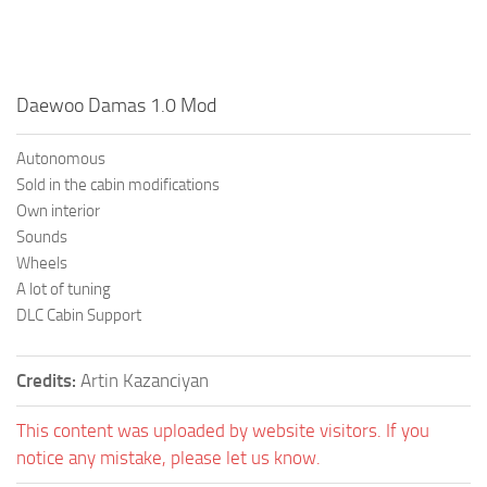
Daewoo Damas 1.0 Mod
Autonomous
Sold in the cabin modifications
Own interior
Sounds
Wheels
A lot of tuning
DLC Cabin Support
Credits:
Artin Kazanciyan
This content was uploaded by website visitors. If you
notice any mistake, please let us know.