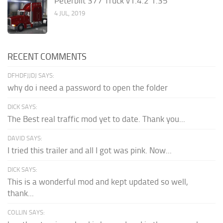
Peterbilt 377 Truck v1.4.2 1.35
4 JUL, 2019
RECENT COMMENTS
DFHDFJJDJ SAYS:
why do i need a password to open the folder
DICK SAYS:
The Best real traffic mod yet to date. Thank you...
DAVID SAYS:
I tried this trailer and all I got was pink. Now...
DICK SAYS:
This is a wonderful mod and kept updated so well,
thank...
COLLIN SAYS: