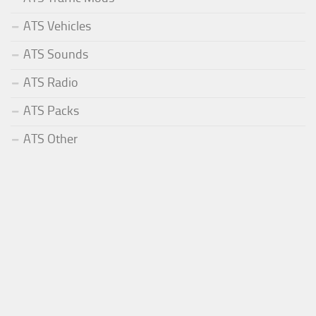
ATS Vehicles
ATS Sounds
ATS Radio
ATS Packs
ATS Other