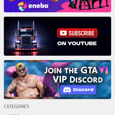
CATEGORIES