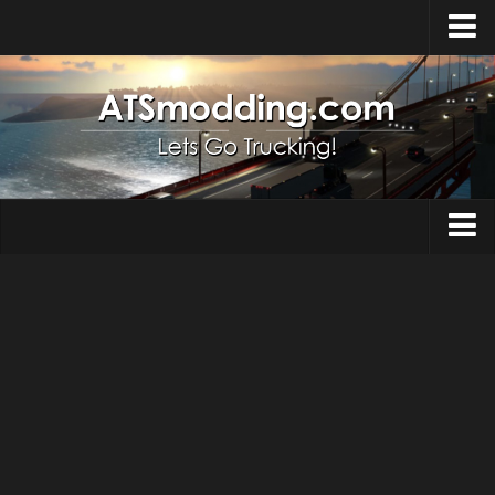
Home
Upload Mod
How to install Mods
Top ATS Mods
About ATS
Trucks
ATS – Washington DLC
Maps
ATS – Oregon DLC
ATS – New Mexico DLC
Truck Skins
ATS – Arizona DLC
Trailers
About ATS game
Trailer Skins
Download ATS
Parts / Tuning