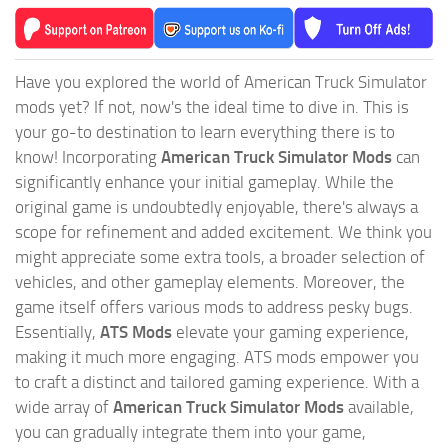
Have you explored the world of American Truck Simulator
mods yet? If not, now's the ideal time to dive in. This is
your go-to destination to learn everything there is to
know! Incorporating
American Truck Simulator Mods
can
significantly enhance your initial gameplay. While the
original game is undoubtedly enjoyable, there's always a
scope for refinement and added excitement. We think you
might appreciate some extra tools, a broader selection of
vehicles, and other gameplay elements. Moreover, the
game itself offers various mods to address pesky bugs.
Essentially,
ATS Mods
elevate your gaming experience,
making it much more engaging. ATS mods empower you
to craft a distinct and tailored gaming experience. With a
wide array of
American Truck Simulator Mods
available,
you can gradually integrate them into your game,