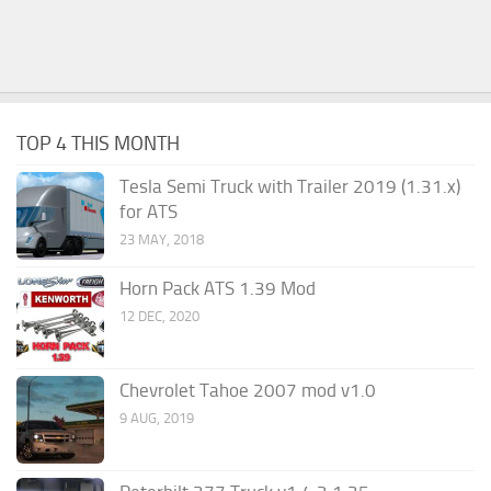
TOP 4 THIS MONTH
Tesla Semi Truck with Trailer 2019 (1.31.x)
for ATS
23 MAY, 2018
Horn Pack ATS 1.39 Mod
12 DEC, 2020
Chevrolet Tahoe 2007 mod v1.0
9 AUG, 2019