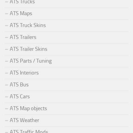
ATS Trucks
ATS Maps
ATS Truck Skins
ATS Trailers
ATS Trailer Skins
ATS Parts / Tuning
ATS Interiors
ATS Bus
ATS Cars
ATS Map objects
ATS Weather
ATS Traffic Mods