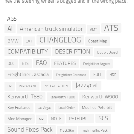
hey the steering wheel is bugged and in the wrong place.
TAGS
ATS
AI
American truck simulator
AMT
CHANGELOG
BMW
Coast Map
CAT
COMPATIBILITY
DESCRIPTION
Detroit Diesel
FAQ
FEATURES
DLC
ETS
Freightliner Argosy
Freightliner Cascadia
FULL
HDR
Freightliner Coronado
Jazzycat
INSTALLATION
HP
IMPORTANT
Kenworth T680
Kenworth W900
Kenworth T800
Key Features
Modified Peterbilt
Load Order
Las Vegas
SCS
PETERBILT
NOTE
Mod Manager
MP
Sound Fixes Pack
Truck Traffic Pack
Truck Skin