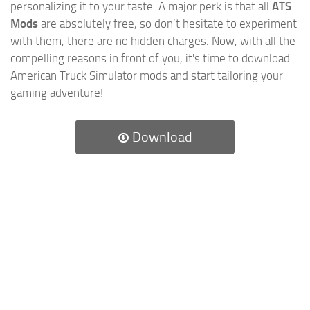
personalizing it to your taste. A major perk is that all
ATS
Mods
are absolutely free, so don’t hesitate to experiment
with them, there are no hidden charges. Now, with all the
compelling reasons in front of you, it's time to download
American Truck Simulator mods and start tailoring your
gaming adventure!
Download