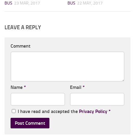
BUS
23 MAR, 2017
BUS
22 MAY, 2017
LEAVE A REPLY
Comment
Name
*
Email
*
I have read and accepted the
Privacy Policy
*