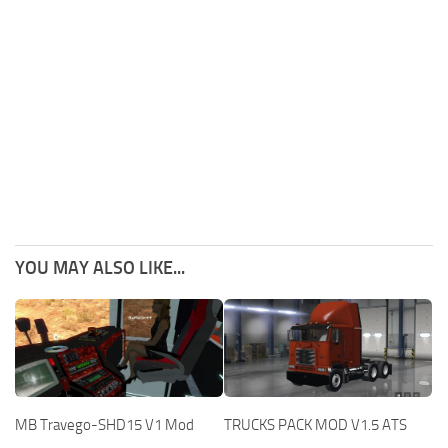
YOU MAY ALSO LIKE...
MB Travego-SHD15 V1 Mod
TRUCKS PACK MOD V1.5 ATS