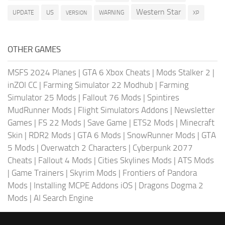
Western Star
US
UPDATE
VERSION
WARNING
XP
OTHER GAMES
MSFS 2024 Planes
|
GTA 6 Xbox Cheats
|
Mods Stalker 2
|
inZOI CC
|
Farming Simulator 22 Modhub
|
Farming
Simulator 25 Mods
|
Fallout 76 Mods
|
Spintires
MudRunner Mods
|
Flight Simulators Addons
|
Newsletter
Games
|
FS 22 Mods
|
Save Game
|
ETS2 Mods
|
Minecraft
Skin
|
RDR2 Mods
|
GTA 6 Mods
|
SnowRunner Mods
|
GTA
5 Mods
|
Overwatch 2 Characters
|
Cyberpunk 2077
Cheats
|
Fallout 4 Mods
|
Cities Skylines Mods
|
ATS Mods
|
Game Trainers
|
Skyrim Mods
|
Frontiers of Pandora
Mods
|
Installing MCPE Addons iOS
|
Dragons Dogma 2
Mods
|
AI Search Engine