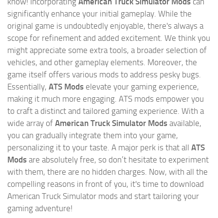
know! Incorporating
American Truck Simulator Mods
can
significantly enhance your initial gameplay. While the
original game is undoubtedly enjoyable, there's always a
scope for refinement and added excitement. We think you
might appreciate some extra tools, a broader selection of
vehicles, and other gameplay elements. Moreover, the
game itself offers various mods to address pesky bugs.
Essentially,
ATS Mods
elevate your gaming experience,
making it much more engaging. ATS mods empower you
to craft a distinct and tailored gaming experience. With a
wide array of
American Truck Simulator Mods
available,
you can gradually integrate them into your game,
personalizing it to your taste. A major perk is that all
ATS
Mods
are absolutely free, so don’t hesitate to experiment
with them, there are no hidden charges. Now, with all the
compelling reasons in front of you, it's time to download
American Truck Simulator mods and start tailoring your
gaming adventure!