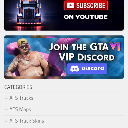
CATEGORIES
ATS Trucks
ATS Maps
ATS Truck Skins