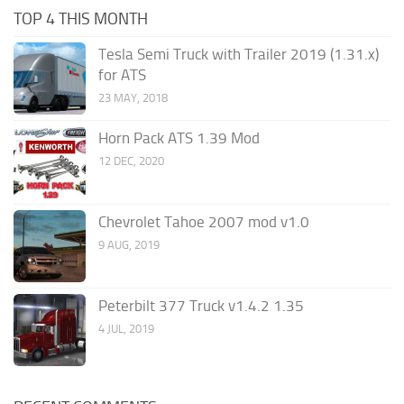
TOP 4 THIS MONTH
Tesla Semi Truck with Trailer 2019 (1.31.x)
for ATS
23 MAY, 2018
Horn Pack ATS 1.39 Mod
12 DEC, 2020
Chevrolet Tahoe 2007 mod v1.0
9 AUG, 2019
Peterbilt 377 Truck v1.4.2 1.35
4 JUL, 2019