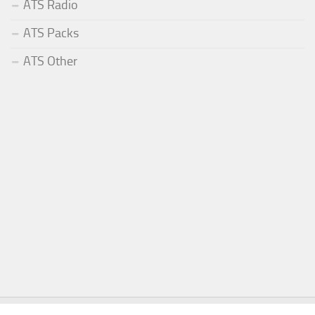
ATS Radio
ATS Packs
ATS Other