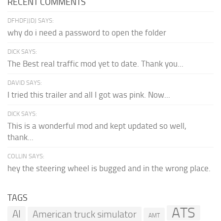
RECENT COMMENTS
DFHDFJJDJ SAYS:
why do i need a password to open the folder
DICK SAYS:
The Best real traffic mod yet to date. Thank you...
DAVID SAYS:
I tried this trailer and all I got was pink. Now...
DICK SAYS:
This is a wonderful mod and kept updated so well,
thank...
COLLIN SAYS:
hey the steering wheel is bugged and in the wrong place.
TAGS
ATS
AI
American truck simulator
AMT