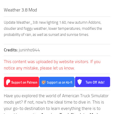
Weather 3.8 Mod
Update Weather_3.8: new lighting 1.60, new autumn Addons,
cloudier and foggy weather, lower temperatures; modifies the
probability of rain, as well as sunset and sunrise times.
Credits:
juninho944
This content was uploaded by website visitors. If you
notice any mistake, please let us know.
Have you explored the world of American Truck Simulator
mods yet? If not, now's the ideal time to dive in. This is
your go-to destination to learn everything there is to