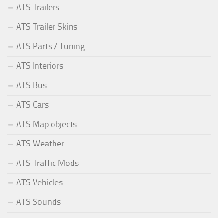
ATS Trailers
ATS Trailer Skins
ATS Parts / Tuning
ATS Interiors
ATS Bus
ATS Cars
ATS Map objects
ATS Weather
ATS Traffic Mods
ATS Vehicles
ATS Sounds