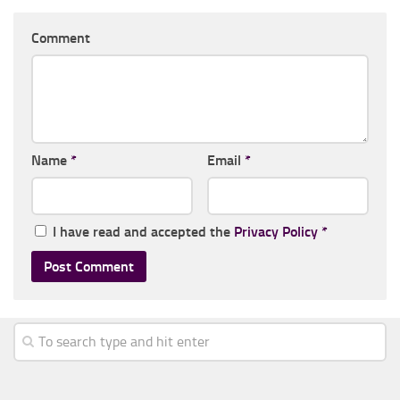
Comment
Name
*
Email
*
I have read and accepted the
Privacy Policy
*