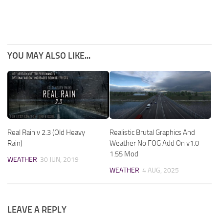
YOU MAY ALSO LIKE...
Real Rain v 2.3 (Old Heavy
Realistic Brutal Graphics And
Rain)
Weather No FOG Add On v1.0
1.55 Mod
WEATHER
30 JUN, 2019
WEATHER
4 AUG, 2025
LEAVE A REPLY