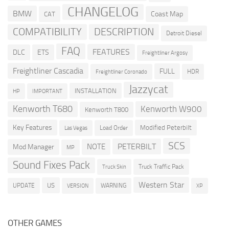
CHANGELOG
BMW
Coast Map
CAT
COMPATIBILITY
DESCRIPTION
Detroit Diesel
FAQ
FEATURES
DLC
ETS
Freightliner Argosy
Freightliner Cascadia
FULL
HDR
Freightliner Coronado
Jazzycat
INSTALLATION
HP
IMPORTANT
Kenworth T680
Kenworth W900
Kenworth T800
Key Features
Modified Peterbilt
Load Order
Las Vegas
SCS
PETERBILT
NOTE
Mod Manager
MP
Sound Fixes Pack
Truck Traffic Pack
Truck Skin
Western Star
US
UPDATE
VERSION
WARNING
XP
OTHER GAMES