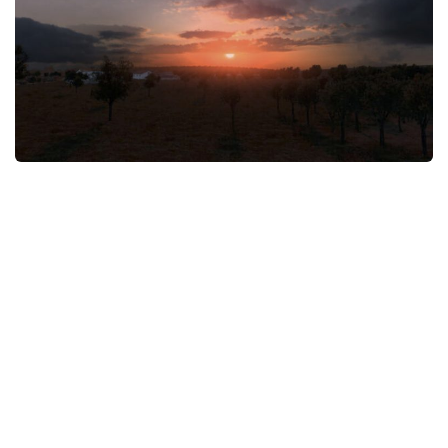
News
Interiors
Help
Bus
Contacts
Cars
Map objects
Traffic Mod
Vehicles
Sounds
Radio
Packs
Other