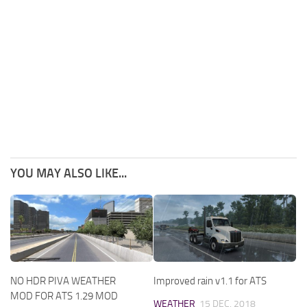
YOU MAY ALSO LIKE...
NO HDR PIVA WEATHER
Improved rain v1.1 for ATS
MOD FOR ATS 1.29 MOD
WEATHER
15 DEC, 2018