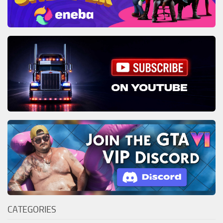
CATEGORIES