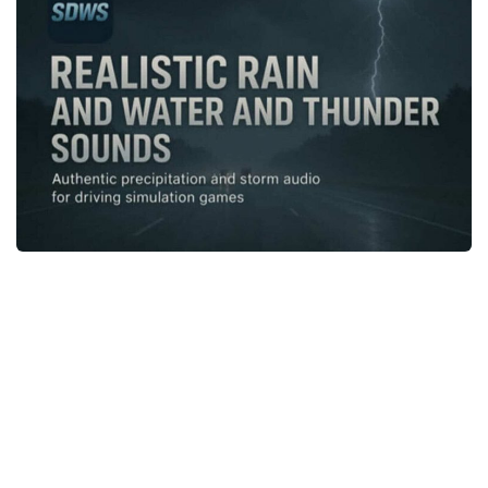
News
Interiors
Help
Bus
Contacts
Cars
Map objects
Traffic Mod
Vehicles
Sounds
Radio
Packs
Other