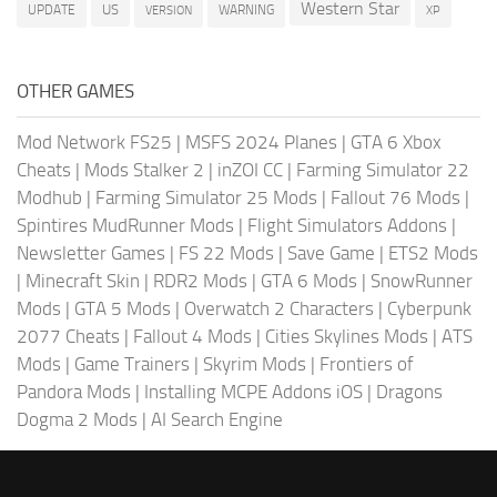
Western Star
US
UPDATE
VERSION
WARNING
XP
OTHER GAMES
Mod Network FS25
|
MSFS 2024 Planes
|
GTA 6 Xbox
Cheats
|
Mods Stalker 2
|
inZOI CC
|
Farming Simulator 22
Modhub
|
Farming Simulator 25 Mods
|
Fallout 76 Mods
|
Spintires MudRunner Mods
|
Flight Simulators Addons
|
Newsletter Games
|
FS 22 Mods
|
Save Game
|
ETS2 Mods
|
Minecraft Skin
|
RDR2 Mods
|
GTA 6 Mods
|
SnowRunner
Mods
|
GTA 5 Mods
|
Overwatch 2 Characters
|
Cyberpunk
2077 Cheats
|
Fallout 4 Mods
|
Cities Skylines Mods
|
ATS
Mods
|
Game Trainers
|
Skyrim Mods
|
Frontiers of
Pandora Mods
|
Installing MCPE Addons iOS
|
Dragons
Dogma 2 Mods
|
AI Search Engine