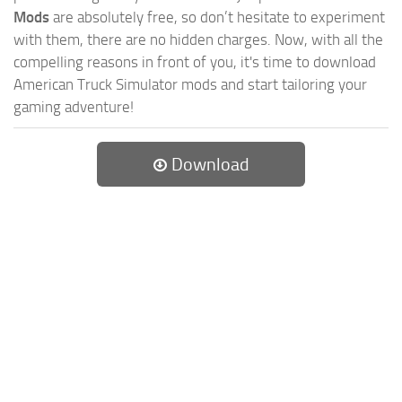
Mods
are absolutely free, so don’t hesitate to experiment
with them, there are no hidden charges. Now, with all the
compelling reasons in front of you, it's time to download
American Truck Simulator mods and start tailoring your
gaming adventure!
Download