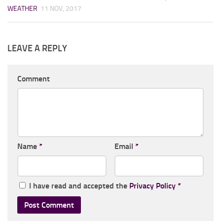
WEATHER
11 NOV, 2017
LEAVE A REPLY
Comment
Name
*
Email
*
I have read and accepted the
Privacy Policy
*