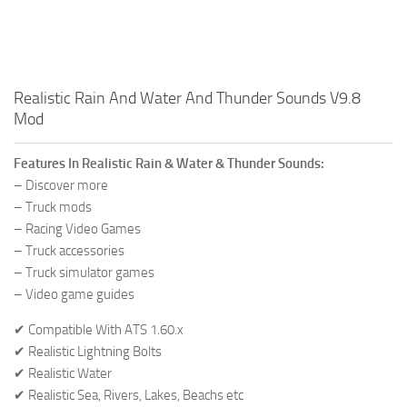
Realistic Rain And Water And Thunder Sounds V9.8
Mod
Features In Realistic Rain & Water & Thunder Sounds:
– Discover more
– Truck mods
– Racing Video Games
– Truck accessories
– Truck simulator games
– Video game guides
✔ Compatible With ATS 1.60.x
✔ Realistic Lightning Bolts
✔ Realistic Water
✔ Realistic Sea, Rivers, Lakes, Beachs etc