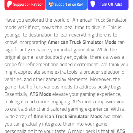
Have you explored the world of American Truck Simulator
mods yet? If not, now's the ideal time to dive in. This is
your go-to destination to learn everything there is to
know! Incorporating
American Truck Simulator Mods
can
significantly enhance your initial gameplay. While the
original game is undoubtedly enjoyable, there's always a
scope for refinement and added excitement. We think you
might appreciate some extra tools, a broader selection of
vehicles, and other gameplay elements. Moreover, the
game itself offers various mods to address pesky bugs.
Essentially,
ATS Mods
elevate your gaming experience,
making it much more engaging. ATS mods empower you
to craft a distinct and tailored gaming experience. With a
wide array of
American Truck Simulator Mods
available,
you can gradually integrate them into your game,
personalizing it to your taste. A major perk is that all
ATS