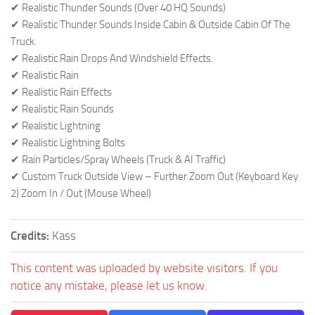
✔ Realistic Thunder Sounds (Over 40 HQ Sounds)
✔ Realistic Thunder Sounds Inside Cabin & Outside Cabin Of The
Truck.
✔ Realistic Rain Drops And Windshield Effects.
✔ Realistic Rain
✔ Realistic Rain Effects
✔ Realistic Rain Sounds
✔ Realistic Lightning
✔ Realistic Lightning Bolts
✔ Rain Particles/Spray Wheels (Truck & AI Traffic)
✔ Custom Truck Outside View – Further Zoom Out (Keyboard Key
2) Zoom In / Out (Mouse Wheel)
Credits:
Kass
This content was uploaded by website visitors. If you
notice any mistake, please let us know.