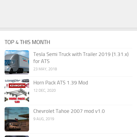
TOP 4 THIS MONTH
Tesla Semi Truck with Trailer 2019 (1.31.x)
for ATS
23 MAY, 2018
Horn Pack ATS 1.39 Mod
12 DEC, 2020
Chevrolet Tahoe 2007 mod v1.0
9 AUG, 2019