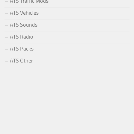
ATS Traffic Mods
ATS Vehicles
ATS Sounds
ATS Radio
ATS Packs
ATS Other