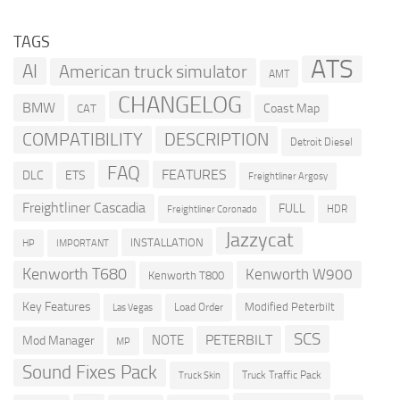
TAGS
ATS
AI
American truck simulator
AMT
CHANGELOG
BMW
Coast Map
CAT
COMPATIBILITY
DESCRIPTION
Detroit Diesel
FAQ
FEATURES
DLC
ETS
Freightliner Argosy
Freightliner Cascadia
FULL
HDR
Freightliner Coronado
Jazzycat
INSTALLATION
HP
IMPORTANT
Kenworth T680
Kenworth W900
Kenworth T800
Key Features
Modified Peterbilt
Load Order
Las Vegas
SCS
PETERBILT
NOTE
Mod Manager
MP
Sound Fixes Pack
Truck Traffic Pack
Truck Skin