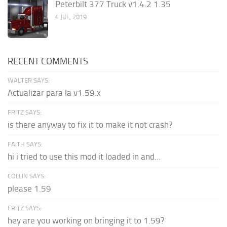
Peterbilt 377 Truck v1.4.2 1.35
4 JUL, 2019
RECENT COMMENTS
WALTER SAYS:
Actualizar para la v1.59.x
FRITZ SAYS:
is there anyway to fix it to make it not crash?
FAITH SAYS:
hi i tried to use this mod it loaded in and...
COLLIN SAYS:
please 1.59
FRITZ SAYS:
hey are you working on bringing it to 1.59?