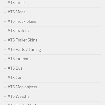
ATS Trucks
ATS Maps
ATS Truck Skins
ATS Trailers
ATS Trailer Skins
ATS Parts / Tuning
ATS Interiors
ATS Bus
ATS Cars
ATS Map objects
ATS Weather