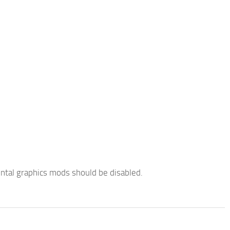
ntal graphics mods should be disabled.