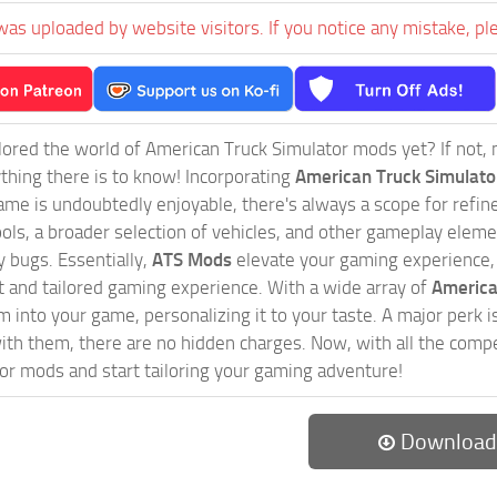
was uploaded by website visitors. If you notice any mistake, pl
ored the world of American Truck Simulator mods yet? If not, no
ything there is to know! Incorporating
American Truck Simulat
game is undoubtedly enjoyable, there's always a scope for ref
ols, a broader selection of vehicles, and other gameplay eleme
 bugs. Essentially,
ATS Mods
elevate your gaming experience
nct and tailored gaming experience. With a wide array of
America
 into your game, personalizing it to your taste. A major perk is
th them, there are no hidden charges. Now, with all the compel
or mods and start tailoring your gaming adventure!
Download