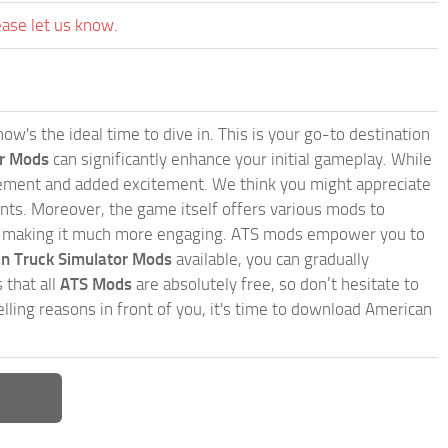
ease let us know.
w's the ideal time to dive in. This is your go-to destination
or Mods
can significantly enhance your initial gameplay. While
inement and added excitement. We think you might appreciate
nts. Moreover, the game itself offers various mods to
, making it much more engaging. ATS mods empower you to
n Truck Simulator Mods
available, you can gradually
 that all
ATS Mods
are absolutely free, so don’t hesitate to
ling reasons in front of you, it's time to download American