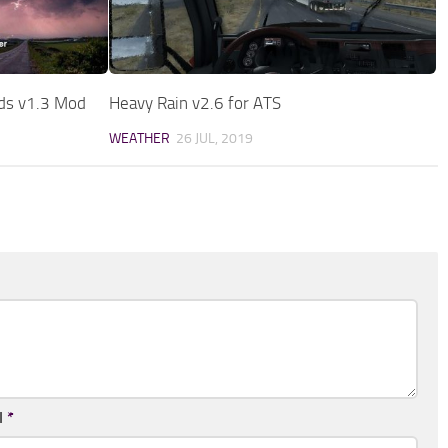
nds v1.3 Mod
Heavy Rain v2.6 for ATS
WEATHER
26 JUL, 2019
l
*