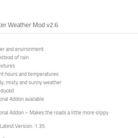
ter Weather Mod v2.6
er and environment
stead of rain
extures
ght hours and temperatures
y, misty and sunny weather
educed
onal Addon available
onal Addon – Makes the roads a little more slippy
 Latest Version: 1.35