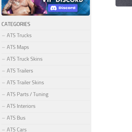
CATEGORIES
ATS Trucks
ATS Maps
ATS Truck Skins
ATS Trailers
ATS Trailer Skins
ATS Parts / Tuning
ATS Interiors
ATS Bus
ATS Cars