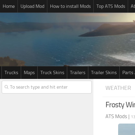
Home
Upload Mod
How to install Mods
Top ATS Mods
A
Trucks
Maps
Truck Skins
Trailers
Trailer Skins
Parts 
WEATHER
Frosty Wi
ATS Mods
|
13