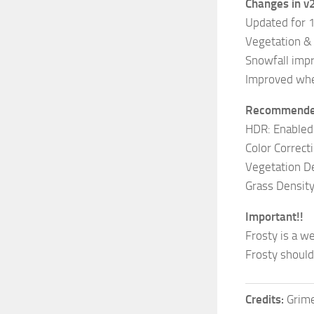
Changes in v
Updated for 
Vegetation &
Snowfall imp
Improved whe
Recommended
HDR: Enabled
Color Correct
Vegetation De
Grass Density
Important!!
Frosty is a w
Frosty should
Credits:
Grim