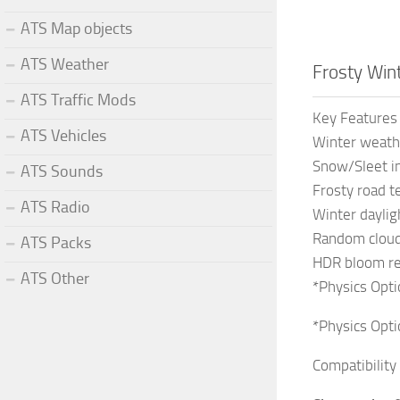
ATS Map objects
ATS Weather
Frosty Win
ATS Traffic Mods
Key Features
ATS Vehicles
Winter weath
Snow/Sleet in
ATS Sounds
Frosty road t
ATS Radio
Winter dayli
Random cloud
ATS Packs
HDR bloom r
ATS Other
*Physics Opti
*Physics Opti
Compatibility