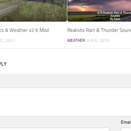
ics & Weather v2.6 Mod
Realistic Rain & Thunder Sou
EC, 2021
WEATHER
3 AUG, 2019
PLY
Emai