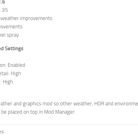
2.6
1.35
 weather improvements
rovements
el spray
 Settings
ion: Enabled
tail: High
: High
eather and graphics mod so other weather, HDR and environme
 be placed on top in Mod Manager.
es