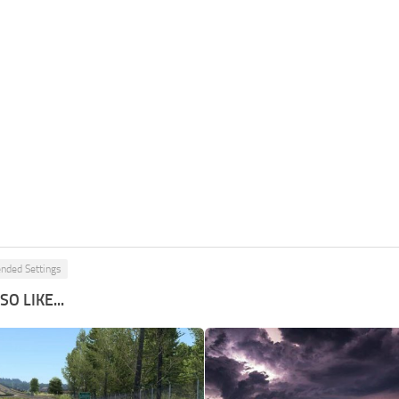
ded Settings
O LIKE...