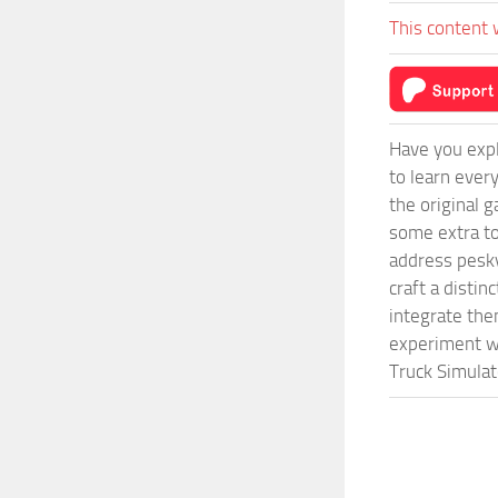
This content 
Have you expl
to learn ever
the original 
some extra to
address pesky
craft a disti
integrate them
experiment wi
Truck Simulat