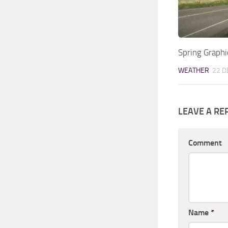
Spring Graph
WEATHER
22 D
LEAVE A RE
Comment
Name
*