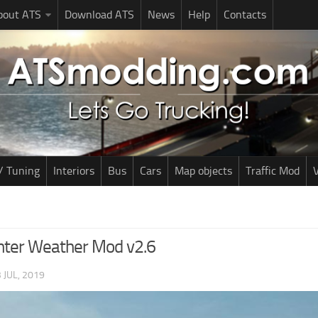
bout ATS
Download ATS
News
Help
Contacts
/ Tuning
Interiors
Bus
Cars
Map objects
Traffic Mod
V
nter Weather Mod v2.6
 JUL, 2019