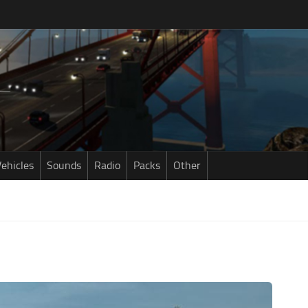
ehicles
Sounds
Radio
Packs
Other