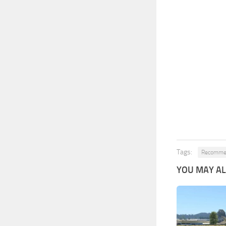
Tags:
Recommen
YOU MAY ALS