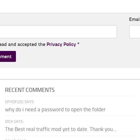
Emai
read and accepted the
Privacy Policy
*
RECENT COMMENTS
DFHDFJJDJ SAYS:
why do i need a password to open the folder
DICK SAYS:
The Best real traffic mod yet to date. Thank you...