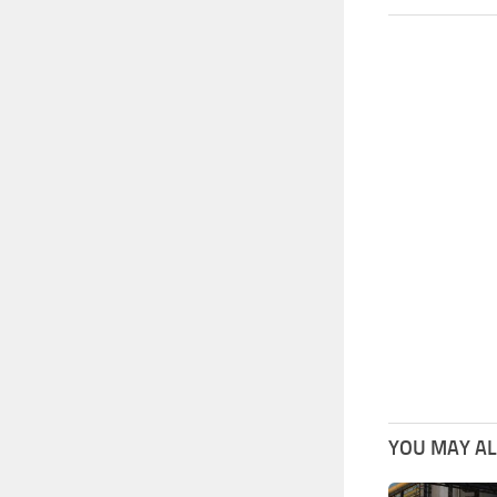
YOU MAY ALS