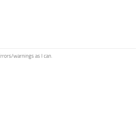
rrors/warnings as I can.