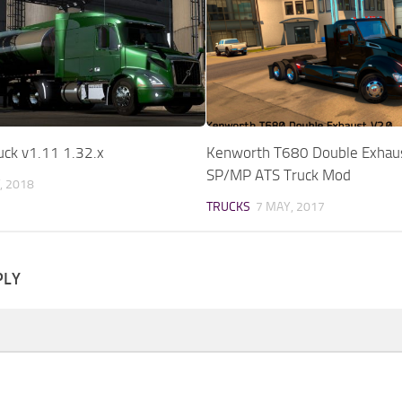
uck v1.11 1.32.x
Kenworth T680 Double Exhau
SP/MP ATS Truck Mod
, 2018
TRUCKS
7 MAY, 2017
PLY