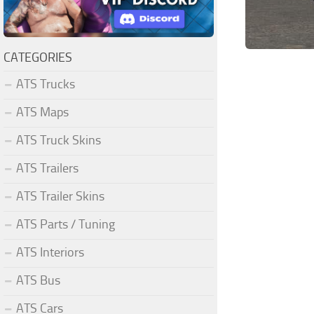
CATEGORIES
ATS Trucks
ATS Maps
ATS Truck Skins
ATS Trailers
ATS Trailer Skins
ATS Parts / Tuning
ATS Interiors
ATS Bus
ATS Cars