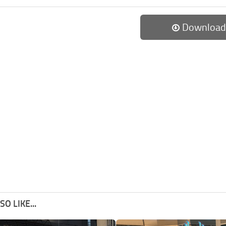
Download
O LIKE...