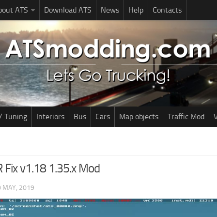
bout ATS
Download ATS
News
Help
Contacts
/ Tuning
Interiors
Bus
Cars
Map objects
Traffic Mod
V
 Fix v1.18 1.35.x Mod
0 MAY, 2019