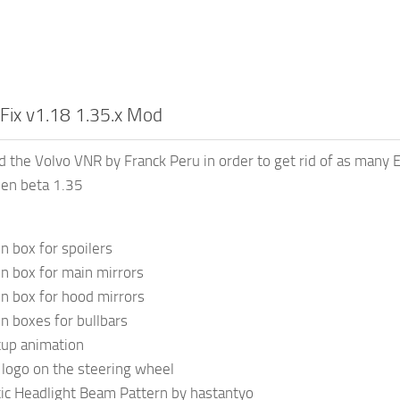
Fix v1.18 1.35.x Mod
d the Volvo VNR by Franck Peru in order to get rid of as many E
pen beta 1.35
n box for spoilers
on box for main mirrors
on box for hood mirrors
on boxes for bullbars
tup animation
logo on the steering wheel
ic Headlight Beam Pattern by hastantyo