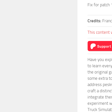
Fix for patch
Credits:
Franc
This content 
Have you expl
to learn ever
the original 
some extra to
address pesky
craft a disti
integrate them
experiment wi
Truck Simulat