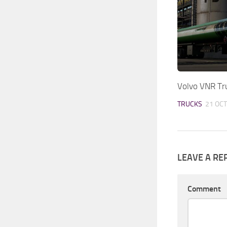
Volvo VNR Tr
TRUCKS
21 OCT
LEAVE A RE
Comment