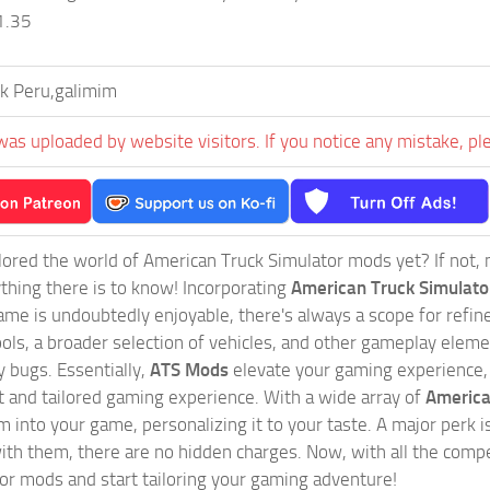
 1.35
k Peru,galimim
was uploaded by website visitors. If you notice any mistake, pl
ored the world of American Truck Simulator mods yet? If not, no
ything there is to know! Incorporating
American Truck Simulat
game is undoubtedly enjoyable, there's always a scope for ref
ols, a broader selection of vehicles, and other gameplay eleme
 bugs. Essentially,
ATS Mods
elevate your gaming experience
nct and tailored gaming experience. With a wide array of
America
 into your game, personalizing it to your taste. A major perk is
th them, there are no hidden charges. Now, with all the compel
or mods and start tailoring your gaming adventure!