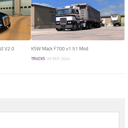
st V2.0
KSW Mack F700 v1.51 Mod
TRUCKS
29 SEP, 2024