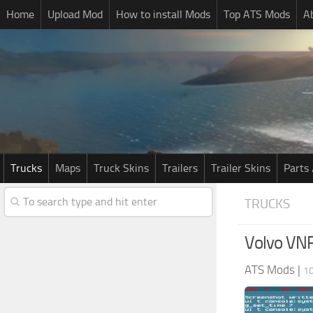
Home
Upload Mod
How to install Mods
Top ATS Mods
A
Trucks
Maps
Truck Skins
Trailers
Trailer Skins
Parts 
TRUCKS
Volvo VNR
ATS Mods
|
1