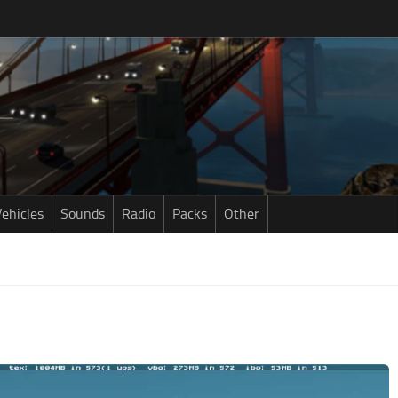
ehicles
Sounds
Radio
Packs
Other