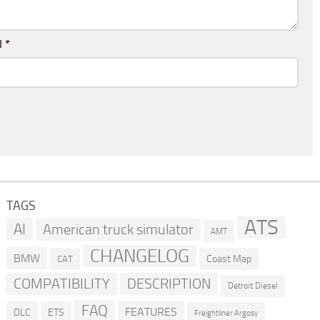
l
*
TAGS
ATS
AI
American truck simulator
AMT
CHANGELOG
BMW
Coast Map
CAT
COMPATIBILITY
DESCRIPTION
Detroit Diesel
FAQ
FEATURES
DLC
ETS
Freightliner Argosy