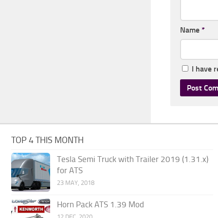
Name
*
I have 
TOP 4 THIS MONTH
Tesla Semi Truck with Trailer 2019 (1.31.x)
for ATS
23 MAY, 2018
Horn Pack ATS 1.39 Mod
12 DEC, 2020