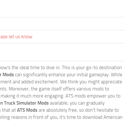
ease let us know.
w's the ideal time to dive in. This is your go-to destination
or Mods
can significantly enhance your initial gameplay. While
inement and added excitement. We think you might appreciate
nts. Moreover, the game itself offers various mods to
, making it much more engaging. ATS mods empower you to
n Truck Simulator Mods
available, you can gradually
 that all
ATS Mods
are absolutely free, so don’t hesitate to
ling reasons in front of you, it's time to download American