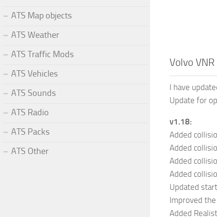
ATS Map objects
ATS Weather
ATS Traffic Mods
Volvo VNR 
ATS Vehicles
I have update
ATS Sounds
Update for o
ATS Radio
v1.18:
ATS Packs
Added collisio
Added collisi
ATS Other
Added collisi
Added collisi
Updated star
Improved the 
Added Realist