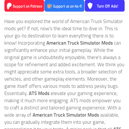
Have you explored the world of American Truck Simulator
mods yet? If not, now's the ideal time to dive in. This is
your go-to destination to learn everything there is to
know! Incorporating
American Truck Simulator Mods
can
significantly enhance your initial gameplay. While the
original game is undoubtedly enjoyable, there's always a
scope for refinement and added excitement. We think you
might appreciate some extra tools, a broader selection of
vehicles, and other gameplay elements. Moreover, the
game itself offers various mods to address pesky bugs.
Essentially,
ATS Mods
elevate your gaming experience,
making it much more engaging. ATS mods empower you
to craft a distinct and tailored gaming experience. With a
wide array of
American Truck Simulator Mods
available,
you can gradually integrate them into your game,