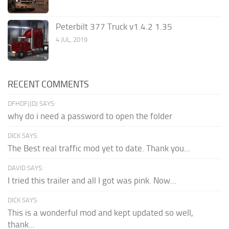
Peterbilt 377 Truck v1.4.2 1.35
4 JUL, 2019
RECENT COMMENTS
DFHDFJJDJ SAYS:
why do i need a password to open the folder
DICK SAYS:
The Best real traffic mod yet to date. Thank you...
DAVID SAYS:
I tried this trailer and all I got was pink. Now...
DICK SAYS:
This is a wonderful mod and kept updated so well,
thank...