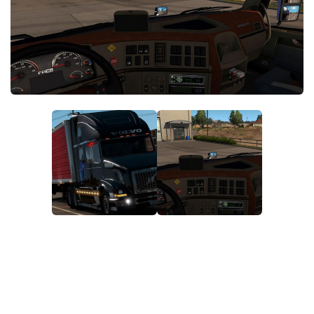
News
Interiors
Help
Bus
Contacts
Cars
Map objects
Traffic Mod
Vehicles
Sounds
Radio
Packs
Other