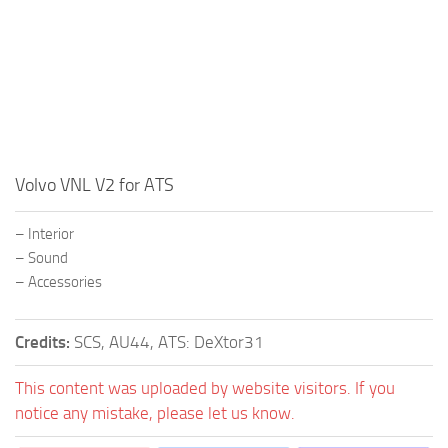
Volvo VNL V2 for ATS
– Interior
– Sound
– Accessories
Credits:
SCS, AU44, ATS: DeXtor31
This content was uploaded by website visitors. If you
notice any mistake, please let us know.