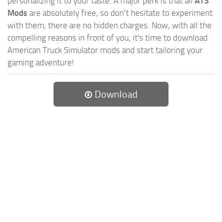
personalizing it to your taste. A major perk is that all
ATS
Mods
are absolutely free, so don’t hesitate to experiment
with them, there are no hidden charges. Now, with all the
compelling reasons in front of you, it's time to download
American Truck Simulator mods and start tailoring your
gaming adventure!
Download