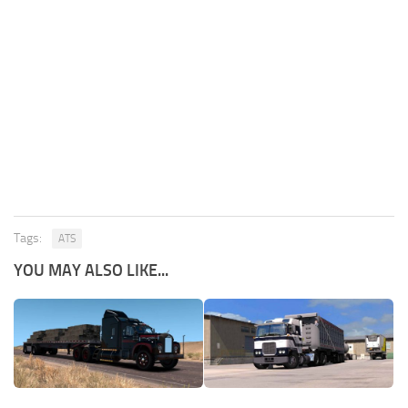
Tags:
ATS
YOU MAY ALSO LIKE...