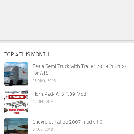
TOP 4 THIS MONTH
Tesla Semi Truck with Trailer 2019 (1.31.x)
for ATS
23 MAY, 2018
Horn Pack ATS 1.39 Mod
12 DEC, 2020
Chevrolet Tahoe 2007 mod v1.0
9 AUG, 2019