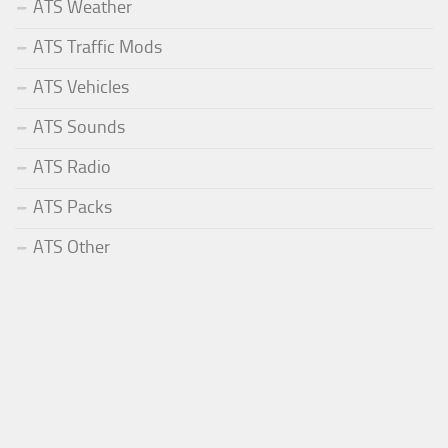
ATS Weather
ATS Traffic Mods
ATS Vehicles
ATS Sounds
ATS Radio
ATS Packs
ATS Other