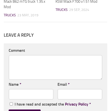
Mack B62 mTG truck 1.35.x
KSW Mack F700 v1.51 Mod
Mod
TRUCKS
29 SEP, 2024
TRUCKS
23 MAY, 2019
LEAVE A REPLY
Comment
Name
*
Email
*
I have read and accepted the
Privacy Policy
*