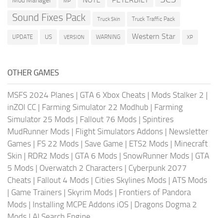
Mod Manager
MP
Sound Fixes Pack
Truck Traffic Pack
Truck Skin
Western Star
US
UPDATE
VERSION
WARNING
XP
OTHER GAMES
MSFS 2024 Planes
|
GTA 6 Xbox Cheats
|
Mods Stalker 2
|
inZOI CC
|
Farming Simulator 22 Modhub
|
Farming
Simulator 25 Mods
|
Fallout 76 Mods
|
Spintires
MudRunner Mods
|
Flight Simulators Addons
|
Newsletter
Games
|
FS 22 Mods
|
Save Game
|
ETS2 Mods
|
Minecraft
Skin
|
RDR2 Mods
|
GTA 6 Mods
|
SnowRunner Mods
|
GTA
5 Mods
|
Overwatch 2 Characters
|
Cyberpunk 2077
Cheats
|
Fallout 4 Mods
|
Cities Skylines Mods
|
ATS Mods
|
Game Trainers
|
Skyrim Mods
|
Frontiers of Pandora
Mods
|
Installing MCPE Addons iOS
|
Dragons Dogma 2
Mods
|
AI Search Engine