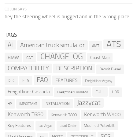
COLLIN SAYS:
hey the steering wheel is bugged and in the wrong place.
TAGS
ATS
AI
American truck simulator
AMT
CHANGELOG
BMW
Coast Map
CAT
COMPATIBILITY
DESCRIPTION
Detroit Diesel
FAQ
FEATURES
DLC
ETS
Freightliner Argosy
Freightliner Cascadia
FULL
HDR
Freightliner Coronado
Jazzycat
INSTALLATION
HP
IMPORTANT
Kenworth T680
Kenworth W900
Kenworth T800
Key Features
Modified Peterbilt
Load Order
Las Vegas
SCS
PETERBILT
NOTE