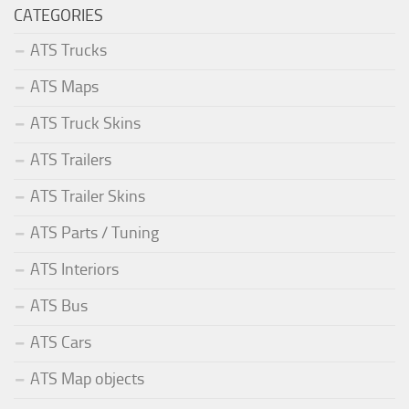
CATEGORIES
ATS Trucks
ATS Maps
ATS Truck Skins
ATS Trailers
ATS Trailer Skins
ATS Parts / Tuning
ATS Interiors
ATS Bus
ATS Cars
ATS Map objects