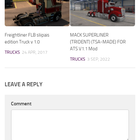
Freightliner FLB sliipais
MACK SUPERLINER
edition Truck v 1.0
(TRIDENT) (TSA-MADE) FOR
ATS V1.1 Mod
TRUCKS
24 APR, 2017
TRUCKS
3 SEP, 2022
LEAVE A REPLY
Comment