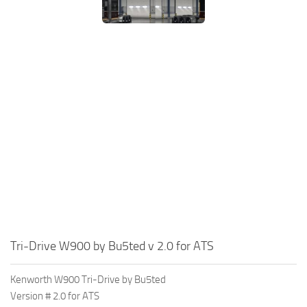
Tri-Drive W900 by Bu5ted v 2.0 for ATS
Kenworth W900 Tri-Drive by Bu5ted
Version # 2.0 for ATS