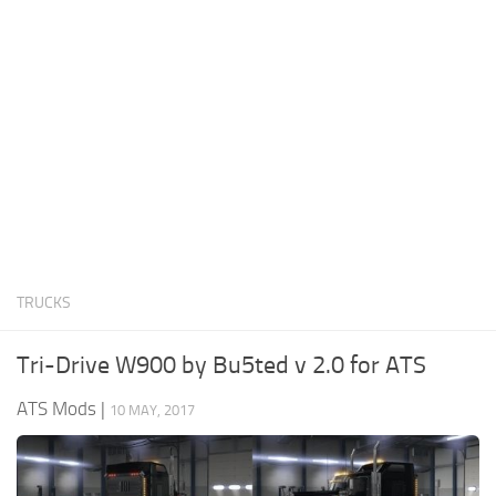
News
Interiors
Help
Bus
Contacts
Cars
Map objects
Traffic Mod
Vehicles
Sounds
TRUCKS
Radio
Packs
Tri-Drive W900 by Bu5ted v 2.0 for ATS
Other
ATS Mods
|
10 MAY, 2017