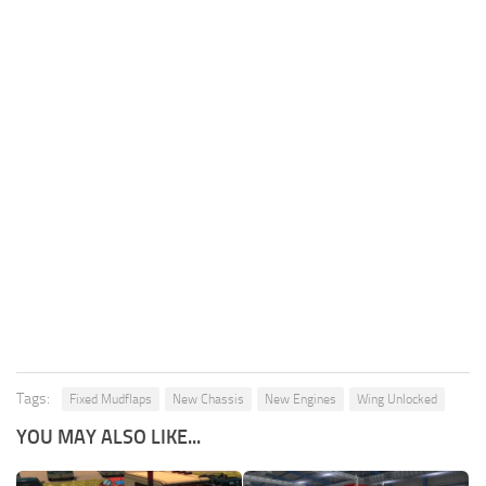
Tags:
Fixed Mudflaps
New Chassis
New Engines
Wing Unlocked
YOU MAY ALSO LIKE...