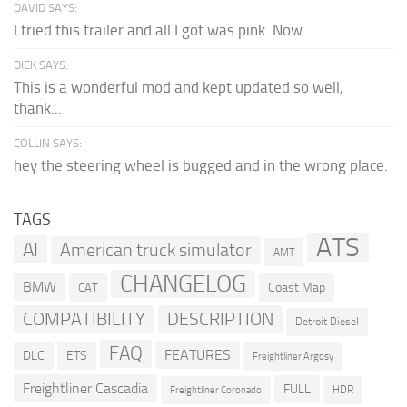
DAVID SAYS:
I tried this trailer and all I got was pink. Now...
DICK SAYS:
This is a wonderful mod and kept updated so well,
thank...
COLLIN SAYS:
hey the steering wheel is bugged and in the wrong place.
TAGS
ATS
AI
American truck simulator
AMT
CHANGELOG
BMW
Coast Map
CAT
COMPATIBILITY
DESCRIPTION
Detroit Diesel
FAQ
FEATURES
DLC
ETS
Freightliner Argosy
Freightliner Cascadia
FULL
HDR
Freightliner Coronado