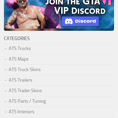
CATEGORIES
ATS Trucks
ATS Maps
ATS Truck Skins
ATS Trailers
ATS Trailer Skins
ATS Parts / Tuning
ATS Interiors