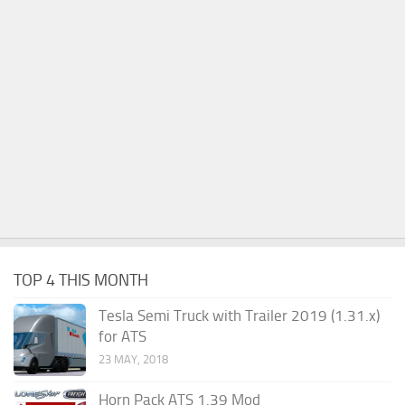
TOP 4 THIS MONTH
Tesla Semi Truck with Trailer 2019 (1.31.x)
for ATS
23 MAY, 2018
Horn Pack ATS 1.39 Mod