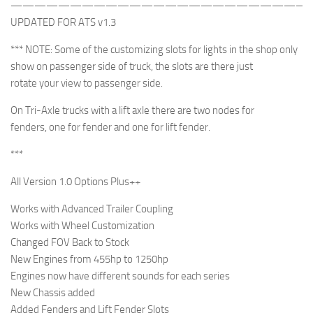
—————————————————————————
UPDATED FOR ATS v1.3
*** NOTE: Some of the customizing slots for lights in the shop only
show on passenger side of truck, the slots are there just
rotate your view to passenger side.
On Tri-Axle trucks with a lift axle there are two nodes for
fenders, one for fender and one for lift fender.
***
All Version 1.0 Options Plus++
Works with Advanced Trailer Coupling
Works with Wheel Customization
Changed FOV Back to Stock
New Engines from 455hp to 1250hp
Engines now have different sounds for each series
New Chassis added
Added Fenders and Lift Fender Slots