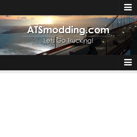
Home
Upload Mod
How to install Mods
Top ATS Mods
About ATS
Trucks
ATS – Washington DLC
Maps
ATS – Oregon DLC
ATS – New Mexico DLC
Truck Skins
ATS – Arizona DLC
Trailers
About ATS game
Trailer Skins
Download ATS
Parts / Tuning