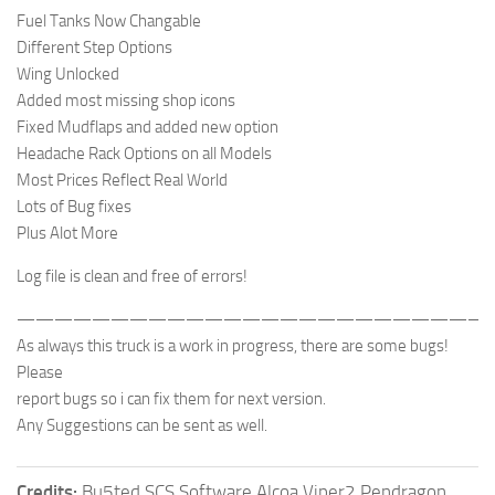
Fuel Tanks Now Changable
Different Step Options
Wing Unlocked
Added most missing shop icons
Fixed Mudflaps and added new option
Headache Rack Options on all Models
Most Prices Reflect Real World
Lots of Bug fixes
Plus Alot More
Log file is clean and free of errors!
—————————————————————————-
As always this truck is a work in progress, there are some bugs!
Please
report bugs so i can fix them for next version.
Any Suggestions can be sent as well.
Credits:
Bu5ted SCS Software Alcoa Viper2 Pendragon