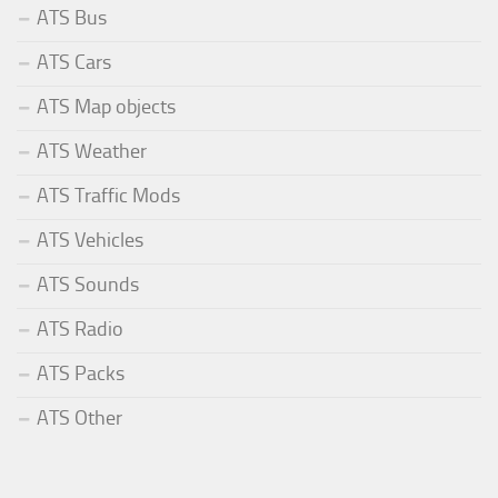
ATS Bus
ATS Cars
ATS Map objects
ATS Weather
ATS Traffic Mods
ATS Vehicles
ATS Sounds
ATS Radio
ATS Packs
ATS Other