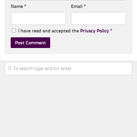
Name
*
Email
*
I have read and accepted the
Privacy Policy
*