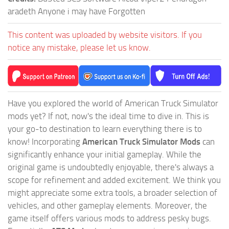
aradeth Anyone i may have Forgotten
This content was uploaded by website visitors. If you
notice any mistake, please let us know.
Have you explored the world of American Truck Simulator
mods yet? If not, now's the ideal time to dive in. This is
your go-to destination to learn everything there is to
know! Incorporating
American Truck Simulator Mods
can
significantly enhance your initial gameplay. While the
original game is undoubtedly enjoyable, there's always a
scope for refinement and added excitement. We think you
might appreciate some extra tools, a broader selection of
vehicles, and other gameplay elements. Moreover, the
game itself offers various mods to address pesky bugs.