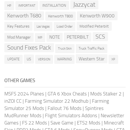
Jazzycat
INSTALLATION
HP
IMPORTANT
Kenworth T680
Kenworth W900
Kenworth T800
Key Features
Modified Peterbilt
Load Order
Las Vegas
SCS
PETERBILT
NOTE
Mod Manager
MP
Sound Fixes Pack
Truck Traffic Pack
Truck Skin
Western Star
US
UPDATE
VERSION
WARNING
XP
OTHER GAMES
MSFS 2024 Planes
|
GTA 6 Xbox Cheats
|
Mods Stalker 2
|
inZOI CC
|
Farming Simulator 22 Modhub
|
Farming
Simulator 25 Mods
|
Fallout 76 Mods
|
Spintires
MudRunner Mods
|
Flight Simulators Addons
|
Newsletter
Games
|
FS 22 Mods
|
Save Game
|
ETS2 Mods
|
Minecraft