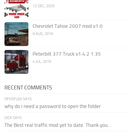
12 DEC, 2020
Chevrolet Tahoe 2007 mod v1.0
9 AUG, 2019
Peterbilt 377 Truck v1.4.2 1.35
4 JUL, 2019
RECENT COMMENTS
DFHDFJJDJ SAYS:
why do i need a password to open the folder
DICK SAYS:
The Best real traffic mod yet to date. Thank you...