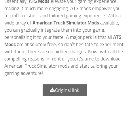
Essentially,
ATS Mods
elevate your gaming experience,
making it much more engaging. ATS mods empower you
to craft a distinct and tailored gaming experience. With a
wide array of
American Truck Simulator Mods
available,
you can gradually integrate them into your game,
personalizing it to your taste. A major perk is that all
ATS
Mods
are absolutely free, so don’t hesitate to experiment
with them, there are no hidden charges. Now, with all the
compelling reasons in front of you, it's time to download
American Truck Simulator mods and start tailoring your
gaming adventure!
Original link