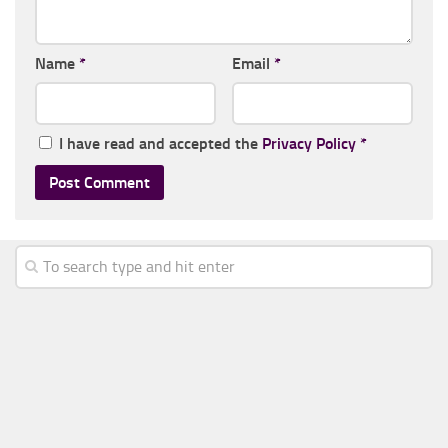
Name
*
Email
*
I have read and accepted the
Privacy Policy
*