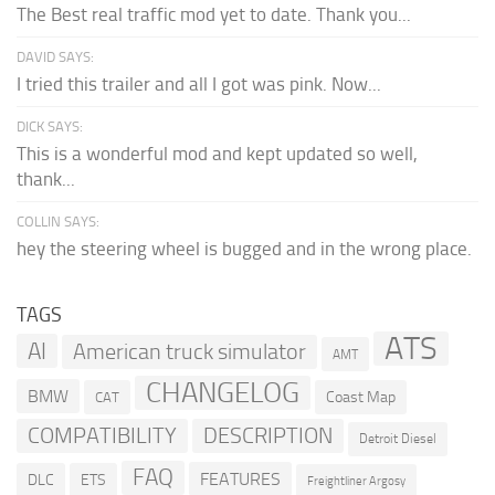
The Best real traffic mod yet to date. Thank you...
DAVID SAYS:
I tried this trailer and all I got was pink. Now...
DICK SAYS:
This is a wonderful mod and kept updated so well,
thank...
COLLIN SAYS:
hey the steering wheel is bugged and in the wrong place.
TAGS
ATS
AI
American truck simulator
AMT
CHANGELOG
BMW
Coast Map
CAT
COMPATIBILITY
DESCRIPTION
Detroit Diesel
FAQ
FEATURES
DLC
ETS
Freightliner Argosy