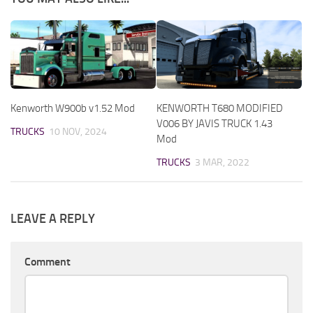
Kenworth W900b v1.52 Mod
KENWORTH T680 MODIFIED
V006 BY JAVIS TRUCK 1.43
TRUCKS
10 NOV, 2024
Mod
TRUCKS
3 MAR, 2022
LEAVE A REPLY
Comment