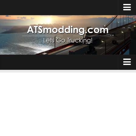
Home
Upload Mod
How to install Mods
Top ATS Mods
About ATS
Trucks
ATS – Washington DLC
Maps
ATS – Oregon DLC
ATS – New Mexico DLC
Truck Skins
ATS – Arizona DLC
Trailers
About ATS game
Trailer Skins
Download ATS
Parts / Tuning