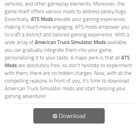
vehicles, and other gameplay elements. Moreover, the
game itself offers various mods to address pesky bugs.
Essentially,
ATS Mods
elevate your gaming experience,
making it much more engaging. ATS mods empower you
to craft a distinct and tailored gaming experience. With a
wide array of
American Truck Simulator Mods
available,
you can gradually integrate them into your game,
personalizing it to your taste. A major perk is that all
ATS
Mods
are absolutely free, so don’t hesitate to experiment
with them, there are no hidden charges. Now, with all the
compelling reasons in front of you, it's time to download
American Truck Simulator mods and start tailoring your
gaming adventure!
Download