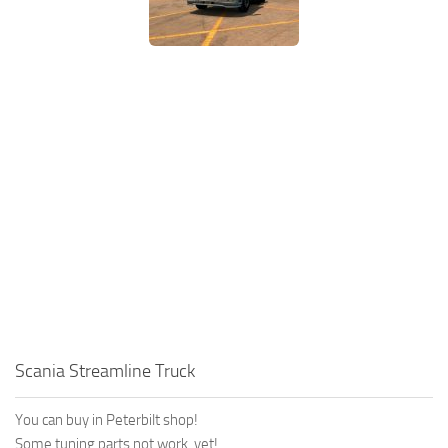
Scania Streamline Truck
You can buy in Peterbilt shop!
Some tuning parts not work, yet!