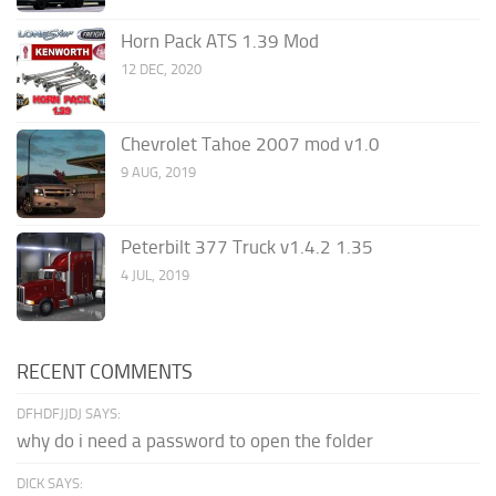
Horn Pack ATS 1.39 Mod
12 DEC, 2020
Chevrolet Tahoe 2007 mod v1.0
9 AUG, 2019
Peterbilt 377 Truck v1.4.2 1.35
4 JUL, 2019
RECENT COMMENTS
DFHDFJJDJ SAYS:
why do i need a password to open the folder
DICK SAYS: