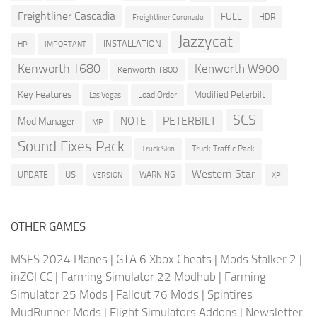
Freightliner Cascadia
FULL
HDR
Freightliner Coronado
Jazzycat
INSTALLATION
HP
IMPORTANT
Kenworth T680
Kenworth W900
Kenworth T800
Key Features
Modified Peterbilt
Load Order
Las Vegas
SCS
PETERBILT
NOTE
Mod Manager
MP
Sound Fixes Pack
Truck Traffic Pack
Truck Skin
Western Star
US
UPDATE
VERSION
WARNING
XP
OTHER GAMES
MSFS 2024 Planes
|
GTA 6 Xbox Cheats
|
Mods Stalker 2
|
inZOI CC
|
Farming Simulator 22 Modhub
|
Farming
Simulator 25 Mods
|
Fallout 76 Mods
|
Spintires
MudRunner Mods
|
Flight Simulators Addons
|
Newsletter