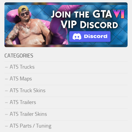
CATEGORIES
ATS Trucks
ATS Maps
ATS Truck Skins
ATS Trailers
ATS Trailer Skins
ATS Parts / Tuning