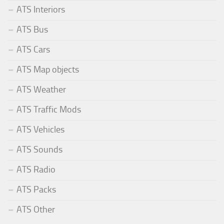
ATS Interiors
ATS Bus
ATS Cars
ATS Map objects
ATS Weather
ATS Traffic Mods
ATS Vehicles
ATS Sounds
ATS Radio
ATS Packs
ATS Other