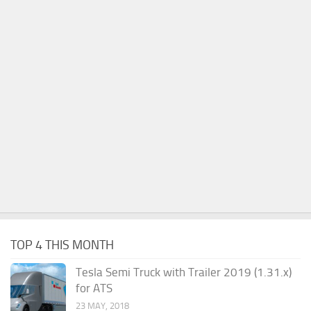
TOP 4 THIS MONTH
Tesla Semi Truck with Trailer 2019 (1.31.x)
for ATS
23 MAY, 2018