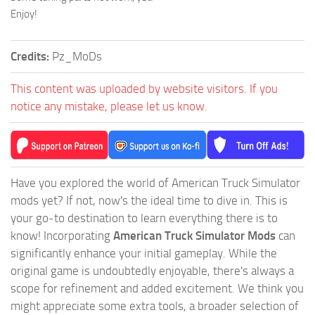
Enjoy!
Credits:
Pz_MoDs
This content was uploaded by website visitors. If you
notice any mistake, please let us know.
Have you explored the world of American Truck Simulator
mods yet? If not, now's the ideal time to dive in. This is
your go-to destination to learn everything there is to
know! Incorporating
American Truck Simulator Mods
can
significantly enhance your initial gameplay. While the
original game is undoubtedly enjoyable, there's always a
scope for refinement and added excitement. We think you
might appreciate some extra tools, a broader selection of