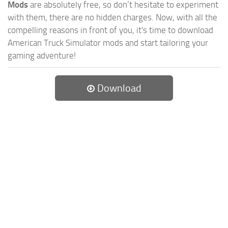
Mods
are absolutely free, so don’t hesitate to experiment
with them, there are no hidden charges. Now, with all the
compelling reasons in front of you, it's time to download
American Truck Simulator mods and start tailoring your
gaming adventure!
Download