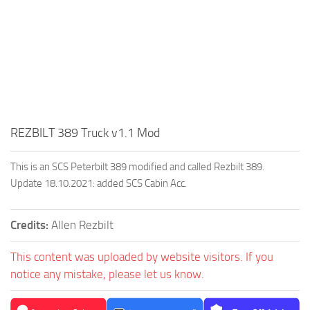
REZBILT 389 Truck v1.1 Mod
This is an SCS Peterbilt 389 modified and called Rezbilt 389.
Update 18.10.2021: added SCS Cabin Acc.
Credits:
Allen Rezbilt
This content was uploaded by website visitors. If you
notice any mistake, please let us know.