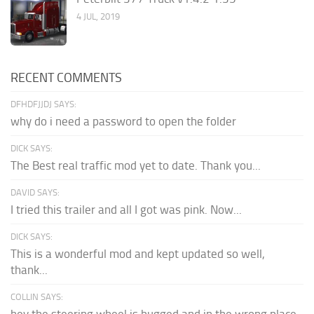
4 JUL, 2019
RECENT COMMENTS
DFHDFJJDJ SAYS:
why do i need a password to open the folder
DICK SAYS:
The Best real traffic mod yet to date. Thank you...
DAVID SAYS:
I tried this trailer and all I got was pink. Now...
DICK SAYS:
This is a wonderful mod and kept updated so well,
thank...
COLLIN SAYS: