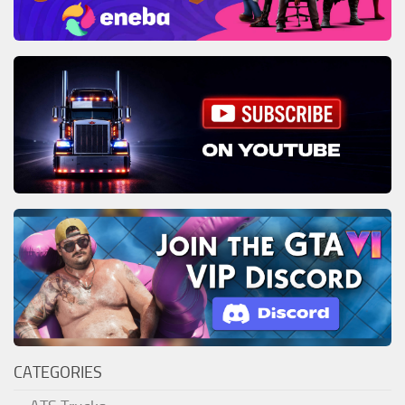
CATEGORIES