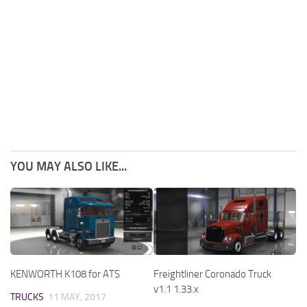
YOU MAY ALSO LIKE...
KENWORTH K108 for ATS
Freightliner Coronado Truck
v1.1 1.33.x
TRUCKS
11 MAY, 2017