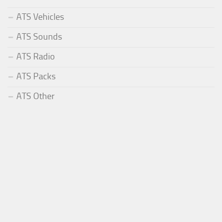
ATS Vehicles
ATS Sounds
ATS Radio
ATS Packs
ATS Other