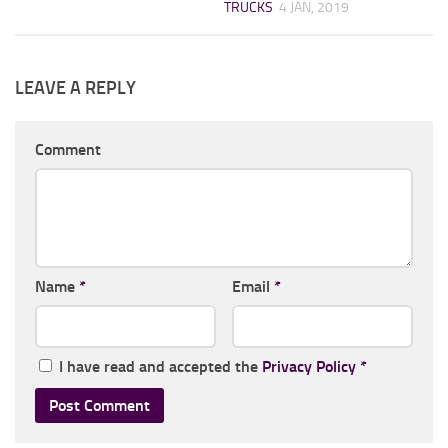
TRUCKS
4 JAN, 2019
LEAVE A REPLY
Comment
Name
*
Email
*
I have read and accepted the
Privacy Policy
*