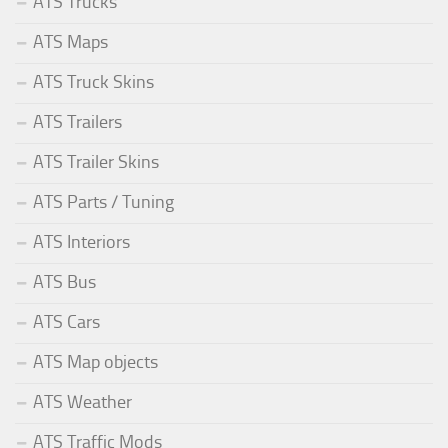
ATS Trucks
ATS Maps
ATS Truck Skins
ATS Trailers
ATS Trailer Skins
ATS Parts / Tuning
ATS Interiors
ATS Bus
ATS Cars
ATS Map objects
ATS Weather
ATS Traffic Mods