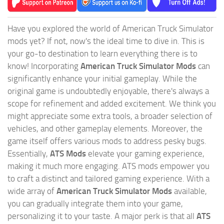
Have you explored the world of American Truck Simulator
mods yet? If not, now's the ideal time to dive in. This is
your go-to destination to learn everything there is to
know! Incorporating
American Truck Simulator Mods
can
significantly enhance your initial gameplay. While the
original game is undoubtedly enjoyable, there's always a
scope for refinement and added excitement. We think you
might appreciate some extra tools, a broader selection of
vehicles, and other gameplay elements. Moreover, the
game itself offers various mods to address pesky bugs.
Essentially,
ATS Mods
elevate your gaming experience,
making it much more engaging. ATS mods empower you
to craft a distinct and tailored gaming experience. With a
wide array of
American Truck Simulator Mods
available,
you can gradually integrate them into your game,
personalizing it to your taste. A major perk is that all
ATS