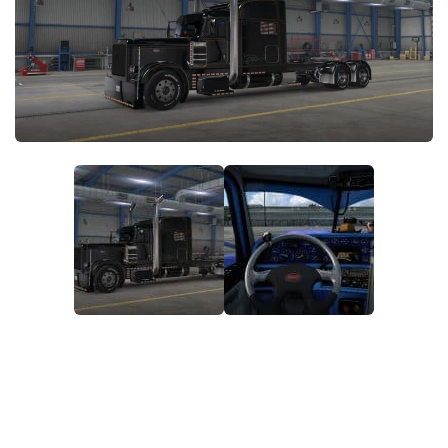
News
Interiors
Help
Bus
Contacts
Cars
Map objects
Traffic Mod
Vehicles
Sounds
Radio
Packs
Other