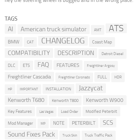
hey the steering wheel is bugged and in the wrong place.
TAGS
ATS
AI
American truck simulator
AMT
CHANGELOG
BMW
Coast Map
CAT
COMPATIBILITY
DESCRIPTION
Detroit Diesel
FAQ
FEATURES
DLC
ETS
Freightliner Argosy
Freightliner Cascadia
FULL
HDR
Freightliner Coronado
Jazzycat
INSTALLATION
HP
IMPORTANT
Kenworth T680
Kenworth W900
Kenworth T800
Key Features
Modified Peterbilt
Load Order
Las Vegas
SCS
PETERBILT
NOTE
Mod Manager
MP
Sound Fixes Pack
Truck Traffic Pack
Truck Skin