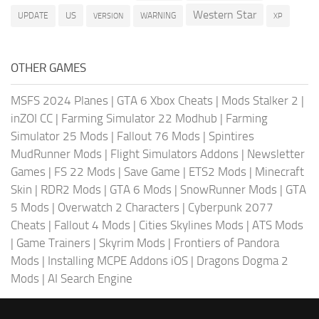
Western Star
US
UPDATE
VERSION
WARNING
XP
OTHER GAMES
MSFS 2024 Planes
|
GTA 6 Xbox Cheats
|
Mods Stalker 2
|
inZOI CC
|
Farming Simulator 22 Modhub
|
Farming
Simulator 25 Mods
|
Fallout 76 Mods
|
Spintires
MudRunner Mods
|
Flight Simulators Addons
|
Newsletter
Games
|
FS 22 Mods
|
Save Game
|
ETS2 Mods
|
Minecraft
Skin
|
RDR2 Mods
|
GTA 6 Mods
|
SnowRunner Mods
|
GTA
5 Mods
|
Overwatch 2 Characters
|
Cyberpunk 2077
Cheats
|
Fallout 4 Mods
|
Cities Skylines Mods
|
ATS Mods
|
Game Trainers
|
Skyrim Mods
|
Frontiers of Pandora
Mods
|
Installing MCPE Addons iOS
|
Dragons Dogma 2
Mods
|
AI Search Engine