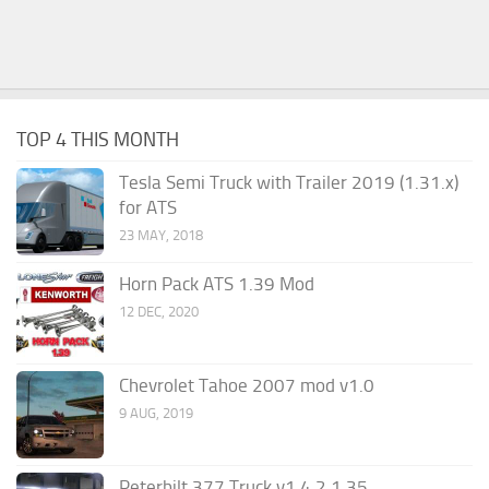
TOP 4 THIS MONTH
Tesla Semi Truck with Trailer 2019 (1.31.x)
for ATS
23 MAY, 2018
Horn Pack ATS 1.39 Mod
12 DEC, 2020
Chevrolet Tahoe 2007 mod v1.0
9 AUG, 2019
Peterbilt 377 Truck v1.4.2 1.35