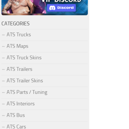
CATEGORIES
ATS Trucks
ATS Maps
ATS Truck Skins
ATS Trailers
ATS Trailer Skins
ATS Parts / Tuning
ATS Interiors
ATS Bus
ATS Cars