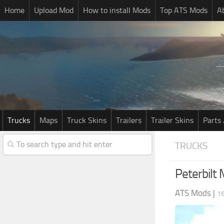
Home
Upload Mod
How to install Mods
Top ATS Mods
A
Trucks
Maps
Truck Skins
Trailers
Trailer Skins
Parts 
TRUCKS
Peterbilt
ATS Mods
|
16