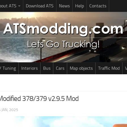
bout ATS
Download ATS
News
Help
Contacts
/ Tuning
Interiors
Bus
Cars
Map objects
Traffic Mod
V
 Modified 378/379 v2.9.5 Mod
 JAN, 2025