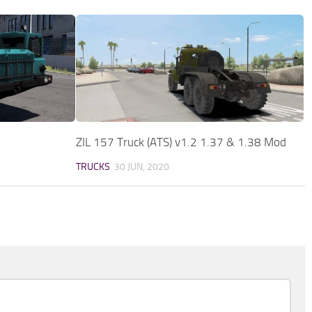
ZIL 157 Truck (ATS) v1.2 1.37 & 1.38 Mod
TRUCKS
30 JUN, 2020