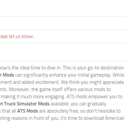
ease let us know.
w's the ideal time to dive in. This is your go-to destination
or Mods
can significantly enhance your initial gameplay. While
inement and added excitement. We think you might appreciate
nts. Moreover, the game itself offers various mods to
, making it much more engaging. ATS mods empower you to
n Truck Simulator Mods
available, you can gradually
 that all
ATS Mods
are absolutely free, so don’t hesitate to
ling reasons in front of you, it's time to download American