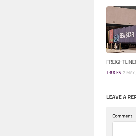
FREIGHTLINE
TRUCKS
2 MAY,
LEAVE A RE
Comment