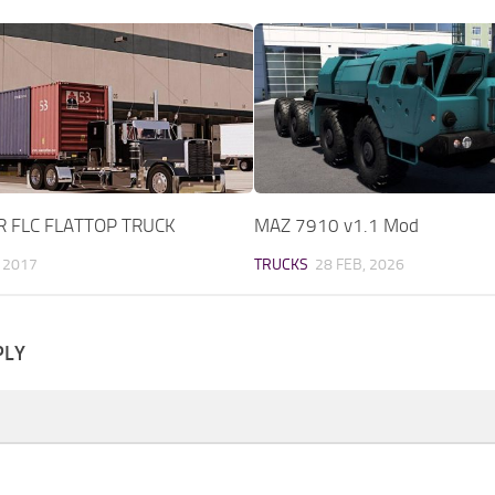
R FLC FLATTOP TRUCK
MAZ 7910 v1.1 Mod
 2017
TRUCKS
28 FEB, 2026
PLY