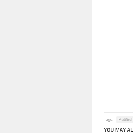
Tags:
Modified 
YOU MAY ALS