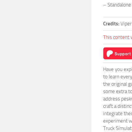
– Standalone
Credits:
Vipe
This content 
Have you expl
to learn ever
the original 
some extra to
address pesky
craft a disti
integrate them
experiment wi
Truck Simulat