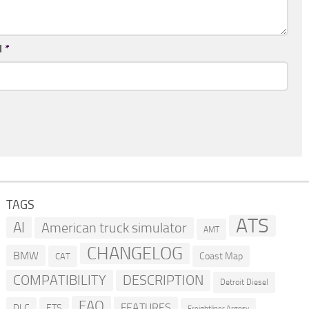
l
*
TAGS
ATS
AI
American truck simulator
AMT
CHANGELOG
BMW
Coast Map
CAT
COMPATIBILITY
DESCRIPTION
Detroit Diesel
FAQ
FEATURES
DLC
ETS
Freightliner Argosy