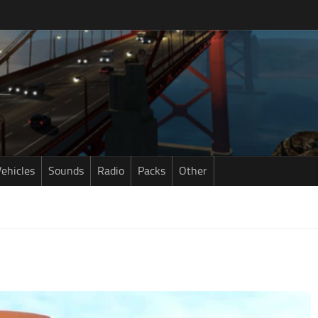
ehicles
Sounds
Radio
Packs
Other