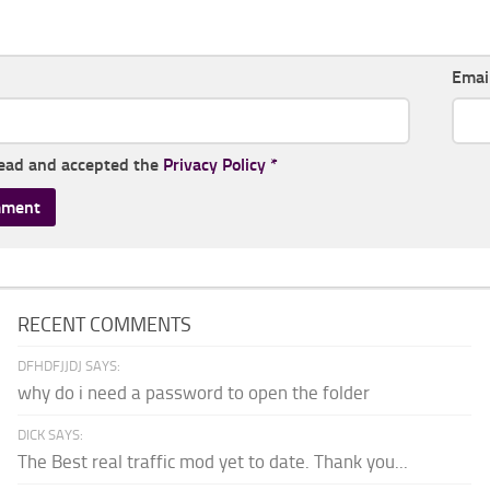
Emai
read and accepted the
Privacy Policy
*
RECENT COMMENTS
DFHDFJJDJ SAYS:
why do i need a password to open the folder
DICK SAYS:
The Best real traffic mod yet to date. Thank you...