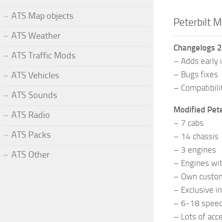
ATS Map objects
Peterbilt 
ATS Weather
Changelogs 2
ATS Traffic Mods
– Adds early 
– Bugs fixes
ATS Vehicles
– Compatibili
ATS Sounds
Modified Pet
ATS Radio
– 7 cabs
ATS Packs
– 14 chassis
– 3 engines
ATS Other
– Engines wi
– Own custo
– Exclusive in
– 6-18 speed
– Lots of acc