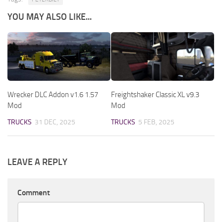
YOU MAY ALSO LIKE...
Wrecker DLC Addon v1.6 1.57
Freightshaker Classic XL v9.3
Mod
Mod
TRUCKS
31 DEC, 2025
TRUCKS
5 FEB, 2025
LEAVE A REPLY
Comment