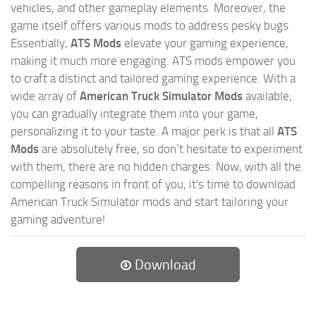
vehicles, and other gameplay elements. Moreover, the
game itself offers various mods to address pesky bugs.
Essentially,
ATS Mods
elevate your gaming experience,
making it much more engaging. ATS mods empower you
to craft a distinct and tailored gaming experience. With a
wide array of
American Truck Simulator Mods
available,
you can gradually integrate them into your game,
personalizing it to your taste. A major perk is that all
ATS
Mods
are absolutely free, so don’t hesitate to experiment
with them, there are no hidden charges. Now, with all the
compelling reasons in front of you, it's time to download
American Truck Simulator mods and start tailoring your
gaming adventure!
Download