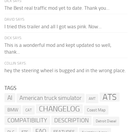
DICK SAYS:
The Best real traffic mod yet to date. Thank you...
DAVID SAYS:
I tried this trailer and all I got was pink. Now...
DICK SAYS:
This is a wonderful mod and kept updated so well,
thank...
COLLIN SAYS:
hey the steering wheel is bugged and in the wrong place.
TAGS
ATS
AI
American truck simulator
AMT
CHANGELOG
BMW
Coast Map
CAT
COMPATIBILITY
DESCRIPTION
Detroit Diesel
FAQ
FEATURES