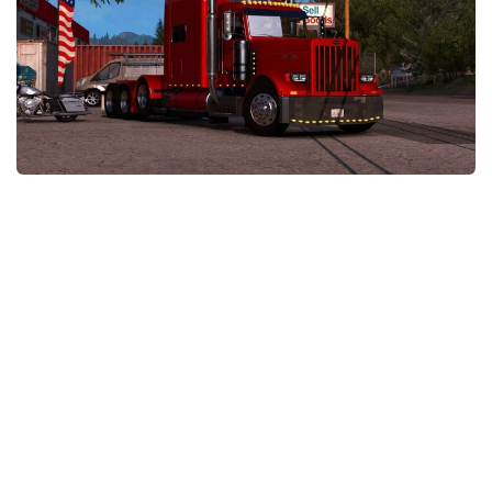
News
Interiors
Help
Bus
Contacts
Cars
Map objects
Traffic Mod
Vehicles
Sounds
Radio
Packs
Other