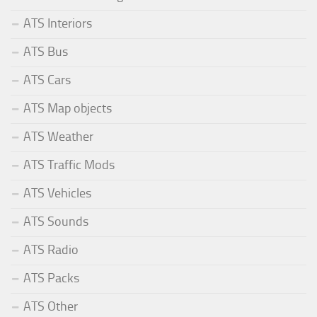
ATS Interiors
ATS Bus
ATS Cars
ATS Map objects
ATS Weather
ATS Traffic Mods
ATS Vehicles
ATS Sounds
ATS Radio
ATS Packs
ATS Other