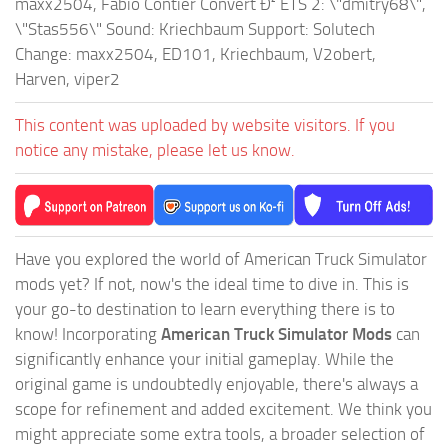
maxx2504, Fabio Contier Convert Ð² ETS 2: \"dmitry68\",
\"Stas556\" Sound: Kriechbaum Support: Solutech
Change: maxx2504, ED101, Kriechbaum, V2obert,
Harven, viper2
This content was uploaded by website visitors. If you
notice any mistake, please let us know.
Have you explored the world of American Truck Simulator
mods yet? If not, now's the ideal time to dive in. This is
your go-to destination to learn everything there is to
know! Incorporating
American Truck Simulator Mods
can
significantly enhance your initial gameplay. While the
original game is undoubtedly enjoyable, there's always a
scope for refinement and added excitement. We think you
might appreciate some extra tools, a broader selection of