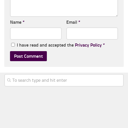
Name
*
Email
*
I have read and accepted the
Privacy Policy
*