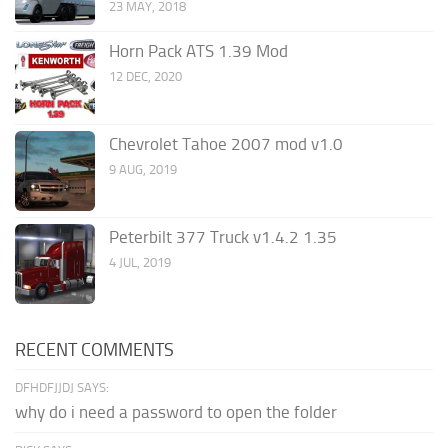
23 MAY, 2018
Horn Pack ATS 1.39 Mod
12 DEC, 2020
Chevrolet Tahoe 2007 mod v1.0
9 AUG, 2019
Peterbilt 377 Truck v1.4.2 1.35
4 JUL, 2019
RECENT COMMENTS
DFHDFJJDJ SAYS:
why do i need a password to open the folder