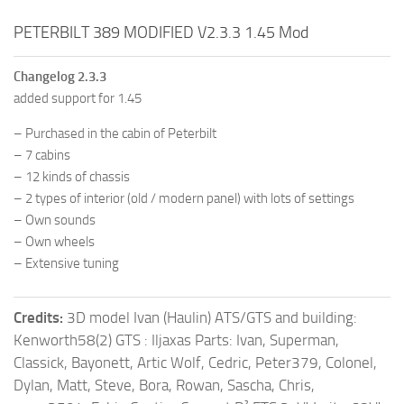
PETERBILT 389 MODIFIED V2.3.3 1.45 Mod
Changelog 2.3.3
added support for 1.45
– Purchased in the cabin of Peterbilt
– 7 cabins
– 12 kinds of chassis
– 2 types of interior (old / modern panel) with lots of settings
– Own sounds
– Own wheels
– Extensive tuning
Credits:
3D model Ivan (Haulin) ATS/GTS and building:
Kenworth58(2) GTS : Iljaxas Parts: Ivan, Superman,
Classick, Bayonett, Artic Wolf, Cedric, Peter379, Colonel,
Dylan, Matt, Steve, Bora, Rowan, Sascha, Chris,