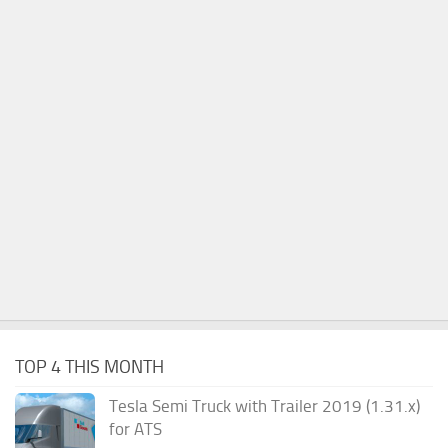
TOP 4 THIS MONTH
Tesla Semi Truck with Trailer 2019 (1.31.x)
for ATS