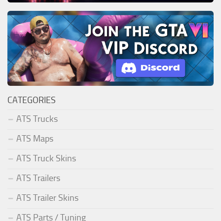
CATEGORIES
ATS Trucks
ATS Maps
ATS Truck Skins
ATS Trailers
ATS Trailer Skins
ATS Parts / Tuning