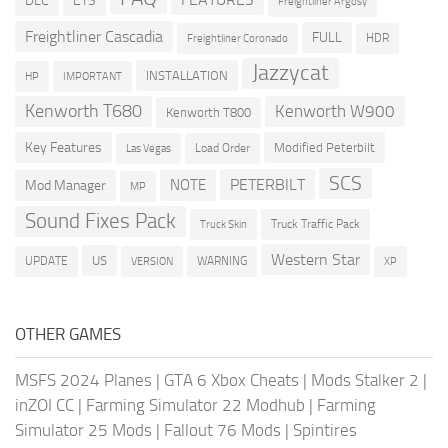
DLC
ETS
Freightliner Argosy
Freightliner Cascadia
FULL
HDR
Freightliner Coronado
Jazzycat
INSTALLATION
HP
IMPORTANT
Kenworth T680
Kenworth W900
Kenworth T800
Key Features
Modified Peterbilt
Load Order
Las Vegas
SCS
PETERBILT
NOTE
Mod Manager
MP
Sound Fixes Pack
Truck Traffic Pack
Truck Skin
Western Star
US
UPDATE
VERSION
WARNING
XP
OTHER GAMES
MSFS 2024 Planes
|
GTA 6 Xbox Cheats
|
Mods Stalker 2
|
inZOI CC
|
Farming Simulator 22 Modhub
|
Farming
Simulator 25 Mods
|
Fallout 76 Mods
|
Spintires