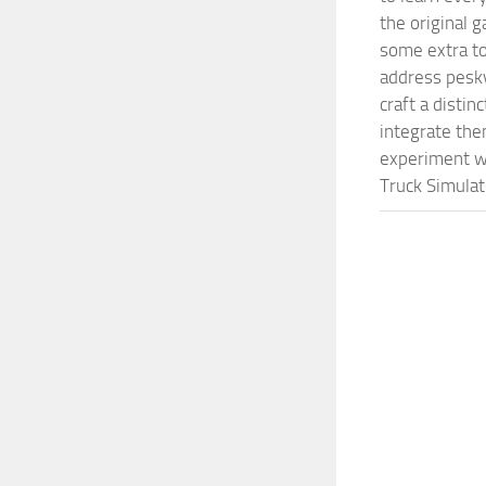
the original 
some extra to
address pesky
craft a disti
integrate them
experiment wi
Truck Simulat