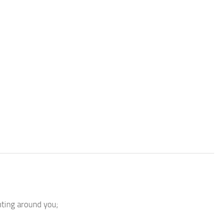
hting around you;