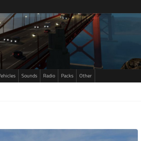
ehicles
Sounds
Radio
Packs
Other