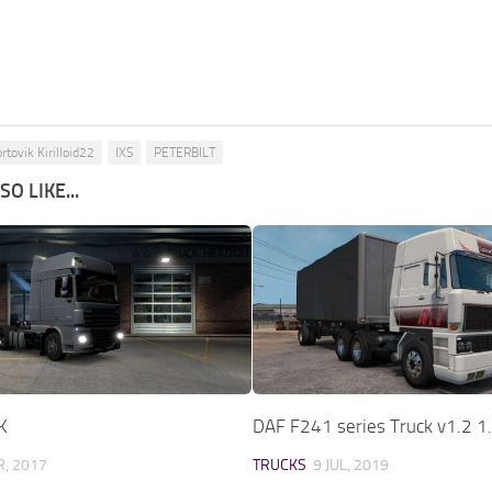
rtovik Kirilloid22
IXS
PETERBILT
O LIKE...
K
DAF F241 series Truck v1.2 1
, 2017
TRUCKS
9 JUL, 2019