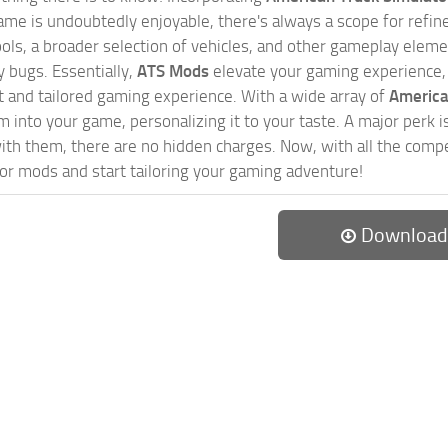
game is undoubtedly enjoyable, there's always a scope for ref
ols, a broader selection of vehicles, and other gameplay eleme
 bugs. Essentially,
ATS Mods
elevate your gaming experience
nct and tailored gaming experience. With a wide array of
America
 into your game, personalizing it to your taste. A major perk is
th them, there are no hidden charges. Now, with all the compel
or mods and start tailoring your gaming adventure!
Download