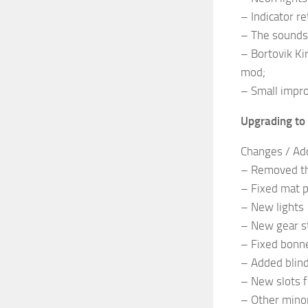
– Indicator re
– The sounds 
– Bortovik Ki
mod;
– Small impr
Upgrading to 
Changes / Add
– Removed th
– Fixed mat p
– New lights
– New gear s
– Fixed bonne
– Added blind
– New slots f
– Other minor