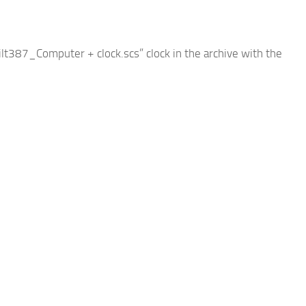
bilt387_Computer + clock.scs” clock in the archive with the