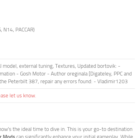
S, N14, PACCAR)
l model, external tuning, Textures, Updated bortovik: -
Animation - Gosh Motor - Author oreginala [Digateley, PPC and
the Peterbilt 387, repair any errors found: - Vladimir1203
ease let us know.
w's the ideal time to dive in. This is your go-to destination
or Mods
can significantly enhance your initial gameplay. While