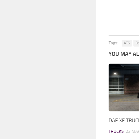
Tags:
ATS
Bo
YOU MAY ALS
DAF XF TRUC
TRUCKS
22 MAR