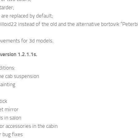
tarder;
are replaced by default;
rilloid22 instead of the old and the alternative bortovik “Peter
ovements for 3d models.
version 1.2.1.1s.
itions:
e cab suspension
ainting
tick
t mirror
s in salon
or accessories in the cabin
 bug fixes