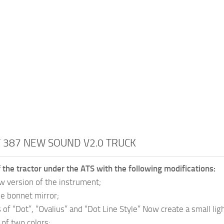
 387 NEW SOUND V2.0 TRUCK
 the tractor under the ATS with the following modifications:
 version of the instrument;
e bonnet mirror;
of “Dot”, “Ovalius” and “Dot Line Style” Now create a small lig
 of two colors;