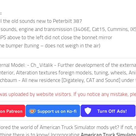
:
ll the old sounds new to Peterbilt 387
sounds, engine and transmission (3406E, Cat15, Cummins, IX
PS above to the left did not close the bonnet mirror
he bumper (tuning – does not weigh in the air)
ernal Model: - Ch_Vitalik - Further development of the externa
 Interior, Alteration textures foreign models, tuning, wheels, 
echbaum - All new residence [Digateley, CAT and Sound] under 
was uploaded by website visitors. If you notice any mistake, pl
ored the world of American Truck Simulator mods yet? If not, no
ything there is to know! Incorporating
American Truck Simulat