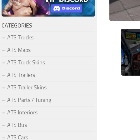
CATEGORIES
ATS Trucks
ATS Maps
ATS Truck Skins
ATS Trailers
ATS Trailer Skins
ATS Parts / Tuning
ATS Interiors
ATS Bus
ATS Cars