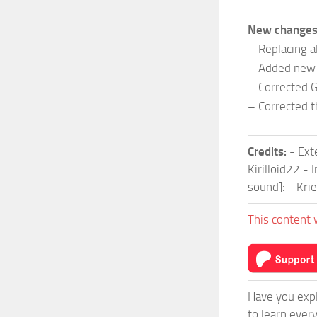
New changes
– Replacing a
– Added new 
– Corrected G
– Corrected t
Credits:
- Ext
Kirilloid22 -
sound]: - Kri
This content 
Have you expl
to learn ever