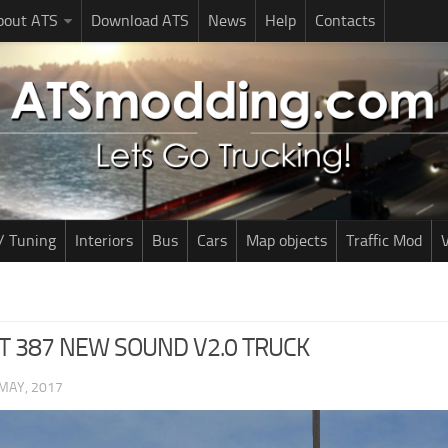
bout ATS
Download ATS
News
Help
Contacts
/ Tuning
Interiors
Bus
Cars
Map objects
Traffic Mod
V
T 387 NEW SOUND V2.0 TRUCK
MAY, 2017