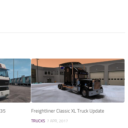
.35
Freightliner Classic XL Truck Update
TRUCKS
7 APR, 2017