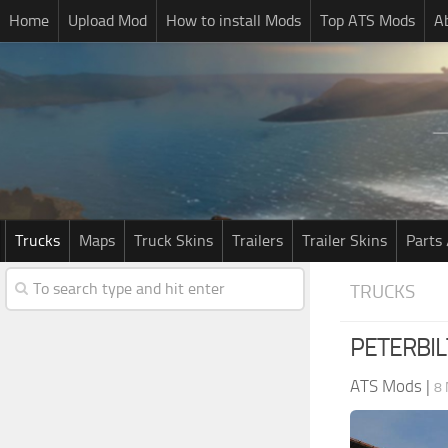
Home
Upload Mod
How to install Mods
Top ATS Mods
A
Trucks
Maps
Truck Skins
Trailers
Trailer Skins
Parts 
TRUCKS
PETERBIL
ATS Mods
|
8 