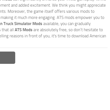
inement and added excitement. We think you might appreciate
nts. Moreover, the game itself offers various mods to
, making it much more engaging. ATS mods empower you to
n Truck Simulator Mods
available, you can gradually
 that all
ATS Mods
are absolutely free, so don’t hesitate to
ling reasons in front of you, it's time to download American