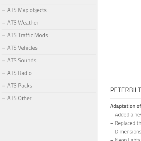
ATS Map objects
ATS Weather
ATS Traffic Mods
ATS Vehicles
ATS Sounds
ATS Radio
ATS Packs
PETERBILT
ATS Other
Adaptation of
– Added a new
– Replaced th
– Dimensions 
– Neon lights