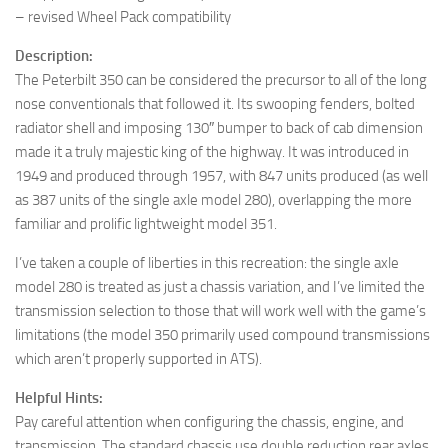
– revised Wheel Pack compatibility
Description:
The Peterbilt 350 can be considered the precursor to all of the long
nose conventionals that followed it. Its swooping fenders, bolted
radiator shell and imposing 130″ bumper to back of cab dimension
made it a truly majestic king of the highway. It was introduced in
1949 and produced through 1957, with 847 units produced (as well
as 387 units of the single axle model 280), overlapping the more
familiar and prolific lightweight model 351.
I’ve taken a couple of liberties in this recreation: the single axle
model 280 is treated as just a chassis variation, and I’ve limited the
transmission selection to those that will work well with the game’s
limitations (the model 350 primarily used compound transmissions
which aren’t properly supported in ATS).
Helpful Hints:
Pay careful attention when configuring the chassis, engine, and
transmission. The standard chassis use double reduction rear axles