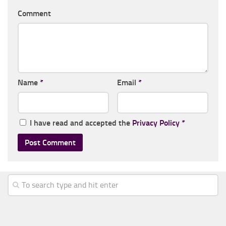
Comment
Name
*
Email
*
I have read and accepted the
Privacy Policy
*