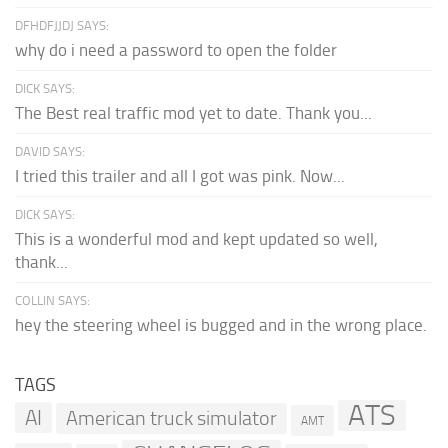
DFHDFJJDJ SAYS:
why do i need a password to open the folder
DICK SAYS:
The Best real traffic mod yet to date. Thank you...
DAVID SAYS:
I tried this trailer and all I got was pink. Now...
DICK SAYS:
This is a wonderful mod and kept updated so well,
thank...
COLLIN SAYS:
hey the steering wheel is bugged and in the wrong place.
TAGS
ATS
AI
American truck simulator
AMT