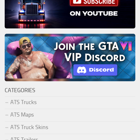
CATEGORIES
ATS Trucks
ATS Maps
ATS Truck Skins
ATS Trailers