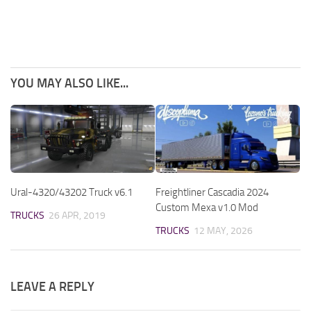
YOU MAY ALSO LIKE...
Ural-4320/43202 Truck v6.1
Freightliner Cascadia 2024
Custom Mexa v1.0 Mod
TRUCKS
26 APR, 2019
TRUCKS
12 MAY, 2026
LEAVE A REPLY