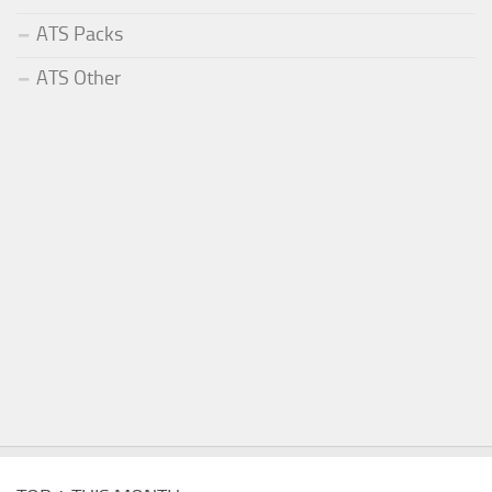
ATS Packs
ATS Other