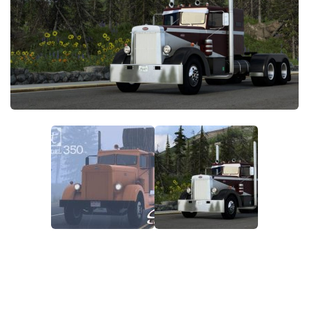
News
Interiors
Help
Bus
Contacts
Cars
Map objects
Traffic Mod
Vehicles
Sounds
Radio
Packs
Other