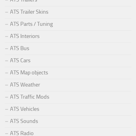
ATS Trailer Skins
ATS Parts / Tuning
ATS Interiors
ATS Bus
ATS Cars
ATS Map objects
ATS Weather
ATS Traffic Mods
ATS Vehicles
ATS Sounds
ATS Radio