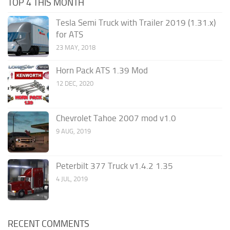
TOP 4 THIS MONTH
Tesla Semi Truck with Trailer 2019 (1.31.x)
for ATS
23 MAY, 2018
Horn Pack ATS 1.39 Mod
12 DEC, 2020
Chevrolet Tahoe 2007 mod v1.0
9 AUG, 2019
Peterbilt 377 Truck v1.4.2 1.35
4 JUL, 2019
RECENT COMMENTS