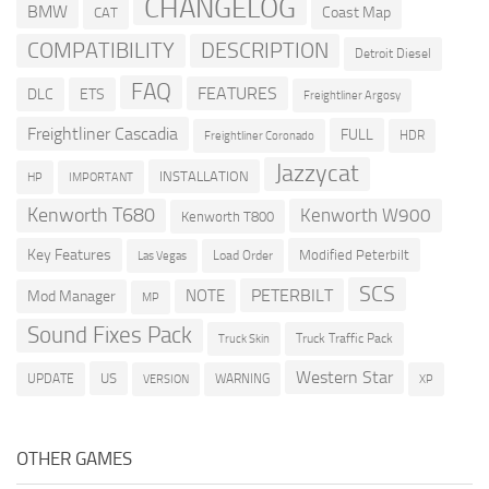
CHANGELOG
BMW
Coast Map
CAT
COMPATIBILITY
DESCRIPTION
Detroit Diesel
FAQ
FEATURES
DLC
ETS
Freightliner Argosy
Freightliner Cascadia
FULL
HDR
Freightliner Coronado
Jazzycat
INSTALLATION
HP
IMPORTANT
Kenworth T680
Kenworth W900
Kenworth T800
Key Features
Modified Peterbilt
Load Order
Las Vegas
SCS
PETERBILT
NOTE
Mod Manager
MP
Sound Fixes Pack
Truck Traffic Pack
Truck Skin
Western Star
US
UPDATE
VERSION
WARNING
XP
OTHER GAMES