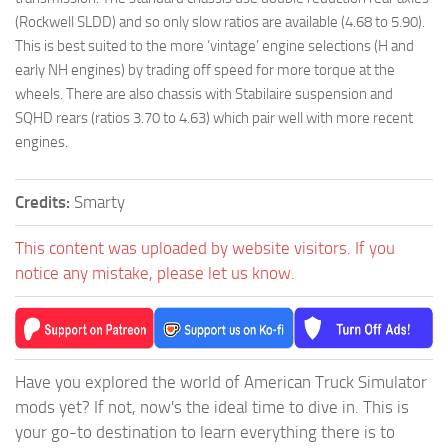
(Rockwell SLDD) and so only slow ratios are available (4.68 to 5.90).
This is best suited to the more ‘vintage’ engine selections (H and
early NH engines) by trading off speed for more torque at the
wheels. There are also chassis with Stabilaire suspension and
SQHD rears (ratios 3.70 to 4.63) which pair well with more recent
engines.
Credits:
Smarty
This content was uploaded by website visitors. If you
notice any mistake, please let us know.
Have you explored the world of American Truck Simulator
mods yet? If not, now's the ideal time to dive in. This is
your go-to destination to learn everything there is to