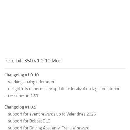
Peterbilt 350 v1.0.10 Mod
Changelog v1.0.10
– working analog odometer
– delightfully unnecessary update to localization tags for interior
accessories in 1.59
Changelog v1.0.9
– support for event rewards up to Valentines 2026
– support for Bobcat DLC
– support for Driving Academy ‘Frankie’ reward