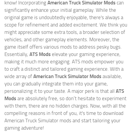
know! Incorporating
American Truck Simulator Mods
can
significantly enhance your initial gameplay. While the
original game is undoubtedly enjoyable, there's always a
scope for refinement and added excitement. We think you
might appreciate some extra tools, a broader selection of
vehicles, and other gameplay elements. Moreover, the
game itself offers various mods to address pesky bugs.
Essentially,
ATS Mods
elevate your gaming experience,
making it much more engaging. ATS mods empower you
to craft a distinct and tailored gaming experience. With a
wide array of
American Truck Simulator Mods
available,
you can gradually integrate them into your game,
personalizing it to your taste. A major perk is that all
ATS
Mods
are absolutely free, so don’t hesitate to experiment
with them, there are no hidden charges. Now, with all the
compelling reasons in front of you, it's time to download
American Truck Simulator mods and start tailoring your
gaming adventure!