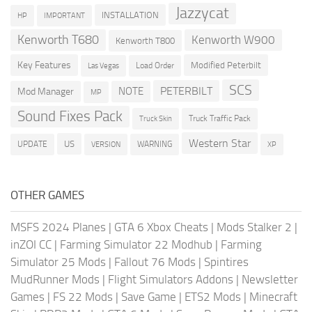
Jazzycat
INSTALLATION
HP
IMPORTANT
Kenworth T680
Kenworth W900
Kenworth T800
Key Features
Modified Peterbilt
Load Order
Las Vegas
SCS
PETERBILT
NOTE
Mod Manager
MP
Sound Fixes Pack
Truck Traffic Pack
Truck Skin
Western Star
US
UPDATE
VERSION
WARNING
XP
OTHER GAMES
MSFS 2024 Planes
|
GTA 6 Xbox Cheats
|
Mods Stalker 2
|
inZOI CC
|
Farming Simulator 22 Modhub
|
Farming
Simulator 25 Mods
|
Fallout 76 Mods
|
Spintires
MudRunner Mods
|
Flight Simulators Addons
|
Newsletter
Games
|
FS 22 Mods
|
Save Game
|
ETS2 Mods
|
Minecraft