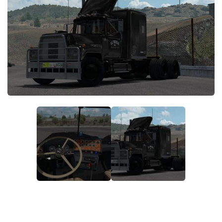
News
Interiors
Help
Bus
Contacts
Cars
Map objects
Traffic Mod
Vehicles
Sounds
Radio
Packs
Other