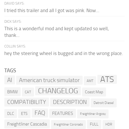
DAVID SAYS:
I tried this trailer and all I got was pink. Now...
DICK SAYS:
This is a wonderful mod and kept updated so well,
thank...
COLLIN SAYS:
hey the steering wheel is bugged and in the wrong place.
TAGS
ATS
AI
American truck simulator
AMT
CHANGELOG
BMW
Coast Map
CAT
COMPATIBILITY
DESCRIPTION
Detroit Diesel
FAQ
FEATURES
DLC
ETS
Freightliner Argosy
Freightliner Cascadia
FULL
HDR
Freightliner Coronado