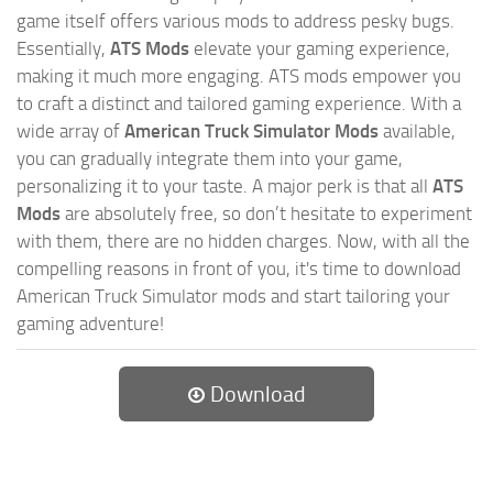
game itself offers various mods to address pesky bugs.
Essentially,
ATS Mods
elevate your gaming experience,
making it much more engaging. ATS mods empower you
to craft a distinct and tailored gaming experience. With a
wide array of
American Truck Simulator Mods
available,
you can gradually integrate them into your game,
personalizing it to your taste. A major perk is that all
ATS
Mods
are absolutely free, so don’t hesitate to experiment
with them, there are no hidden charges. Now, with all the
compelling reasons in front of you, it's time to download
American Truck Simulator mods and start tailoring your
gaming adventure!
Download