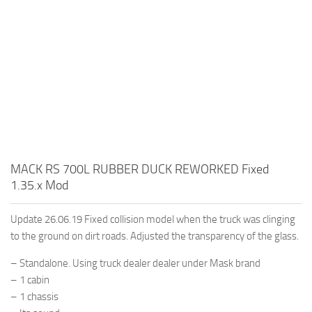
MACK RS 700L RUBBER DUCK REWORKED Fixed
1.35.x Mod
Update 26.06.19 Fixed collision model when the truck was clinging
to the ground on dirt roads. Adjusted the transparency of the glass.
– Standalone. Using truck dealer dealer under Mask brand
– 1 cabin
– 1 chassis