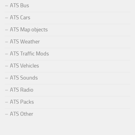
ATS Bus
ATS Cars
ATS Map objects
ATS Weather
ATS Traffic Mods
ATS Vehicles
ATS Sounds
ATS Radio
ATS Packs
ATS Other