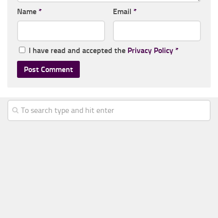
Name
*
Email
*
I have read and accepted the
Privacy Policy
*