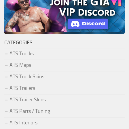
CATEGORIES
ATS Trucks
ATS Maps
ATS Truck Skins
ATS Trailers
ATS Trailer Skins
ATS Parts / Tuning
ATS Interiors