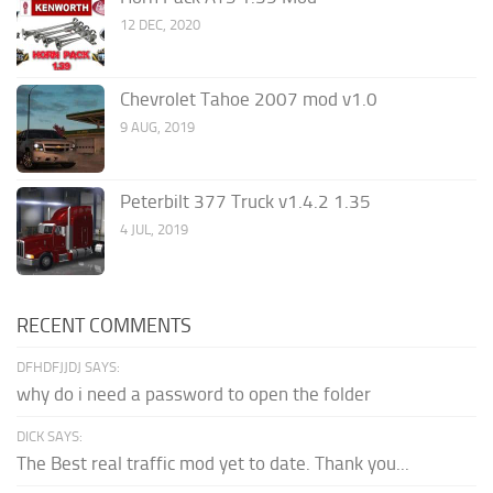
12 DEC, 2020
Chevrolet Tahoe 2007 mod v1.0
9 AUG, 2019
Peterbilt 377 Truck v1.4.2 1.35
4 JUL, 2019
RECENT COMMENTS
DFHDFJJDJ SAYS:
why do i need a password to open the folder
DICK SAYS:
The Best real traffic mod yet to date. Thank you...