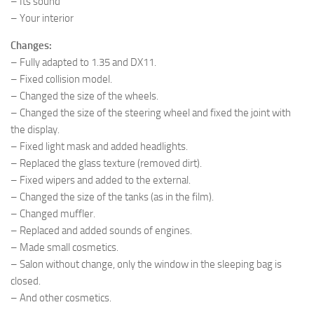
– Its sound
– Your interior
Changes:
– Fully adapted to 1.35 and DX11.
– Fixed collision model.
– Changed the size of the wheels.
– Changed the size of the steering wheel and fixed the joint with
the display.
– Fixed light mask and added headlights.
– Replaced the glass texture (removed dirt).
– Fixed wipers and added to the external.
– Changed the size of the tanks (as in the film).
– Changed muffler.
– Replaced and added sounds of engines.
– Made small cosmetics.
– Salon without change, only the window in the sleeping bag is
closed.
– And other cosmetics.