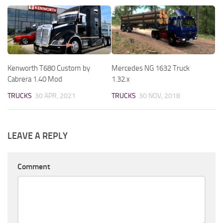
Kenworth T680 Custom by
Mercedes NG 1632 Truck
Cabrera 1.40 Mod
1.32.x
TRUCKS
30 APR, 2021
TRUCKS
30 NOV, 2018
LEAVE A REPLY
Comment