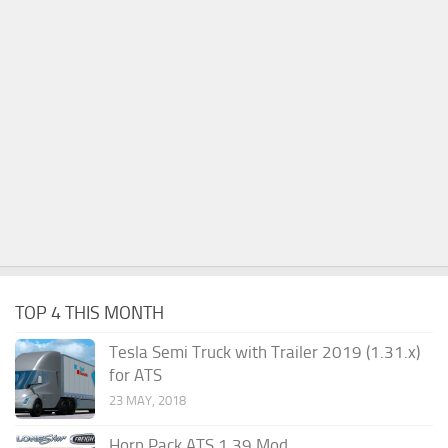
TOP 4 THIS MONTH
Tesla Semi Truck with Trailer 2019 (1.31.x)
for ATS
23 MAY, 2018
Horn Pack ATS 1.39 Mod