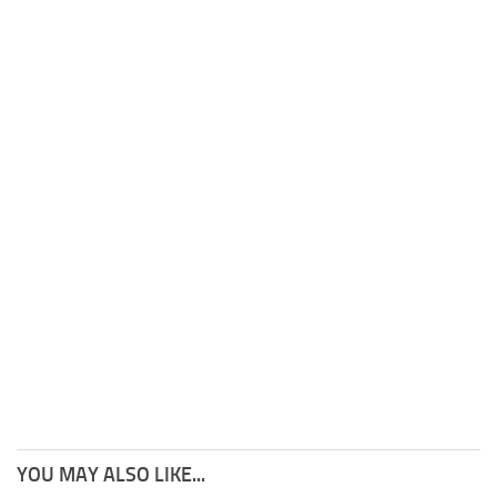
YOU MAY ALSO LIKE...