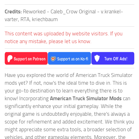
Credits:
Reworked - Caleb_Crow Original - v.krankel-
varter, RTA, kriechbaum
This content was uploaded by website visitors. If you
notice any mistake, please let us know.
Have you explored the world of American Truck Simulator
mods yet? If not, now's the ideal time to dive in. This is
your go-to destination to learn everything there is to
know! Incorporating
American Truck Simulator Mods
can
significantly enhance your initial gameplay. While the
original game is undoubtedly enjoyable, there's always a
scope for refinement and added excitement. We think you
might appreciate some extra tools, a broader selection of
vehicles, and other gameplay elements. Moreover, the