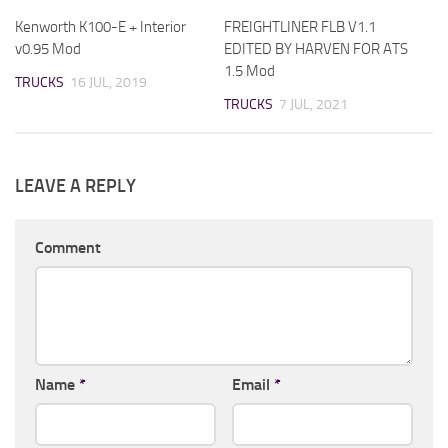
Kenworth K100-E + Interior
FREIGHTLINER FLB V1.1
v0.95 Mod
EDITED BY HARVEN FOR ATS
1.5 Mod
TRUCKS
16 JUL, 2019
TRUCKS
7 JUL, 2021
LEAVE A REPLY
Comment
Name
*
Email
*