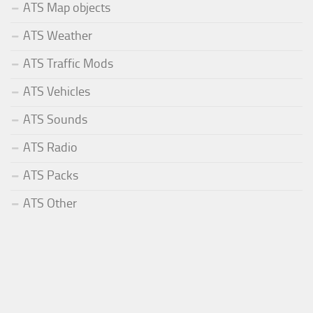
ATS Map objects
ATS Weather
ATS Traffic Mods
ATS Vehicles
ATS Sounds
ATS Radio
ATS Packs
ATS Other