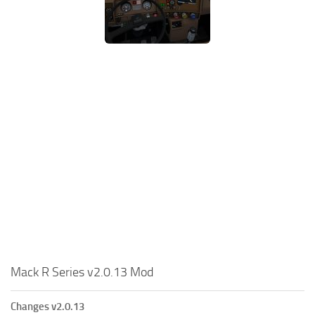
Mack R Series v2.0.13 Mod
Changes v2.0.13