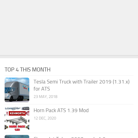
TOP 4 THIS MONTH
Tesla Semi Truck with Trailer 2019 (1.31.x)
for ATS
23 MAY, 2018
Horn Pack ATS 1.39 Mod
12 DEC, 2020