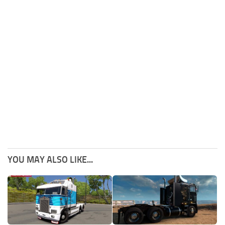
YOU MAY ALSO LIKE...