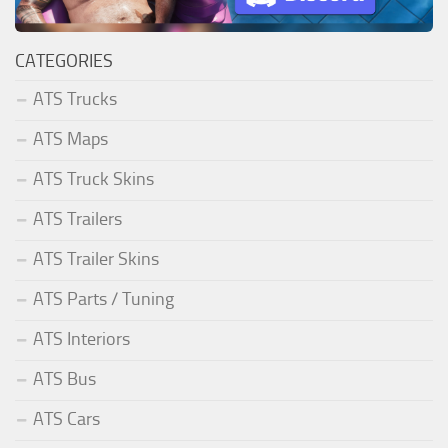
CATEGORIES
ATS Trucks
ATS Maps
ATS Truck Skins
ATS Trailers
ATS Trailer Skins
ATS Parts / Tuning
ATS Interiors
ATS Bus
ATS Cars