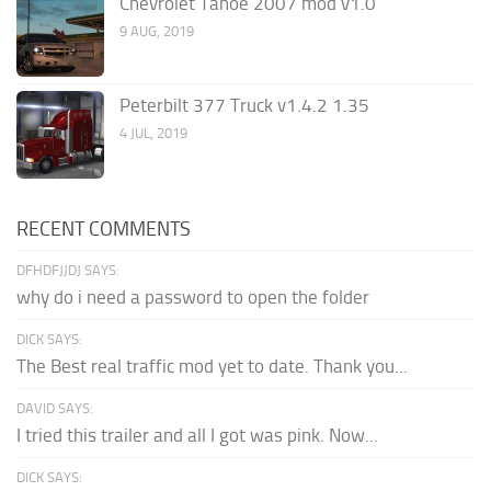
Chevrolet Tahoe 2007 mod v1.0
9 AUG, 2019
Peterbilt 377 Truck v1.4.2 1.35
4 JUL, 2019
RECENT COMMENTS
DFHDFJJDJ SAYS:
why do i need a password to open the folder
DICK SAYS:
The Best real traffic mod yet to date. Thank you...
DAVID SAYS:
I tried this trailer and all I got was pink. Now...
DICK SAYS: