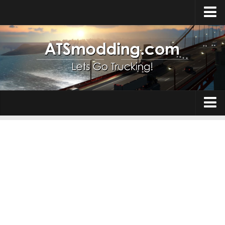
Home
Upload Mod
How to install Mods
Top ATS Mods
About ATS
Trucks
ATS – Washington DLC
Maps
ATS – Oregon DLC
ATS – New Mexico DLC
Truck Skins
ATS – Arizona DLC
Trailers
About ATS game
Trailer Skins
Download ATS
Parts / Tuning