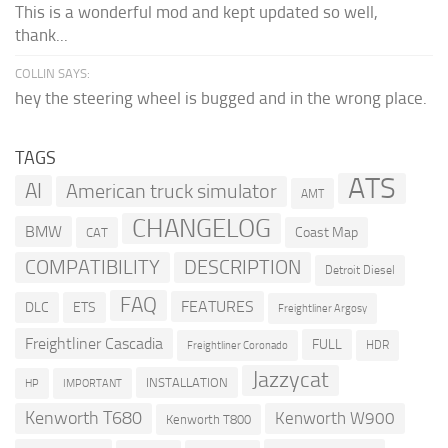
This is a wonderful mod and kept updated so well,
thank...
COLLIN SAYS:
hey the steering wheel is bugged and in the wrong place.
TAGS
ATS
AI
American truck simulator
AMT
CHANGELOG
BMW
Coast Map
CAT
COMPATIBILITY
DESCRIPTION
Detroit Diesel
FAQ
FEATURES
DLC
ETS
Freightliner Argosy
Freightliner Cascadia
FULL
HDR
Freightliner Coronado
Jazzycat
INSTALLATION
HP
IMPORTANT
Kenworth T680
Kenworth W900
Kenworth T800