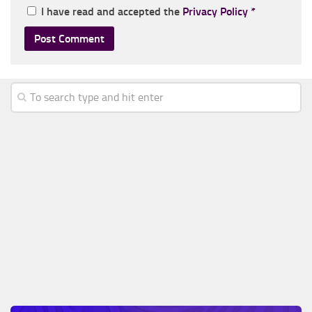
I have read and accepted the
Privacy Policy
*