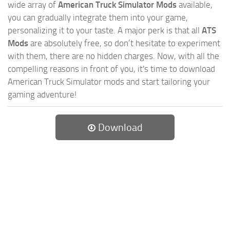
wide array of
American Truck Simulator Mods
available,
you can gradually integrate them into your game,
personalizing it to your taste. A major perk is that all
ATS
Mods
are absolutely free, so don’t hesitate to experiment
with them, there are no hidden charges. Now, with all the
compelling reasons in front of you, it's time to download
American Truck Simulator mods and start tailoring your
gaming adventure!
Download