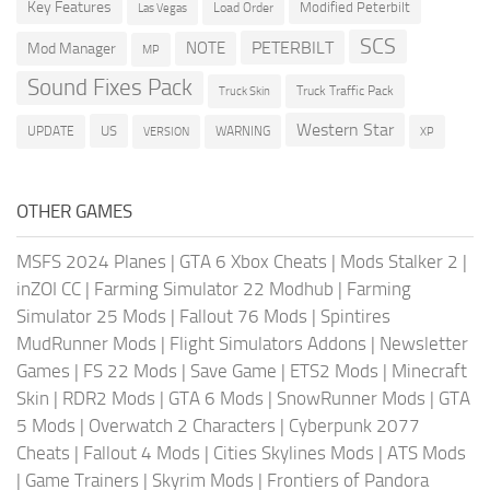
Key Features
Modified Peterbilt
Load Order
Las Vegas
SCS
PETERBILT
NOTE
Mod Manager
MP
Sound Fixes Pack
Truck Traffic Pack
Truck Skin
Western Star
US
UPDATE
VERSION
WARNING
XP
OTHER GAMES
MSFS 2024 Planes
|
GTA 6 Xbox Cheats
|
Mods Stalker 2
|
inZOI CC
|
Farming Simulator 22 Modhub
|
Farming
Simulator 25 Mods
|
Fallout 76 Mods
|
Spintires
MudRunner Mods
|
Flight Simulators Addons
|
Newsletter
Games
|
FS 22 Mods
|
Save Game
|
ETS2 Mods
|
Minecraft
Skin
|
RDR2 Mods
|
GTA 6 Mods
|
SnowRunner Mods
|
GTA
5 Mods
|
Overwatch 2 Characters
|
Cyberpunk 2077
Cheats
|
Fallout 4 Mods
|
Cities Skylines Mods
|
ATS Mods
|
Game Trainers
|
Skyrim Mods
|
Frontiers of Pandora