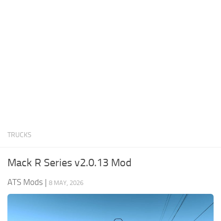
News
Interiors
Help
Bus
Contacts
Cars
Map objects
Traffic Mod
Vehicles
Sounds
TRUCKS
Radio
Packs
Mack R Series v2.0.13 Mod
Other
ATS Mods
|
8 MAY, 2026