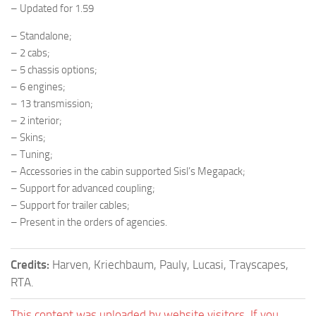
– Updated for 1.59
– Standalone;
– 2 cabs;
– 5 chassis options;
– 6 engines;
– 13 transmission;
– 2 interior;
– Skins;
– Tuning;
– Accessories in the cabin supported Sisl’s Megapack;
– Support for advanced coupling;
– Support for trailer cables;
– Present in the orders of agencies.
Credits:
Harven, Kriechbaum, Pauly, Lucasi, Trayscapes,
RTA.
This content was uploaded by website visitors. If you