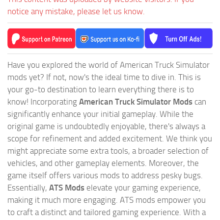
notice any mistake, please let us know.
Have you explored the world of American Truck Simulator
mods yet? If not, now's the ideal time to dive in. This is
your go-to destination to learn everything there is to
know! Incorporating
American Truck Simulator Mods
can
significantly enhance your initial gameplay. While the
original game is undoubtedly enjoyable, there's always a
scope for refinement and added excitement. We think you
might appreciate some extra tools, a broader selection of
vehicles, and other gameplay elements. Moreover, the
game itself offers various mods to address pesky bugs.
Essentially,
ATS Mods
elevate your gaming experience,
making it much more engaging. ATS mods empower you
to craft a distinct and tailored gaming experience. With a