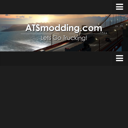
Home
Upload Mod
How to install Mods
Top ATS Mods
About ATS
Trucks
ATS – Washington DLC
Maps
ATS – Oregon DLC
ATS – New Mexico DLC
Truck Skins
ATS – Arizona DLC
Trailers
About ATS game
Trailer Skins
Download ATS
Parts / Tuning