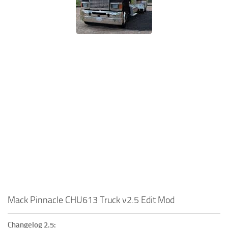
Mack Pinnacle CHU613 Truck v2.5 Edit Mod
Changelog 2.5: