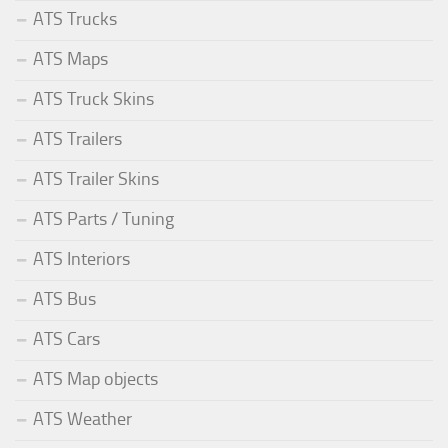
ATS Trucks
ATS Maps
ATS Truck Skins
ATS Trailers
ATS Trailer Skins
ATS Parts / Tuning
ATS Interiors
ATS Bus
ATS Cars
ATS Map objects
ATS Weather