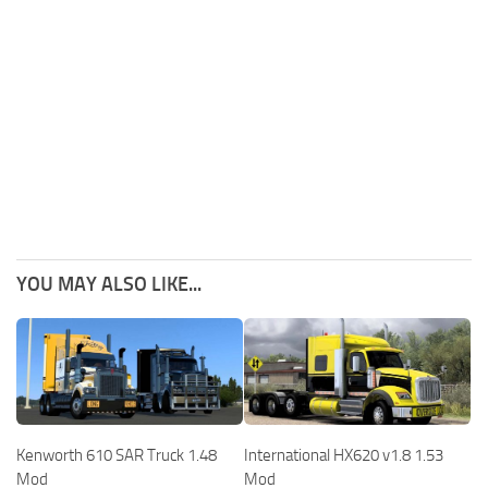
YOU MAY ALSO LIKE...
Kenworth 610 SAR Truck 1.48
International HX620 v1.8 1.53
Mod
Mod