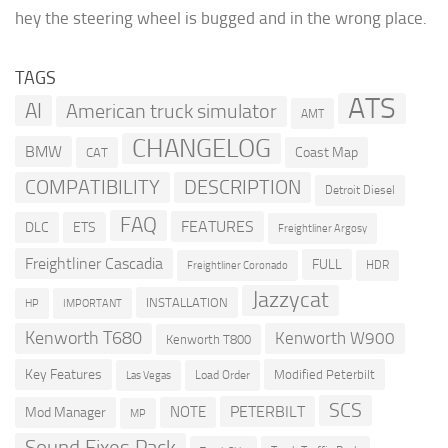
hey the steering wheel is bugged and in the wrong place.
TAGS
ATS
AI
American truck simulator
AMT
CHANGELOG
BMW
Coast Map
CAT
COMPATIBILITY
DESCRIPTION
Detroit Diesel
FAQ
FEATURES
DLC
ETS
Freightliner Argosy
Freightliner Cascadia
FULL
HDR
Freightliner Coronado
Jazzycat
INSTALLATION
HP
IMPORTANT
Kenworth T680
Kenworth W900
Kenworth T800
Key Features
Modified Peterbilt
Load Order
Las Vegas
SCS
PETERBILT
NOTE
Mod Manager
MP