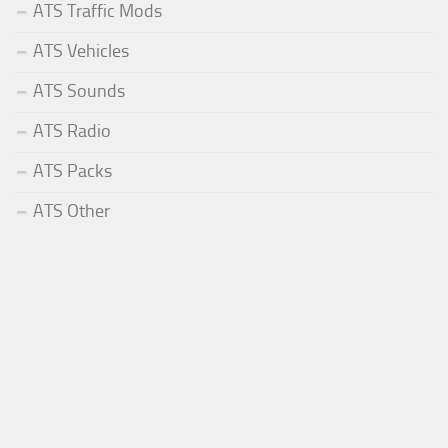
ATS Traffic Mods
ATS Vehicles
ATS Sounds
ATS Radio
ATS Packs
ATS Other