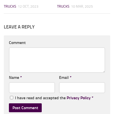
TRUCKS
12 OCT, 2023
TRUCKS
10 MAR, 2025
LEAVE A REPLY
Comment
Name
*
Email
*
I have read and accepted the
Privacy Policy
*