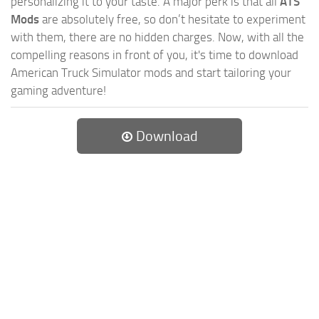
personalizing it to your taste. A major perk is that all
ATS
Mods
are absolutely free, so don’t hesitate to experiment
with them, there are no hidden charges. Now, with all the
compelling reasons in front of you, it's time to download
American Truck Simulator mods and start tailoring your
gaming adventure!
Download