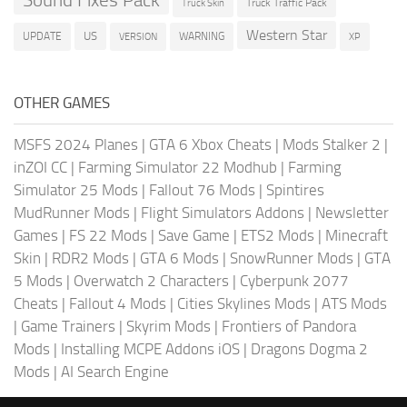
Sound Fixes Pack
Truck Traffic Pack
Truck Skin
Western Star
US
UPDATE
VERSION
WARNING
XP
OTHER GAMES
MSFS 2024 Planes
|
GTA 6 Xbox Cheats
|
Mods Stalker 2
|
inZOI CC
|
Farming Simulator 22 Modhub
|
Farming
Simulator 25 Mods
|
Fallout 76 Mods
|
Spintires
MudRunner Mods
|
Flight Simulators Addons
|
Newsletter
Games
|
FS 22 Mods
|
Save Game
|
ETS2 Mods
|
Minecraft
Skin
|
RDR2 Mods
|
GTA 6 Mods
|
SnowRunner Mods
|
GTA
5 Mods
|
Overwatch 2 Characters
|
Cyberpunk 2077
Cheats
|
Fallout 4 Mods
|
Cities Skylines Mods
|
ATS Mods
|
Game Trainers
|
Skyrim Mods
|
Frontiers of Pandora
Mods
|
Installing MCPE Addons iOS
|
Dragons Dogma 2
Mods
|
AI Search Engine