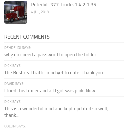
Peterbilt 377 Truck v1.4.2 1.35
4 JUL, 2019
RECENT COMMENTS
DFHDFJJDJ SAYS:
why do i need a password to open the folder
DICK SAYS:
The Best real traffic mod yet to date. Thank you...
DAVID SAYS:
I tried this trailer and all I got was pink. Now...
DICK SAYS:
This is a wonderful mod and kept updated so well,
thank...
COLLIN SAYS: