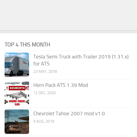
TOP 4 THIS MONTH
Tesla Semi Truck with Trailer 2019 (1.31.x)
for ATS
23 MAY, 2018
Horn Pack ATS 1.39 Mod
12 DEC, 2020
Chevrolet Tahoe 2007 mod v1.0
9 AUG, 2019