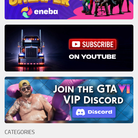
CATEGORIES