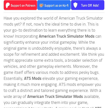
Have you explored the world of American Truck Simulator
mods yet? If not, now's the ideal time to dive in. This is
your go-to destination to learn everything there is to
know! Incorporating
American Truck Simulator Mods
can
significantly enhance your initial gameplay. While the
original game is undoubtedly enjoyable, there's always a
scope for refinement and added excitement. We think you
might appreciate some extra tools, a broader selection of
vehicles, and other gameplay elements. Moreover, the
game itself offers various mods to address pesky bugs.
Essentially,
ATS Mods
elevate your gaming experience,
making it much more engaging. ATS mods empower you
to craft a distinct and tailored gaming experience. With a
wide array of
American Truck Simulator Mods
available,
you can gradually integrate them into your game,