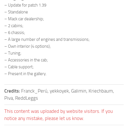
– Update for patch 1.39
– Standalone
– Mack car dealership;
– 2 cabins;
– 6 chassis;
– A large number of engines and transmissions;
– Own interior (4 options);
– Tuning;
– Accessories in the cab;
– Cable support;
– Present in the gallery.
Credits:
Franck_Perú, yekkoyek, Galimin, Kriechbaum,
Piva, ReddLeggs
This content was uploaded by website visitors. If you
notice any mistake, please let us know.