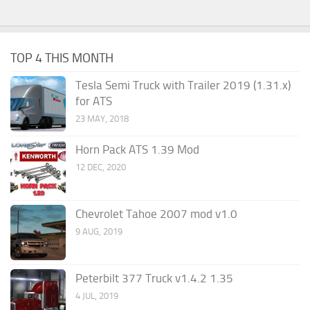
TOP 4 THIS MONTH
Tesla Semi Truck with Trailer 2019 (1.31.x)
for ATS
23 MAY, 2018
Horn Pack ATS 1.39 Mod
12 DEC, 2020
Chevrolet Tahoe 2007 mod v1.0
9 AUG, 2019
Peterbilt 377 Truck v1.4.2 1.35
4 JUL, 2019