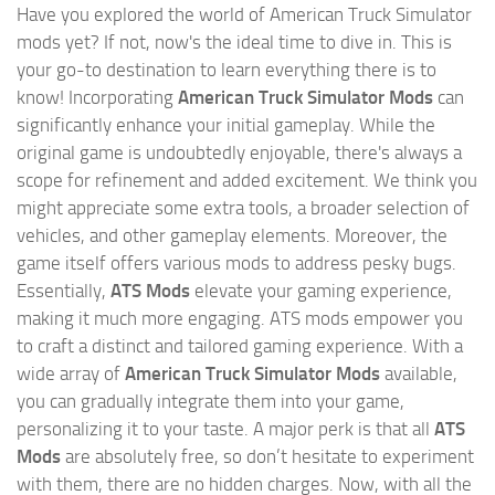
Have you explored the world of American Truck Simulator
mods yet? If not, now's the ideal time to dive in. This is
your go-to destination to learn everything there is to
know! Incorporating
American Truck Simulator Mods
can
significantly enhance your initial gameplay. While the
original game is undoubtedly enjoyable, there's always a
scope for refinement and added excitement. We think you
might appreciate some extra tools, a broader selection of
vehicles, and other gameplay elements. Moreover, the
game itself offers various mods to address pesky bugs.
Essentially,
ATS Mods
elevate your gaming experience,
making it much more engaging. ATS mods empower you
to craft a distinct and tailored gaming experience. With a
wide array of
American Truck Simulator Mods
available,
you can gradually integrate them into your game,
personalizing it to your taste. A major perk is that all
ATS
Mods
are absolutely free, so don’t hesitate to experiment
with them, there are no hidden charges. Now, with all the