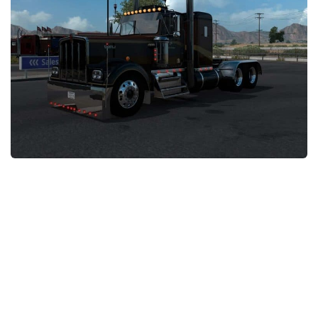
News
Interiors
Help
Bus
Contacts
Cars
Map objects
Traffic Mod
Vehicles
Sounds
Radio
Packs
Other