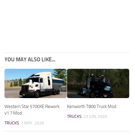
YOU MAY ALSO LIKE...
Western Star 5700XE Rework
Kenworth T800 Truck Mod
v1.7 Mod
TRUCKS
23 JUN, 2020
TRUCKS
7 MAY, 2026