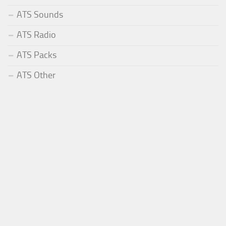
ATS Sounds
ATS Radio
ATS Packs
ATS Other