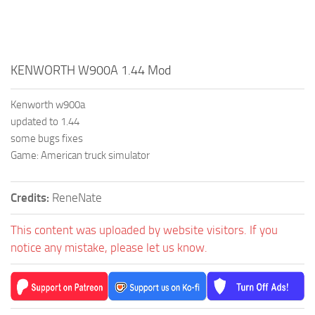
KENWORTH W900A 1.44 Mod
Kenworth w900a
updated to 1.44
some bugs fixes
Game: American truck simulator
Credits:
ReneNate
This content was uploaded by website visitors. If you
notice any mistake, please let us know.