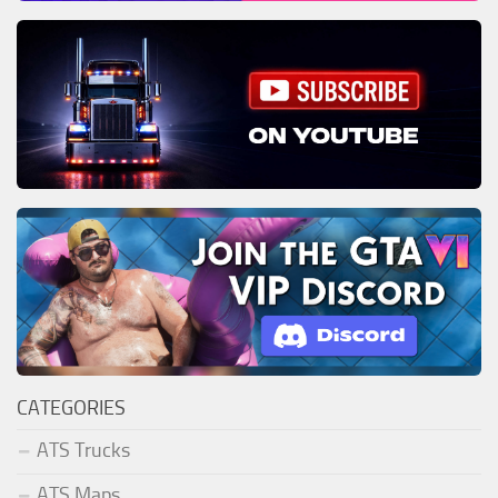
CATEGORIES
ATS Trucks
ATS Maps