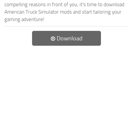
compelling reasons in front of you, it's time to download
American Truck Simulator mods and start tailoring your
gaming adventure!
Download