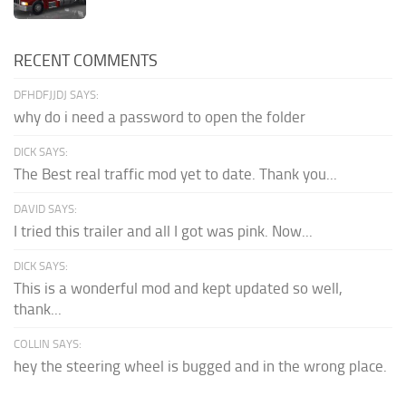
RECENT COMMENTS
DFHDFJJDJ SAYS:
why do i need a password to open the folder
DICK SAYS:
The Best real traffic mod yet to date. Thank you...
DAVID SAYS:
I tried this trailer and all I got was pink. Now...
DICK SAYS:
This is a wonderful mod and kept updated so well,
thank...
COLLIN SAYS:
hey the steering wheel is bugged and in the wrong place.