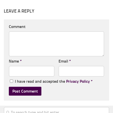
LEAVE A REPLY
Comment
Name
*
Email
*
I have read and accepted the
Privacy Policy
*