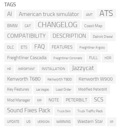
TAGS
ATS
AI
American truck simulator
AMT
CHANGELOG
BMW
Coast Map
CAT
COMPATIBILITY
DESCRIPTION
Detroit Diesel
FAQ
FEATURES
DLC
ETS
Freightliner Argosy
Freightliner Cascadia
FULL
HDR
Freightliner Coronado
Jazzycat
INSTALLATION
HP
IMPORTANT
Kenworth T680
Kenworth W900
Kenworth T800
Key Features
Modified Peterbilt
Load Order
Las Vegas
SCS
PETERBILT
NOTE
Mod Manager
MP
Sound Fixes Pack
Truck Traffic Pack
Truck Skin
Western Star
US
UPDATE
VERSION
WARNING
XP