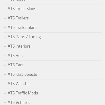
ATS Truck Skins
ATS Trailers
ATS Trailer Skins
ATS Parts / Tuning
ATS Interiors
ATS Bus
ATS Cars
ATS Map objects
ATS Weather
ATS Traffic Mods
ATS Vehicles