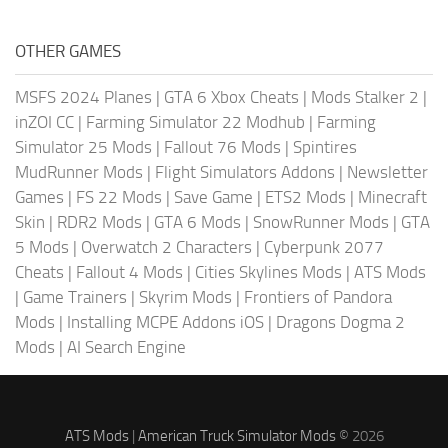
OTHER GAMES
MSFS 2024 Planes
|
GTA 6 Xbox Cheats
|
Mods Stalker 2
|
inZOI CC
|
Farming Simulator 22 Modhub
|
Farming
Simulator 25 Mods
|
Fallout 76 Mods
|
Spintires
MudRunner Mods
|
Flight Simulators Addons
|
Newsletter
Games
|
FS 22 Mods
|
Save Game
|
ETS2 Mods
|
Minecraft
Skin
|
RDR2 Mods
|
GTA 6 Mods
|
SnowRunner Mods
|
GTA
5 Mods
|
Overwatch 2 Characters
|
Cyberpunk 2077
Cheats
|
Fallout 4 Mods
|
Cities Skylines Mods
|
ATS Mods
|
Game Trainers
|
Skyrim Mods
|
Frontiers of Pandora
Mods
|
Installing MCPE Addons iOS
|
Dragons Dogma 2
Mods
|
AI Search Engine
ATS Mods
|
American Truck Simulator Mods
© 2026