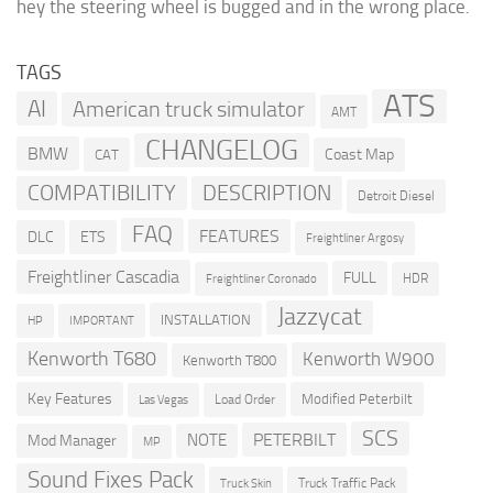
hey the steering wheel is bugged and in the wrong place.
TAGS
ATS
AI
American truck simulator
AMT
CHANGELOG
BMW
Coast Map
CAT
COMPATIBILITY
DESCRIPTION
Detroit Diesel
FAQ
FEATURES
DLC
ETS
Freightliner Argosy
Freightliner Cascadia
FULL
HDR
Freightliner Coronado
Jazzycat
INSTALLATION
HP
IMPORTANT
Kenworth T680
Kenworth W900
Kenworth T800
Key Features
Modified Peterbilt
Load Order
Las Vegas
SCS
PETERBILT
NOTE
Mod Manager
MP
Sound Fixes Pack
Truck Traffic Pack
Truck Skin