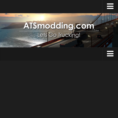
Home
Upload Mod
How to install Mods
Top ATS Mods
About ATS
Trucks
ATS – Washington DLC
Maps
ATS – Oregon DLC
ATS – New Mexico DLC
Truck Skins
ATS – Arizona DLC
Trailers
About ATS game
Trailer Skins
Download ATS
Parts / Tuning