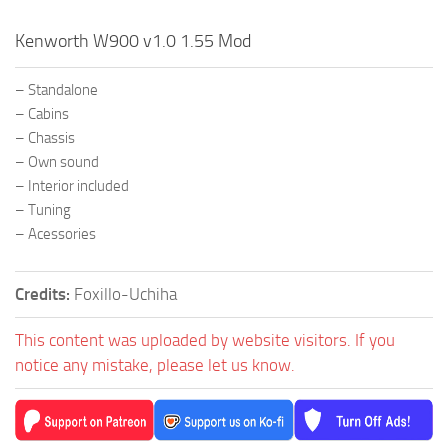
Kenworth W900 v1.0 1.55 Mod
– Standalone
– Cabins
– Chassis
– Own sound
– Interior included
– Tuning
– Acessories
Credits:
Foxillo-Uchiha
This content was uploaded by website visitors. If you
notice any mistake, please let us know.