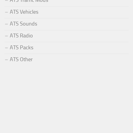
ATS Vehicles
ATS Sounds
ATS Radio
ATS Packs
ATS Other