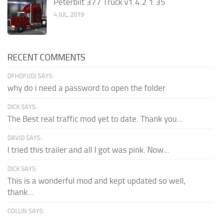
Peterbilt 377 Truck v1.4.2 1.35
4 JUL, 2019
RECENT COMMENTS
DFHDFJJDJ SAYS:
why do i need a password to open the folder
DICK SAYS:
The Best real traffic mod yet to date. Thank you...
DAVID SAYS:
I tried this trailer and all I got was pink. Now...
DICK SAYS:
This is a wonderful mod and kept updated so well,
thank...
COLLIN SAYS: