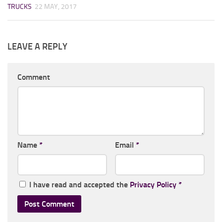
TRUCKS
22 MAY, 2017
LEAVE A REPLY
Comment
Name
*
Email
*
I have read and accepted the
Privacy Policy
*