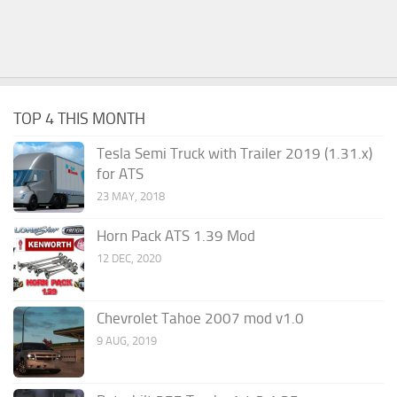
TOP 4 THIS MONTH
Tesla Semi Truck with Trailer 2019 (1.31.x)
for ATS
23 MAY, 2018
Horn Pack ATS 1.39 Mod
12 DEC, 2020
Chevrolet Tahoe 2007 mod v1.0
9 AUG, 2019