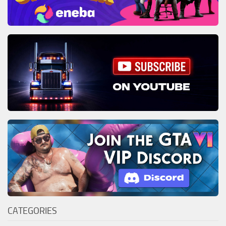
CATEGORIES