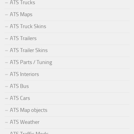
ATS Trucks
ATS Maps
ATS Truck Skins
ATS Trailers
ATS Trailer Skins
ATS Parts / Tuning
ATS Interiors
ATS Bus
ATS Cars
ATS Map objects
ATS Weather
ATS Traffic Mods