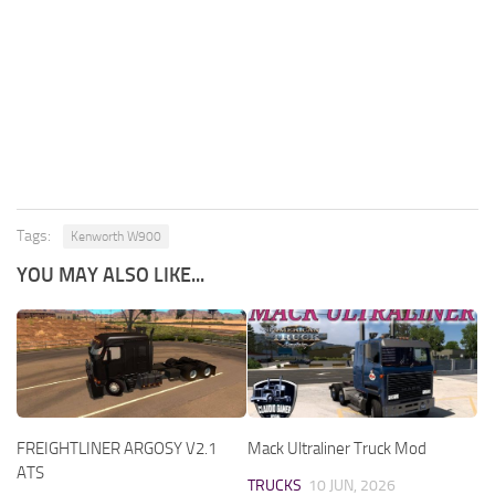
Tags:
Kenworth W900
YOU MAY ALSO LIKE...
FREIGHTLINER ARGOSY V2.1
Mack Ultraliner Truck Mod
ATS
TRUCKS
10 JUN, 2026