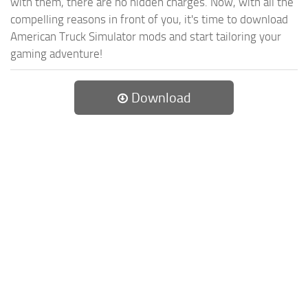
with them, there are no hidden charges. Now, with all the
compelling reasons in front of you, it's time to download
American Truck Simulator mods and start tailoring your
gaming adventure!
Download