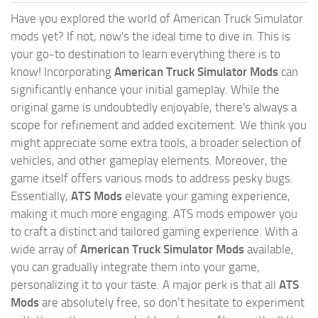
Have you explored the world of American Truck Simulator
mods yet? If not, now's the ideal time to dive in. This is
your go-to destination to learn everything there is to
know! Incorporating
American Truck Simulator Mods
can
significantly enhance your initial gameplay. While the
original game is undoubtedly enjoyable, there's always a
scope for refinement and added excitement. We think you
might appreciate some extra tools, a broader selection of
vehicles, and other gameplay elements. Moreover, the
game itself offers various mods to address pesky bugs.
Essentially,
ATS Mods
elevate your gaming experience,
making it much more engaging. ATS mods empower you
to craft a distinct and tailored gaming experience. With a
wide array of
American Truck Simulator Mods
available,
you can gradually integrate them into your game,
personalizing it to your taste. A major perk is that all
ATS
Mods
are absolutely free, so don’t hesitate to experiment