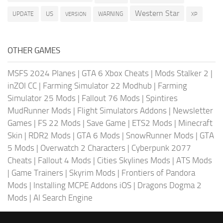
Western Star
US
UPDATE
VERSION
WARNING
XP
OTHER GAMES
MSFS 2024 Planes
|
GTA 6 Xbox Cheats
|
Mods Stalker 2
|
inZOI CC
|
Farming Simulator 22 Modhub
|
Farming
Simulator 25 Mods
|
Fallout 76 Mods
|
Spintires
MudRunner Mods
|
Flight Simulators Addons
|
Newsletter
Games
|
FS 22 Mods
|
Save Game
|
ETS2 Mods
|
Minecraft
Skin
|
RDR2 Mods
|
GTA 6 Mods
|
SnowRunner Mods
|
GTA
5 Mods
|
Overwatch 2 Characters
|
Cyberpunk 2077
Cheats
|
Fallout 4 Mods
|
Cities Skylines Mods
|
ATS Mods
|
Game Trainers
|
Skyrim Mods
|
Frontiers of Pandora
Mods
|
Installing MCPE Addons iOS
|
Dragons Dogma 2
Mods
|
AI Search Engine