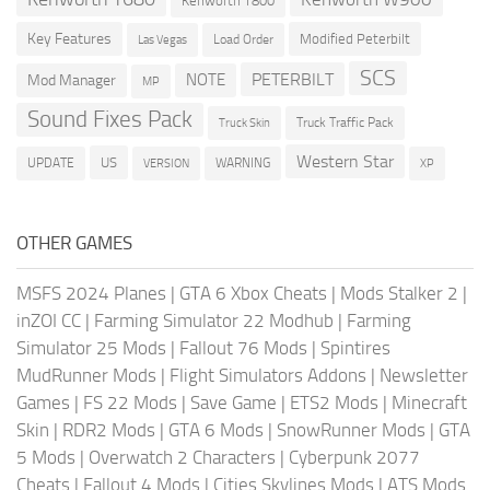
Kenworth T800
Key Features
Modified Peterbilt
Load Order
Las Vegas
SCS
PETERBILT
NOTE
Mod Manager
MP
Sound Fixes Pack
Truck Traffic Pack
Truck Skin
Western Star
US
UPDATE
VERSION
WARNING
XP
OTHER GAMES
MSFS 2024 Planes
|
GTA 6 Xbox Cheats
|
Mods Stalker 2
|
inZOI CC
|
Farming Simulator 22 Modhub
|
Farming
Simulator 25 Mods
|
Fallout 76 Mods
|
Spintires
MudRunner Mods
|
Flight Simulators Addons
|
Newsletter
Games
|
FS 22 Mods
|
Save Game
|
ETS2 Mods
|
Minecraft
Skin
|
RDR2 Mods
|
GTA 6 Mods
|
SnowRunner Mods
|
GTA
5 Mods
|
Overwatch 2 Characters
|
Cyberpunk 2077
Cheats
|
Fallout 4 Mods
|
Cities Skylines Mods
|
ATS Mods