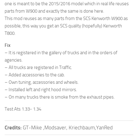
one is meant to be the 2015/2016 model which in real life reuses
parts from W900 and exactly the same is done here.
This mod reuses as many parts from the SCS Kenworth W900 as
possible, this way you get an SCS quality (hopefully) Kenworth
T800.
Fix
– It is registered in the gallery of trucks and in the orders of
agencies.
– All trucks are registered in Traffic.
– Added accessories to the cab.
– Own tuning, accessories and wheels.
– Installed left and right hood mirrors.
– On many trucks there is smoke from the exhaust pipes.
Test Ats 1.33- 1.34
Credits:
GT-Mike ,Modsaver, Kriechbaum,YanRed