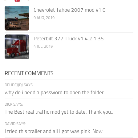
Chevrolet Tahoe 2007 mod v1.0
9 AUG, 2019
Peterbilt 377 Truck v1.4.2 1.35
4 JUL, 2019
RECENT COMMENTS
DFHDFJJDJ SAYS:
why do i need a password to open the folder
DICK SAYS:
The Best real traffic mod yet to date. Thank you...
DAVID SAYS:
I tried this trailer and all I got was pink. Now...