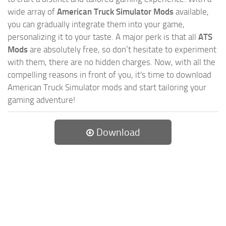
wide array of
American Truck Simulator Mods
available,
you can gradually integrate them into your game,
personalizing it to your taste. A major perk is that all
ATS
Mods
are absolutely free, so don’t hesitate to experiment
with them, there are no hidden charges. Now, with all the
compelling reasons in front of you, it's time to download
American Truck Simulator mods and start tailoring your
gaming adventure!
Download