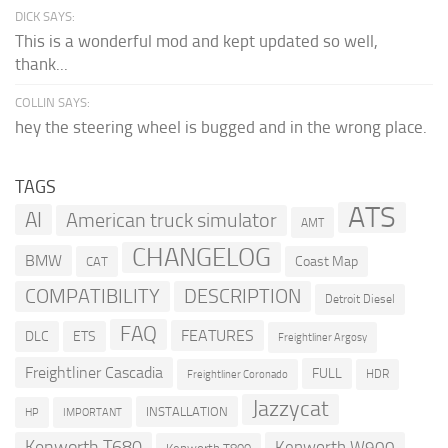
DICK SAYS:
This is a wonderful mod and kept updated so well,
thank...
COLLIN SAYS:
hey the steering wheel is bugged and in the wrong place.
TAGS
ATS
AI
American truck simulator
AMT
CHANGELOG
BMW
Coast Map
CAT
COMPATIBILITY
DESCRIPTION
Detroit Diesel
FAQ
FEATURES
DLC
ETS
Freightliner Argosy
Freightliner Cascadia
FULL
HDR
Freightliner Coronado
Jazzycat
INSTALLATION
HP
IMPORTANT
Kenworth T680
Kenworth W900