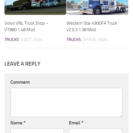
Volvo VNL Truck Shop –
Western Star 4900FA Truck
VT880 1.48 Mod
v2.0.3 1.38 Mod
TRUCKS
5 OCT, 2023
TRUCKS
29 AUG, 2020
LEAVE A REPLY
Comment
Name
*
Email
*