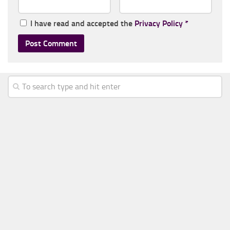
I have read and accepted the
Privacy Policy
*