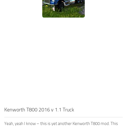
Kenworth T800 2016 v 1.1 Truck
Yeah, yeah I know – this is yet another Kenworth T800 mod. This