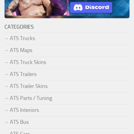
CATEGORIES
ATS Trucks
ATS Maps
ATS Truck Skins
ATS Trailers
ATS Trailer Skins
ATS Parts / Tuning
ATS Interiors
ATS Bus
ATS Cars