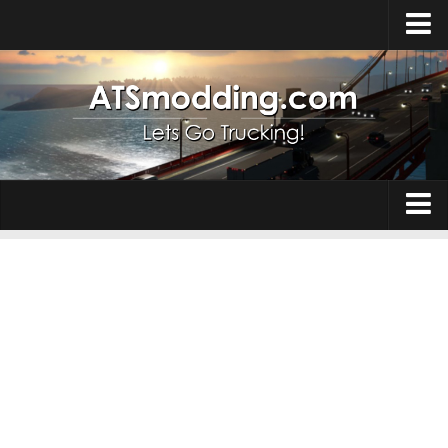
Home
Upload Mod
How to install Mods
Top ATS Mods
About ATS
Trucks
ATS – Washington DLC
Maps
ATS – Oregon DLC
ATS – New Mexico DLC
Truck Skins
ATS – Arizona DLC
Trailers
About ATS game
Trailer Skins
Download ATS
Parts / Tuning