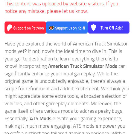
This content was uploaded by website visitors. If you
notice any mistake, please let us know.
Have you explored the world of American Truck Simulator
mods yet? If not, now's the ideal time to dive in. This is
your go-to destination to learn everything there is to
know! Incorporating
American Truck Simulator Mods
can
significantly enhance your initial gameplay. While the
original game is undoubtedly enjoyable, there's always a
scope for refinement and added excitement. We think you
might appreciate some extra tools, a broader selection of
vehicles, and other gameplay elements. Moreover, the
game itself offers various mods to address pesky bugs.
Essentially,
ATS Mods
elevate your gaming experience,
making it much more engaging. ATS mods empower you
to craft a distinct and tailored gaming experience. With a