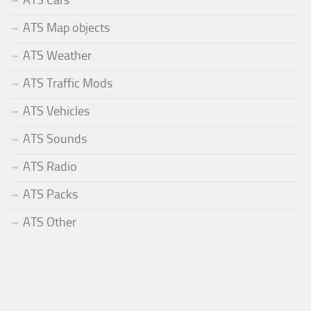
ATS Map objects
ATS Weather
ATS Traffic Mods
ATS Vehicles
ATS Sounds
ATS Radio
ATS Packs
ATS Other