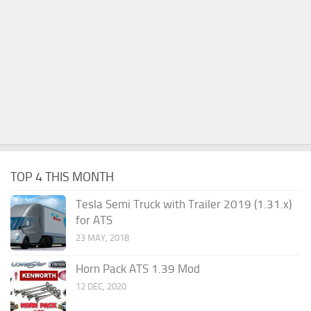
TOP 4 THIS MONTH
Tesla Semi Truck with Trailer 2019 (1.31.x)
for ATS
23 MAY, 2018
Horn Pack ATS 1.39 Mod
12 DEC, 2020