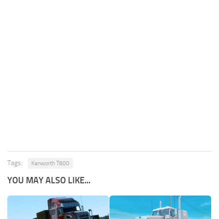
Tags:
Kenworth T800
YOU MAY ALSO LIKE...