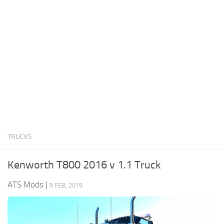
News
Interiors
Help
Bus
Contacts
Cars
Map objects
Traffic Mod
Vehicles
Sounds
TRUCKS
Radio
Packs
Kenworth T800 2016 v 1.1 Truck
Other
ATS Mods
|
9 FEB, 2019