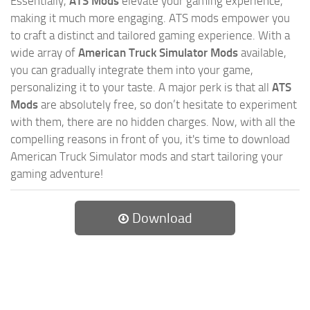
Essentially,
ATS Mods
elevate your gaming experience,
making it much more engaging. ATS mods empower you
to craft a distinct and tailored gaming experience. With a
wide array of
American Truck Simulator Mods
available,
you can gradually integrate them into your game,
personalizing it to your taste. A major perk is that all
ATS
Mods
are absolutely free, so don’t hesitate to experiment
with them, there are no hidden charges. Now, with all the
compelling reasons in front of you, it's time to download
American Truck Simulator mods and start tailoring your
gaming adventure!
Download