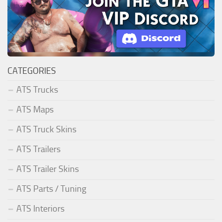
CATEGORIES
ATS Trucks
ATS Maps
ATS Truck Skins
ATS Trailers
ATS Trailer Skins
ATS Parts / Tuning
ATS Interiors