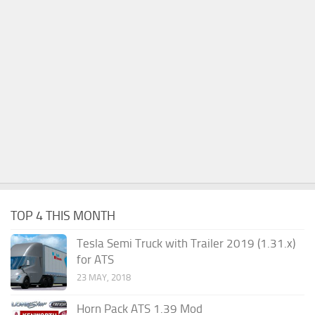
TOP 4 THIS MONTH
Tesla Semi Truck with Trailer 2019 (1.31.x)
for ATS
23 MAY, 2018
Horn Pack ATS 1.39 Mod