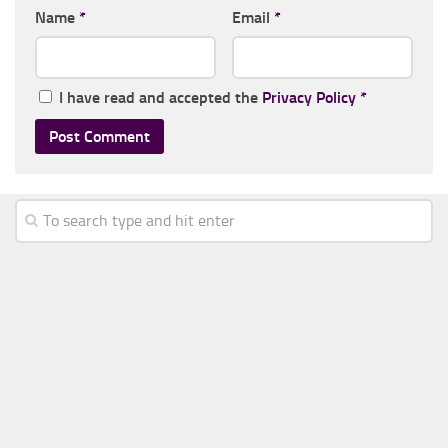
Name
*
Email
*
I have read and accepted the
Privacy Policy
*