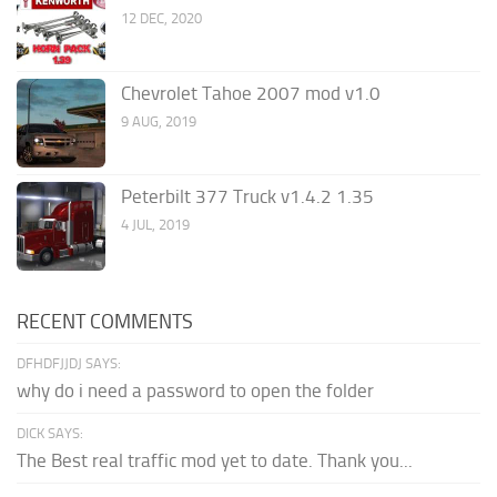
12 DEC, 2020
Chevrolet Tahoe 2007 mod v1.0
9 AUG, 2019
Peterbilt 377 Truck v1.4.2 1.35
4 JUL, 2019
RECENT COMMENTS
DFHDFJJDJ SAYS:
why do i need a password to open the folder
DICK SAYS:
The Best real traffic mod yet to date. Thank you...