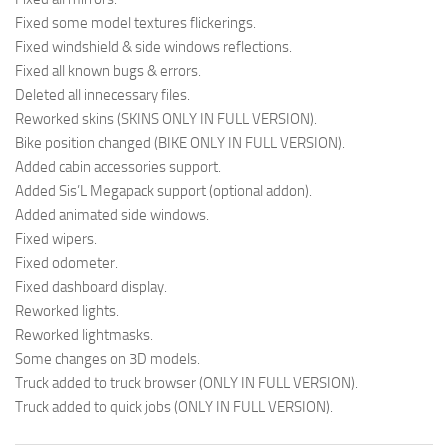
Fixed some model textures flickerings.
Fixed windshield & side windows reflections.
Fixed all known bugs & errors.
Deleted all innecessary files.
Reworked skins (SKINS ONLY IN FULL VERSION).
Bike position changed (BIKE ONLY IN FULL VERSION).
Added cabin accessories support.
Added Sis’L Megapack support (optional addon).
Added animated side windows.
Fixed wipers.
Fixed odometer.
Fixed dashboard display.
Reworked lights.
Reworked lightmasks.
Some changes on 3D models.
Truck added to truck browser (ONLY IN FULL VERSION).
Truck added to quick jobs (ONLY IN FULL VERSION).