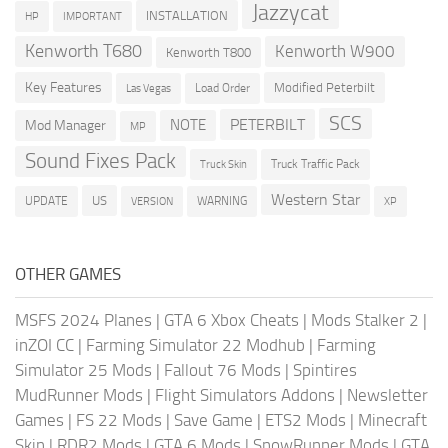
Jazzycat
INSTALLATION
HP
IMPORTANT
Kenworth T680
Kenworth W900
Kenworth T800
Key Features
Modified Peterbilt
Load Order
Las Vegas
SCS
PETERBILT
NOTE
Mod Manager
MP
Sound Fixes Pack
Truck Traffic Pack
Truck Skin
Western Star
US
UPDATE
VERSION
WARNING
XP
OTHER GAMES
MSFS 2024 Planes
|
GTA 6 Xbox Cheats
|
Mods Stalker 2
|
inZOI CC
|
Farming Simulator 22 Modhub
|
Farming
Simulator 25 Mods
|
Fallout 76 Mods
|
Spintires
MudRunner Mods
|
Flight Simulators Addons
|
Newsletter
Games
|
FS 22 Mods
|
Save Game
|
ETS2 Mods
|
Minecraft
Skin
|
RDR2 Mods
|
GTA 6 Mods
|
SnowRunner Mods
|
GTA