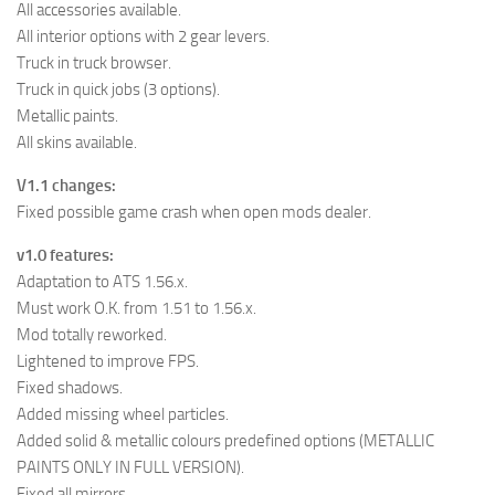
All accessories available.
All interior options with 2 gear levers.
Truck in truck browser.
Truck in quick jobs (3 options).
Metallic paints.
All skins available.
V1.1 changes:
Fixed possible game crash when open mods dealer.
v1.0 features:
Adaptation to ATS 1.56.x.
Must work O.K. from 1.51 to 1.56.x.
Mod totally reworked.
Lightened to improve FPS.
Fixed shadows.
Added missing wheel particles.
Added solid & metallic colours predefined options (METALLIC
PAINTS ONLY IN FULL VERSION).
Fixed all mirrors.