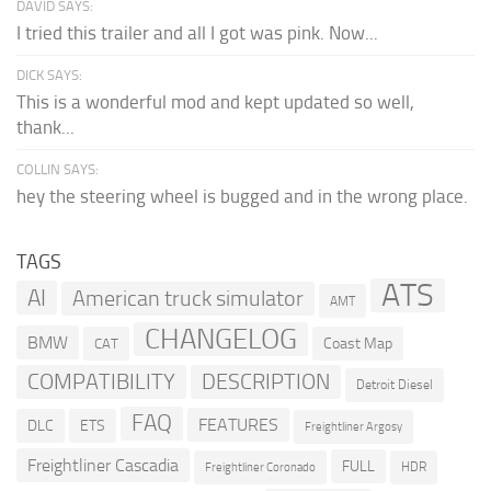
DAVID SAYS:
I tried this trailer and all I got was pink. Now...
DICK SAYS:
This is a wonderful mod and kept updated so well,
thank...
COLLIN SAYS:
hey the steering wheel is bugged and in the wrong place.
TAGS
ATS
AI
American truck simulator
AMT
CHANGELOG
BMW
Coast Map
CAT
COMPATIBILITY
DESCRIPTION
Detroit Diesel
FAQ
FEATURES
DLC
ETS
Freightliner Argosy
Freightliner Cascadia
FULL
HDR
Freightliner Coronado