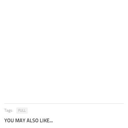
Tags:
FULL
YOU MAY ALSO LIKE...