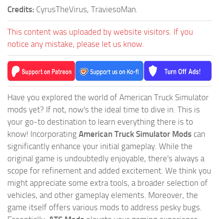
Credits:
CyrusTheVirus, TraviesoMan.
This content was uploaded by website visitors. If you
notice any mistake, please let us know.
Have you explored the world of American Truck Simulator
mods yet? If not, now's the ideal time to dive in. This is
your go-to destination to learn everything there is to
know! Incorporating
American Truck Simulator Mods
can
significantly enhance your initial gameplay. While the
original game is undoubtedly enjoyable, there's always a
scope for refinement and added excitement. We think you
might appreciate some extra tools, a broader selection of
vehicles, and other gameplay elements. Moreover, the
game itself offers various mods to address pesky bugs.