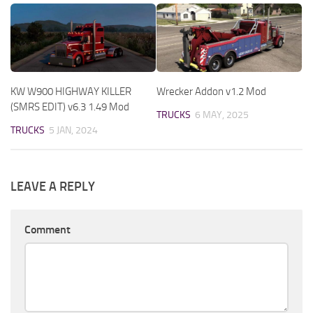
KW W900 HIGHWAY KILLER
Wrecker Addon v1.2 Mod
(SMRS EDIT) v6.3 1.49 Mod
TRUCKS
6 MAY, 2025
TRUCKS
5 JAN, 2024
LEAVE A REPLY
Comment