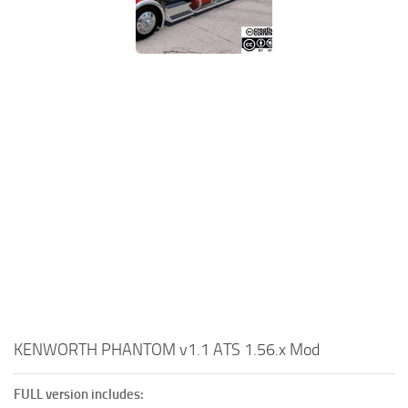
KENWORTH PHANTOM v1.1 ATS 1.56.x Mod
FULL version includes: