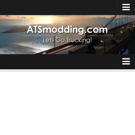
Home
Upload Mod
How to install Mods
Top ATS Mods
About ATS
Trucks
ATS – Washington DLC
Maps
ATS – Oregon DLC
ATS – New Mexico DLC
Truck Skins
ATS – Arizona DLC
Trailers
About ATS game
Trailer Skins
Download ATS
Parts / Tuning