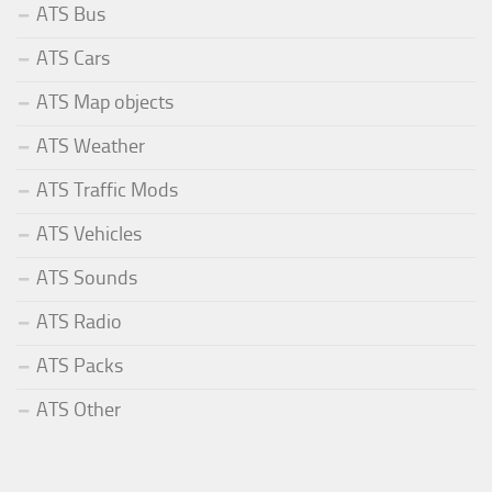
ATS Bus
ATS Cars
ATS Map objects
ATS Weather
ATS Traffic Mods
ATS Vehicles
ATS Sounds
ATS Radio
ATS Packs
ATS Other