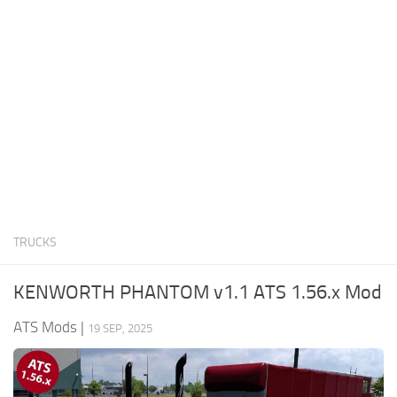
News
Interiors
Help
Bus
Contacts
Cars
Map objects
Traffic Mod
Vehicles
Sounds
TRUCKS
Radio
Packs
KENWORTH PHANTOM v1.1 ATS 1.56.x Mod
Other
ATS Mods
|
19 SEP, 2025