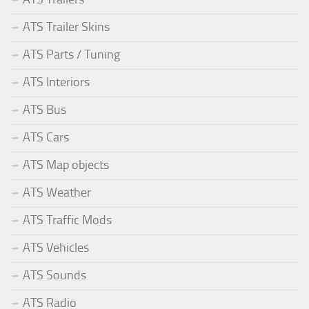
ATS Trailer Skins
ATS Parts / Tuning
ATS Interiors
ATS Bus
ATS Cars
ATS Map objects
ATS Weather
ATS Traffic Mods
ATS Vehicles
ATS Sounds
ATS Radio