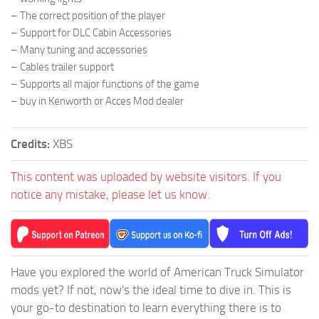
– The correct position of the player
– Support for DLC Cabin Accessories
– Many tuning and accessories
– Cables trailer support
– Supports all major functions of the game
– buy in Kenworth or Acces Mod dealer
Credits:
XBS
This content was uploaded by website visitors. If you
notice any mistake, please let us know.
Have you explored the world of American Truck Simulator
mods yet? If not, now's the ideal time to dive in. This is
your go-to destination to learn everything there is to