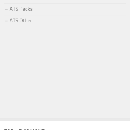
ATS Packs
ATS Other