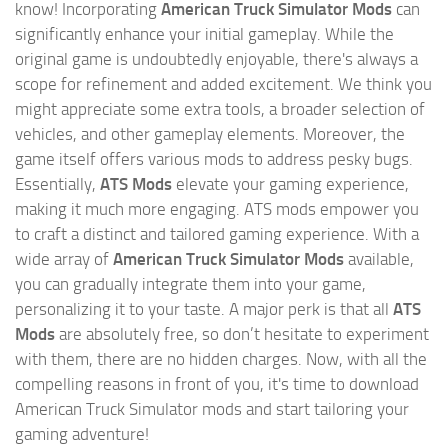
know! Incorporating
American Truck Simulator Mods
can
significantly enhance your initial gameplay. While the
original game is undoubtedly enjoyable, there's always a
scope for refinement and added excitement. We think you
might appreciate some extra tools, a broader selection of
vehicles, and other gameplay elements. Moreover, the
game itself offers various mods to address pesky bugs.
Essentially,
ATS Mods
elevate your gaming experience,
making it much more engaging. ATS mods empower you
to craft a distinct and tailored gaming experience. With a
wide array of
American Truck Simulator Mods
available,
you can gradually integrate them into your game,
personalizing it to your taste. A major perk is that all
ATS
Mods
are absolutely free, so don’t hesitate to experiment
with them, there are no hidden charges. Now, with all the
compelling reasons in front of you, it's time to download
American Truck Simulator mods and start tailoring your
gaming adventure!