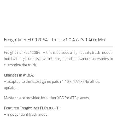
Freightliner FLC12064T Truck v1.0.4 ATS 1.40.x Mod
Freightliner FLC12064T – this mod adds a high quality truck model,
build with high details, own interior, sound and various accesories to
customize the truck.
Changes in v1.0.4:
– adapted to the latest game patch 1.40.x, 1.41.x (No official
update!)
Master piece provided by author XBS for ATS players.
Features Freightliner FLC12064T:
– independent truck model