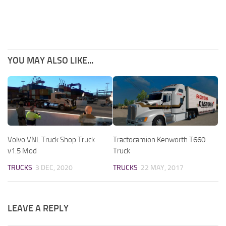
YOU MAY ALSO LIKE...
Volvo VNL Truck Shop Truck
Tractocamion Kenworth T660
v1.5 Mod
Truck
TRUCKS
3 DEC, 2020
TRUCKS
22 MAY, 2017
LEAVE A REPLY