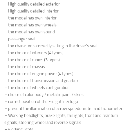
– High quality detailed exterior
– High quality detailed interior
– the model has own interior
– the model has own wheels
– the model has own sound
– passanger seat
– the character is correctly sitting in the driver’s seat
– the choice of interiors (4 types)
– the choice of cabins (3 types)
– the choice of chassis
– the choice of engine power (4 types)
– the choice of transmission and gearbox
– the choice of wheels configuration
– choice of color body / metallic paint / skins
– correct position of the Freightliner logo
– present the illumination of arrow speedometer and tachometer
– Working headlights, brake lights, tail lights, front and rear turn
signals, steering wheel and reverse signals
– working lights