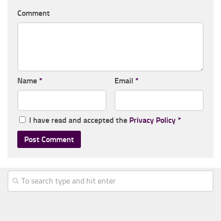
Comment
Name
*
Email
*
I have read and accepted the
Privacy Policy
*