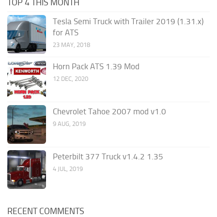
TOP 4 THIS MONTH
Tesla Semi Truck with Trailer 2019 (1.31.x)
for ATS
23 MAY, 2018
Horn Pack ATS 1.39 Mod
12 DEC, 2020
Chevrolet Tahoe 2007 mod v1.0
9 AUG, 2019
Peterbilt 377 Truck v1.4.2 1.35
4 JUL, 2019
RECENT COMMENTS