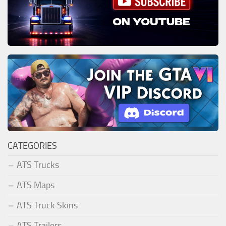
CATEGORIES
ATS Trucks
ATS Maps
ATS Truck Skins
ATS Trailers