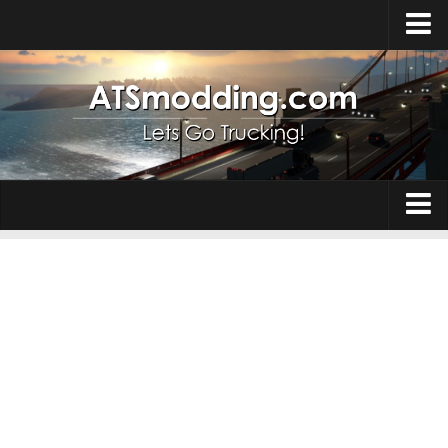
Home
Upload Mod
How to install Mods
Top ATS Mods
About ATS
Trucks
ATS – Washington DLC
Maps
ATS – Oregon DLC
ATS – New Mexico DLC
Truck Skins
ATS – Arizona DLC
Trailers
About ATS game
Trailer Skins
Download ATS
Parts / Tuning