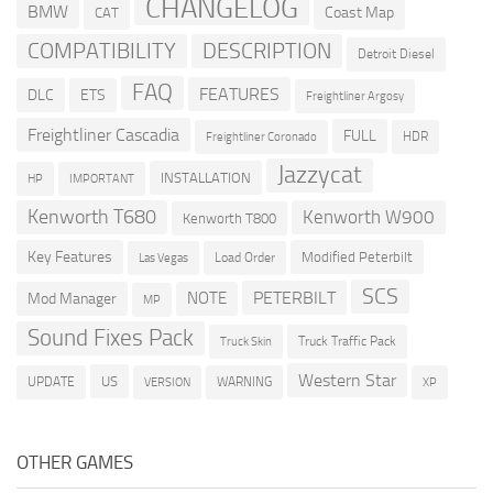
CHANGELOG
BMW
Coast Map
CAT
COMPATIBILITY
DESCRIPTION
Detroit Diesel
FAQ
FEATURES
DLC
ETS
Freightliner Argosy
Freightliner Cascadia
FULL
HDR
Freightliner Coronado
Jazzycat
INSTALLATION
HP
IMPORTANT
Kenworth T680
Kenworth W900
Kenworth T800
Key Features
Modified Peterbilt
Load Order
Las Vegas
SCS
PETERBILT
NOTE
Mod Manager
MP
Sound Fixes Pack
Truck Traffic Pack
Truck Skin
Western Star
US
UPDATE
VERSION
WARNING
XP
OTHER GAMES