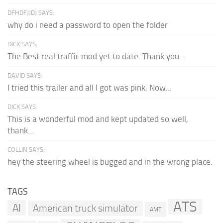
DFHDFJJDJ SAYS:
why do i need a password to open the folder
DICK SAYS:
The Best real traffic mod yet to date. Thank you...
DAVID SAYS:
I tried this trailer and all I got was pink. Now...
DICK SAYS:
This is a wonderful mod and kept updated so well,
thank...
COLLIN SAYS:
hey the steering wheel is bugged and in the wrong place.
TAGS
ATS
AI
American truck simulator
AMT