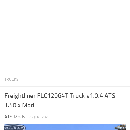
News
Interiors
Help
Bus
Contacts
Cars
Map objects
Traffic Mod
Vehicles
Sounds
TRUCKS
Radio
Packs
Freightliner FLC12064T Truck v1.0.4 ATS
Other
1.40.x Mod
ATS Mods
|
25 JUN, 2021