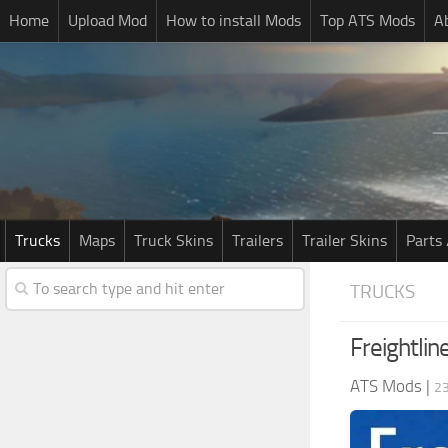
Home
Upload Mod
How to install Mods
Top ATS Mods
A
Trucks
Maps
Truck Skins
Trailers
Trailer Skins
Parts 
TRUCKS
Freightlin
ATS Mods
|
23