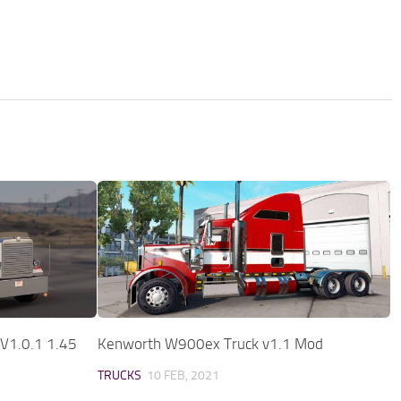
V1.0.1 1.45
Kenworth W900ex Truck v1.1 Mod
TRUCKS
10 FEB, 2021