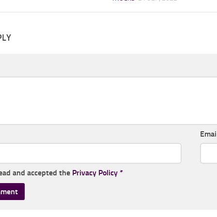
PLY
Emai
read and accepted the
Privacy Policy
*