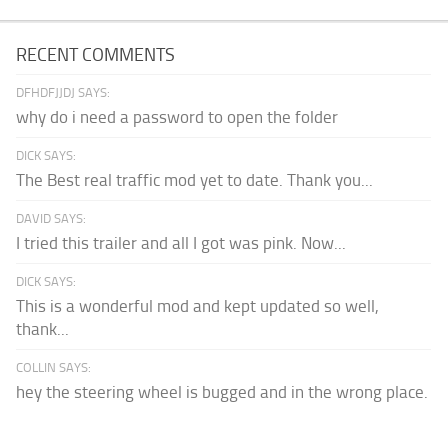
RECENT COMMENTS
DFHDFJJDJ SAYS:
why do i need a password to open the folder
DICK SAYS:
The Best real traffic mod yet to date. Thank you...
DAVID SAYS:
I tried this trailer and all I got was pink. Now...
DICK SAYS:
This is a wonderful mod and kept updated so well,
thank...
COLLIN SAYS:
hey the steering wheel is bugged and in the wrong place.