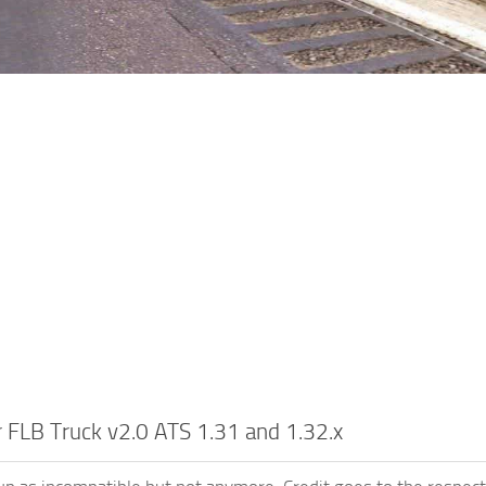
r FLB Truck v2.0 ATS 1.31 and 1.32.x