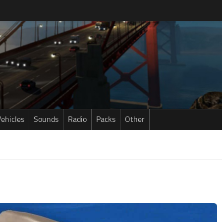
ehicles
Sounds
Radio
Packs
Other