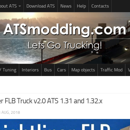
bout ATS
Download ATS
News
Help
Contacts
/ Tuning
Interiors
Bus
Cars
Map objects
Traffic Mod
V
er FLB Truck v2.0 ATS 1.31 and 1.32.x
 AUG, 2018