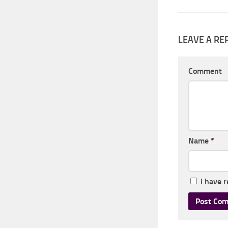
LEAVE A RE
Comment
Name
*
I have 