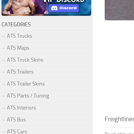
CATEGORIES
ATS Trucks
ATS Maps
ATS Truck Skins
ATS Trailers
ATS Trailer Skins
ATS Parts / Tuning
ATS Interiors
Freightline
ATS Bus
ATS Cars