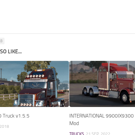
LB
O LIKE...
 Truck v1.5.5
INTERNATIONAL 9900IX9300 
Mod
 2018
TRUCKS
21 SEP, 2022