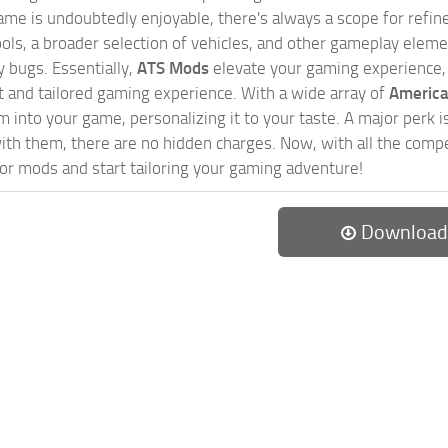
game is undoubtedly enjoyable, there's always a scope for ref
ols, a broader selection of vehicles, and other gameplay eleme
 bugs. Essentially,
ATS Mods
elevate your gaming experience
nct and tailored gaming experience. With a wide array of
America
 into your game, personalizing it to your taste. A major perk is
th them, there are no hidden charges. Now, with all the compel
or mods and start tailoring your gaming adventure!
Download