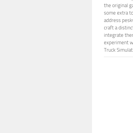
the original 
some extra to
address pesky
craft a disti
integrate them
experiment wi
Truck Simulat