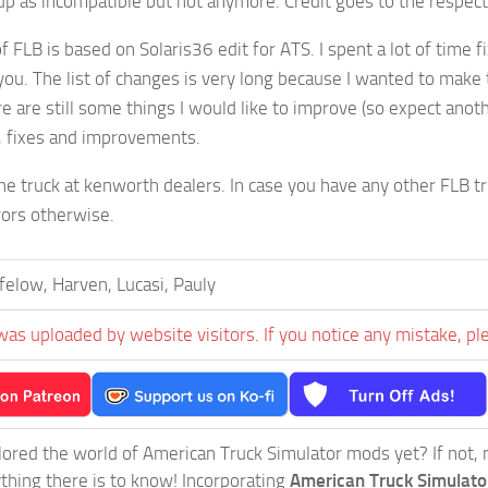
p as incompatible but not anymore. Credit goes to the respec
f FLB is based on Solaris36 edit for ATS. I spent a lot of time fi
you. The list of changes is very long because I wanted to make thi
e are still some things I would like to improve (so expect anoth
, fixes and improvements.
he truck at kenworth dealers. In case you have any other FLB tru
rors otherwise.
elow, Harven, Lucasi, Pauly
was uploaded by website visitors. If you notice any mistake, pl
ored the world of American Truck Simulator mods yet? If not, no
ything there is to know! Incorporating
American Truck Simulat