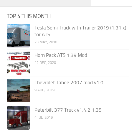
TOP 4 THIS MONTH
Tesla Semi Truck with Trailer 2019 (1.31.x)
for ATS
23 MAY, 2018
Horn Pack ATS 1.39 Mod
12 DEC, 2020
Chevrolet Tahoe 2007 mod v1.0
9 AUG, 2019
Peterbilt 377 Truck v1.4.2 1.35
4 JUL, 2019