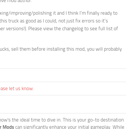
tive mod author.
xing/improving/polishing it and I think I’m finally ready to
s truck as good as I could, not just fix errors so it’s
er versions!). Please view the changelog to see full list of
cks, sell them before installing this mod, you will probably
ease let us know.
w's the ideal time to dive in. This is your go-to destination
or Mods
can significantly enhance your initial gameplay. While