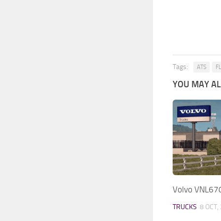
Tags:
ATS
F
YOU MAY ALS
Volvo VNL670
TRUCKS
8 OCT,