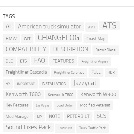
TAGS
ATS
AI
American truck simulator
AMT
CHANGELOG
BMW
Coast Map
CAT
COMPATIBILITY
DESCRIPTION
Detroit Diesel
FAQ
FEATURES
DLC
ETS
Freightliner Argosy
Freightliner Cascadia
FULL
HDR
Freightliner Coronado
Jazzycat
INSTALLATION
HP
IMPORTANT
Kenworth T680
Kenworth W900
Kenworth T800
Key Features
Modified Peterbilt
Load Order
Las Vegas
SCS
PETERBILT
NOTE
Mod Manager
MP
Sound Fixes Pack
Truck Traffic Pack
Truck Skin