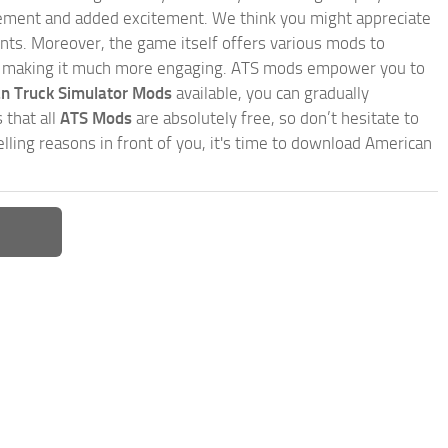
inement and added excitement. We think you might appreciate
nts. Moreover, the game itself offers various mods to
, making it much more engaging. ATS mods empower you to
n Truck Simulator Mods
available, you can gradually
 that all
ATS Mods
are absolutely free, so don’t hesitate to
ling reasons in front of you, it's time to download American