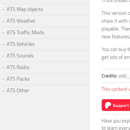
Truck shows u
ATS Map objects
This version o
ATS Weather
share it with 
playable. Ther
ATS Traffic Mods
new features
ATS Vehicles
You can buy t
ATS Sounds
get lots of er
ATS Radio
Credits:
odd_f
ATS Packs
This content 
ATS Other
Have you expl
to learn ever