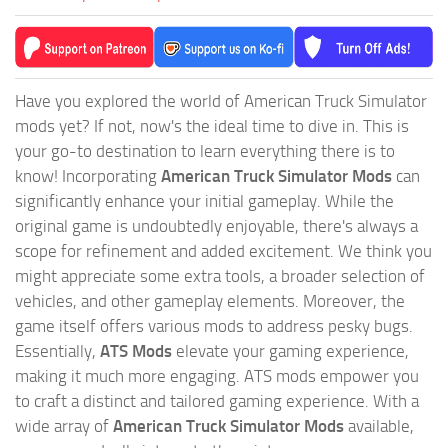
Have you explored the world of American Truck Simulator
mods yet? If not, now's the ideal time to dive in. This is
your go-to destination to learn everything there is to
know! Incorporating
American Truck Simulator Mods
can
significantly enhance your initial gameplay. While the
original game is undoubtedly enjoyable, there's always a
scope for refinement and added excitement. We think you
might appreciate some extra tools, a broader selection of
vehicles, and other gameplay elements. Moreover, the
game itself offers various mods to address pesky bugs.
Essentially,
ATS Mods
elevate your gaming experience,
making it much more engaging. ATS mods empower you
to craft a distinct and tailored gaming experience. With a
wide array of
American Truck Simulator Mods
available,