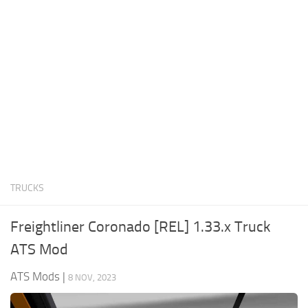
News
Interiors
Help
Bus
Contacts
Cars
Map objects
Traffic Mod
Vehicles
Sounds
TRUCKS
Radio
Packs
Freightliner Coronado [REL] 1.33.x Truck
Other
ATS Mod
ATS Mods
|
8 NOV, 2023