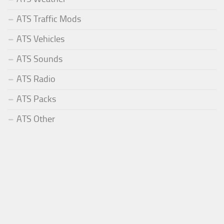
ATS Traffic Mods
ATS Vehicles
ATS Sounds
ATS Radio
ATS Packs
ATS Other