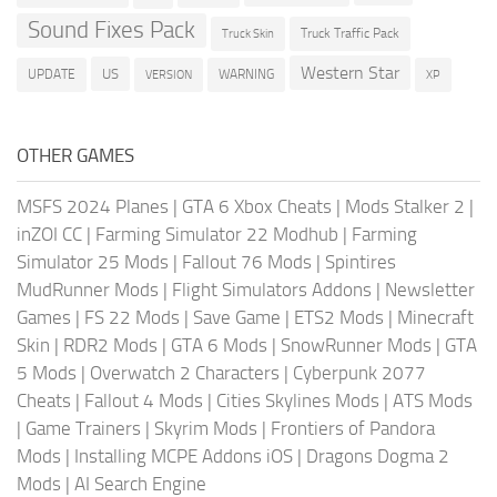
Sound Fixes Pack
Truck Traffic Pack
Truck Skin
Western Star
US
UPDATE
VERSION
WARNING
XP
OTHER GAMES
MSFS 2024 Planes
|
GTA 6 Xbox Cheats
|
Mods Stalker 2
|
inZOI CC
|
Farming Simulator 22 Modhub
|
Farming
Simulator 25 Mods
|
Fallout 76 Mods
|
Spintires
MudRunner Mods
|
Flight Simulators Addons
|
Newsletter
Games
|
FS 22 Mods
|
Save Game
|
ETS2 Mods
|
Minecraft
Skin
|
RDR2 Mods
|
GTA 6 Mods
|
SnowRunner Mods
|
GTA
5 Mods
|
Overwatch 2 Characters
|
Cyberpunk 2077
Cheats
|
Fallout 4 Mods
|
Cities Skylines Mods
|
ATS Mods
|
Game Trainers
|
Skyrim Mods
|
Frontiers of Pandora
Mods
|
Installing MCPE Addons iOS
|
Dragons Dogma 2
Mods
|
AI Search Engine