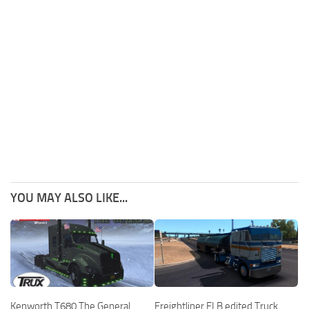
YOU MAY ALSO LIKE...
Kenworth T680 The General
Freightliner FLB edited Truck