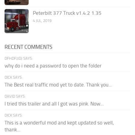
Peterbilt 377 Truck v1.4.2 1.35
4 JUL, 2019
RECENT COMMENTS
DFHDFJJDJ SAYS:
why do i need a password to open the folder
DICK SAYS:
The Best real traffic mod yet to date. Thank you...
DAVID SAYS:
I tried this trailer and all I got was pink. Now...
DICK SAYS:
This is a wonderful mod and kept updated so well,
thank...