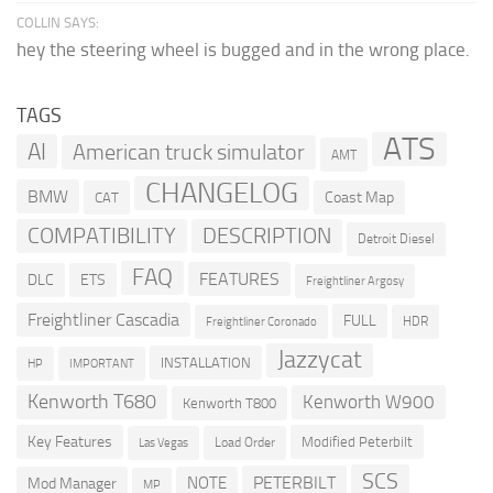
COLLIN SAYS:
hey the steering wheel is bugged and in the wrong place.
TAGS
ATS
AI
American truck simulator
AMT
CHANGELOG
BMW
Coast Map
CAT
COMPATIBILITY
DESCRIPTION
Detroit Diesel
FAQ
FEATURES
DLC
ETS
Freightliner Argosy
Freightliner Cascadia
FULL
HDR
Freightliner Coronado
Jazzycat
INSTALLATION
HP
IMPORTANT
Kenworth T680
Kenworth W900
Kenworth T800
Key Features
Modified Peterbilt
Load Order
Las Vegas
SCS
PETERBILT
NOTE
Mod Manager
MP