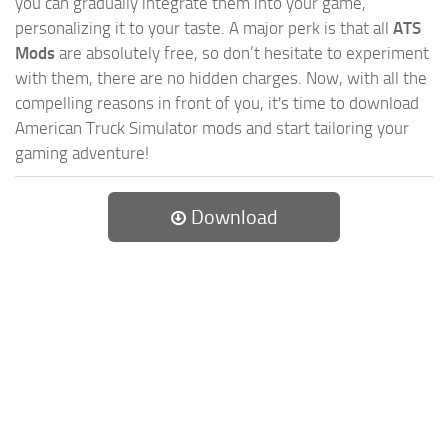
you can gradually integrate them into your game,
personalizing it to your taste. A major perk is that all
ATS
Mods
are absolutely free, so don’t hesitate to experiment
with them, there are no hidden charges. Now, with all the
compelling reasons in front of you, it's time to download
American Truck Simulator mods and start tailoring your
gaming adventure!
Download