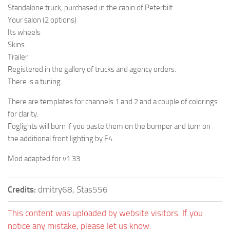
Standalone truck, purchased in the cabin of Peterbilt.
Your salon (2 options)
Its wheels
Skins
Trailer
Registered in the gallery of trucks and agency orders.
There is a tuning.
There are templates for channels 1 and 2 and a couple of colorings
for clarity.
Foglights will burn if you paste them on the bumper and turn on
the additional front lighting by F4.
Mod adapted for v1.33
Credits:
dmitry68, Stas556
This content was uploaded by website visitors. If you
notice any mistake, please let us know.