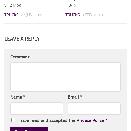
v1.2 Mod
1.34.x
TRUCKS
27 JUN, 2019
TRUCKS
9 FEB, 2019
LEAVE A REPLY
Comment
Name
*
Email
*
I have read and accepted the
Privacy Policy
*