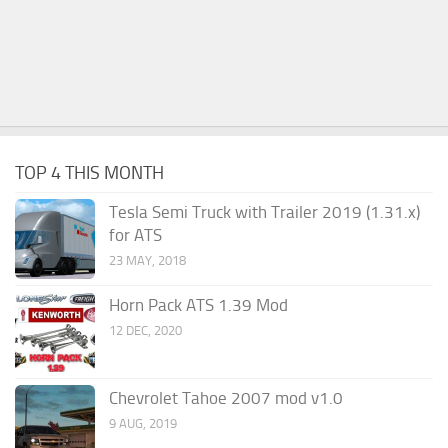
TOP 4 THIS MONTH
Tesla Semi Truck with Trailer 2019 (1.31.x)
for ATS
23 MAY, 2018
Horn Pack ATS 1.39 Mod
12 DEC, 2020
Chevrolet Tahoe 2007 mod v1.0
9 AUG, 2019