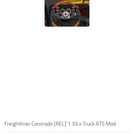
Freightliner Coronado [REL] 1.33.x Truck ATS Mod