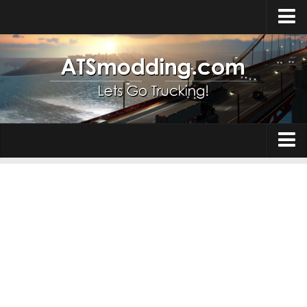
Home
Upload Mod
How to install Mods
Top ATS Mods
About ATS
Trucks
ATS – Washington DLC
Maps
ATS – Oregon DLC
ATS – New Mexico DLC
Truck Skins
ATS – Arizona DLC
Trailers
About ATS game
Trailer Skins
Download ATS
Parts / Tuning