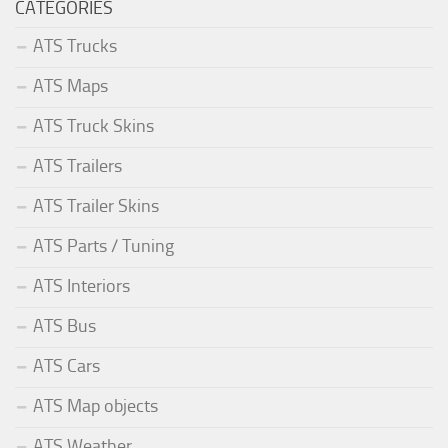
CATEGORIES
ATS Trucks
ATS Maps
ATS Truck Skins
ATS Trailers
ATS Trailer Skins
ATS Parts / Tuning
ATS Interiors
ATS Bus
ATS Cars
ATS Map objects
ATS Weather