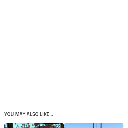
YOU MAY ALSO LIKE...