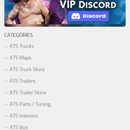
CATEGORIES
ATS Trucks
ATS Maps
ATS Truck Skins
ATS Trailers
ATS Trailer Skins
ATS Parts / Tuning
ATS Interiors
ATS Bus