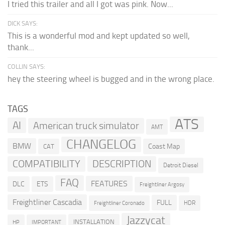
I tried this trailer and all I got was pink. Now...
DICK SAYS:
This is a wonderful mod and kept updated so well,
thank...
COLLIN SAYS:
hey the steering wheel is bugged and in the wrong place.
TAGS
ATS
AI
American truck simulator
AMT
CHANGELOG
BMW
Coast Map
CAT
COMPATIBILITY
DESCRIPTION
Detroit Diesel
FAQ
FEATURES
DLC
ETS
Freightliner Argosy
Freightliner Cascadia
FULL
HDR
Freightliner Coronado
Jazzycat
INSTALLATION
HP
IMPORTANT