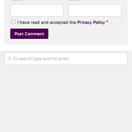
I have read and accepted the
Privacy Policy
*