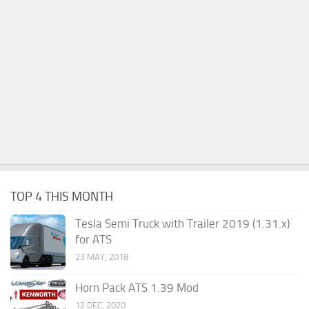
TOP 4 THIS MONTH
Tesla Semi Truck with Trailer 2019 (1.31.x)
for ATS
23 MAY, 2018
Horn Pack ATS 1.39 Mod
12 DEC, 2020