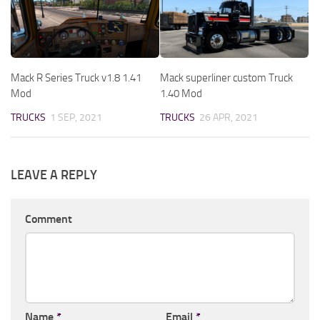
Mack R Series Truck v1.8 1.41
Mack superliner custom Truck
Mod
1.40 Mod
TRUCKS
1 SEP, 2021
TRUCKS
26 APR, 2021
LEAVE A REPLY
Comment
Name
*
Email
*