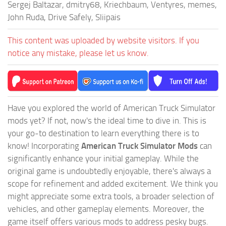
Sergej Baltazar, dmitry68, Kriechbaum, Ventyres, memes,
John Ruda, Drive Safely, Sliipais
This content was uploaded by website visitors. If you
notice any mistake, please let us know.
Have you explored the world of American Truck Simulator
mods yet? If not, now's the ideal time to dive in. This is
your go-to destination to learn everything there is to
know! Incorporating
American Truck Simulator Mods
can
significantly enhance your initial gameplay. While the
original game is undoubtedly enjoyable, there's always a
scope for refinement and added excitement. We think you
might appreciate some extra tools, a broader selection of
vehicles, and other gameplay elements. Moreover, the
game itself offers various mods to address pesky bugs.