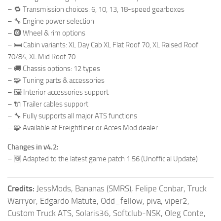
– 🔁 Transmission choices: 6, 10, 13, 18-speed gearboxes
– 🔧 Engine power selection
– 🛞 Wheel & rim options
– 🛏️ Cabin variants: XL Day Cab XL Flat Roof 70, XL Raised Roof
70/84, XL Mid Roof 70
– 🚚 Chassis options: 12 types
– 🧩 Tuning parts & accessories
– 🖼️ Interior accessories support
– 🔌 Trailer cables support
– 🔧 Fully supports all major ATS functions
– 🧩 Available at Freightliner or Acces Mod dealer
Changes in v4.2:
– 🆕 Adapted to the latest game patch 1.56 (Unofficial Update)
Credits:
JessMods, Bananas (SMRS), Felipe Conbar, Truck
Warryor, Edgardo Matute, Odd_fellow, piva, viper2,
Custom Truck ATS, Solaris36, Softclub-NSK, Oleg Conte,