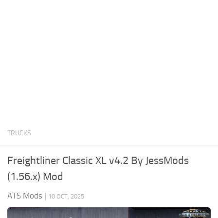
News
Interiors
Help
Bus
Contacts
Cars
Map objects
Traffic Mod
Vehicles
Sounds
TRUCKS
Radio
Packs
Freightliner Classic XL v4.2 By JessMods
Other
(1.56.x) Mod
ATS Mods
|
10 OCT, 2025