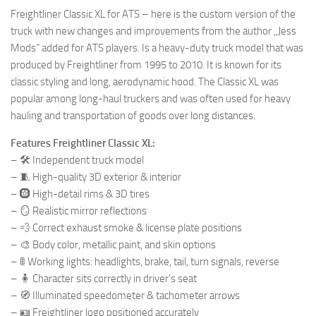
Freightliner Classic XL for ATS – here is the custom version of the
truck with new changes and improvements from the author ,,Jess
Mods” added for ATS players. Is a heavy-duty truck model that was
produced by Freightliner from 1995 to 2010. It is known for its
classic styling and long, aerodynamic hood. The Classic XL was
popular among long-haul truckers and was often used for heavy
hauling and transportation of goods over long distances.
Features Freightliner Classic XL:
– 🛠️ Independent truck model
– 🧵 High-quality 3D exterior & interior
– 🛞 High-detail rims & 3D tires
– 🪞 Realistic mirror reflections
– 💨 Correct exhaust smoke & license plate positions
– 🎨 Body color, metallic paint, and skin options
– 🚦 Working lights: headlights, brake, tail, turn signals, reverse
– 🧍 Character sits correctly in driver’s seat
– 🧭 Illuminated speedometer & tachometer arrows
– 🪪 Freightliner logo positioned accurately