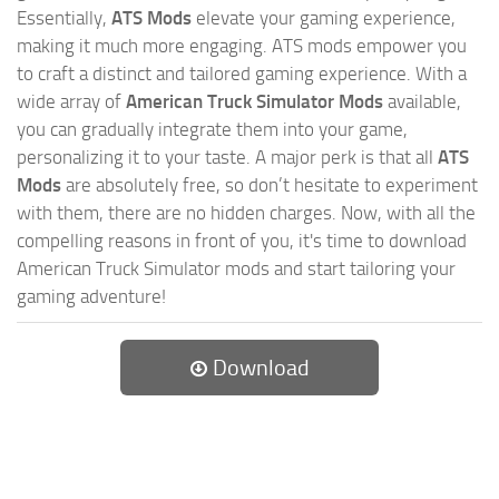
Essentially,
ATS Mods
elevate your gaming experience,
making it much more engaging. ATS mods empower you
to craft a distinct and tailored gaming experience. With a
wide array of
American Truck Simulator Mods
available,
you can gradually integrate them into your game,
personalizing it to your taste. A major perk is that all
ATS
Mods
are absolutely free, so don’t hesitate to experiment
with them, there are no hidden charges. Now, with all the
compelling reasons in front of you, it's time to download
American Truck Simulator mods and start tailoring your
gaming adventure!
Download