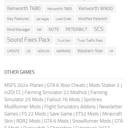
Kenworth T680
Kenworth W900
Kenworth T800
Key Features
Modified Peterbilt
Load Order
Las Vegas
SCS
PETERBILT
NOTE
Mod Manager
MP
Sound Fixes Pack
Truck Traffic Pack
Truck Skin
Western Star
US
UPDATE
VERSION
WARNING
XP
OTHER GAMES
MSFS 2024 Planes
|
GTA 6 Xbox Cheats
|
Mods Stalker 2
|
inZOI CC
|
Farming Simulator 22 Modhub
|
Farming
Simulator 25 Mods
|
Fallout 76 Mods
|
Spintires
MudRunner Mods
|
Flight Simulators Addons
|
Newsletter
Games
|
FS 22 Mods
|
Save Game
|
ETS2 Mods
|
Minecraft
Skin
|
RDR2 Mods
|
GTA 6 Mods
|
SnowRunner Mods
|
GTA