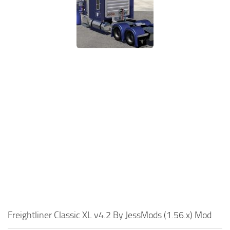
Freightliner Classic XL v4.2 By JessMods (1.56.x) Mod