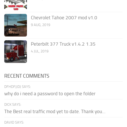
Chevrolet Tahoe 2007 mod v1.0
9 AUG, 2019
Peterbilt 377 Truck v1.4.2 1.35
4 JUL, 2019
RECENT COMMENTS
DFHDFJJDJ SAYS:
why do i need a password to open the folder
DICK SAYS:
The Best real traffic mod yet to date. Thank you...
DAVID SAYS: