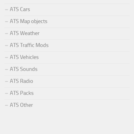
ATS Cars
ATS Map objects
ATS Weather
ATS Traffic Mods
ATS Vehicles
ATS Sounds
ATS Radio
ATS Packs
ATS Other