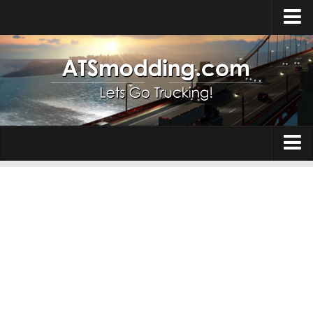
Home
Upload Mod
How to install Mods
Top ATS Mods
About ATS
Trucks
ATS – Washington DLC
Maps
ATS – Oregon DLC
ATS – New Mexico DLC
Truck Skins
ATS – Arizona DLC
Trailers
About ATS game
Trailer Skins
Download ATS
Parts / Tuning