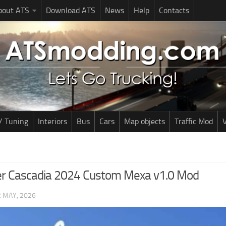
bout ATS
Download ATS
News
Help
Contacts
/ Tuning
Interiors
Bus
Cars
Map objects
Traffic Mod
V
ner Cascadia 2024 Custom Mexa v1.0 Mod
2 MAY, 2026