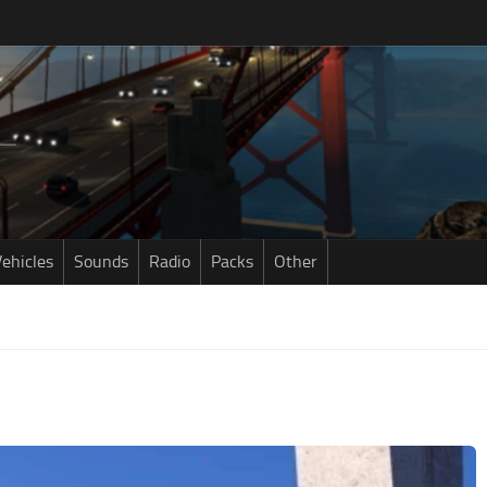
ehicles
Sounds
Radio
Packs
Other