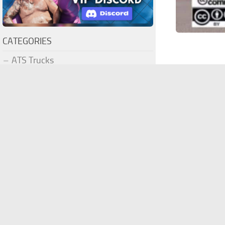
CATEGORIES
ATS Trucks
ATS Maps
ATS Truck Skins
ATS Trailers
ATS Trailer Skins
ATS Parts / Tuning
ATS Interiors
Freightlin
ATS Bus
ATS Cars
What this 20