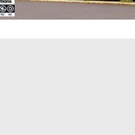
er Cascadia 2024 Custom Mexa v1.0 Mod
24 Custom Mexa version brings: