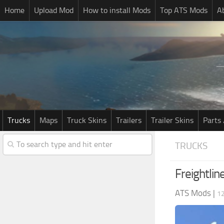
Home
Upload Mod
How to install Mods
Top ATS Mods
A
Trucks
Maps
Truck Skins
Trailers
Trailer Skins
Parts 
TRUCKS
Freightli
ATS Mods
|
1