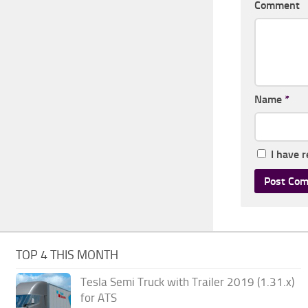
Comment
Name
*
I have 
TOP 4 THIS MONTH
Tesla Semi Truck with Trailer 2019 (1.31.x)
for ATS