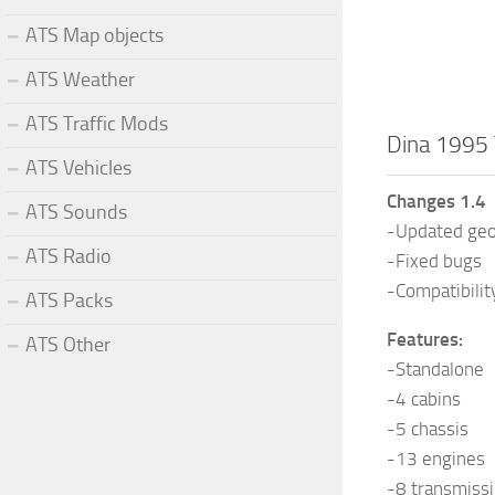
ATS Map objects
ATS Weather
ATS Traffic Mods
Dina 1995 
ATS Vehicles
Changes 1.4
ATS Sounds
-Updated geo
ATS Radio
-Fixed bugs
-Compatibilit
ATS Packs
Features:
ATS Other
-Standalone
-4 cabins
-5 chassis
-13 engines
-8 transmiss