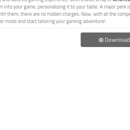
 into your game, personalizing it to your taste. A major perk is
th them, there are no hidden charges. Now, with all the compel
or mods and start tailoring your gaming adventure!
Download