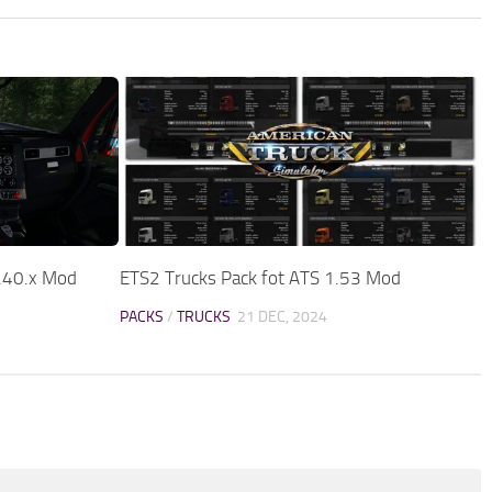
.40.x Mod
ETS2 Trucks Pack fot ATS 1.53 Mod
PACKS
/
TRUCKS
21 DEC, 2024