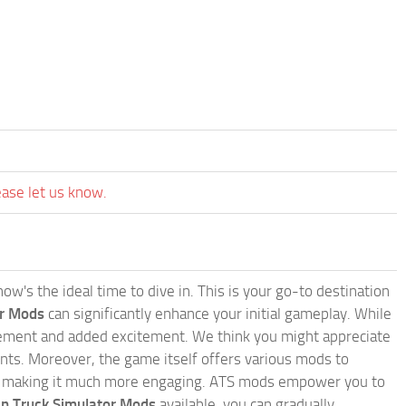
ease let us know.
w's the ideal time to dive in. This is your go-to destination
or Mods
can significantly enhance your initial gameplay. While
inement and added excitement. We think you might appreciate
nts. Moreover, the game itself offers various mods to
, making it much more engaging. ATS mods empower you to
n Truck Simulator Mods
available, you can gradually