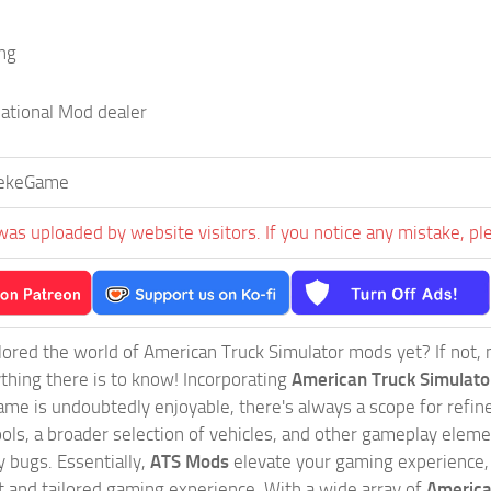
ing
national Mod dealer
ekeGame
was uploaded by website visitors. If you notice any mistake, pl
ored the world of American Truck Simulator mods yet? If not, no
ything there is to know! Incorporating
American Truck Simulat
game is undoubtedly enjoyable, there's always a scope for ref
ols, a broader selection of vehicles, and other gameplay eleme
 bugs. Essentially,
ATS Mods
elevate your gaming experience
nct and tailored gaming experience. With a wide array of
America