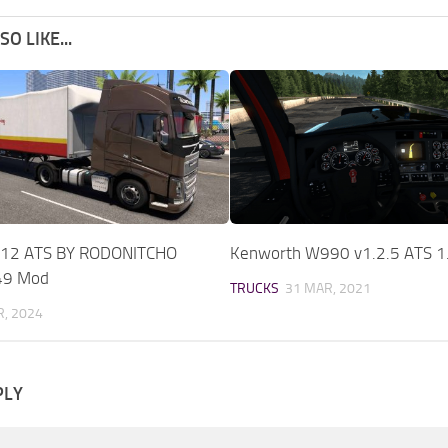
O LIKE...
12 ATS BY RODONITCHO
Kenworth W990 v1.2.5 ATS 1
49 Mod
TRUCKS
31 MAR, 2021
, 2024
PLY