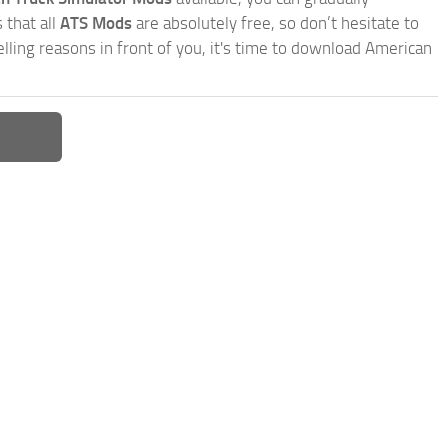
 that all
ATS Mods
are absolutely free, so don’t hesitate to
ling reasons in front of you, it's time to download American