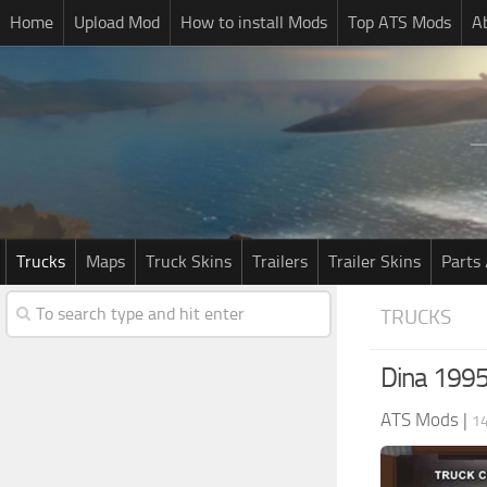
Home
Upload Mod
How to install Mods
Top ATS Mods
A
Trucks
Maps
Truck Skins
Trailers
Trailer Skins
Parts 
TRUCKS
Dina 1995
ATS Mods
|
14