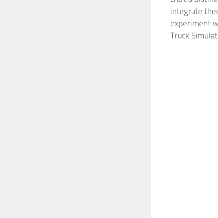
integrate them
experiment wi
Truck Simulat