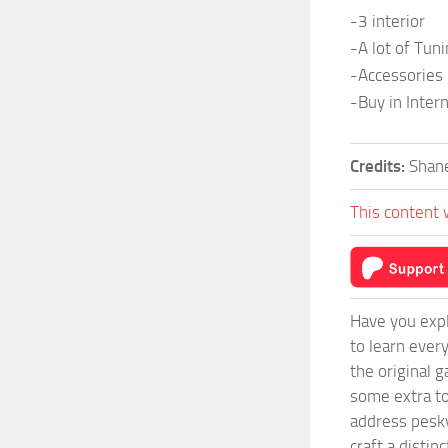
-3 interior
-A lot of Tun
-Accessories
-Buy in Inter
Credits:
Shan
This content 
Have you expl
to learn ever
the original 
some extra to
address pesky
craft a disti