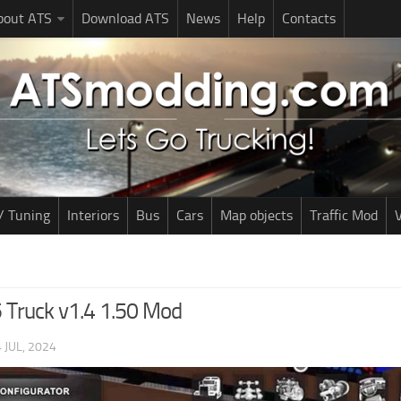
bout ATS
Download ATS
News
Help
Contacts
/ Tuning
Interiors
Bus
Cars
Map objects
Traffic Mod
V
 Truck v1.4 1.50 Mod
 JUL, 2024