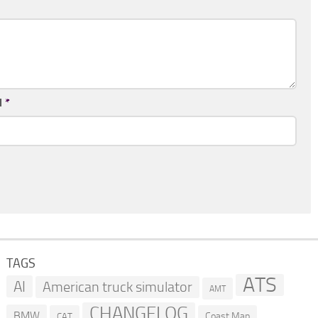
l
*
TAGS
ATS
AI
American truck simulator
AMT
CHANGELOG
BMW
Coast Map
CAT