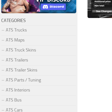
CATEGORIES
ATS Trucks
ATS Maps
ATS Truck Skins
ATS Trailers
ATS Trailer Skins
ATS Parts / Tuning
ATS Interiors
ATS Bus
ATS Cars