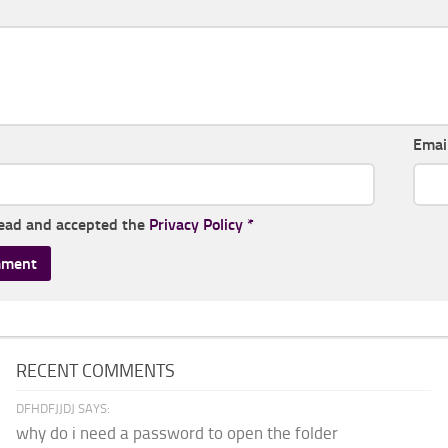
Emai
read and accepted the
Privacy Policy
*
RECENT COMMENTS
DFHDFJJDJ SAYS:
why do i need a password to open the folder