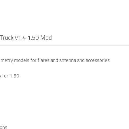
Truck v1.4 1.50 Mod
metry models for flares and antenna and accessories
y for 1.50
ions