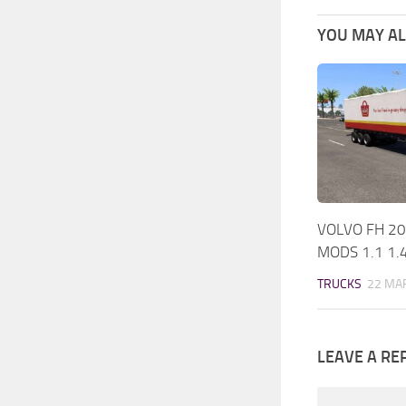
YOU MAY ALS
VOLVO FH 20
MODS 1.1 1.
TRUCKS
22 MAR
LEAVE A RE