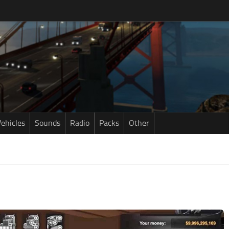
ehicles
Sounds
Radio
Packs
Other