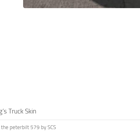
’s Truck Skin
r the peterbilt 579 by SCS