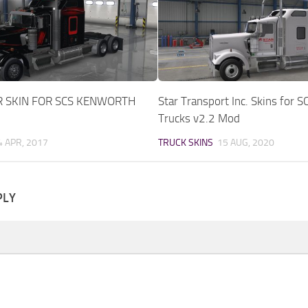
R SKIN FOR SCS KENWORTH
Star Transport Inc. Skins for S
Trucks v2.2 Mod
4 APR, 2017
TRUCK SKINS
15 AUG, 2020
PLY