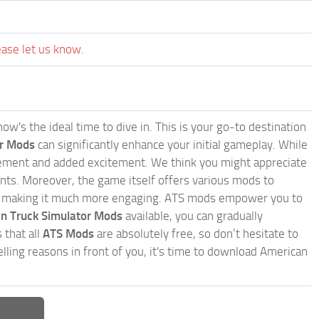
ease let us know.
w's the ideal time to dive in. This is your go-to destination
or Mods
can significantly enhance your initial gameplay. While
inement and added excitement. We think you might appreciate
nts. Moreover, the game itself offers various mods to
, making it much more engaging. ATS mods empower you to
n Truck Simulator Mods
available, you can gradually
 that all
ATS Mods
are absolutely free, so don’t hesitate to
ling reasons in front of you, it's time to download American