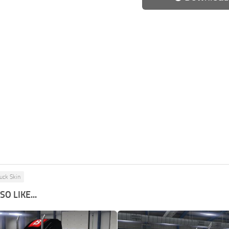
uck Skin
O LIKE...