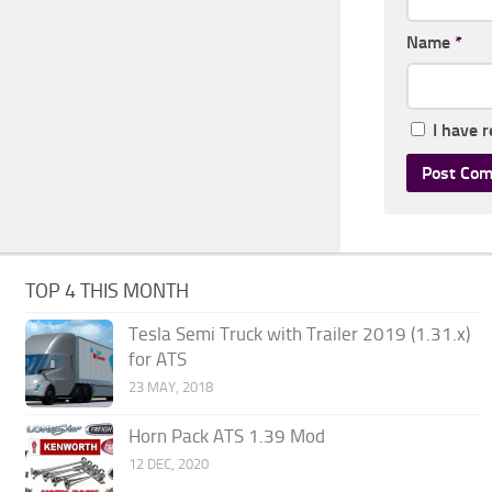
Name
*
I have 
TOP 4 THIS MONTH
Tesla Semi Truck with Trailer 2019 (1.31.x)
for ATS
23 MAY, 2018
Horn Pack ATS 1.39 Mod
12 DEC, 2020