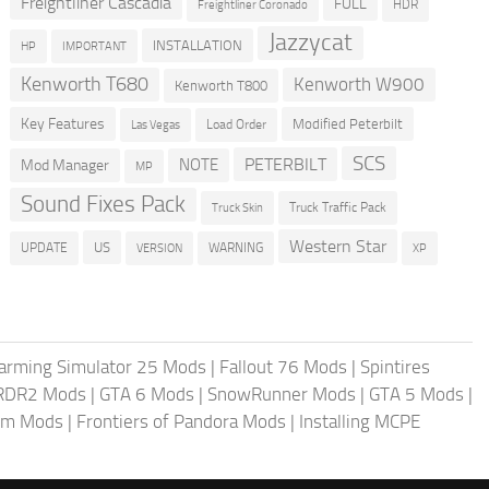
Freightliner Cascadia
FULL
HDR
Freightliner Coronado
Jazzycat
INSTALLATION
HP
IMPORTANT
Kenworth T680
Kenworth W900
Kenworth T800
Key Features
Modified Peterbilt
Load Order
Las Vegas
SCS
PETERBILT
NOTE
Mod Manager
MP
Sound Fixes Pack
Truck Traffic Pack
Truck Skin
Western Star
US
UPDATE
VERSION
WARNING
XP
arming Simulator 25 Mods
|
Fallout 76 Mods
|
Spintires
RDR2 Mods
|
GTA 6 Mods
|
SnowRunner Mods
|
GTA 5 Mods
|
im Mods
|
Frontiers of Pandora Mods
|
Installing MCPE