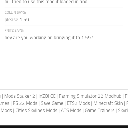
hi i tried to use this mod it loaded in and...
COLLIN SAYS:
please 1.59
FRITZ SAYS:
hey are you working on bringing it to 1.59?
s
|
Mods Stalker 2
|
inZOI CC
|
Farming Simulator 22 Modhub
|
F
ames
|
FS 22 Mods
|
Save Game
|
ETS2 Mods
|
Minecraft Skin
|
4 Mods
|
Cities Skylines Mods
|
ATS Mods
|
Game Trainers
|
Skyr