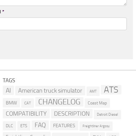
l
*
TAGS
ATS
AI
American truck simulator
AMT
CHANGELOG
BMW
Coast Map
CAT
COMPATIBILITY
DESCRIPTION
Detroit Diesel
FAQ
FEATURES
DLC
ETS
Freightliner Argosy