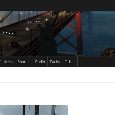
ehicles
Sounds
Radio
Packs
Other