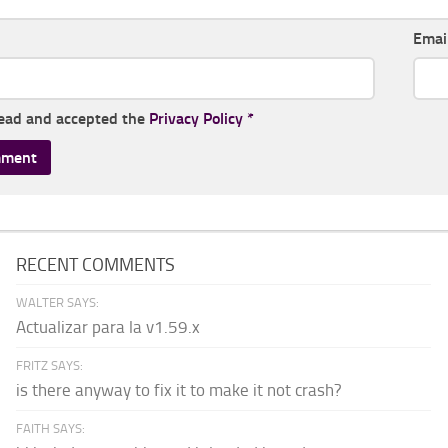
Emai
read and accepted the
Privacy Policy
*
RECENT COMMENTS
WALTER SAYS:
Actualizar para la v1.59.x
FRITZ SAYS:
is there anyway to fix it to make it not crash?
FAITH SAYS: