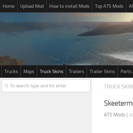
Home
Upload Mod
How to install Mods
Top ATS Mods
A
Trucks
Maps
Truck Skins
Trailers
Trailer Skins
Parts 
TRUCK SKI
Skeetermc
ATS Mods
|
20