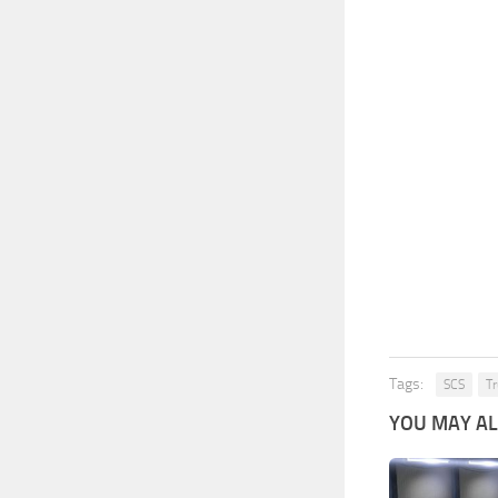
Tags:
SCS
Tr
YOU MAY ALS