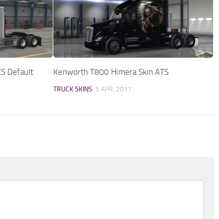
CS Default
Kenworth T800 Himera Skin ATS
TRUCK SKINS
5 APR, 2017