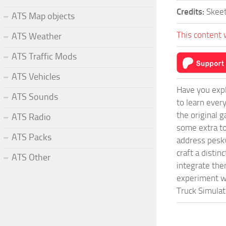
Credits:
Skee
ATS Map objects
This content 
ATS Weather
ATS Traffic Mods
ATS Vehicles
Have you expl
ATS Sounds
to learn ever
the original 
ATS Radio
some extra to
ATS Packs
address pesky
craft a disti
ATS Other
integrate them
experiment wi
Truck Simulat