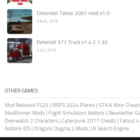
Chevrolet Tahoe 2007 mod v1.0
9 AUG, 2019
Peterbilt 377 Truck v1.4.2 1.35
4 JUL, 2019
OTHER GAMES
Mod Network FS25
|
MSFS 2024 Planes
|
GTA 6 Xbox Cheat
MudRunner Mods
|
Flight Simulators Addons
|
Newsletter G
Overwatch 2 Characters
|
Cyberpunk 2077 Cheats
|
Fallout 
Addons iOS
|
Dragons Dogma 2 Mods
|
AI Search Engine