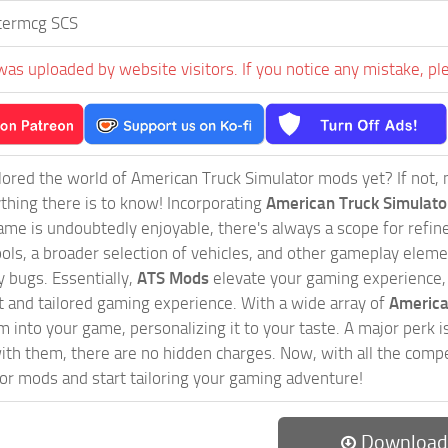
termcg SCS
was uploaded by website visitors. If you notice any mistake, pl
ored the world of American Truck Simulator mods yet? If not, no
ything there is to know! Incorporating
American Truck Simulat
game is undoubtedly enjoyable, there's always a scope for ref
ols, a broader selection of vehicles, and other gameplay eleme
 bugs. Essentially,
ATS Mods
elevate your gaming experience
nct and tailored gaming experience. With a wide array of
America
 into your game, personalizing it to your taste. A major perk is
th them, there are no hidden charges. Now, with all the compel
or mods and start tailoring your gaming adventure!
Download