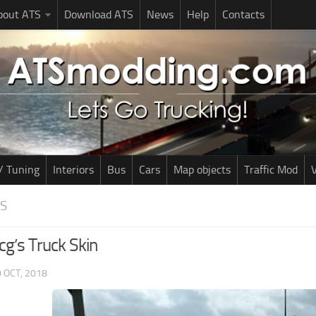
bout ATS
Download ATS
News
Help
Contacts
/ Tuning
Interiors
Bus
Cars
Map objects
Traffic Mod
V
NS
g’s Truck Skin
 OCT, 2018