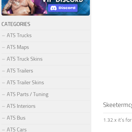
CATEGORIES
ATS Trucks
ATS Maps
ATS Truck Skins
ATS Trailers
ATS Trailer Skins
ATS Parts / Tuning
Skeetermcg
ATS Interiors
ATS Bus
1.32.x it’s fo
ATS Cars