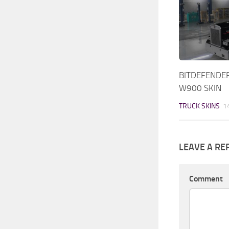
BITDEFENDE
W900 SKIN
TRUCK SKINS
1
LEAVE A RE
Comment