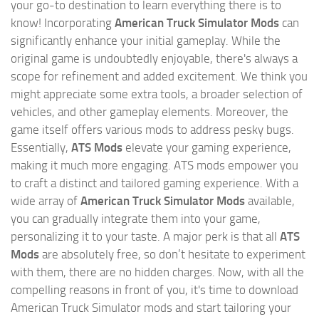
your go-to destination to learn everything there is to
know! Incorporating
American Truck Simulator Mods
can
significantly enhance your initial gameplay. While the
original game is undoubtedly enjoyable, there's always a
scope for refinement and added excitement. We think you
might appreciate some extra tools, a broader selection of
vehicles, and other gameplay elements. Moreover, the
game itself offers various mods to address pesky bugs.
Essentially,
ATS Mods
elevate your gaming experience,
making it much more engaging. ATS mods empower you
to craft a distinct and tailored gaming experience. With a
wide array of
American Truck Simulator Mods
available,
you can gradually integrate them into your game,
personalizing it to your taste. A major perk is that all
ATS
Mods
are absolutely free, so don’t hesitate to experiment
with them, there are no hidden charges. Now, with all the
compelling reasons in front of you, it's time to download
American Truck Simulator mods and start tailoring your