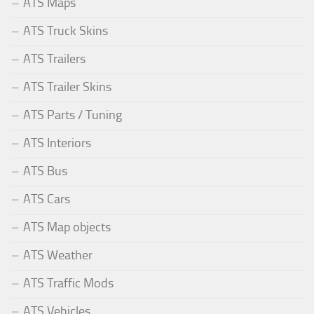
ATS Maps
ATS Truck Skins
ATS Trailers
ATS Trailer Skins
ATS Parts / Tuning
ATS Interiors
ATS Bus
ATS Cars
ATS Map objects
ATS Weather
ATS Traffic Mods
ATS Vehicles