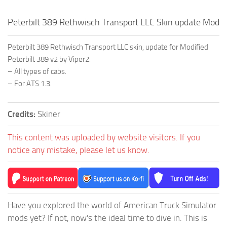
Peterbilt 389 Rethwisch Transport LLC Skin update Mod
Peterbilt 389 Rethwisch Transport LLC skin, update for Modified
Peterbilt 389 v2 by Viper2.
– All types of cabs.
– For ATS 1.3.
Credits:
Skiner
This content was uploaded by website visitors. If you
notice any mistake, please let us know.
Have you explored the world of American Truck Simulator
mods yet? If not, now's the ideal time to dive in. This is