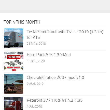
TOP 4 THIS MONTH
Tesla Semi Truck with Trailer 2019 (1.31.x)
for ATS
23 MAY, 2018
Horn Pack ATS 1.39 Mod
12 DEC, 2020
Chevrolet Tahoe 2007 mod v1.0
9 AUG, 2019
Peterbilt 377 Truck v1.4.2 1.35
4 JUL, 2019