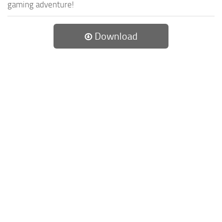
gaming adventure!
Download