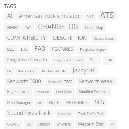
TAGS
ATS
AI
American truck simulator
AMT
CHANGELOG
BMW
Coast Map
CAT
COMPATIBILITY
DESCRIPTION
Detroit Diesel
FAQ
FEATURES
DLC
ETS
Freightliner Argosy
Freightliner Cascadia
FULL
HDR
Freightliner Coronado
Jazzycat
INSTALLATION
HP
IMPORTANT
Kenworth T680
Kenworth W900
Kenworth T800
Key Features
Modified Peterbilt
Load Order
Las Vegas
SCS
PETERBILT
NOTE
Mod Manager
MP
Sound Fixes Pack
Truck Traffic Pack
Truck Skin
Western Star
US
UPDATE
VERSION
WARNING
XP