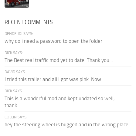
RECENT COMMENTS
DFHDFJJDJ SAYS:
why do i need a password to open the folder
DICK SAYS:
The Best real traffic mod yet to date. Thank you...
DAVID SAYS:
I tried this trailer and all I got was pink. Now...
DICK SAYS:
This is a wonderful mod and kept updated so well,
thank...
COLLIN SAYS:
hey the steering wheel is bugged and in the wrong place.