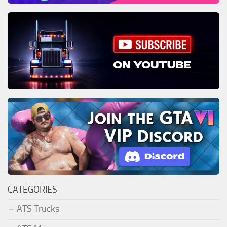
CATEGORIES
ATS Trucks