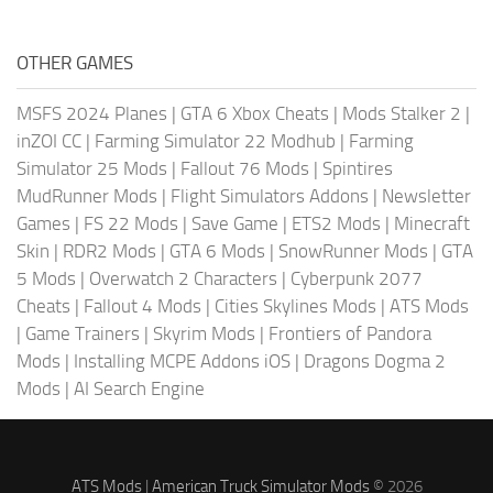
OTHER GAMES
MSFS 2024 Planes
|
GTA 6 Xbox Cheats
|
Mods Stalker 2
|
inZOI CC
|
Farming Simulator 22 Modhub
|
Farming
Simulator 25 Mods
|
Fallout 76 Mods
|
Spintires
MudRunner Mods
|
Flight Simulators Addons
|
Newsletter
Games
|
FS 22 Mods
|
Save Game
|
ETS2 Mods
|
Minecraft
Skin
|
RDR2 Mods
|
GTA 6 Mods
|
SnowRunner Mods
|
GTA
5 Mods
|
Overwatch 2 Characters
|
Cyberpunk 2077
Cheats
|
Fallout 4 Mods
|
Cities Skylines Mods
|
ATS Mods
|
Game Trainers
|
Skyrim Mods
|
Frontiers of Pandora
Mods
|
Installing MCPE Addons iOS
|
Dragons Dogma 2
Mods
|
AI Search Engine
ATS Mods
|
American Truck Simulator Mods
© 2026