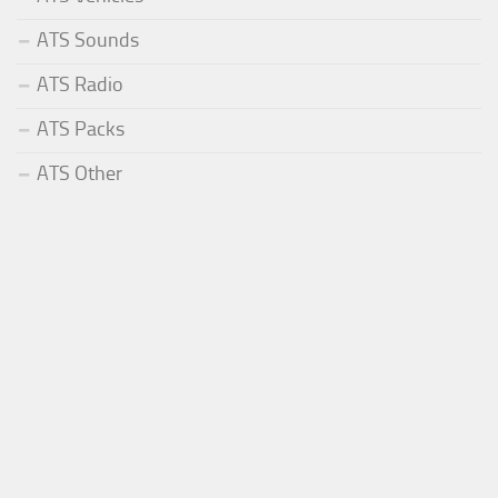
ATS Sounds
ATS Radio
ATS Packs
ATS Other