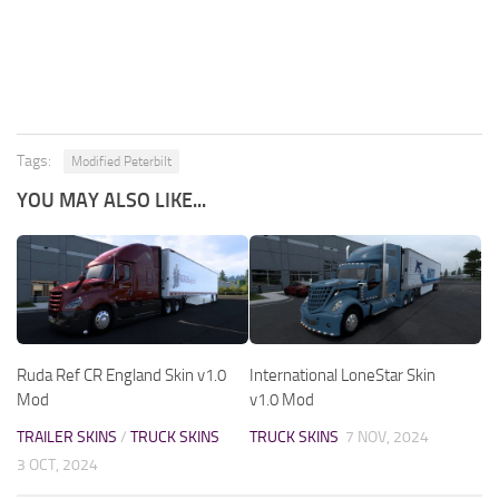
Tags:
Modified Peterbilt
YOU MAY ALSO LIKE...
Ruda Ref CR England Skin v1.0
International LoneStar Skin
Mod
v1.0 Mod
TRAILER SKINS
/
TRUCK SKINS
TRUCK SKINS
7 NOV, 2024
3 OCT, 2024