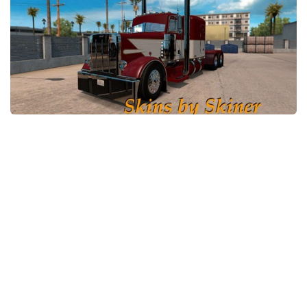
News
Interiors
Help
Bus
Contacts
Cars
Map objects
Traffic Mod
Vehicles
Sounds
Radio
Packs
Other