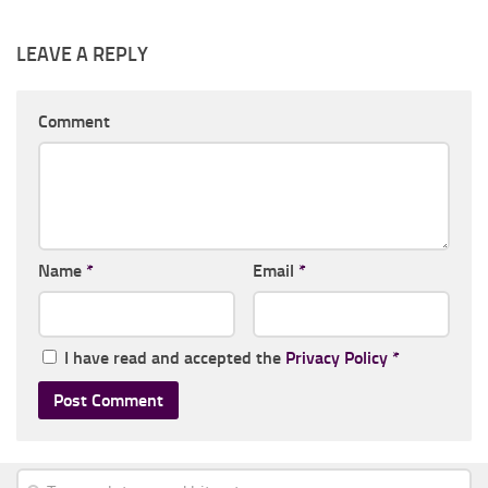
LEAVE A REPLY
Comment
Name
*
Email
*
I have read and accepted the
Privacy Policy
*